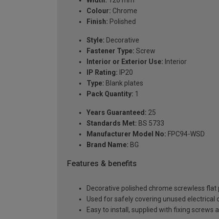
Width:
120 mm
Colour:
Chrome
Finish:
Polished
Style:
Decorative
Fastener Type:
Screw
Interior or Exterior Use:
Interior
IP Rating:
IP20
Type:
Blank plates
Pack Quantity:
1
Years Guaranteed:
25
Standards Met:
BS 5733
Manufacturer Model No:
FPC94-WSD
Brand Name:
BG
Features & benefits
Decorative polished chrome screwless flat pl
Used for safely covering unused electrical
Easy to install, supplied with fixing screws 