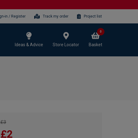
gn-in / Register
Track my order
Project list
0
Ideas & Advice
Store Locator
Basket
£3
£2