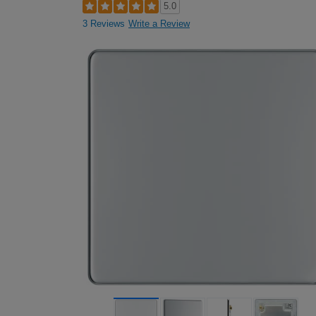
5.0
3 Reviews
Write a Review