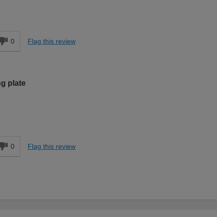
d
0
Flag this review
g plate
d
0
Flag this review