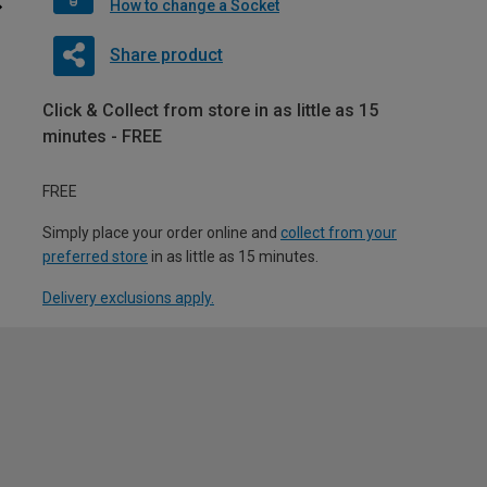
How to change a Socket
Share product
Click & Collect from store in as little as 15
minutes - FREE
FREE
Simply place your order online and
collect from your
preferred store
in as little as 15 minutes.
Delivery exclusions apply.