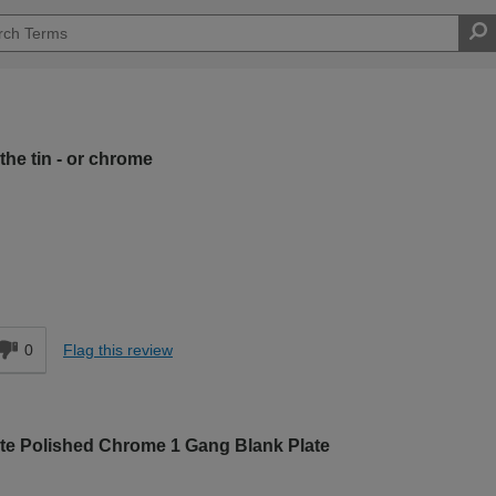
the tin - or chrome
Moderate DIYer
d
0
Flag this review
ate Polished Chrome 1 Gang Blank Plate