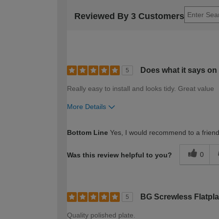
Reviewed By 3 Customers
Does what it says on 
5
Really easy to install and looks tidy. Great value
More Details
How would you describe your DIY expertise?
Bottom Line
Yes, I would recommend to a frien
0
Was this review helpful to you?
BG Screwless Flatpl
5
Quality polished plate.