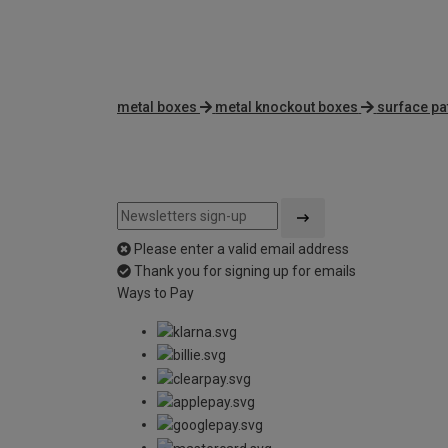
metal boxes
metal knockout boxes
surface pa
Please enter a valid email address
Thank you for signing up for emails
Ways to Pay