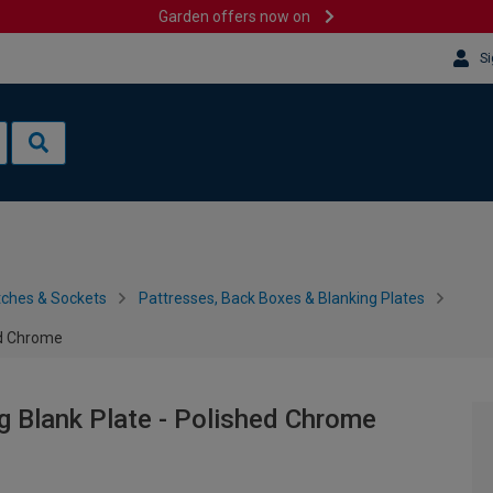
Garden offers now on
Si
tches & Sockets
Pattresses, Back Boxes & Blanking Plates
ed Chrome
g Blank Plate - Polished Chrome