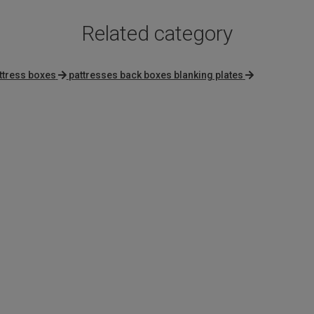
Related category
ttress boxes
pattresses back boxes blanking plates