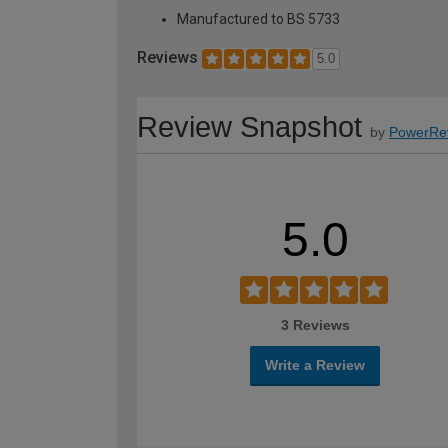
Manufactured to BS 5733
Reviews
5.0
Review Snapshot
by
PowerRe
5.0
3 Reviews
Write a Review