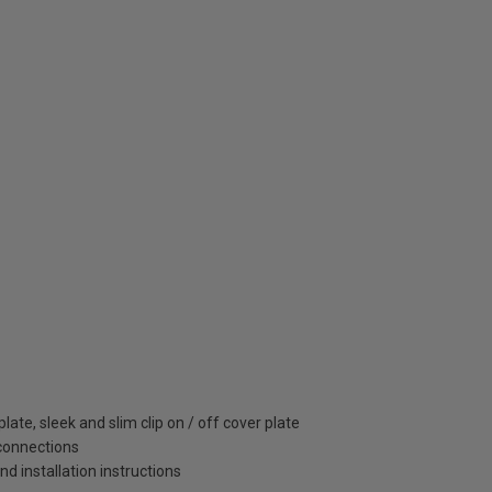
ate, sleek and slim clip on / off cover plate
 connections
and installation instructions