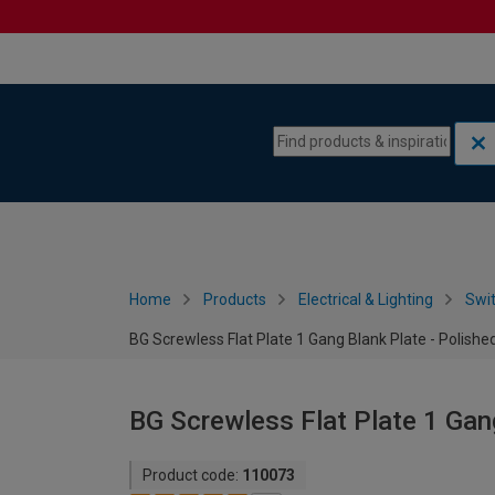
Skip to content
Skip to navigation menu
Home
Products
Electrical & Lighting
Swi
BG Screwless Flat Plate 1 Gang Blank Plate - Polish
BG Screwless Flat Plate 1 Gan
Product code:
110073