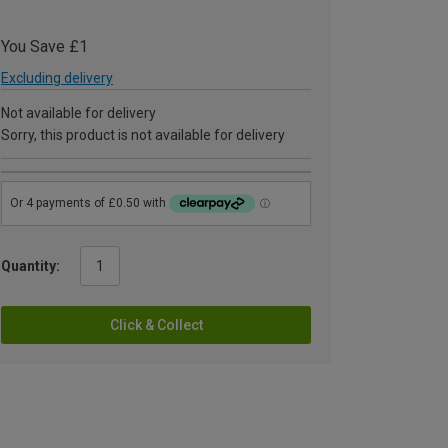
You Save £1
Excluding delivery
Not available for delivery
Sorry, this product is not available for delivery
Quantity:
Click & Collect