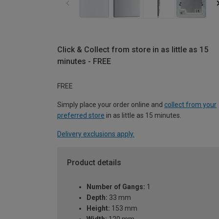
Click & Collect from store in as little as 15
minutes - FREE
FREE
Simply place your order online and
collect from your
preferred store
in as little as 15 minutes.
Delivery exclusions apply.
Product details
Number of Gangs:
1
Depth:
33 mm
Height:
153 mm