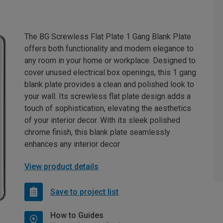
The BG Screwless Flat Plate 1 Gang Blank Plate
offers both functionality and modern elegance to
any room in your home or workplace. Designed to
cover unused electrical box openings, this 1 gang
blank plate provides a clean and polished look to
your wall. Its screwless flat plate design adds a
touch of sophistication, elevating the aesthetics
of your interior decor. With its sleek polished
chrome finish, this blank plate seamlessly
enhances any interior decor
View product details
Save to project list
How to Guides