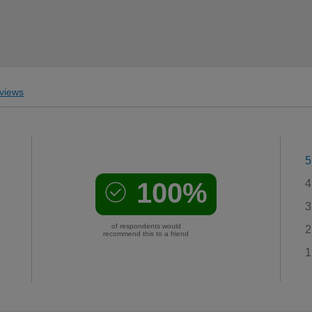
views
5
100%
4
3
of respondents would
2
recommend this to a friend
1