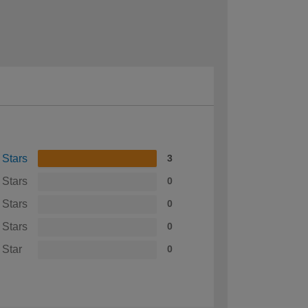
 Stars
3
 Stars
0
 Stars
0
 Stars
0
 Star
0