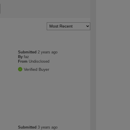
Submitted
2 years ago
By
faz
From
Undisclosed
Verified Buyer
Submitted
3 years ago