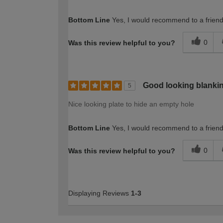
Bottom Line
Yes, I would recommend to a frien
0
Was this review helpful to you?
Good looking blankin
5
Nice looking plate to hide an empty hole
Bottom Line
Yes, I would recommend to a frien
0
Was this review helpful to you?
Displaying Reviews
1-3