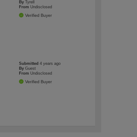
By
Tyrell
From
Undisclosed
Verified Buyer
Submitted
4 years ago
By
Guest
From
Undisclosed
Verified Buyer