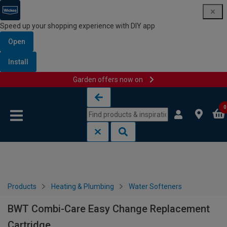
Speed up your shopping experience with DIY app
Open
Install
Garden offers now on
Skip to content
Skip to navigation menu
0
Products
Heating & Plumbing
Water Softeners
BWT Combi-Care Easy Change Replacement
Cartridge