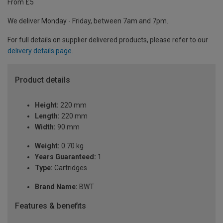
From £5
We deliver Monday - Friday, between 7am and 7pm.
For full details on supplier delivered products, please refer to our
delivery details page
.
Product details
Height:
220 mm
Length:
220 mm
Width:
90 mm
Weight:
0.70 kg
Years Guaranteed:
1
Type:
Cartridges
Brand Name:
BWT
Features & benefits