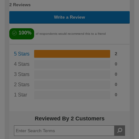
2 Reviews
Write a Review
100%
of respondents would recommend this to a friend
5 Stars
2
4 Stars
0
3 Stars
0
2 Stars
0
1 Star
0
Reviewed By 2 Customers