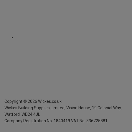
Copyright ©
2026
Wickes.co.uk
Wickes Building Supplies Limited, Vision House,
19 Colonial Way,
Watford, WD24 4JL
Company Registration No. 1840419
VAT No. 336725881