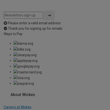
Please enter a valid email address
Thank you for signing up for emails
Ways to Pay
About Wickes
Careers at Wickes