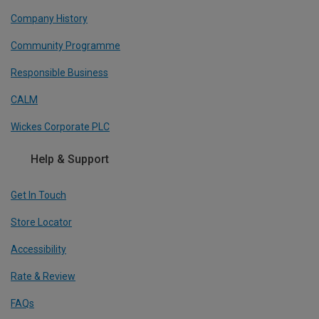
Company History
Community Programme
Responsible Business
CALM
Wickes Corporate PLC
Help & Support
Get In Touch
Store Locator
Accessibility
Rate & Review
FAQs