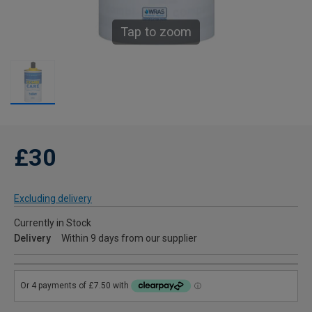
Tap to zoom
£30
Excluding delivery
Currently in Stock
Delivery
Within 9 days from our supplier