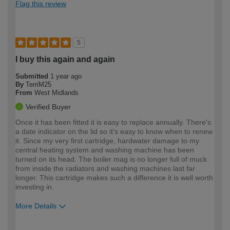
Flag this review
5
I buy this again and again
Submitted
1 year ago
By
TerriM25
From
West Midlands
Verified Buyer
Once it has been fitted it is easy to replace annually. There's
a date indicator on the lid so it's easy to know when to renew
it. Since my very first cartridge, hardwater damage to my
central heating system and washing machine has been
turned on its head. The boiler mag is no longer full of muck
from inside the radiators and washing machines last far
longer. This cartridge makes such a difference it is well worth
investing in.
More Details
How would you describe your DIY
Easy DIYer