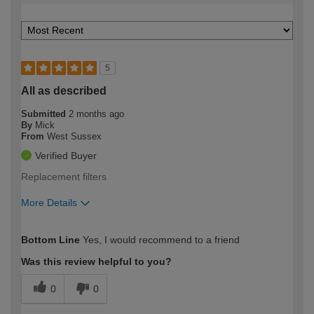
5
All as described
Submitted
2 months ago
By
Mick
From
West Sussex
Verified Buyer
Replacement filters
More Details
How would you describe your DIY
Expert DIYer
Bottom Line
Yes, I would recommend to a friend
expertise?
Was this review helpful to you?
0
0