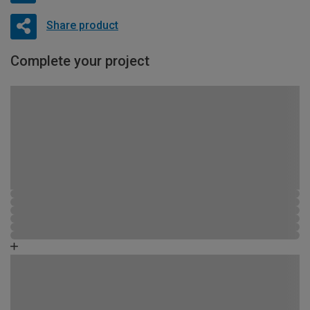
Share product
Complete your project