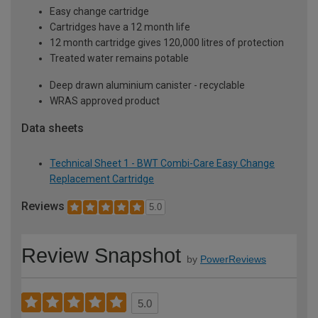
Easy change cartridge
Cartridges have a 12 month life
12 month cartridge gives 120,000 litres of protection
Treated water remains potable
Deep drawn aluminium canister - recyclable
WRAS approved product
Data sheets
Technical Sheet 1 - BWT Combi-Care Easy Change
Replacement Cartridge
Reviews
5.0
Review Snapshot
by
PowerReviews
5.0