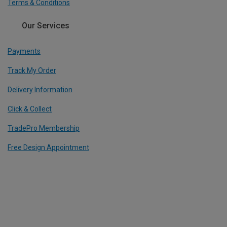
Terms & Conditions
Our Services
Payments
Track My Order
Delivery Information
Click & Collect
TradePro Membership
Free Design Appointment