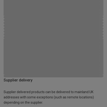
Supplier delivery
Supplier delivered products can be delivered to mainland UK
addresses with some exceptions (such as remote locations)
depending on the supplier.