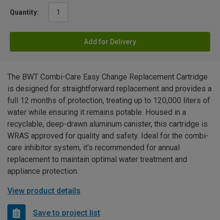
Quantity:
Add for Delivery
The BWT Combi-Care Easy Change Replacement Cartridge
is designed for straightforward replacement and provides a
full 12 months of protection, treating up to 120,000 liters of
water while ensuring it remains potable. Housed in a
recyclable, deep-drawn aluminum canister, this cartridge is
WRAS approved for quality and safety. Ideal for the combi-
care inhibitor system, it’s recommended for annual
replacement to maintain optimal water treatment and
appliance protection.
View product details
Save to project list