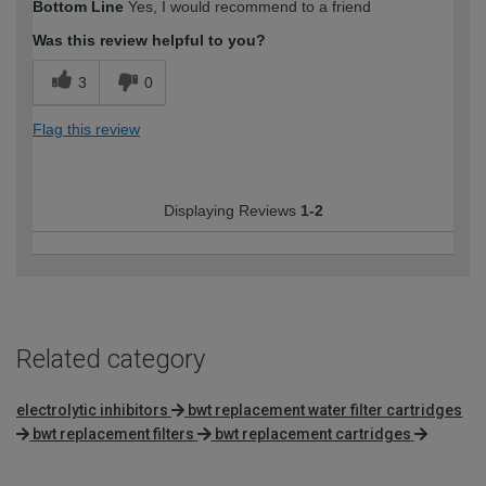
Bottom Line
Yes, I would recommend to a friend
expertise?
Was this review helpful to you?
3
0
Flag this review
Displaying Reviews
1-2
Related category
electrolytic inhibitors
bwt replacement water filter cartridges
bwt replacement filters
bwt replacement cartridges