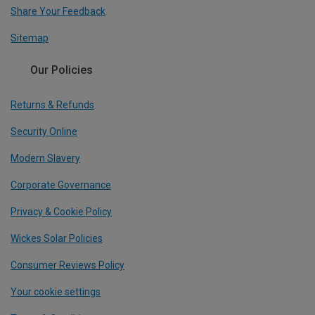
Share Your Feedback
Sitemap
Our Policies
Returns & Refunds
Security Online
Modern Slavery
Corporate Governance
Privacy & Cookie Policy
Wickes Solar Policies
Consumer Reviews Policy
Your cookie settings