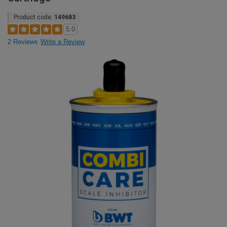
Product code:
149683
5.0
2 Reviews
Write a Review