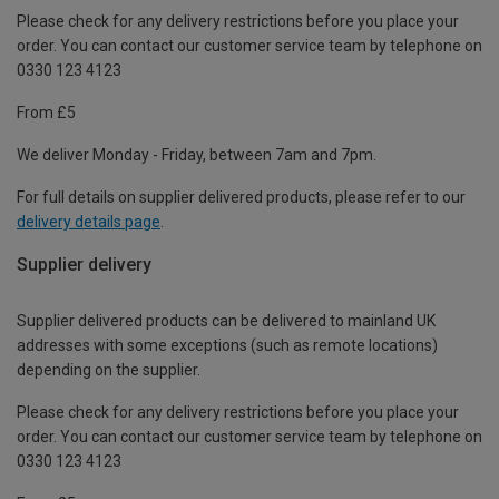
Please check for any delivery restrictions before you place your
order. You can contact our customer service team by telephone on
0330 123 4123
From £5
We deliver Monday - Friday, between 7am and 7pm.
For full details on supplier delivered products, please refer to our
delivery details page
.
Supplier delivery
Supplier delivered products can be delivered to mainland UK
addresses with some exceptions (such as remote locations)
depending on the supplier.
Please check for any delivery restrictions before you place your
order. You can contact our customer service team by telephone on
0330 123 4123