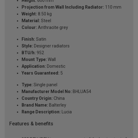
Height:
600 mm
Projection from Wall Including Radiator:
110 mm
Weight:
8.50 kg
Material:
Steel
Colour:
Anthracite grey
Finish:
Satin
Style:
Designer radiators
BTU/h:
952
Mount Type:
Wall
Application:
Domestic
Years Guaranteed:
5
Type:
Single panel
Manufacturer Model No:
BHLUA54
Country Origin:
China
Brand Name:
Balterley
Range Description:
Lucia
Features & benefits