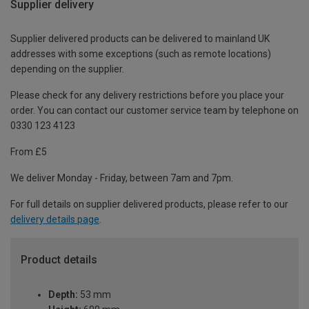
Supplier delivery
Supplier delivered products can be delivered to mainland UK
addresses with some exceptions (such as remote locations)
depending on the supplier.
Please check for any delivery restrictions before you place your
order. You can contact our customer service team by telephone on
0330 123 4123
From £5
We deliver Monday - Friday, between 7am and 7pm.
For full details on supplier delivered products, please refer to our
delivery details page
.
Product details
Depth:
53 mm