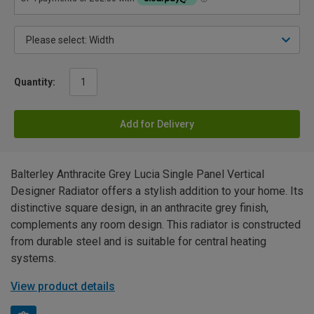
Quantity:
Add for Delivery
Balterley Anthracite Grey Lucia Single Panel Vertical
Designer Radiator offers a stylish addition to your home. Its
distinctive square design, in an anthracite grey finish,
complements any room design. This radiator is constructed
from durable steel and is suitable for central heating
systems.
View product details