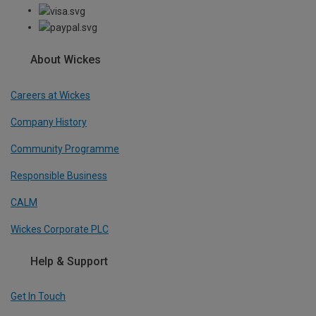
About Wickes
Careers at Wickes
Company History
Community Programme
Responsible Business
CALM
Wickes Corporate PLC
Help & Support
Get In Touch