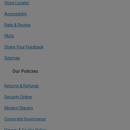
Store Locator
Accessibility
Rate & Review
FAQs
Share Your Feedback
Sitemap
Our Policies
Returns & Refunds
Security Online
Modern Slavery
Corporate Governance