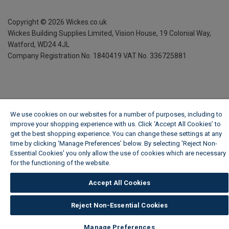
Copyright ©
2026
Wickes.co.uk
Wickes Building Supplies Limited, Vision House,
19 Colonial Way,
Watford, WD24 4JL
Company Registration No. 1840419
VAT No. 336725881
We use cookies on our websites for a number of purposes, including to
improve your shopping experience with us. Click ‘Accept All Cookies’ to
get the best shopping experience. You can change these settings at any
time by clicking ‘Manage Preferences’ below. By selecting 'Reject Non-
Essential Cookies' you only allow the use of cookies which are necessary
for the functioning of the website.
Wickes Cookie Policy
Accept All Cookies
Reject Non-Essential Cookies
Manage Preferences