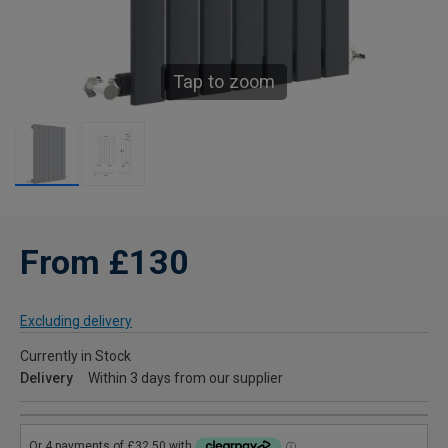
Tap to zoom
From £130
Excluding delivery
Currently in Stock
Delivery
Within 3 days from our supplier