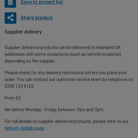
Save to project list
Share product
Supplier delivery
Supplier delivered products can be delivered to mainland UK
addresses with some exceptions (such as remote locations)
depending on the supplier.
Please check for any delivery restrictions before you place your
order. You can contact our customer service team by telephone on
0330 123 4123
From £5
We deliver Monday - Friday, between 7am and 7pm.
For full details on supplier delivered products, please refer to our
delivery details page
.