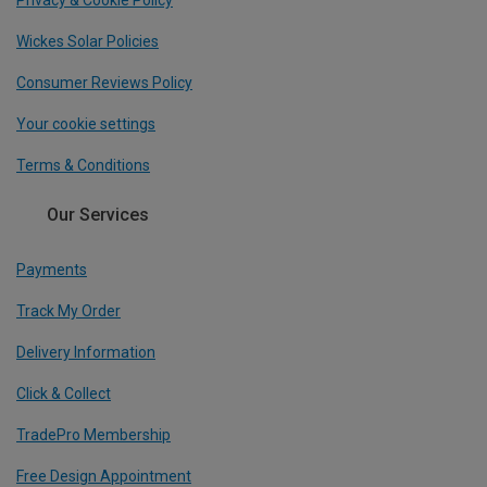
Privacy & Cookie Policy
Wickes Solar Policies
Consumer Reviews Policy
Your cookie settings
Terms & Conditions
Our Services
Payments
Track My Order
Delivery Information
Click & Collect
TradePro Membership
Free Design Appointment