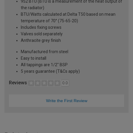
952 BTU (BTU is a measurement of the heat output of
the radiator)
BTU/Watts calculated at Delta T50 based on mean
temperature of 70° (75-65-20)
Includes fixing screws
Valves sold separately
Anthracite grey finish
Manufactured from steel
Easy to install
All tappings are 1/2" BSP
5 years guarantee (T&Cs apply)
Reviews
0.0
Write the First Review