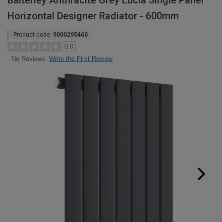
Balterley Anthracite Grey Lucia Single Panel
Horizontal Designer Radiator - 600mm
Product code:
9000295460
0.0
Write the First Review
No Reviews