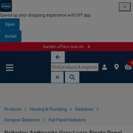
Speed up your shopping experience with DIY app
Open
Install
Garden offers now on
Skip to content
Skip to navigation menu
0
Products
Heating & Plumbing
Radiators
Designer Radiators
Flat Panel Radiators