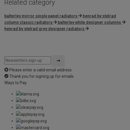
Related category
balterley mirror single panel radiators
henrad by stelrad
column classic radiators
balterley white designer columns
henrad by stelrad grey designer radiators
Please enter a valid email address
Thank you for signing up for emails
Ways to Pay