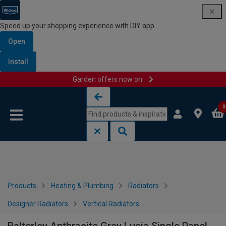
Speed up your shopping experience with DIY app
Open
Install
Garden offers now on
Skip to content
Skip to navigation menu
0
Products
Heating & Plumbing
Radiators
Designer Radiators
Vertical Radiators