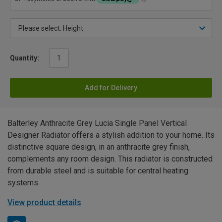
Quantity:
Add for Delivery
Balterley Anthracite Grey Lucia Single Panel Vertical
Designer Radiator offers a stylish addition to your home. Its
distinctive square design, in an anthracite grey finish,
complements any room design. This radiator is constructed
from durable steel and is suitable for central heating
systems.
View product details