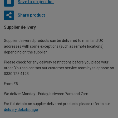
Save to project list
Share product
Supplier delivery
Supplier delivered products can be delivered to mainland UK
addresses with some exceptions (such as remote locations)
depending on the supplier.
Please check for any delivery restrictions before you place your
order. You can contact our customer service team by telephone on
0330 123 4123
From £5
We deliver Monday - Friday, between 7am and 7pm.
For full details on supplier delivered products, please refer to our
delivery details page
.