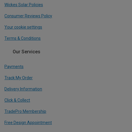
Wickes Solar Policies
Consumer Reviews Policy
Your cookie settings
Terms & Conditions
Our Services
Payments
Track My Order
Delivery Information
Click & Collect
TradePro Membership
Free Design Appointment