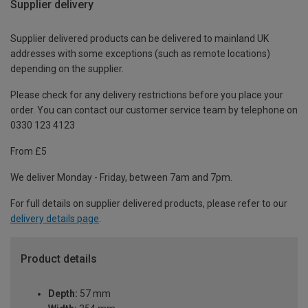
Supplier delivery
Supplier delivered products can be delivered to mainland UK
addresses with some exceptions (such as remote locations)
depending on the supplier.
Please check for any delivery restrictions before you place your
order. You can contact our customer service team by telephone on
0330 123 4123
From £5
We deliver Monday - Friday, between 7am and 7pm.
For full details on supplier delivered products, please refer to our
delivery details page
.
Product details
Depth:
57 mm