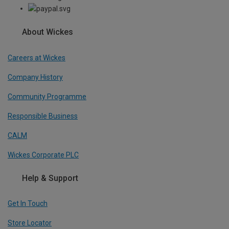
About Wickes
Careers at Wickes
Company History
Community Programme
Responsible Business
CALM
Wickes Corporate PLC
Help & Support
Get In Touch
Store Locator