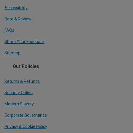
Accessibility
Rate & Review
FAQs
Share Your Feedback
Sitemap
Our Policies
Returns & Refunds
Security Online
Modern Slavery
Corporate Governance
Privacy & Cookie Policy