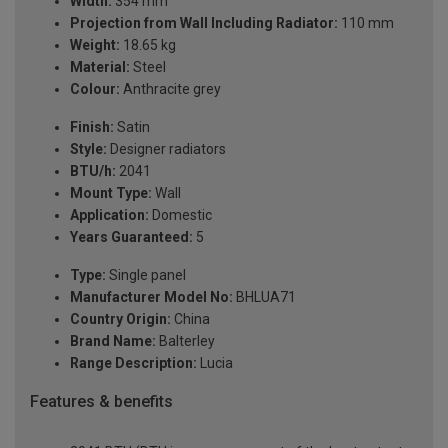
Width:
354 mm
Projection from Wall Including Radiator:
110 mm
Weight:
18.65 kg
Material:
Steel
Colour:
Anthracite grey
Finish:
Satin
Style:
Designer radiators
BTU/h:
2041
Mount Type:
Wall
Application:
Domestic
Years Guaranteed:
5
Type:
Single panel
Manufacturer Model No:
BHLUA71
Country Origin:
China
Brand Name:
Balterley
Range Description:
Lucia
Features & benefits