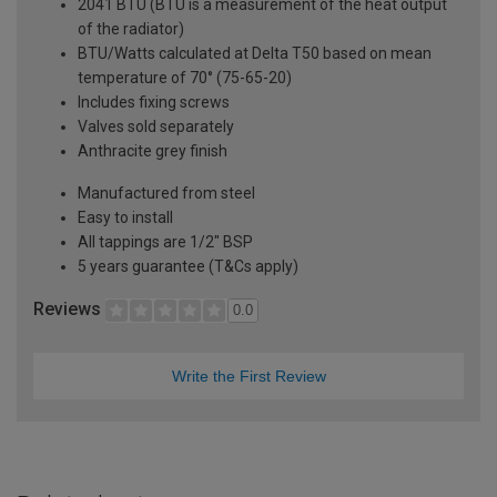
2041 BTU (BTU is a measurement of the heat output
of the radiator)
BTU/Watts calculated at Delta T50 based on mean
temperature of 70° (75-65-20)
Includes fixing screws
Valves sold separately
Anthracite grey finish
Manufactured from steel
Easy to install
All tappings are 1/2" BSP
5 years guarantee (T&Cs apply)
Reviews
0.0
Write the First Review