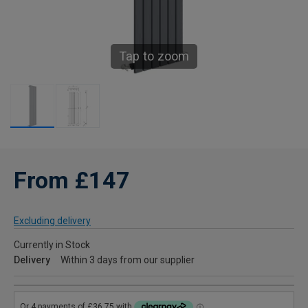
Tap to zoom
From £147
Excluding delivery
Currently in Stock
Delivery
Within 3 days from our supplier