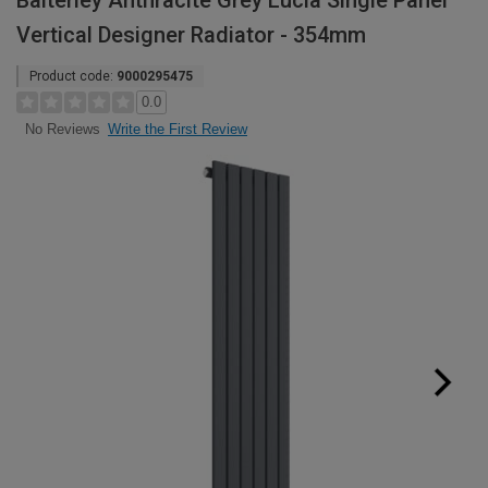
Balterley Anthracite Grey Lucia Single Panel
Vertical Designer Radiator - 354mm
Product code:
9000295475
0.0
Write the First Review
No Reviews