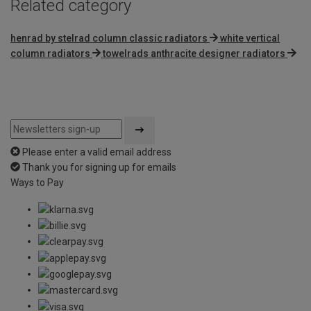
Related category
henrad by stelrad column classic radiators
white vertical
column radiators
towelrads anthracite designer radiators
Please enter a valid email address
Thank you for signing up for emails
Ways to Pay