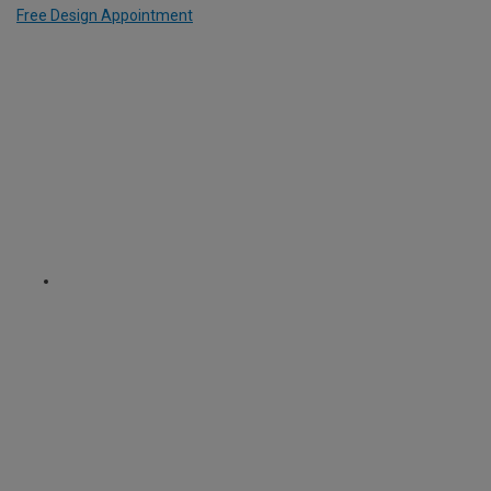
Free Design Appointment