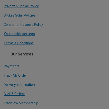
Privacy & Cookie Policy
Wickes Solar Policies
Consumer Reviews Policy
Your cookie settings
Terms & Conditions
Our Services
Payments
Track My Order
Delivery Information
Click & Collect
TradePro Membership