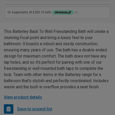
This Balterley Back To Wall Freestanding Bath will create a
stunning focal point and bring a luxury feel to your
bathroom. It boasts a robust and sturdy construction,
ensuring many years of use. The bath has a double ended
design for maximum comfort. The bath does not have any
tap holes, and so it's perfect for pairing with one of our
freestanding or wall mounted bath taps to complete the
look. Team with other items in the Balterley range for a
bathroom that’s stylish and perfectly coordinated. Includes
waste and the built-in overflow provides a neat finish.
View product details
Save to project list