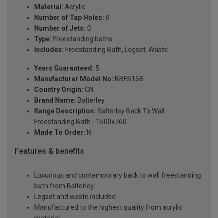
Material:
Acrylic
Number of Tap Holes:
0
Number of Jets:
0
Type:
Freestanding baths
Includes:
Freestanding Bath, Legset, Waste
Years Guaranteed:
5
Manufacturer Model No:
BBFS168
Country Origin:
CN
Brand Name:
Balterley
Range Description:
Balterley Back To Wall
Freestanding Bath - 1500x760
Made To Order:
N
Features & benefits
Luxurious and contemporary back to wall freestanding
bath from Balterley
Legset and waste included
Manufactured to the highest quality from acrylic