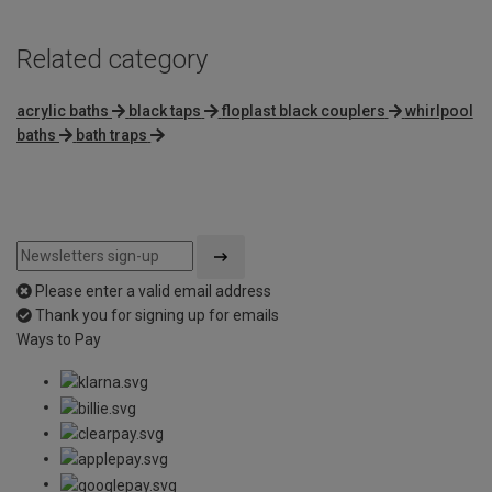
Related category
acrylic baths
black taps
floplast black couplers
whirlpool
baths
bath traps
Please enter a valid email address
Thank you for signing up for emails
Ways to Pay