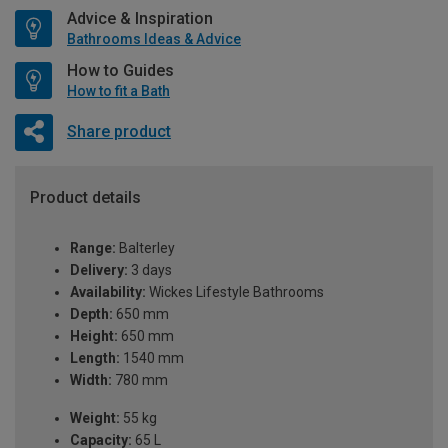
Advice & Inspiration
Bathrooms Ideas & Advice
How to Guides
How to fit a Bath
Share product
Product details
Range:
Balterley
Delivery:
3 days
Availability:
Wickes Lifestyle Bathrooms
Depth:
650 mm
Height:
650 mm
Length:
1540 mm
Width:
780 mm
Weight:
55 kg
Capacity:
65 L