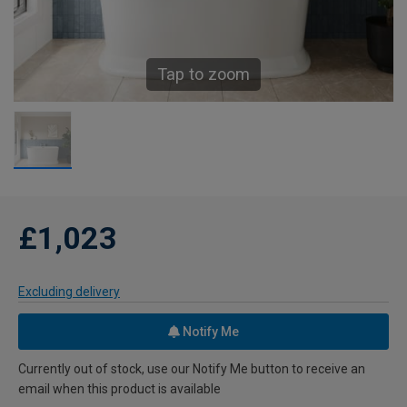
Tap to zoom
£1,023
Excluding delivery
Notify Me
Currently out of stock, use our Notify Me button to receive an
email when this product is available