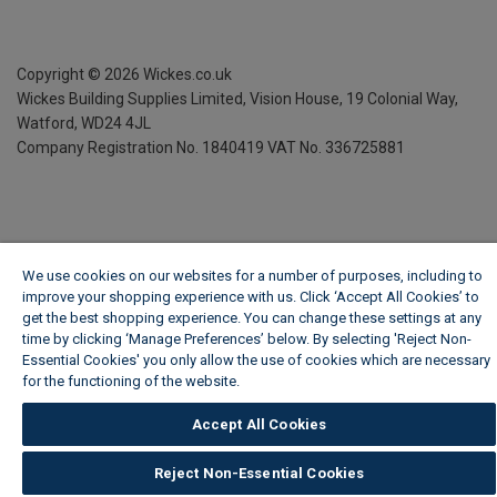
Copyright ©
2026
Wickes.co.uk
Wickes Building Supplies Limited, Vision House,
19 Colonial Way,
Watford, WD24 4JL
Company Registration No. 1840419
VAT No. 336725881
We use cookies on our websites for a number of purposes, including to
improve your shopping experience with us. Click ‘Accept All Cookies’ to
get the best shopping experience. You can change these settings at any
time by clicking ‘Manage Preferences’ below. By selecting 'Reject Non-
Essential Cookies' you only allow the use of cookies which are necessary
for the functioning of the website.
Wickes Cookie Policy
Accept All Cookies
Reject Non-Essential Cookies