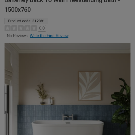
Balterley Back To Wall Freestanding Bath -
1500x760
Product code:
312391
0.0
Write the First Review
No Reviews