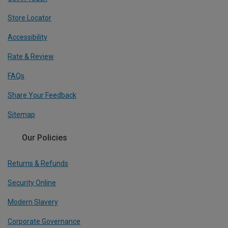
Store Locator
Accessibility
Rate & Review
FAQs
Share Your Feedback
Sitemap
Our Policies
Returns & Refunds
Security Online
Modern Slavery
Corporate Governance