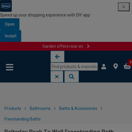
Speed up your shopping experience with DIY app
Open
Install
Garden offers now on
Skip to content
Skip to navigation menu
0
Products
Bathrooms
Baths & Accessories
Freestanding Baths