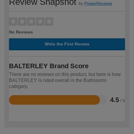
Review Snapshot
by
PowerReviews
No Reviews
Write the First Review
BALTERLEY Brand Score
There are no reviews on this product, but here is how
BALTERLEY is rated overall in the Bathrooms
category.
4.5
/ 5
Rated
4.5
out
of
5