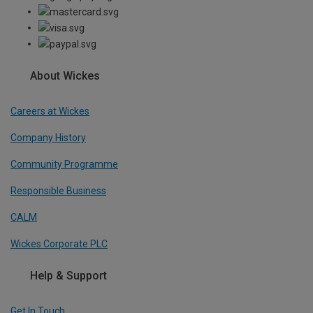
About Wickes
Careers at Wickes
Company History
Community Programme
Responsible Business
CALM
Wickes Corporate PLC
Help & Support
Get In Touch