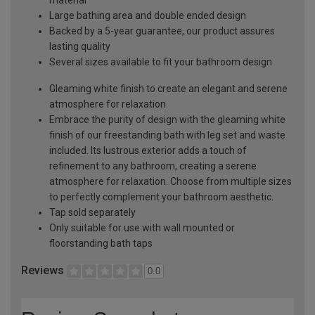
material
Large bathing area and double ended design
Backed by a 5-year guarantee, our product assures
lasting quality
Several sizes available to fit your bathroom design
Gleaming white finish to create an elegant and serene
atmosphere for relaxation
Embrace the purity of design with the gleaming white
finish of our freestanding bath with leg set and waste
included. Its lustrous exterior adds a touch of
refinement to any bathroom, creating a serene
atmosphere for relaxation. Choose from multiple sizes
to perfectly complement your bathroom aesthetic.
Tap sold separately
Only suitable for use with wall mounted or
floorstanding bath taps
Reviews
0.0