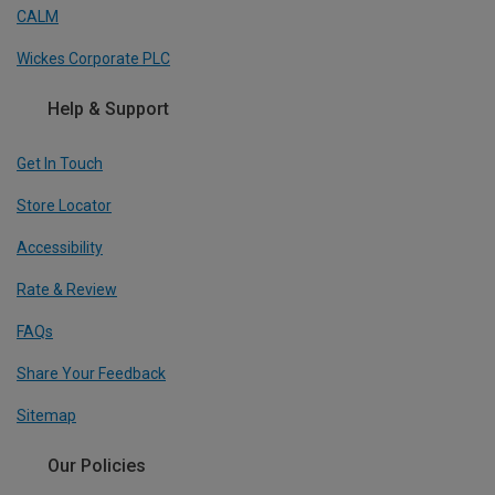
CALM
Wickes Corporate PLC
Help & Support
Get In Touch
Store Locator
Accessibility
Rate & Review
FAQs
Share Your Feedback
Sitemap
Our Policies