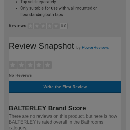
Tap sold separately
Only suitable for use with wall mounted or
floorstanding bath taps
Reviews
0.0
Review Snapshot
by
PowerReviews
No Reviews
Write the First Review
BALTERLEY Brand Score
There are no reviews on this product, but here is how
BALTERLEY is rated overall in the Bathrooms
category.