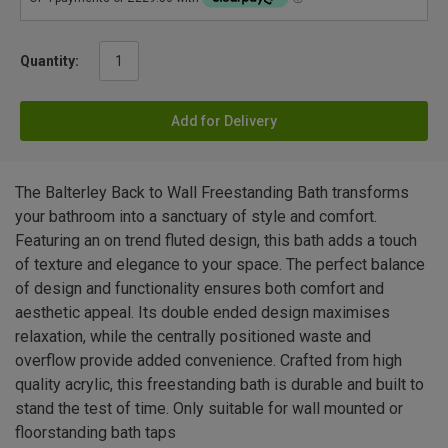
Quantity:
Add for Delivery
The Balterley Back to Wall Freestanding Bath transforms
your bathroom into a sanctuary of style and comfort.
Featuring an on trend fluted design, this bath adds a touch
of texture and elegance to your space. The perfect balance
of design and functionality ensures both comfort and
aesthetic appeal. Its double ended design maximises
relaxation, while the centrally positioned waste and
overflow provide added convenience. Crafted from high
quality acrylic, this freestanding bath is durable and built to
stand the test of time. Only suitable for wall mounted or
floorstanding bath taps