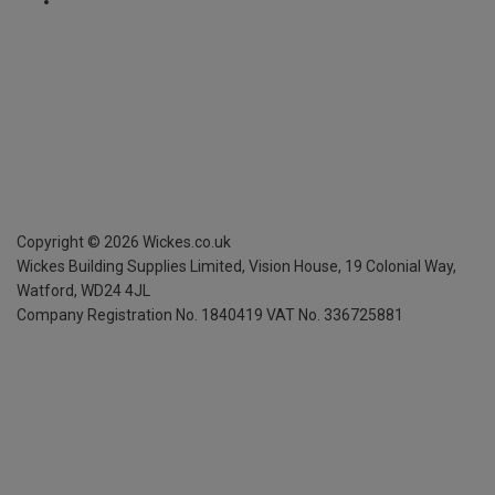
Copyright ©
2026
Wickes.co.uk
Wickes Building Supplies Limited, Vision House,
19 Colonial Way,
Watford, WD24 4JL
Company Registration No. 1840419
VAT No. 336725881