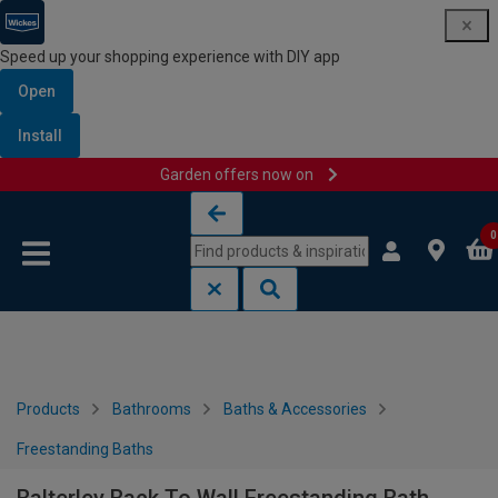
Speed up your shopping experience with DIY app
Open
Install
Garden offers now on
Skip to content
Skip to navigation menu
0
Products
Bathrooms
Baths & Accessories
Freestanding Baths