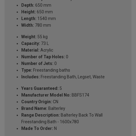
Depth:
650 mm
Height:
650 mm
Length:
1540 mm
Width:
780 mm
Weight:
55 kg
Capacity:
73 L
Material:
Acrylic
Number of Tap Holes:
0
Number of Jets:
0
Type:
Freestanding baths
Includes:
Freestanding Bath, Legset, Waste
Years Guaranteed:
5
Manufacturer Model No:
BBFS174
Country Origin:
CN
Brand Name:
Balterley
Range Description:
Balterley Back To Wall
Freestanding Bath - 1600x780
Made To Order:
N