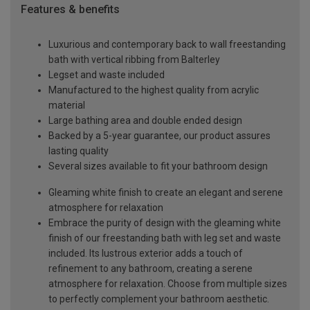
Features & benefits
Luxurious and contemporary back to wall freestanding
bath with vertical ribbing from Balterley
Legset and waste included
Manufactured to the highest quality from acrylic
material
Large bathing area and double ended design
Backed by a 5-year guarantee, our product assures
lasting quality
Several sizes available to fit your bathroom design
Gleaming white finish to create an elegant and serene
atmosphere for relaxation
Embrace the purity of design with the gleaming white
finish of our freestanding bath with leg set and waste
included. Its lustrous exterior adds a touch of
refinement to any bathroom, creating a serene
atmosphere for relaxation. Choose from multiple sizes
to perfectly complement your bathroom aesthetic.