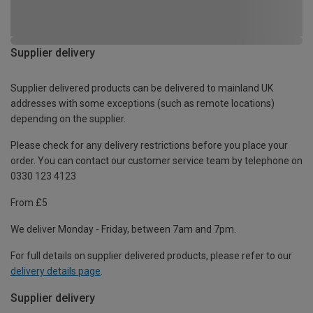
Supplier delivery
Supplier delivered products can be delivered to mainland UK
addresses with some exceptions (such as remote locations)
depending on the supplier.
Please check for any delivery restrictions before you place your
order. You can contact our customer service team by telephone on
0330 123 4123
From £5
We deliver Monday - Friday, between 7am and 7pm.
For full details on supplier delivered products, please refer to our
delivery details page
.
Supplier delivery