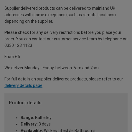
Supplier delivered products can be delivered to mainland UK
addresses with some exceptions (such as remote locations)
depending on the supplier.
Please check for any delivery restrictions before you place your
order. You can contact our customer service team by telephone on
0330 123 4123
From £5
We deliver Monday - Friday, between 7am and 7pm.
For full details on supplier delivered products, please refer to our
delivery details page
.
Product details
Range:
Balterley
Delivery:
3 days
Availability:
Wickes Lifestyle Bathrooms