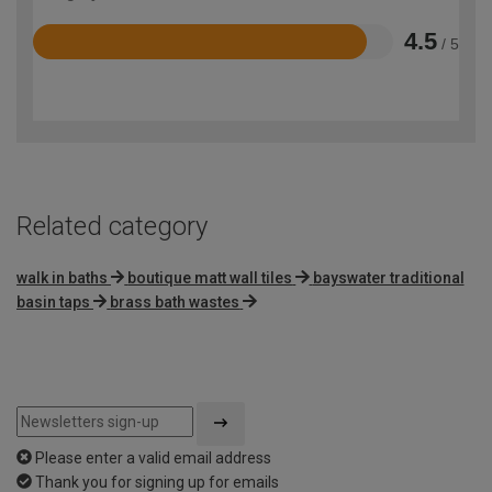
4.5
/ 5
Rated
4.5
out
of
5
Related category
walk in baths
boutique matt wall tiles
bayswater traditional
basin taps
brass bath wastes
Please enter a valid email address
Thank you for signing up for emails