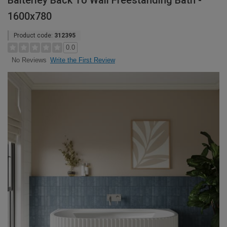
Balterley Back To Wall Freestanding Bath -
1600x780
Product code:
312395
0.0
Write the First Review
No Reviews