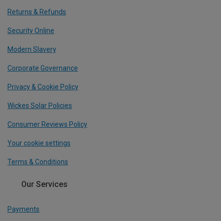
Returns & Refunds
Security Online
Modern Slavery
Corporate Governance
Privacy & Cookie Policy
Wickes Solar Policies
Consumer Reviews Policy
Your cookie settings
Terms & Conditions
Our Services
Payments