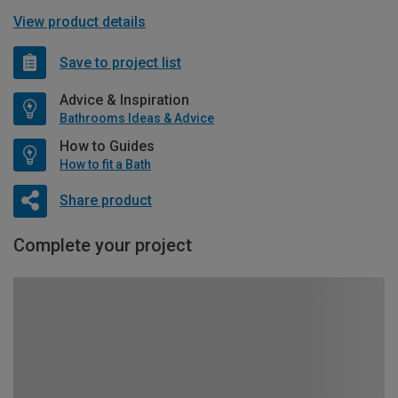
View product details
Save to project list
Advice & Inspiration
Bathrooms Ideas & Advice
How to Guides
How to fit a Bath
Share product
Complete your project