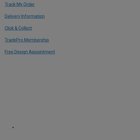
Track My Order
Delivery Information
Click & Collect
TradePro Membership
Free Design Appointment