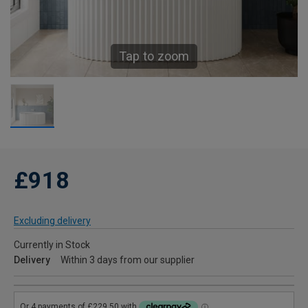
Tap to zoom
£918
Excluding delivery
Currently in Stock
Delivery
Within 3 days from our supplier