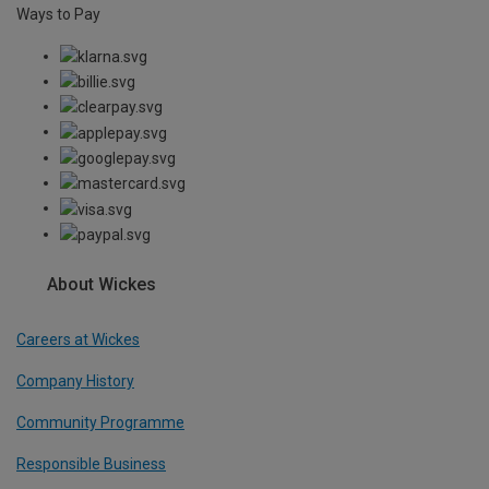
Ways to Pay
About Wickes
Careers at Wickes
Company History
Community Programme
Responsible Business