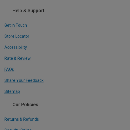
Help & Support
Get In Touch
Store Locator
Accessibility
Rate & Review
FAQs
Share Your Feedback
Sitemap
Our Policies
Returns & Refunds