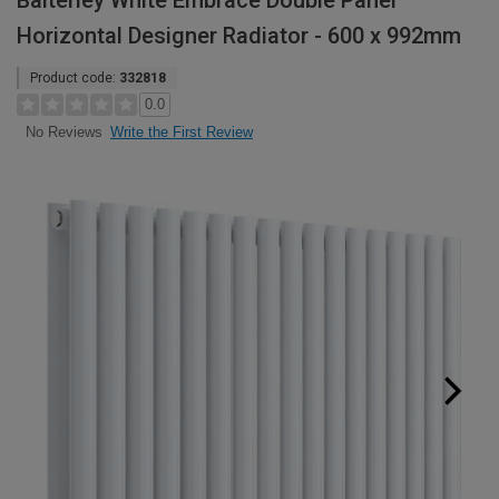
Balterley White Embrace Double Panel
Horizontal Designer Radiator - 600 x 992mm
Product code:
332818
0.0
Write the First Review
No Reviews