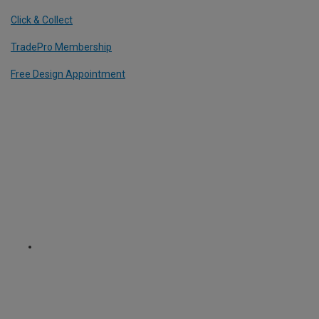
Click & Collect
TradePro Membership
Free Design Appointment