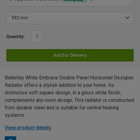
Quantity:
Add for Delivery
Balterley White Embrace Double Panel Horizontal Designer
Radiator offers a stylish addition to your home. Its
distinctive soft square design, in a gloss white finish,
complements any room design. This radiator is constructed
from durable steel and is suitable for central heating
systems.
View product details