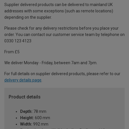
Supplier delivered products can be delivered to mainland UK
addresses with some exceptions (such as remote locations)
depending on the supplier.
Please check for any delivery restrictions before you place your
order. You can contact our customer service team by telephone on
0330 123 4123
From £5
We deliver Monday - Friday, between 7am and 7pm.
For full details on supplier delivered products, please refer to our
delivery details page
.
Product details
Depth:
78 mm
Height:
600 mm
Width:
992 mm