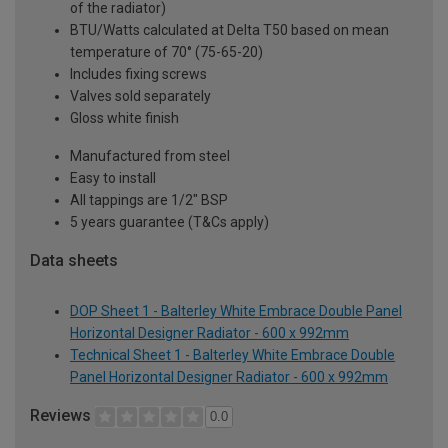
of the radiator)
BTU/Watts calculated at Delta T50 based on mean
temperature of 70° (75-65-20)
Includes fixing screws
Valves sold separately
Gloss white finish
Manufactured from steel
Easy to install
All tappings are 1/2" BSP
5 years guarantee (T&Cs apply)
Data sheets
DOP Sheet 1 - Balterley White Embrace Double Panel
Horizontal Designer Radiator - 600 x 992mm
Technical Sheet 1 - Balterley White Embrace Double
Panel Horizontal Designer Radiator - 600 x 992mm
Reviews
0.0