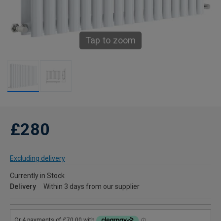
Tap to zoom
£280
Excluding delivery
Currently in Stock
Delivery
Within 3 days from our supplier