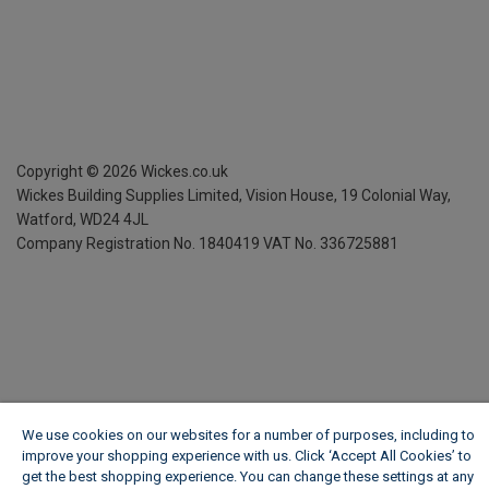
Copyright ©
2026
Wickes.co.uk
Wickes Building Supplies Limited, Vision House,
19 Colonial Way,
Watford, WD24 4JL
Company Registration No. 1840419
VAT No. 336725881
We use cookies on our websites for a number of purposes, including to
improve your shopping experience with us. Click ‘Accept All Cookies’ to
get the best shopping experience. You can change these settings at any