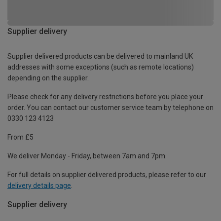
Supplier delivery
Supplier delivered products can be delivered to mainland UK
addresses with some exceptions (such as remote locations)
depending on the supplier.
Please check for any delivery restrictions before you place your
order. You can contact our customer service team by telephone on
0330 123 4123
From £5
We deliver Monday - Friday, between 7am and 7pm.
For full details on supplier delivered products, please refer to our
delivery details page
.
Supplier delivery