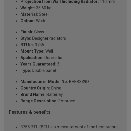
Projection from Wall Including Radiator:
110 mm
Weight:
35.60 kg
Material:
Steel
Colour:
White
Finish:
Gloss
Style:
Designer radiators
BTU/h:
3755
Mount Type:
Wall
Application:
Domestic
Years Guaranteed:
5
Type:
Double panel
Manufacturer Model No:
BHEB339D
Country Origin:
China
Brand Name:
Balterley
Range Description:
Embrace
Features & benefits
3755 BTU (BTU is a measurement of the heat output