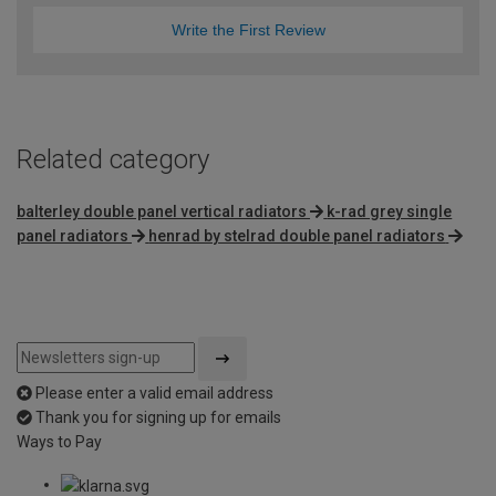
Write the First Review
Related category
balterley double panel vertical radiators
k-rad grey single
panel radiators
henrad by stelrad double panel radiators
Please enter a valid email address
Thank you for signing up for emails
Ways to Pay