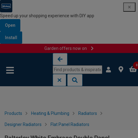
Speed up your shopping experience with DIY app
Open
Install
Garden offers now on
Skip to content
Skip to navigation menu
0
Products
Heating & Plumbing
Radiators
Designer Radiators
Flat Panel Radiators