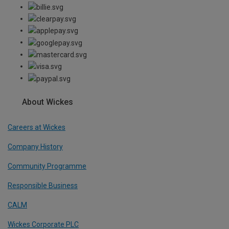
About Wickes
Careers at Wickes
Company History
Community Programme
Responsible Business
CALM
Wickes Corporate PLC