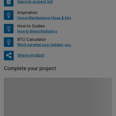
Save to project list
Inspiration
Home Maintenance Ideas & Advice
How to Guides
How to Bleed Radiators
BTU Calculator
Work out what size radiator you will need
Share product
Complete your project