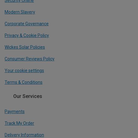
Security Online
Modern Slavery
Corporate Governance
Privacy & Cookie Policy
Wickes Solar Policies
Consumer Reviews Policy
Your cookie settings
Terms & Conditions
Our Services
Payments
Track My Order
Delivery Information