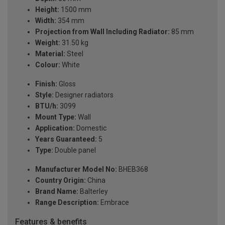
Height:
1500 mm
Width:
354 mm
Projection from Wall Including Radiator:
85 mm
Weight:
31.50 kg
Material:
Steel
Colour:
White
Finish:
Gloss
Style:
Designer radiators
BTU/h:
3099
Mount Type:
Wall
Application:
Domestic
Years Guaranteed:
5
Type:
Double panel
Manufacturer Model No:
BHEB368
Country Origin:
China
Brand Name:
Balterley
Range Description:
Embrace
Features & benefits