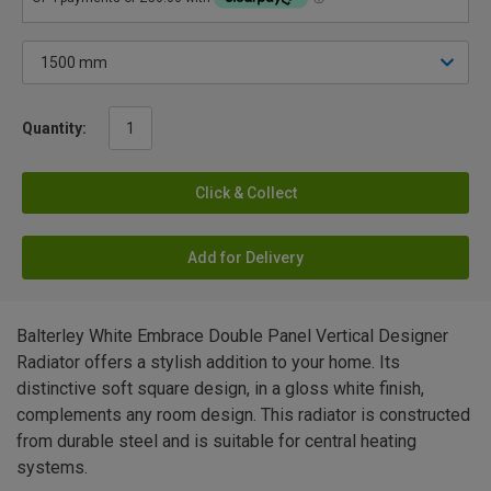
Quantity:
Click & Collect
Add for Delivery
Balterley White Embrace Double Panel Vertical Designer
Radiator offers a stylish addition to your home. Its
distinctive soft square design, in a gloss white finish,
complements any room design. This radiator is constructed
from durable steel and is suitable for central heating
systems.