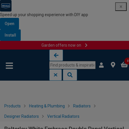
Speed up your shopping experience with DIY app
Open
Install
Garden offers now on
Skip to content
Skip to navigation menu
0
Products
Heating & Plumbing
Radiators
Designer Radiators
Vertical Radiators