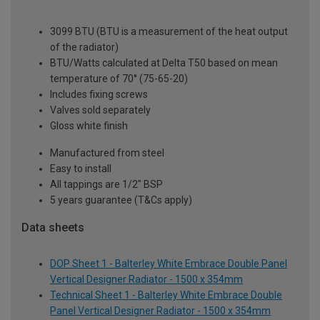
3099 BTU (BTU is a measurement of the heat output
of the radiator)
BTU/Watts calculated at Delta T50 based on mean
temperature of 70° (75-65-20)
Includes fixing screws
Valves sold separately
Gloss white finish
Manufactured from steel
Easy to install
All tappings are 1/2" BSP
5 years guarantee (T&Cs apply)
Data sheets
DOP Sheet 1 - Balterley White Embrace Double Panel
Vertical Designer Radiator - 1500 x 354mm
Technical Sheet 1 - Balterley White Embrace Double
Panel Vertical Designer Radiator - 1500 x 354mm