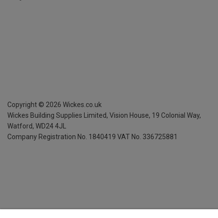
Copyright ©
2026
Wickes.co.uk
Wickes Building Supplies Limited, Vision House,
19 Colonial Way,
Watford, WD24 4JL
Company Registration No. 1840419
VAT No. 336725881