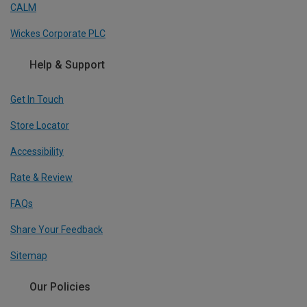
CALM
Wickes Corporate PLC
Help & Support
Get In Touch
Store Locator
Accessibility
Rate & Review
FAQs
Share Your Feedback
Sitemap
Our Policies