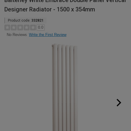
Balterley White Embrace Double Panel Vertical
Designer Radiator - 1500 x 354mm
Product code:
332821
0.0
Write the First Review
No Reviews