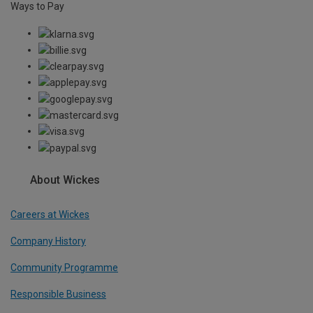
Ways to Pay
About Wickes
Careers at Wickes
Company History
Community Programme
Responsible Business