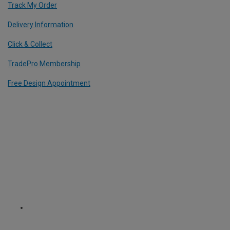
Track My Order
Delivery Information
Click & Collect
TradePro Membership
Free Design Appointment