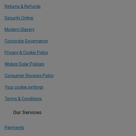
Returns & Refunds
Security Online
Modern Slavery
Corporate Governance
Privacy & Cookie Policy
Wickes Solar Policies
Consumer Reviews Policy
Your cookie settings
Terms & Conditions
Our Services
Payments