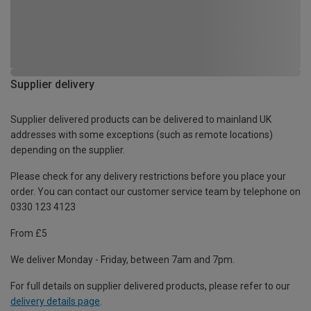
Supplier delivery
Supplier delivered products can be delivered to mainland UK
addresses with some exceptions (such as remote locations)
depending on the supplier.
Please check for any delivery restrictions before you place your
order. You can contact our customer service team by telephone on
0330 123 4123
From £5
We deliver Monday - Friday, between 7am and 7pm.
For full details on supplier delivered products, please refer to our
delivery details page
.