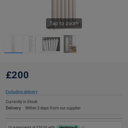
Tap to zoom
£200
Excluding delivery
Currently in Stock
Delivery
Within 3 days from our supplier