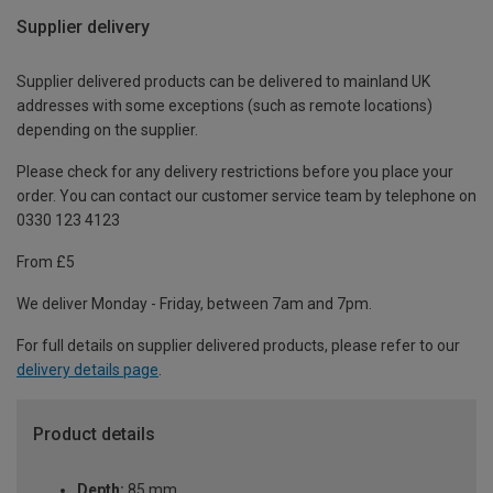
Supplier delivery
Supplier delivered products can be delivered to mainland UK
addresses with some exceptions (such as remote locations)
depending on the supplier.
Please check for any delivery restrictions before you place your
order. You can contact our customer service team by telephone on
0330 123 4123
From £5
We deliver Monday - Friday, between 7am and 7pm.
For full details on supplier delivered products, please refer to our
delivery details page
.
Product details
Depth:
85 mm