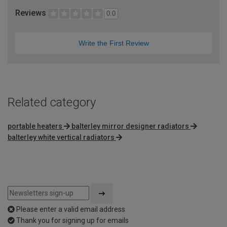
Reviews
0.0
Write the First Review
Related category
portable heaters
balterley mirror designer radiators
balterley white vertical radiators
Please enter a valid email address
Thank you for signing up for emails