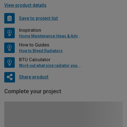
View product details
Save to project list
Inspiration
Home Maintenance Ideas & Advice
How to Guides
How to Bleed Radiators
BTU Calculator
Work out what size radiator you will need
Share product
Complete your project