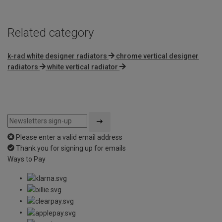
Related category
k-rad white designer radiators
chrome vertical designer
radiators
white vertical radiator
Please enter a valid email address
Thank you for signing up for emails
Ways to Pay