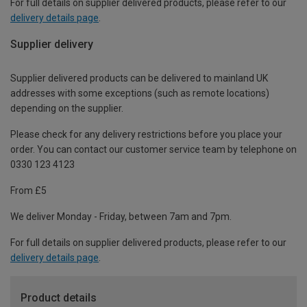
For full details on supplier delivered products, please refer to our
delivery details page
.
Supplier delivery
Supplier delivered products can be delivered to mainland UK
addresses with some exceptions (such as remote locations)
depending on the supplier.
Please check for any delivery restrictions before you place your
order. You can contact our customer service team by telephone on
0330 123 4123
From £5
We deliver Monday - Friday, between 7am and 7pm.
For full details on supplier delivered products, please refer to our
delivery details page
.
Product details