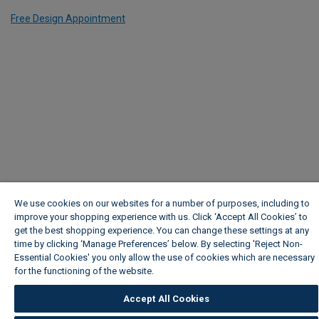
Free Design Appointment
We use cookies on our websites for a number of purposes, including to
improve your shopping experience with us. Click ‘Accept All Cookies’ to
get the best shopping experience. You can change these settings at any
time by clicking ‘Manage Preferences’ below. By selecting 'Reject Non-
Essential Cookies' you only allow the use of cookies which are necessary
for the functioning of the website.
Wickes Cookie Policy
Accept All Cookies