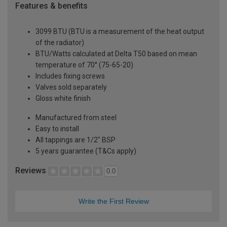
Features & benefits
3099 BTU (BTU is a measurement of the heat output
of the radiator)
BTU/Watts calculated at Delta T50 based on mean
temperature of 70° (75-65-20)
Includes fixing screws
Valves sold separately
Gloss white finish
Manufactured from steel
Easy to install
All tappings are 1/2" BSP
5 years guarantee (T&Cs apply)
Reviews
0.0
Write the First Review