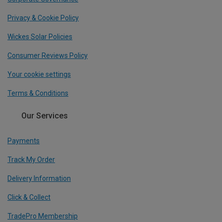
Privacy & Cookie Policy
Wickes Solar Policies
Consumer Reviews Policy
Your cookie settings
Terms & Conditions
Our Services
Payments
Track My Order
Delivery Information
Click & Collect
TradePro Membership