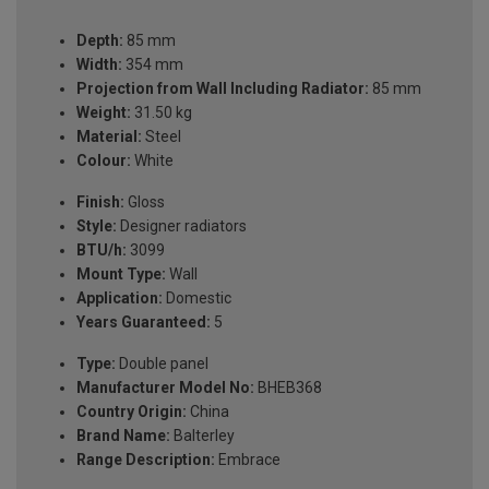
Depth:
85 mm
Width:
354 mm
Projection from Wall Including Radiator:
85 mm
Weight:
31.50 kg
Material:
Steel
Colour:
White
Finish:
Gloss
Style:
Designer radiators
BTU/h:
3099
Mount Type:
Wall
Application:
Domestic
Years Guaranteed:
5
Type:
Double panel
Manufacturer Model No:
BHEB368
Country Origin:
China
Brand Name:
Balterley
Range Description:
Embrace