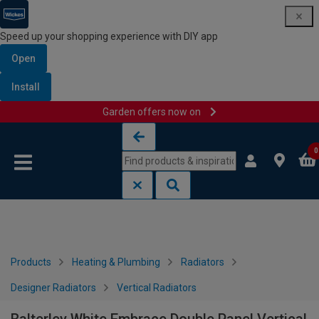
Speed up your shopping experience with DIY app
Open
Install
Garden offers now on
Skip to content
Skip to navigation menu
0
Products
Heating & Plumbing
Radiators
Designer Radiators
Vertical Radiators