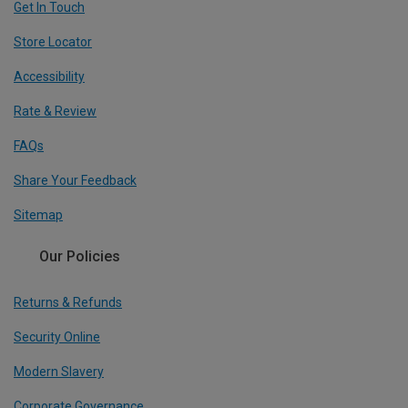
Get In Touch
Store Locator
Accessibility
Rate & Review
FAQs
Share Your Feedback
Sitemap
Our Policies
Returns & Refunds
Security Online
Modern Slavery
Corporate Governance