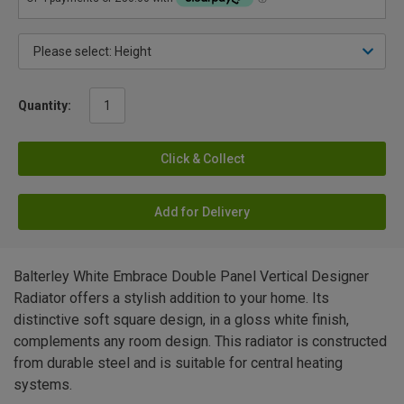
Quantity:
Click & Collect
Add for Delivery
Balterley White Embrace Double Panel Vertical Designer
Radiator offers a stylish addition to your home. Its
distinctive soft square design, in a gloss white finish,
complements any room design. This radiator is constructed
from durable steel and is suitable for central heating
systems.