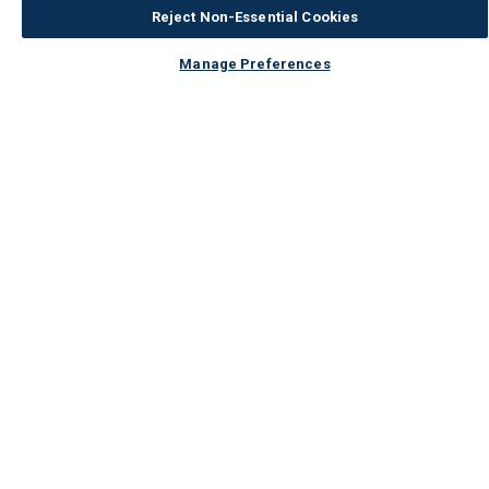
Reject Non-Essential Cookies
Manage Preferences