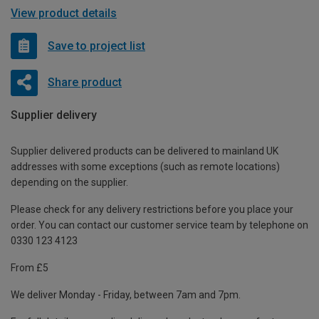
View product details
Save to project list
Share product
Supplier delivery
Supplier delivered products can be delivered to mainland UK
addresses with some exceptions (such as remote locations)
depending on the supplier.
Please check for any delivery restrictions before you place your
order. You can contact our customer service team by telephone on
0330 123 4123
From £5
We deliver Monday - Friday, between 7am and 7pm.