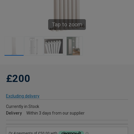
Tap to zoom
£200
Excluding delivery
Currently in Stock
Delivery
Within 3 days from our supplier