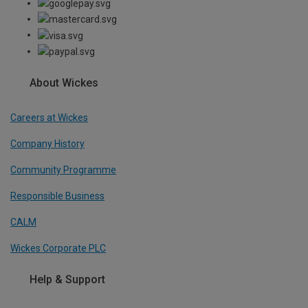
About Wickes
Careers at Wickes
Company History
Community Programme
Responsible Business
CALM
Wickes Corporate PLC
Help & Support