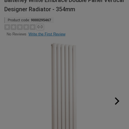
Balterley White Embrace Double Panel Vertical
Designer Radiator - 354mm
Product code:
9000295467
0.0
Write the First Review
No Reviews