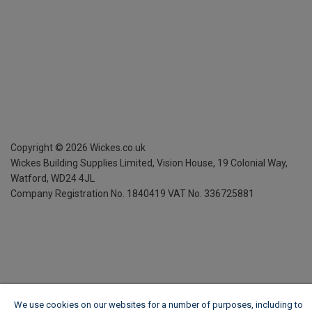
Copyright ©
2026
Wickes.co.uk
Wickes Building Supplies Limited, Vision House,
19 Colonial Way,
Watford, WD24 4JL
Company Registration No. 1840419
VAT No. 336725881
We use cookies on our websites for a number of purposes, including to