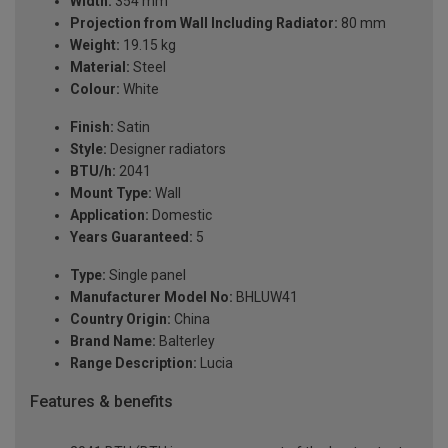
Width:
354 mm
Projection from Wall Including Radiator:
80 mm
Weight:
19.15 kg
Material:
Steel
Colour:
White
Finish:
Satin
Style:
Designer radiators
BTU/h:
2041
Mount Type:
Wall
Application:
Domestic
Years Guaranteed:
5
Type:
Single panel
Manufacturer Model No:
BHLUW41
Country Origin:
China
Brand Name:
Balterley
Range Description:
Lucia
Features & benefits