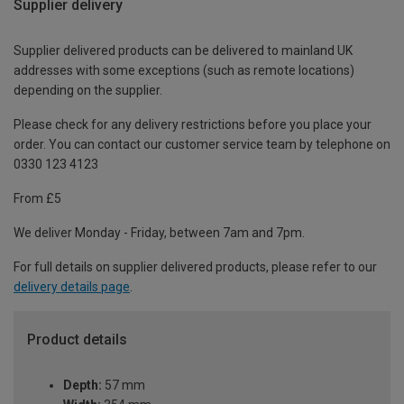
Supplier delivery
Supplier delivered products can be delivered to mainland UK
addresses with some exceptions (such as remote locations)
depending on the supplier.
Please check for any delivery restrictions before you place your
order. You can contact our customer service team by telephone on
0330 123 4123
From £5
We deliver Monday - Friday, between 7am and 7pm.
For full details on supplier delivered products, please refer to our
delivery details page
.
Product details
Depth:
57 mm