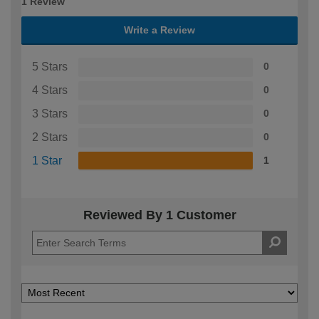
1 Review
Write a Review
5 Stars
0
4 Stars
0
3 Stars
0
2 Stars
0
1 Star
1
Reviewed By 1 Customer