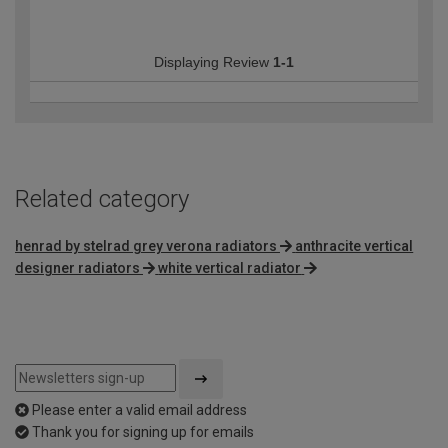
Displaying Review
1-1
Related category
henrad by stelrad grey verona radiators
anthracite vertical
designer radiators
white vertical radiator
Please enter a valid email address
Thank you for signing up for emails