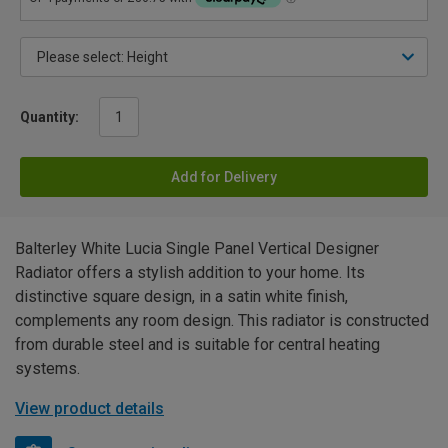
Quantity:
Add for Delivery
Balterley White Lucia Single Panel Vertical Designer
Radiator offers a stylish addition to your home. Its
distinctive square design, in a satin white finish,
complements any room design. This radiator is constructed
from durable steel and is suitable for central heating
systems.
View product details