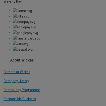
Ways to Pay
About Wickes
Careers at Wickes
Company History
Community Programme
Responsible Business