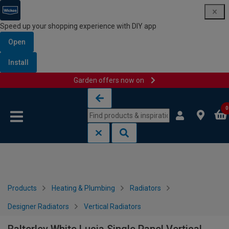
Speed up your shopping experience with DIY app
Open
Install
Garden offers now on
Skip to content
Skip to navigation menu
0
Products
Heating & Plumbing
Radiators
Designer Radiators
Vertical Radiators