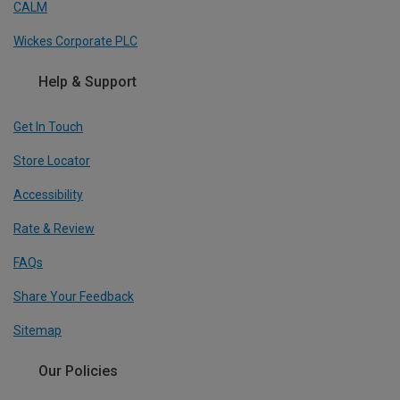
CALM
Wickes Corporate PLC
Help & Support
Get In Touch
Store Locator
Accessibility
Rate & Review
FAQs
Share Your Feedback
Sitemap
Our Policies