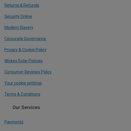
Returns & Refunds
Security Online
Modern Slavery
Corporate Governance
Privacy & Cookie Policy
Wickes Solar Policies
Consumer Reviews Policy
Your cookie settings
Terms & Conditions
Our Services
Payments