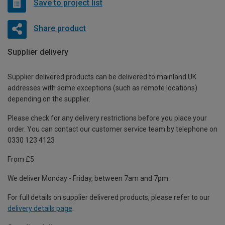
Save to project list
Share product
Supplier delivery
Supplier delivered products can be delivered to mainland UK
addresses with some exceptions (such as remote locations)
depending on the supplier.
Please check for any delivery restrictions before you place your
order. You can contact our customer service team by telephone on
0330 123 4123
From £5
We deliver Monday - Friday, between 7am and 7pm.
For full details on supplier delivered products, please refer to our
delivery details page
.