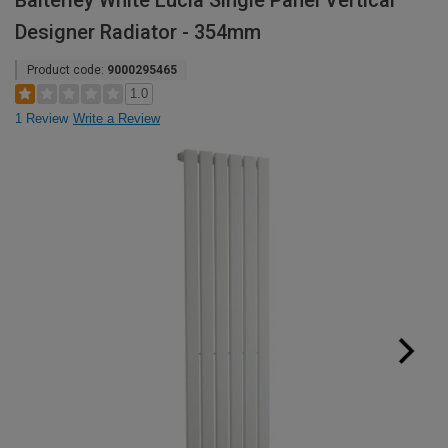
Balterley White Lucia Single Panel Vertical
Designer Radiator - 354mm
Product code:
9000295465
1.0
1 Review
Write a Review