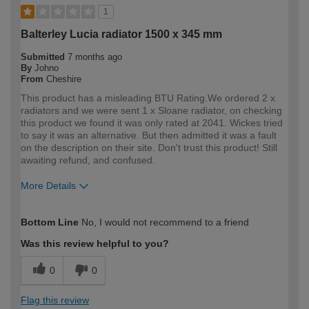
1
Balterley Lucia radiator 1500 x 345 mm
Submitted
7 months ago
By
Johno
From
Cheshire
This product has a misleading BTU Rating.We ordered 2 x
radiators and we were sent 1 x Sloane radiator, on checking
this product we found it was only rated at 2041. Wickes tried
to say it was an alternative. But then admitted it was a fault
on the description on their site. Don't trust this product! Still
awaiting refund, and confused.
More Details
How would you describe your DIY
Trade
Bottom Line
No, I would not recommend to a friend
expertise?
Professional
Was this review helpful to you?
0
0
Flag this review