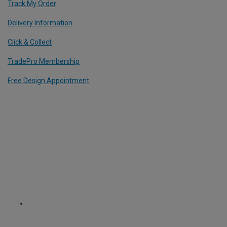
Track My Order
Delivery Information
Click & Collect
TradePro Membership
Free Design Appointment