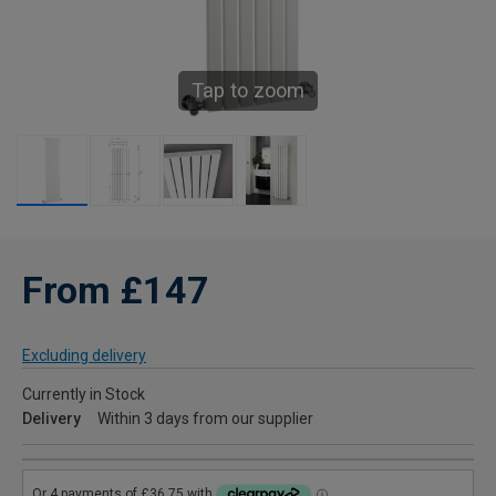
Tap to zoom
From £147
Excluding delivery
Currently in Stock
Delivery
Within 3 days from our supplier