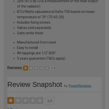
2041 BTU (BTU is a measurement of the heat output
of the radiator)
BTU/Watts calculated at Delta T50 based on mean
temperature of 70° (75-65-20)
Includes fixing screws
Valves sold separately
Satin white finish
Manufactured from steel
Easy to install
All tappings are 1/2" BSP
5 years guarantee (T&Cs apply)
Reviews
1.0
Review Snapshot
by
PowerReviews
1.0