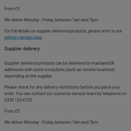
From £5
We deliver Monday - Friday, between 7am and 7pm.
For full details on supplier delivered products, please refer to our
delivery details page
.
Supplier delivery
Supplier delivered products can be delivered to mainland UK
addresses with some exceptions (such as remote locations)
depending on the supplier.
Please check for any delivery restrictions before you place your
order. You can contact our customer service team by telephone on
0330 123 4123
From £5
We deliver Monday - Friday, between 7am and 7pm.