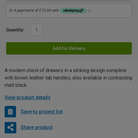
Quantity:
Add for Delivery
A modern chest of drawers in a striking design complete
with brown leather tab handles, also available in contrasting
matt black
View product details
Save to project list
Share product