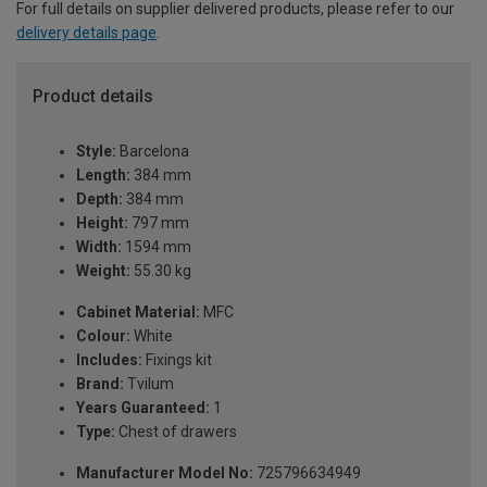
For full details on supplier delivered products, please refer to our
delivery details page
.
Product details
Style:
Barcelona
Length:
384 mm
Depth:
384 mm
Height:
797 mm
Width:
1594 mm
Weight:
55.30 kg
Cabinet Material:
MFC
Colour:
White
Includes:
Fixings kit
Brand:
Tvilum
Years Guaranteed:
1
Type:
Chest of drawers
Manufacturer Model No:
725796634949