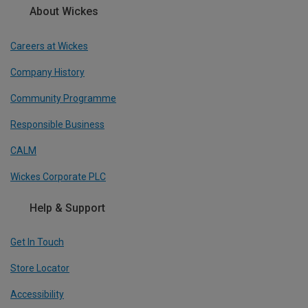
About Wickes
Careers at Wickes
Company History
Community Programme
Responsible Business
CALM
Wickes Corporate PLC
Help & Support
Get In Touch
Store Locator
Accessibility