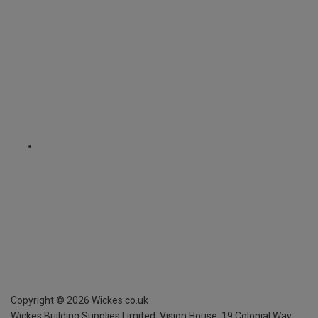
Copyright ©
2026
Wickes.co.uk
Wickes Building Supplies Limited, Vision House,
19 Colonial Way,