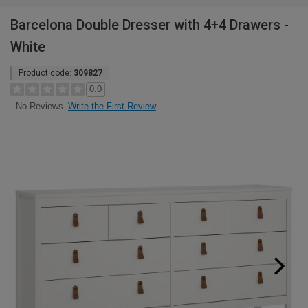
Barcelona Double Dresser with 4+4 Drawers -
White
Product code:
309827
0.0
Write the First Review
No Reviews