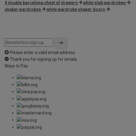
4 double barcelona chest of drawers
white slab wardrobes
shaker wardrobes
white wardrobe shaker doors
Please enter a valid email address
Thank you for signing up for emails
Ways to Pay