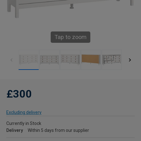
Tap to zoom
£300
Excluding delivery
Currently in Stock
Delivery
Within 5 days from our supplier