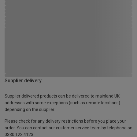
Supplier delivery
Supplier delivered products can be delivered to mainland UK
addresses with some exceptions (such as remote locations)
depending on the supplier.
Please check for any delivery restrictions before you place your
order. You can contact our customer service team by telephone on
0330 123 4123