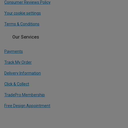
Consumer Reviews Policy
Your cookie settings
Terms & Conditions
Our Services
Payments
Track My Order
Delivery Information
Click & Collect
TradePro Membership
Free Design Appointment