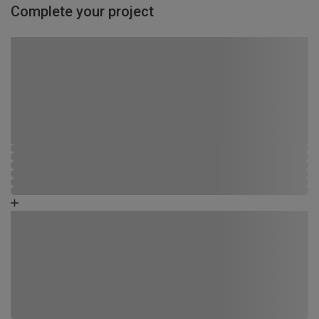
Complete your project