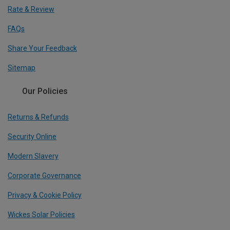
Rate & Review
FAQs
Share Your Feedback
Sitemap
Our Policies
Returns & Refunds
Security Online
Modern Slavery
Corporate Governance
Privacy & Cookie Policy
Wickes Solar Policies