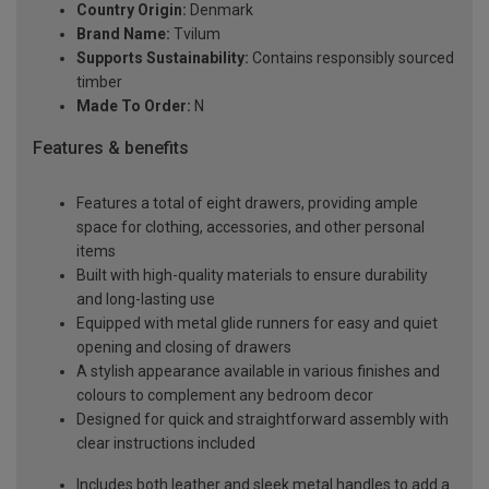
Country Origin:
Denmark
Brand Name:
Tvilum
Supports Sustainability:
Contains responsibly sourced
timber
Made To Order:
N
Features & benefits
Features a total of eight drawers, providing ample
space for clothing, accessories, and other personal
items
Built with high-quality materials to ensure durability
and long-lasting use
Equipped with metal glide runners for easy and quiet
opening and closing of drawers
A stylish appearance available in various finishes and
colours to complement any bedroom decor
Designed for quick and straightforward assembly with
clear instructions included
Includes both leather and sleek metal handles to add a