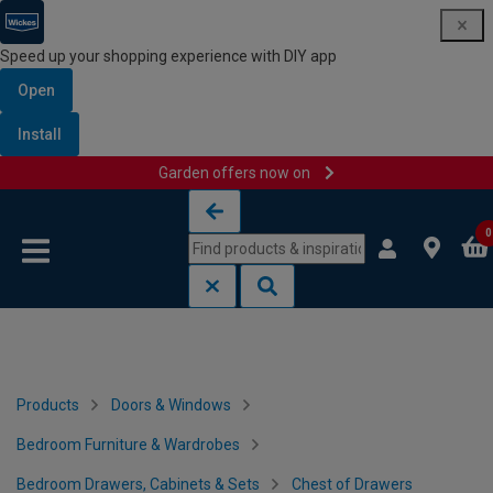
Speed up your shopping experience with DIY app
Open
Install
Garden offers now on
Skip to content
Skip to navigation menu
0
Products
Doors & Windows
Bedroom Furniture & Wardrobes
Bedroom Drawers, Cabinets & Sets
Chest of Drawers