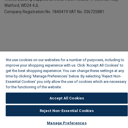
Watford, WD24 4JL
Company Registration No. 1840419
VAT No. 336725881
We use cookies on our websites for a number of purposes, including to
improve your shopping experience with us. Click ‘Accept All Cookies’ to
get the best shopping experience. You can change these settings at any
time by clicking ‘Manage Preferences’ below. By selecting 'Reject Non-
Essential Cookies' you only allow the use of cookies which are necessary
for the functioning of the website.
Wickes Cookie Policy
Accept All Cookies
Reject Non-Essential Cookies
Manage Preferences