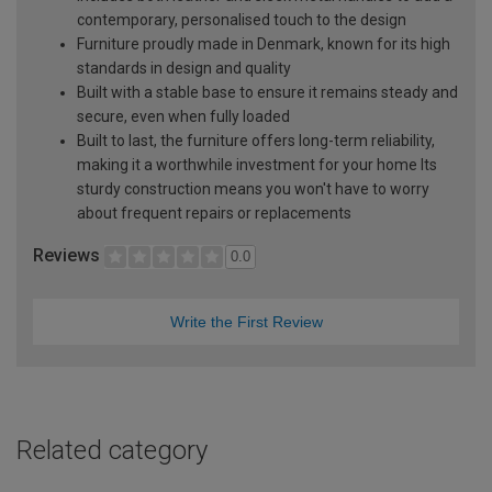
contemporary, personalised touch to the design
Furniture proudly made in Denmark, known for its high
standards in design and quality
Built with a stable base to ensure it remains steady and
secure, even when fully loaded
Built to last, the furniture offers long-term reliability,
making it a worthwhile investment for your home Its
sturdy construction means you won't have to worry
about frequent repairs or replacements
Reviews
0.0
Write the First Review
Related category