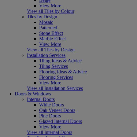
Beige
View More
View all Tiles by Colour
Tiles by Design
Mosaic
Patterned
Stone Effect
Marble Effect
View More
View all Tiles by Design
Installation Services
Tiling Ideas & Advice
Tiling Services
Flooring Ideas & Advice
Flooring Services
View More
View all Installation Services
Doors & Windows
Internal Doors
White Doors
Oak Veneer Doors
Pine Doors
Glazed Internal Doors
View More
View all Internal Doors