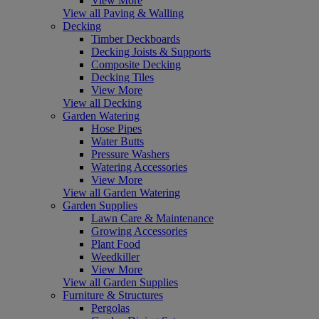
View More
View all Paving & Walling
Decking
Timber Deckboards
Decking Joists & Supports
Composite Decking
Decking Tiles
View More
View all Decking
Garden Watering
Hose Pipes
Water Butts
Pressure Washers
Watering Accessories
View More
View all Garden Watering
Garden Supplies
Lawn Care & Maintenance
Growing Accessories
Plant Food
Weedkiller
View More
View all Garden Supplies
Furniture & Structures
Pergolas