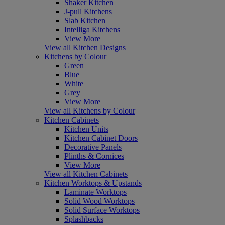
Shaker Kitchen
J-pull Kitchens
Slab Kitchen
Intelliga Kitchens
View More
View all Kitchen Designs
Kitchens by Colour
Green
Blue
White
Grey
View More
View all Kitchens by Colour
Kitchen Cabinets
Kitchen Units
Kitchen Cabinet Doors
Decorative Panels
Plinths & Cornices
View More
View all Kitchen Cabinets
Kitchen Worktops & Upstands
Laminate Worktops
Solid Wood Worktops
Solid Surface Worktops
Splashbacks