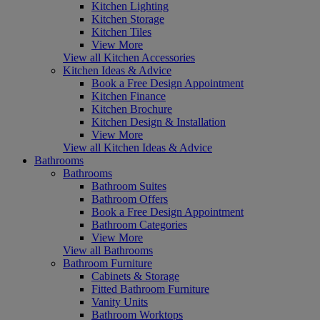
Kitchen Lighting
Kitchen Storage
Kitchen Tiles
View More
View all Kitchen Accessories
Kitchen Ideas & Advice
Book a Free Design Appointment
Kitchen Finance
Kitchen Brochure
Kitchen Design & Installation
View More
View all Kitchen Ideas & Advice
Bathrooms
Bathrooms
Bathroom Suites
Bathroom Offers
Book a Free Design Appointment
Bathroom Categories
View More
View all Bathrooms
Bathroom Furniture
Cabinets & Storage
Fitted Bathroom Furniture
Vanity Units
Bathroom Worktops