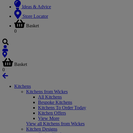
Ideas & Advice
Store Locator
Basket
0
Basket
0
Kitchens
Kitchens from Wickes
All Kitchens
Bespoke Kitchens
Kitchens To Order Today
Kitchen Offers
View More
View all Kitchens from Wickes
Kitchen Designs