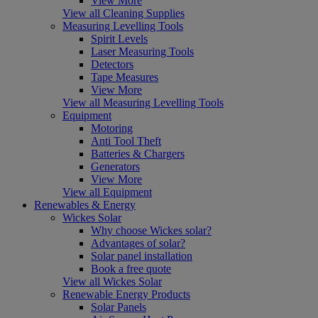
View More
View all Cleaning Supplies
Measuring Levelling Tools
Spirit Levels
Laser Measuring Tools
Detectors
Tape Measures
View More
View all Measuring Levelling Tools
Equipment
Motoring
Anti Tool Theft
Batteries & Chargers
Generators
View More
View all Equipment
Renewables & Energy
Wickes Solar
Why choose Wickes solar?
Advantages of solar?
Solar panel installation
Book a free quote
View all Wickes Solar
Renewable Energy Products
Solar Panels