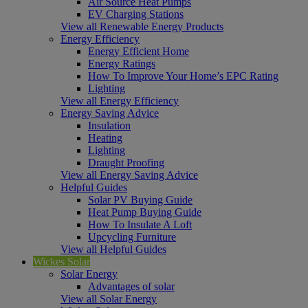
Air Source Heat Pumps
EV Charging Stations
View all Renewable Energy Products
Energy Efficiency
Energy Efficient Home
Energy Ratings
How To Improve Your Home’s EPC Rating
Lighting
View all Energy Efficiency
Energy Saving Advice
Insulation
Heating
Lighting
Draught Proofing
View all Energy Saving Advice
Helpful Guides
Solar PV Buying Guide
Heat Pump Buying Guide
How To Insulate A Loft
Upcycling Furniture
View all Helpful Guides
Wickes Solar
Solar Energy
Advantages of solar
View all Solar Energy