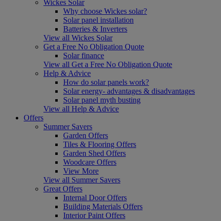
Wickes Solar
Why choose Wickes solar?
Solar panel installation
Batteries & Inverters
View all Wickes Solar
Get a Free No Obligation Quote
Solar finance
View all Get a Free No Obligation Quote
Help & Advice
How do solar panels work?
Solar energy- advantages & disadvantages
Solar panel myth busting
View all Help & Advice
Offers
Summer Savers
Garden Offers
Tiles & Flooring Offers
Garden Shed Offers
Woodcare Offers
View More
View all Summer Savers
Great Offers
Internal Door Offers
Building Materials Offers
Interior Paint Offers