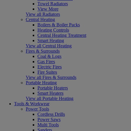
Towel Radiators
View More
View all Radiators
Central Heating
Boilers & Boiler Packs
Heating Controls
Central Heating Treatment
Smart Heating
View all Central Heating
Fires & Surrounds
Coal & Logs
Gas Fires
Electric Fires
Fire Suites
View all Fires & Surrounds
Portable Heating
Portable Heaters
Smart Heaters
View all Portable Heating
Tools & Workwear
Power Tools
Cordless Drills
Power Saws
Multi Tools
Sanders