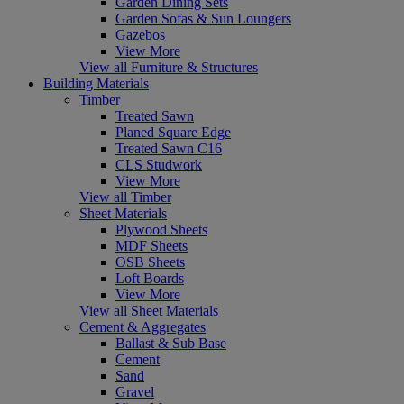
Garden Dining Sets
Garden Sofas & Sun Loungers
Gazebos
View More
View all Furniture & Structures
Building Materials
Timber
Treated Sawn
Planed Square Edge
Treated Sawn C16
CLS Studwork
View More
View all Timber
Sheet Materials
Plywood Sheets
MDF Sheets
OSB Sheets
Loft Boards
View More
View all Sheet Materials
Cement & Aggregates
Ballast & Sub Base
Cement
Sand
Gravel