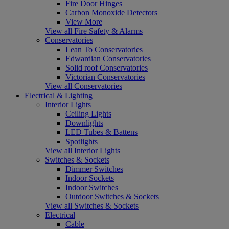
Fire Door Hinges
Carbon Monoxide Detectors
View More
View all Fire Safety & Alarms
Conservatories
Lean To Conservatories
Edwardian Conservatories
Solid roof Conservatories
Victorian Conservatories
View all Conservatories
Electrical & Lighting
Interior Lights
Ceiling Lights
Downlights
LED Tubes & Battens
Spotlights
View all Interior Lights
Switches & Sockets
Dimmer Switches
Indoor Sockets
Indoor Switches
Outdoor Switches & Sockets
View all Switches & Sockets
Electrical
Cable