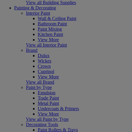
View all Building Supplies
Painting & Decorating
Interior Paint
Wall & Ceiling Paint
Bathroom Paint
Paint Mixing
Kitchen Paint
View More
View all Interior Paint
Brand
Dulux
Wickes
Crown
Cuprinol
View More
View all Brand
Paint by Type
Emulsion
Trade Paint
Metal Paint
Undercoats & Primers
View More
View all Paint by Type
Decorating Tools
Paint Rollers & Trays