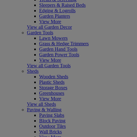
Sleepers & Raised Beds
Edging & Logrolls
Garden Planters
View More
View all Garden Decor
Garden Tools
Lawn Mowers
Grass & Hedge Trimmers
Garden Hand Tools
Garden Power Tools
View More
View all Garden Tools
Sheds
Wooden Sheds
Plastic Sheds
Storage Boxes
Greenhouses
View More
View all Sheds
Paving & Walling
Paving Slabs
Block Paving
Outdoor Tiles
Wall Bricks