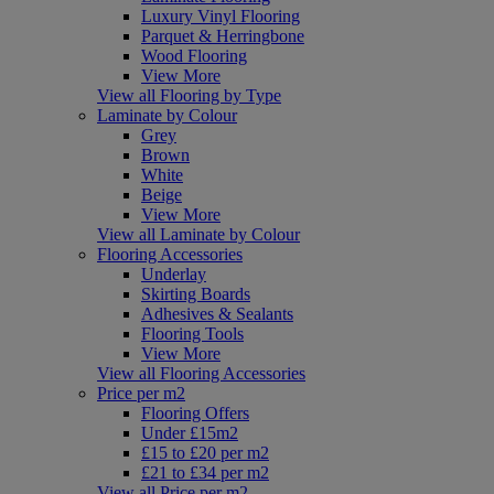
Luxury Vinyl Flooring
Parquet & Herringbone
Wood Flooring
View More
View all Flooring by Type
Laminate by Colour
Grey
Brown
White
Beige
View More
View all Laminate by Colour
Flooring Accessories
Underlay
Skirting Boards
Adhesives & Sealants
Flooring Tools
View More
View all Flooring Accessories
Price per m2
Flooring Offers
Under £15m2
£15 to £20 per m2
£21 to £34 per m2
View all Price per m2