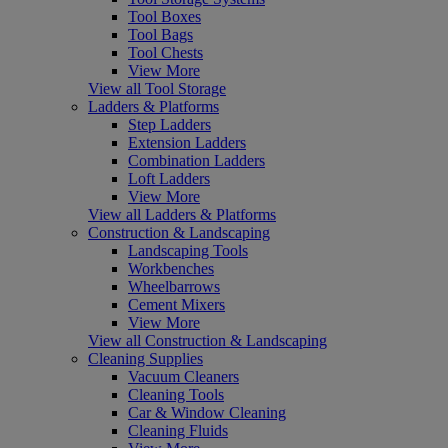
Tool Boxes
Tool Bags
Tool Chests
View More
View all Tool Storage
Ladders & Platforms
Step Ladders
Extension Ladders
Combination Ladders
Loft Ladders
View More
View all Ladders & Platforms
Construction & Landscaping
Landscaping Tools
Workbenches
Wheelbarrows
Cement Mixers
View More
View all Construction & Landscaping
Cleaning Supplies
Vacuum Cleaners
Cleaning Tools
Car & Window Cleaning
Cleaning Fluids