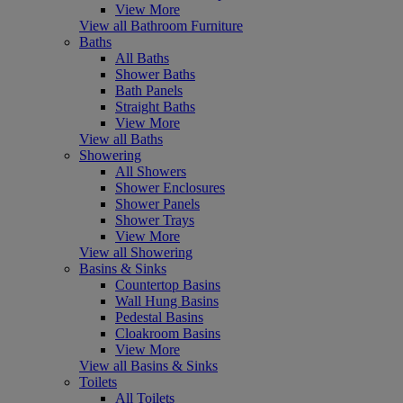
View More
View all Bathroom Furniture
Baths
All Baths
Shower Baths
Bath Panels
Straight Baths
View More
View all Baths
Showering
All Showers
Shower Enclosures
Shower Panels
Shower Trays
View More
View all Showering
Basins & Sinks
Countertop Basins
Wall Hung Basins
Pedestal Basins
Cloakroom Basins
View More
View all Basins & Sinks
Toilets
All Toilets