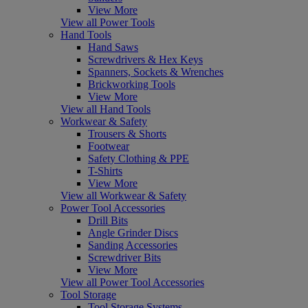
View More
View all Power Tools
Hand Tools
Hand Saws
Screwdrivers & Hex Keys
Spanners, Sockets & Wrenches
Brickworking Tools
View More
View all Hand Tools
Workwear & Safety
Trousers & Shorts
Footwear
Safety Clothing & PPE
T-Shirts
View More
View all Workwear & Safety
Power Tool Accessories
Drill Bits
Angle Grinder Discs
Sanding Accessories
Screwdriver Bits
View More
View all Power Tool Accessories
Tool Storage
Tool Storage Systems