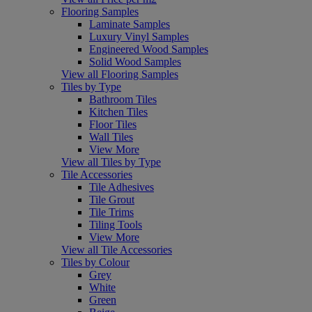
Flooring Samples
Laminate Samples
Luxury Vinyl Samples
Engineered Wood Samples
Solid Wood Samples
View all Flooring Samples
Tiles by Type
Bathroom Tiles
Kitchen Tiles
Floor Tiles
Wall Tiles
View More
View all Tiles by Type
Tile Accessories
Tile Adhesives
Tile Grout
Tile Trims
Tiling Tools
View More
View all Tile Accessories
Tiles by Colour
Grey
White
Green