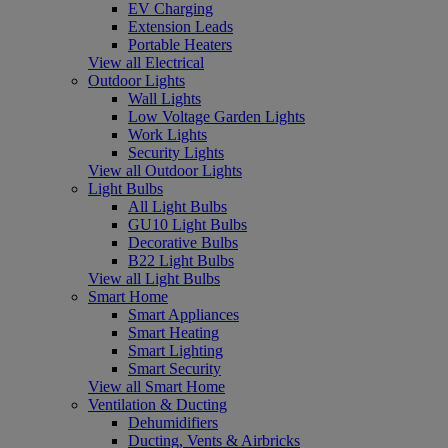
EV Charging
Extension Leads
Portable Heaters
View all Electrical
Outdoor Lights
Wall Lights
Low Voltage Garden Lights
Work Lights
Security Lights
View all Outdoor Lights
Light Bulbs
All Light Bulbs
GU10 Light Bulbs
Decorative Bulbs
B22 Light Bulbs
View all Light Bulbs
Smart Home
Smart Appliances
Smart Heating
Smart Lighting
Smart Security
View all Smart Home
Ventilation & Ducting
Dehumidifiers
Ducting, Vents & Airbricks