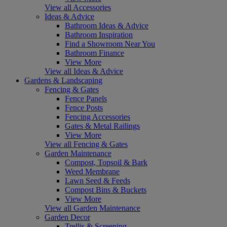
View all Accessories
Ideas & Advice
Bathroom Ideas & Advice
Bathroom Inspiration
Find a Showroom Near You
Bathroom Finance
View More
View all Ideas & Advice
Gardens & Landscaping
Fencing & Gates
Fence Panels
Fence Posts
Fencing Accessories
Gates & Metal Railings
View More
View all Fencing & Gates
Garden Maintenance
Compost, Topsoil & Bark
Weed Membrane
Lawn Seed & Feeds
Compost Bins & Buckets
View More
View all Garden Maintenance
Garden Decor
Trellis & Screening