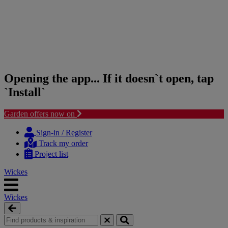
Opening the app... If it doesn`t open, tap
`Install`
Garden offers now on
Skip
Skip
to
to
Sign-in / Register
content
navigation
Track my order
menu
Project list
Wickes
Wickes