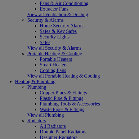
Fans & Air Conditioning
Extractor Fans
View all Ventilation & Ducting
Security & Alarms
Home Security Alarms
Safes & Key Safes
Security Lights
Safes
View all Security & Alarms
Portable Heating & Cooling
Portable Heaters
Smart Heaters
Cooling Fans
View all Portable Heating & Cooling
Heating & Plumbing
Plumbing
Copper Pipes & Fittings
Plastic Pipe & Fittings
Plumbing Tools & Accessories
Waste Pipes & Fittings
View all Plumbing
Radiators
All Radiators
Double Panel Radiators
Designer Radiators