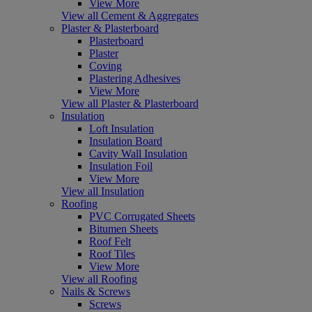
View More
View all Cement & Aggregates
Plaster & Plasterboard
Plasterboard
Plaster
Coving
Plastering Adhesives
View More
View all Plaster & Plasterboard
Insulation
Loft Insulation
Insulation Board
Cavity Wall Insulation
Insulation Foil
View More
View all Insulation
Roofing
PVC Corrugated Sheets
Bitumen Sheets
Roof Felt
Roof Tiles
View More
View all Roofing
Nails & Screws
Screws