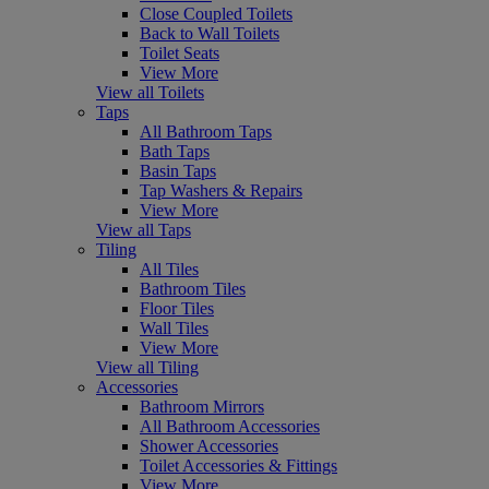
Close Coupled Toilets
Back to Wall Toilets
Toilet Seats
View More
View all Toilets
Taps
All Bathroom Taps
Bath Taps
Basin Taps
Tap Washers & Repairs
View More
View all Taps
Tiling
All Tiles
Bathroom Tiles
Floor Tiles
Wall Tiles
View More
View all Tiling
Accessories
Bathroom Mirrors
All Bathroom Accessories
Shower Accessories
Toilet Accessories & Fittings
View More