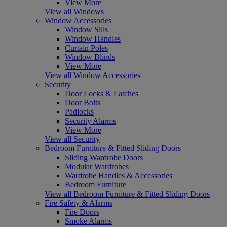
View More
View all Windows
Window Accessories
Window Sills
Window Handles
Curtain Poles
Window Blinds
View More
View all Window Accessories
Security
Door Locks & Latches
Door Bolts
Padlocks
Security Alarms
View More
View all Security
Bedroom Furniture & Fitted Sliding Doors
Sliding Wardrobe Doors
Modular Wardrobes
Wardrobe Handles & Accessories
Bedroom Furniture
View all Bedroom Furniture & Fitted Sliding Doors
Fire Safety & Alarms
Fire Doors
Smoke Alarms