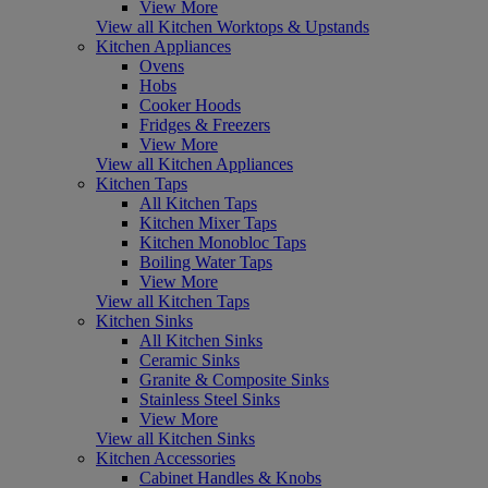
View More
View all Kitchen Worktops & Upstands
Kitchen Appliances
Ovens
Hobs
Cooker Hoods
Fridges & Freezers
View More
View all Kitchen Appliances
Kitchen Taps
All Kitchen Taps
Kitchen Mixer Taps
Kitchen Monobloc Taps
Boiling Water Taps
View More
View all Kitchen Taps
Kitchen Sinks
All Kitchen Sinks
Ceramic Sinks
Granite & Composite Sinks
Stainless Steel Sinks
View More
View all Kitchen Sinks
Kitchen Accessories
Cabinet Handles & Knobs