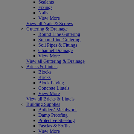
Sealants
Fixings
Nails
View More
View all Nails & Screws
Guttering & Drainage
Round Line Guttering
Square Line Guttering
Soil Pipes & Fittings
Channel Drainage
View More
View all Guttering & Drainage
Bricks & Lintels
Blocks
Bricks
Block Paving
Concrete Lintels
View More
View all Bricks & Lintels
Building Supplies
Builders' Metalwork
Damp Proofing
Protective Sheeting
Fascias & Soffits
View More