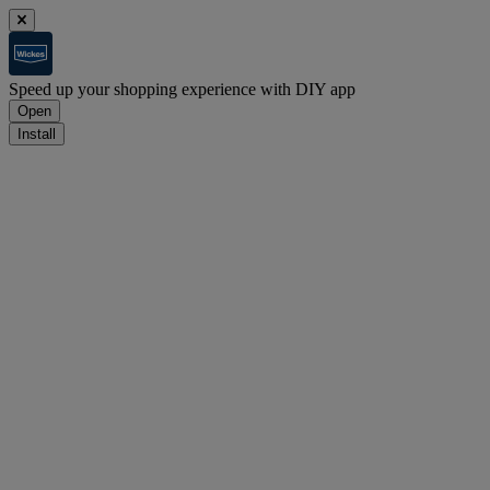
Speed up your shopping experience with DIY app
Open
Install