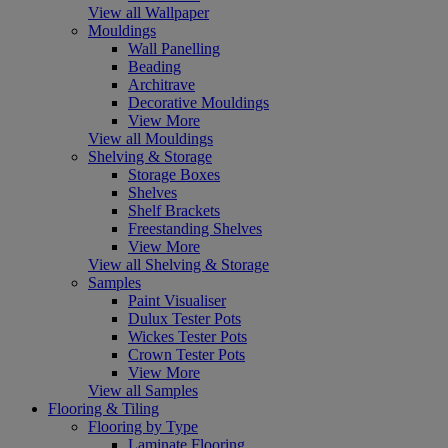
View all Wallpaper
Mouldings
Wall Panelling
Beading
Architrave
Decorative Mouldings
View More
View all Mouldings
Shelving & Storage
Storage Boxes
Shelves
Shelf Brackets
Freestanding Shelves
View More
View all Shelving & Storage
Samples
Paint Visualiser
Dulux Tester Pots
Wickes Tester Pots
Crown Tester Pots
View More
View all Samples
Flooring & Tiling
Flooring by Type
Laminate Flooring