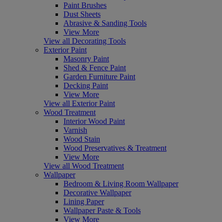
Paint Brushes
Dust Sheets
Abrasive & Sanding Tools
View More
View all Decorating Tools
Exterior Paint
Masonry Paint
Shed & Fence Paint
Garden Furniture Paint
Decking Paint
View More
View all Exterior Paint
Wood Treatment
Interior Wood Paint
Varnish
Wood Stain
Wood Preservatives & Treatment
View More
View all Wood Treatment
Wallpaper
Bedroom & Living Room Wallpaper
Decorative Wallpaper
Lining Paper
Wallpaper Paste & Tools
View More