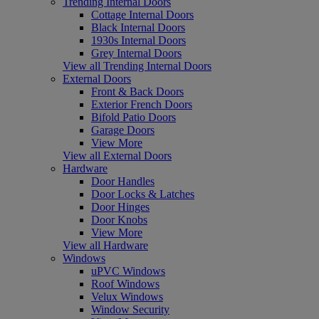
Trending Internal Doors
Cottage Internal Doors
Black Internal Doors
1930s Internal Doors
Grey Internal Doors
View all Trending Internal Doors
External Doors
Front & Back Doors
Exterior French Doors
Bifold Patio Doors
Garage Doors
View More
View all External Doors
Hardware
Door Handles
Door Locks & Latches
Door Hinges
Door Knobs
View More
View all Hardware
Windows
uPVC Windows
Roof Windows
Velux Windows
Window Security