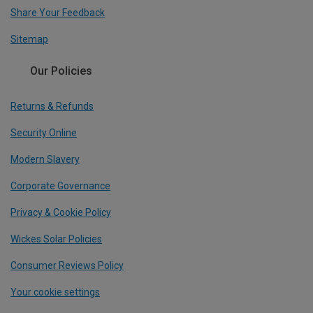
Share Your Feedback
Sitemap
Our Policies
Returns & Refunds
Security Online
Modern Slavery
Corporate Governance
Privacy & Cookie Policy
Wickes Solar Policies
Consumer Reviews Policy
Your cookie settings