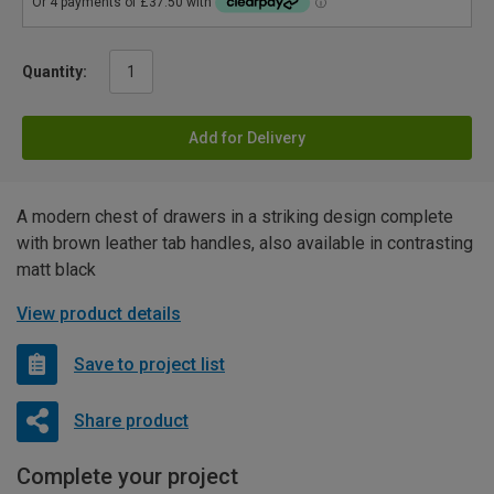
Quantity:
Add for Delivery
A modern chest of drawers in a striking design complete
with brown leather tab handles, also available in contrasting
matt black
View product details
Save to project list
Share product
Complete your project