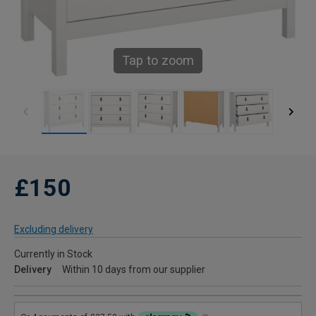
Tap to zoom
£150
Excluding delivery
Currently in Stock
Delivery
Within 10 days from our supplier