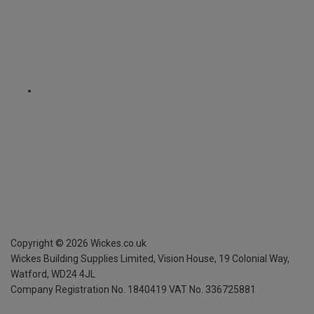
Copyright ©
2026
Wickes.co.uk
Wickes Building Supplies Limited, Vision House,
19 Colonial Way,
Watford, WD24 4JL
Company Registration No. 1840419
VAT No. 336725881