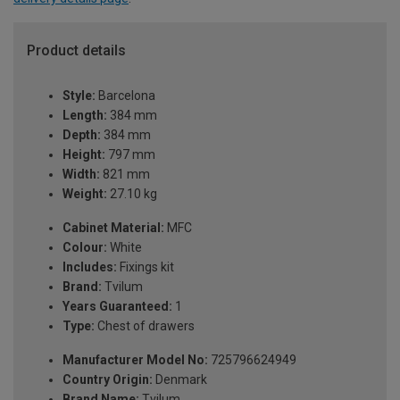
Product details
Style:
Barcelona
Length:
384 mm
Depth:
384 mm
Height:
797 mm
Width:
821 mm
Weight:
27.10 kg
Cabinet Material:
MFC
Colour:
White
Includes:
Fixings kit
Brand:
Tvilum
Years Guaranteed:
1
Type:
Chest of drawers
Manufacturer Model No:
725796624949
Country Origin:
Denmark
Brand Name:
Tvilum