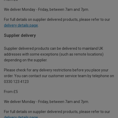
We deliver Monday - Friday, between 7am and 7pm.
For full details on supplier delivered products, please refer to our
delivery details page
.
Supplier delivery
Supplier delivered products can be delivered to mainland UK
addresses with some exceptions (such as remote locations)
depending on the supplier.
Please check for any delivery restrictions before you place your
order. You can contact our customer service team by telephone on
0330 123 4123
From £5
We deliver Monday - Friday, between 7am and 7pm.
For full details on supplier delivered products, please refer to our
delivery details page
.