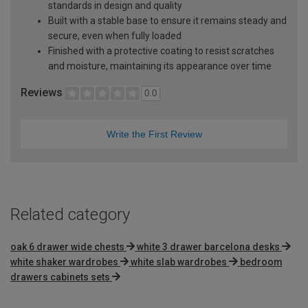
standards in design and quality
Built with a stable base to ensure it remains steady and
secure, even when fully loaded
Finished with a protective coating to resist scratches
and moisture, maintaining its appearance over time
Reviews
0.0
Write the First Review
Related category
oak 6 drawer wide chests
white 3 drawer barcelona desks
white shaker wardrobes
white slab wardrobes
bedroom
drawers cabinets sets