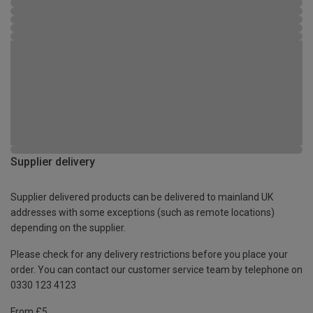
Supplier delivery
Supplier delivered products can be delivered to mainland UK
addresses with some exceptions (such as remote locations)
depending on the supplier.
Please check for any delivery restrictions before you place your
order. You can contact our customer service team by telephone on
0330 123 4123
From £5