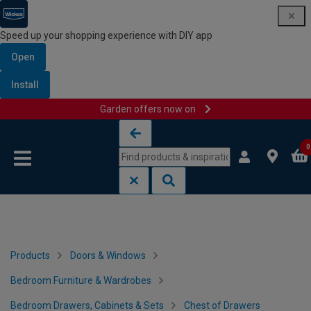
Speed up your shopping experience with DIY app
Open
Install
Garden offers now on
Skip to content
Skip to navigation menu
0
Products
Doors & Windows
Bedroom Furniture & Wardrobes
Bedroom Drawers, Cabinets & Sets
Chest of Drawers