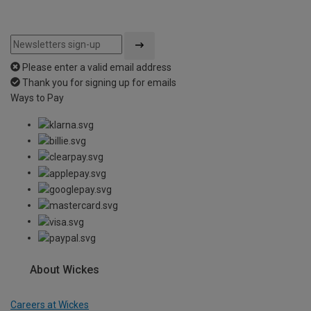
Please enter a valid email address
Thank you for signing up for emails
Ways to Pay
About Wickes
Careers at Wickes