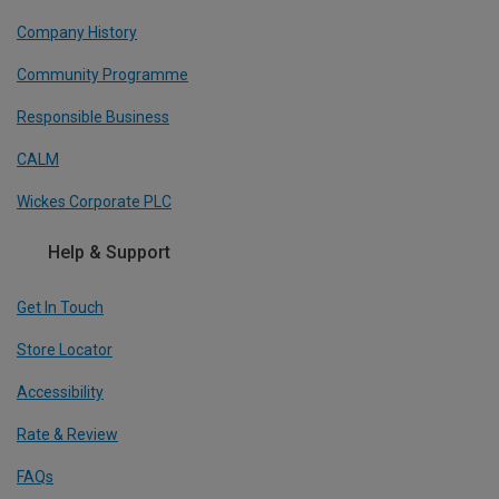
Company History
Community Programme
Responsible Business
CALM
Wickes Corporate PLC
Help & Support
Get In Touch
Store Locator
Accessibility
Rate & Review
FAQs