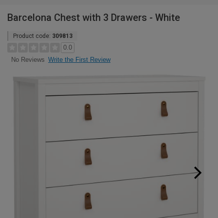
Barcelona Chest with 3 Drawers - White
Product code:
309813
0.0
Write the First Review
No Reviews