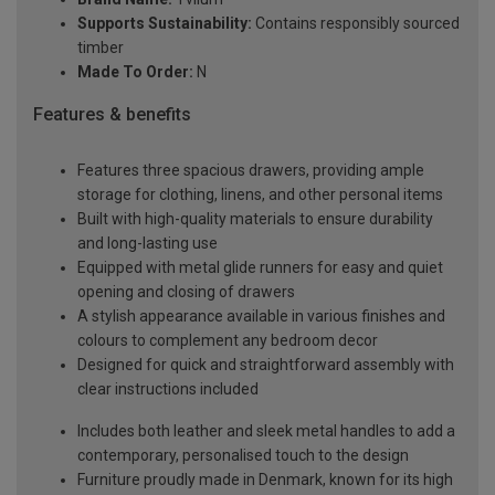
Supports Sustainability:
Contains responsibly sourced
timber
Made To Order:
N
Features & benefits
Features three spacious drawers, providing ample
storage for clothing, linens, and other personal items
Built with high-quality materials to ensure durability
and long-lasting use
Equipped with metal glide runners for easy and quiet
opening and closing of drawers
A stylish appearance available in various finishes and
colours to complement any bedroom decor
Designed for quick and straightforward assembly with
clear instructions included
Includes both leather and sleek metal handles to add a
contemporary, personalised touch to the design
Furniture proudly made in Denmark, known for its high