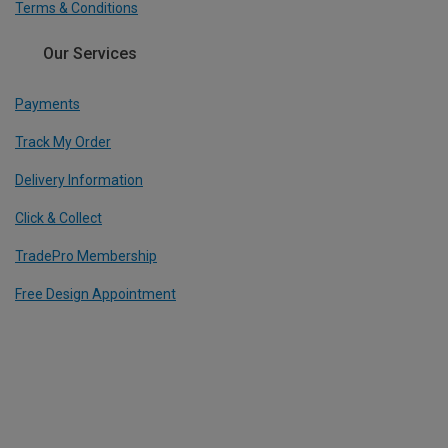
Terms & Conditions
Our Services
Payments
Track My Order
Delivery Information
Click & Collect
TradePro Membership
Free Design Appointment