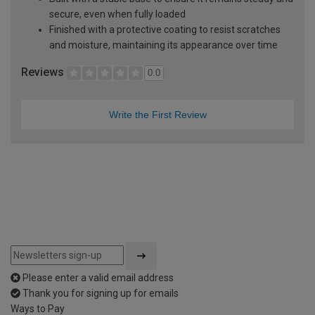
secure, even when fully loaded
Finished with a protective coating to resist scratches
and moisture, maintaining its appearance over time
Reviews
0.0
Write the First Review
Please enter a valid email address
Thank you for signing up for emails
Ways to Pay