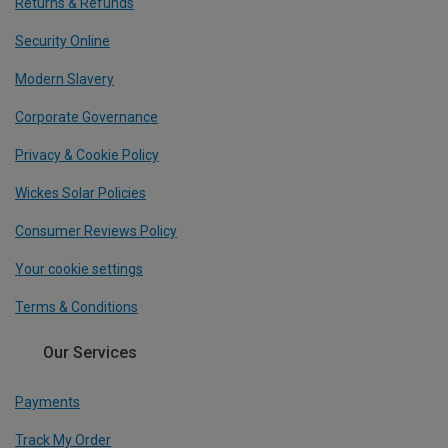
Returns & Refunds
Security Online
Modern Slavery
Corporate Governance
Privacy & Cookie Policy
Wickes Solar Policies
Consumer Reviews Policy
Your cookie settings
Terms & Conditions
Our Services
Payments
Track My Order