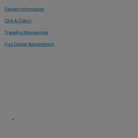
Delivery Information
Click & Collect
TradePro Membership
Free Design Appointment