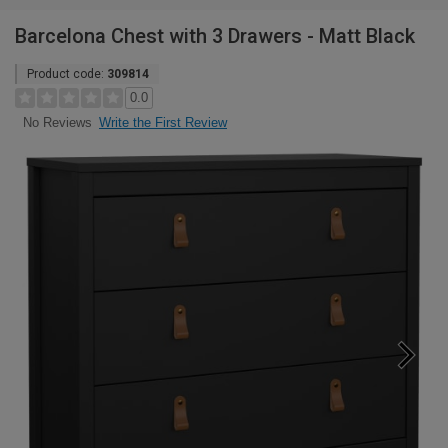
Barcelona Chest with 3 Drawers - Matt Black
Product code:
309814
0.0
Write the First Review
No Reviews