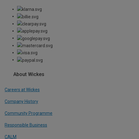
About Wickes
Careers at Wickes
Company History
Community Programme
Responsible Business
CALM