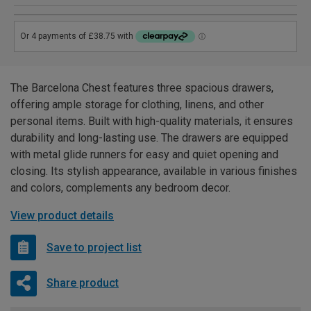
The Barcelona Chest features three spacious drawers,
offering ample storage for clothing, linens, and other
personal items. Built with high-quality materials, it ensures
durability and long-lasting use. The drawers are equipped
with metal glide runners for easy and quiet opening and
closing. Its stylish appearance, available in various finishes
and colors, complements any bedroom decor.
View product details
Save to project list
Share product