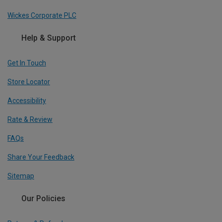
Wickes Corporate PLC
Help & Support
Get In Touch
Store Locator
Accessibility
Rate & Review
FAQs
Share Your Feedback
Sitemap
Our Policies