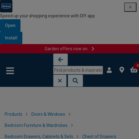
Speed up your shopping experience with DIY app
Open
Install
Garden offers now on
Skip to content
Skip to navigation menu
0
Products
Doors & Windows
Bedroom Furniture & Wardrobes
Bedroom Drawers, Cabinets & Sets
Chest of Drawers