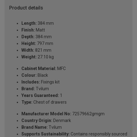
Product details
Length:
384 mm
Finish:
Matt
Depth:
384 mm
Height:
797 mm
Width:
821 mm
Weight:
27.10 kg
Cabinet Material:
MFC
Colour:
Black
Includes:
Fixings kit
Brand:
Tvilum
Years Guaranteed:
1
Type:
Chest of drawers
Manufacturer Model No:
72579662gmgm
Country Origin:
Denmark
Brand Name:
Tvilum
Supports Sustainability:
Contains responsibly sourced