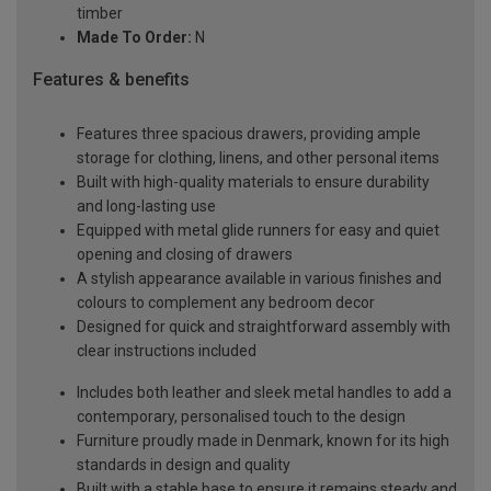
timber
Made To Order:
N
Features & benefits
Features three spacious drawers, providing ample
storage for clothing, linens, and other personal items
Built with high-quality materials to ensure durability
and long-lasting use
Equipped with metal glide runners for easy and quiet
opening and closing of drawers
A stylish appearance available in various finishes and
colours to complement any bedroom decor
Designed for quick and straightforward assembly with
clear instructions included
Includes both leather and sleek metal handles to add a
contemporary, personalised touch to the design
Furniture proudly made in Denmark, known for its high
standards in design and quality
Built with a stable base to ensure it remains steady and