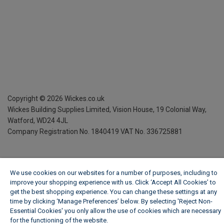
Copyright ©
2026
Wickes.co.uk
Wickes Building Supplies Limited, Vision House,
19 Colonial Way,
Watford, WD24 4JL
Company Registration No. 1840419
VAT No. 336725881
We use cookies on our websites for a number of purposes, including to
improve your shopping experience with us. Click ‘Accept All Cookies’ to
get the best shopping experience. You can change these settings at any
time by clicking ‘Manage Preferences’ below. By selecting 'Reject Non-
Essential Cookies' you only allow the use of cookies which are necessary
for the functioning of the website.
Wickes Cookie Policy