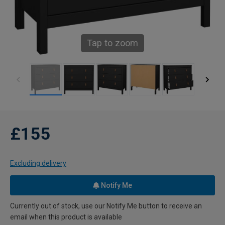
Tap to zoom
£155
Excluding delivery
Notify Me
Currently out of stock, use our Notify Me button to receive an
email when this product is available