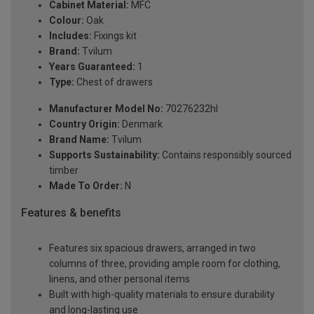
Cabinet Material:
MFC
Colour:
Oak
Includes:
Fixings kit
Brand:
Tvilum
Years Guaranteed:
1
Type:
Chest of drawers
Manufacturer Model No:
70276232hl
Country Origin:
Denmark
Brand Name:
Tvilum
Supports Sustainability:
Contains responsibly sourced
timber
Made To Order:
N
Features & benefits
Features six spacious drawers, arranged in two
columns of three, providing ample room for clothing,
linens, and other personal items
Built with high-quality materials to ensure durability
and long-lasting use