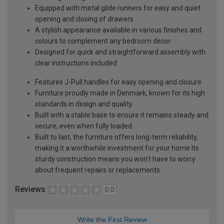
Equipped with metal glide runners for easy and quiet
opening and closing of drawers
A stylish appearance available in various finishes and
colours to complement any bedroom decor
Designed for quick and straightforward assembly with
clear instructions included
Features J-Pull handles for easy opening and closure
Furniture proudly made in Denmark, known for its high
standards in design and quality
Built with a stable base to ensure it remains steady and
secure, even when fully loaded
Built to last, the furniture offers long-term reliability,
making it a worthwhile investment for your home Its
sturdy construction means you won't have to worry
about frequent repairs or replacements
Reviews
0.0
Write the First Review