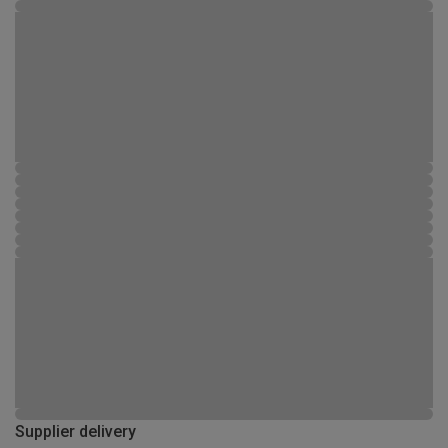
Supplier delivery