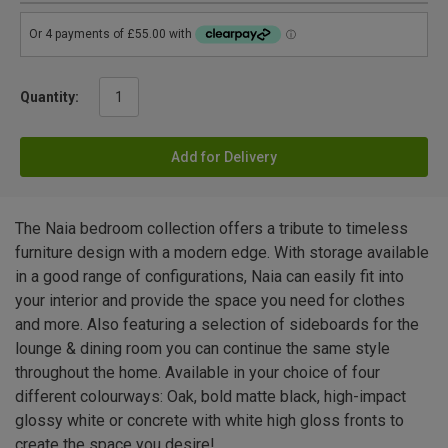
Quantity:
Add for Delivery
The Naia bedroom collection offers a tribute to timeless
furniture design with a modern edge. With storage available
in a good range of configurations, Naia can easily fit into
your interior and provide the space you need for clothes
and more. Also featuring a selection of sideboards for the
lounge & dining room you can continue the same style
throughout the home. Available in your choice of four
different colourways: Oak, bold matte black, high-impact
glossy white or concrete with white high gloss fronts to
create the space you desire!