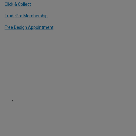
Click & Collect
TradePro Membership
Free Design Appointment