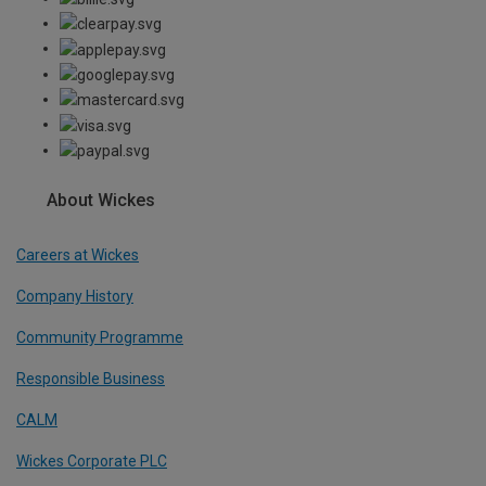
About Wickes
Careers at Wickes
Company History
Community Programme
Responsible Business
CALM
Wickes Corporate PLC