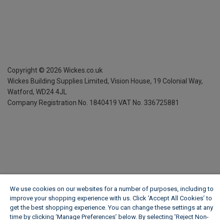
Copyright ©
2026
Wickes.co.uk
Wickes Building Supplies Limited, Vision House,
19 Colonial Way,
Watford, WD24 4JL
Company Registration No. 1840419
VAT No. 336725881
We use cookies on our websites for a number of purposes, including to
improve your shopping experience with us. Click ‘Accept All Cookies’ to
get the best shopping experience. You can change these settings at any
time by clicking ‘Manage Preferences’ below. By selecting 'Reject Non-