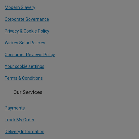
Modern Slavery
Corporate Governance
Privacy & Cookie Policy
Wickes Solar Policies
Consumer Reviews Policy
Your cookie settings
Terms & Conditions
Our Services
Payments
Track My Order
Delivery Information