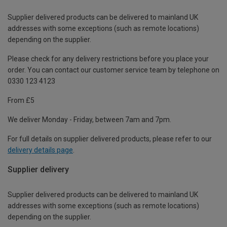
Supplier delivered products can be delivered to mainland UK
addresses with some exceptions (such as remote locations)
depending on the supplier.
Please check for any delivery restrictions before you place your
order. You can contact our customer service team by telephone on
0330 123 4123
From £5
We deliver Monday - Friday, between 7am and 7pm.
For full details on supplier delivered products, please refer to our
delivery details page
.
Supplier delivery
Supplier delivered products can be delivered to mainland UK
addresses with some exceptions (such as remote locations)
depending on the supplier.