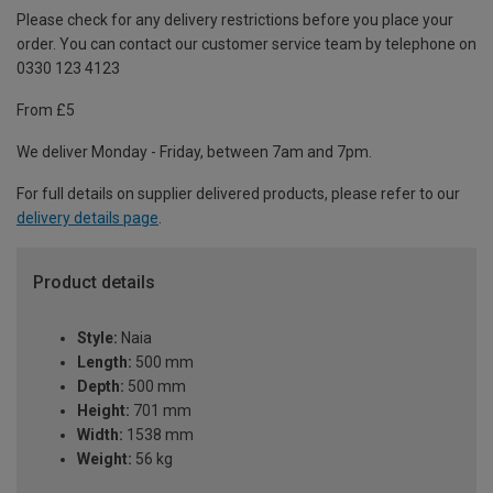
Please check for any delivery restrictions before you place your
order. You can contact our customer service team by telephone on
0330 123 4123
From £5
We deliver Monday - Friday, between 7am and 7pm.
For full details on supplier delivered products, please refer to our
delivery details page
.
Product details
Style:
Naia
Length:
500 mm
Depth:
500 mm
Height:
701 mm
Width:
1538 mm
Weight:
56 kg