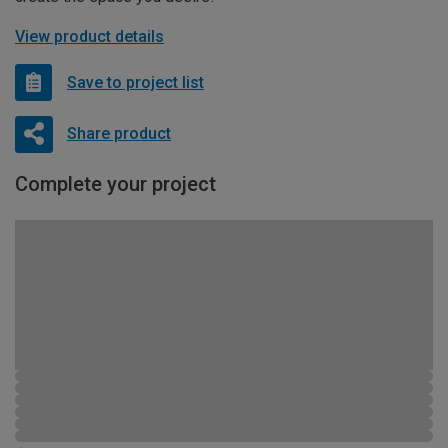
View product details
Save to project list
Share product
Complete your project