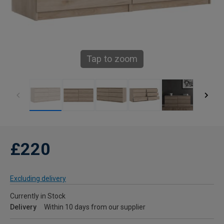
Tap to zoom
£220
Excluding delivery
Currently in Stock
Delivery
Within 10 days from our supplier