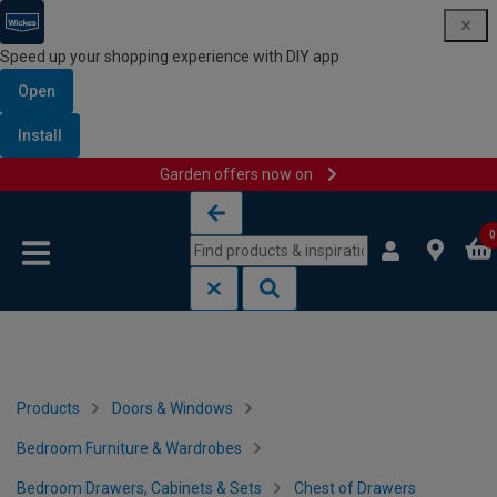
Speed up your shopping experience with DIY app
Open
Install
Garden offers now on
Skip to content
Skip to navigation menu
0
Products
Doors & Windows
Bedroom Furniture & Wardrobes
Bedroom Drawers, Cabinets & Sets
Chest of Drawers