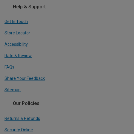
Help & Support
Get In Touch
Store Locator
Accessibility
Rate & Review
FAQs
Share Your Feedback
Sitemap
Our Policies
Returns & Refunds
Security Online