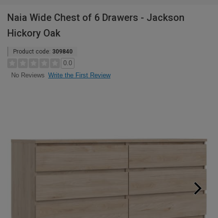
Naia Wide Chest of 6 Drawers - Jackson
Hickory Oak
Product code:
309840
0.0
Write the First Review
No Reviews