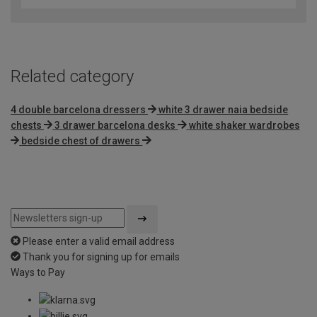
Related category
4 double barcelona dressers
white 3 drawer naia bedside
chests
3 drawer barcelona desks
white shaker wardrobes
bedside chest of drawers
Please enter a valid email address
Thank you for signing up for emails
Ways to Pay