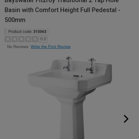
Bayswater Fitzroy Traditional 2 Tap Hole
Basin with Comfort Height Full Pedestal -
500mm
Product code:
315063
0.0
Write the First Review
No Reviews