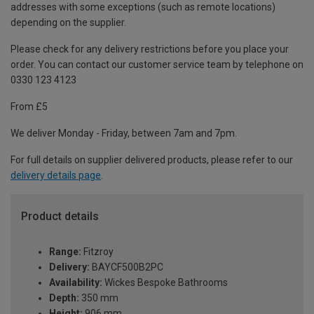
addresses with some exceptions (such as remote locations)
depending on the supplier.
Please check for any delivery restrictions before you place your
order. You can contact our customer service team by telephone on
0330 123 4123
From £5
We deliver Monday - Friday, between 7am and 7pm.
For full details on supplier delivered products, please refer to our
delivery details page
.
Product details
Range:
Fitzroy
Delivery:
BAYCF500B2PC
Availability:
Wickes Bespoke Bathrooms
Depth:
350 mm
Height:
906 mm