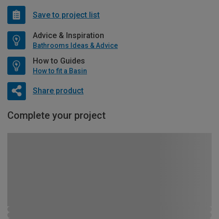
Save to project list
Advice & Inspiration
Bathrooms Ideas & Advice
How to Guides
How to fit a Basin
Share product
Complete your project