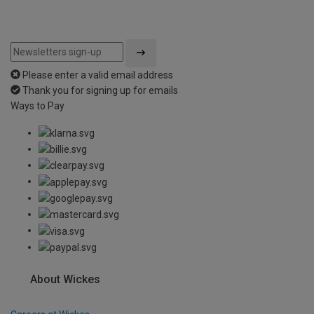
Please enter a valid email address
Thank you for signing up for emails
Ways to Pay
About Wickes