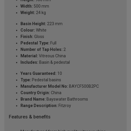
Width:
500 mm
Weight:
24 kg
Basin Height:
223 mm
Colour:
White
Finish:
Gloss
Pedestal Type:
Full
Number of Tap Holes:
2
Material:
Vitreous China
Includes:
Basin & pedestal
Years Guaranteed:
10
Type:
Pedestal basins
Manufacturer Model No:
BAYCF500B2PC
Country Origin:
China
Brand Name:
Bayswater Bathrooms
Range Description:
Fitzroy
Features & benefits