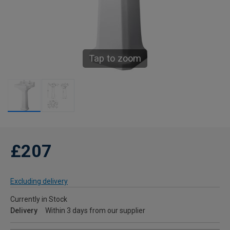
Tap to zoom
£207
Excluding delivery
Currently in Stock
Delivery
Within 3 days from our supplier