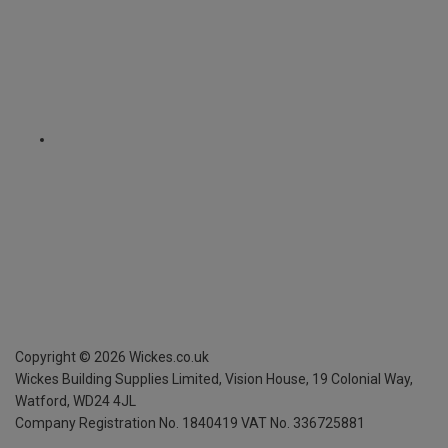
Copyright ©
2026
Wickes.co.uk
Wickes Building Supplies Limited, Vision House,
19 Colonial Way,
Watford, WD24 4JL
Company Registration No. 1840419
VAT No. 336725881