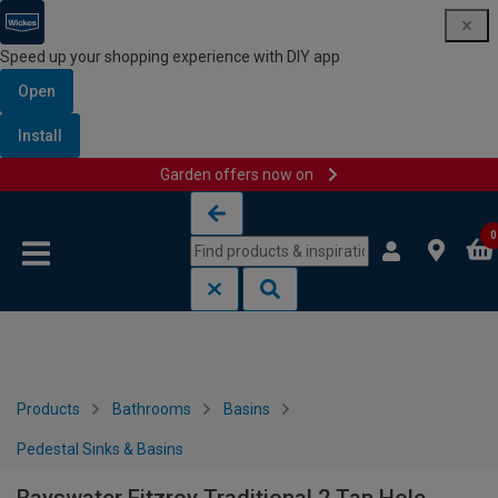
Speed up your shopping experience with DIY app
Open
Install
Garden offers now on
Skip to content
Skip to navigation menu
0
Products
Bathrooms
Basins
Pedestal Sinks & Basins