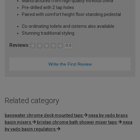
Manufactured from high quality vitreous china
Pre-drilled with 2 tap holes
Paired with comfort height floor standing pedestal
Co-ordinating toilets and cisterns also available
Stunning traditional styling
Reviews
0.0
Write the First Review
Related category
bayswater chrome deck mounted taps
nexa by vado brass
basin mixers
bristan chrome bath shower mixer taps
nexa
by vado basin regulators