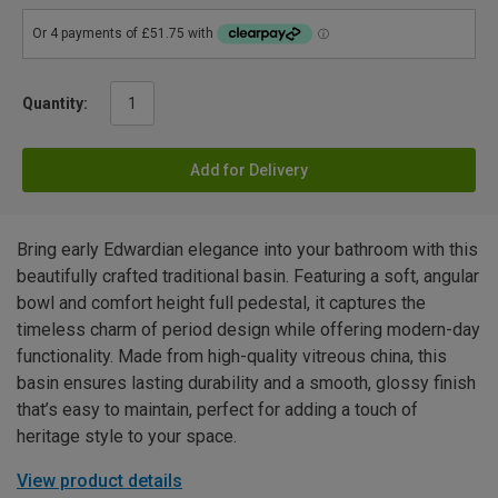
Quantity:
Add for Delivery
Bring early Edwardian elegance into your bathroom with this
beautifully crafted traditional basin. Featuring a soft, angular
bowl and comfort height full pedestal, it captures the
timeless charm of period design while offering modern-day
functionality. Made from high-quality vitreous china, this
basin ensures lasting durability and a smooth, glossy finish
that’s easy to maintain, perfect for adding a touch of
heritage style to your space.
View product details