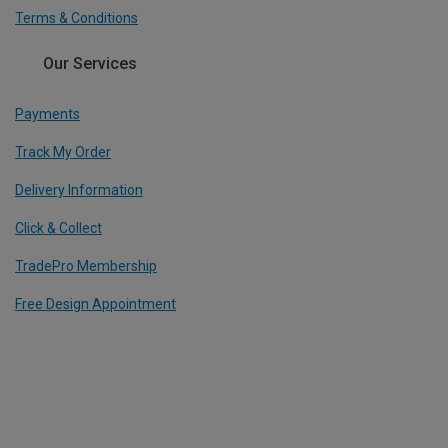
Terms & Conditions
Our Services
Payments
Track My Order
Delivery Information
Click & Collect
TradePro Membership
Free Design Appointment