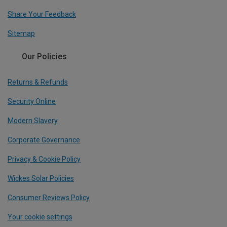
Share Your Feedback
Sitemap
Our Policies
Returns & Refunds
Security Online
Modern Slavery
Corporate Governance
Privacy & Cookie Policy
Wickes Solar Policies
Consumer Reviews Policy
Your cookie settings