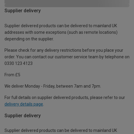
Supplier delivery
Supplier delivered products can be delivered to mainland UK
addresses with some exceptions (such as remote locations)
depending on the supplier.
Please check for any delivery restrictions before you place your
order. You can contact our customer service team by telephone on
0330 123 4123
From £5
We deliver Monday - Friday, between 7am and 7pm.
For full details on supplier delivered products, please refer to our
delivery details page
.
Supplier delivery
Supplier delivered products can be delivered to mainland UK