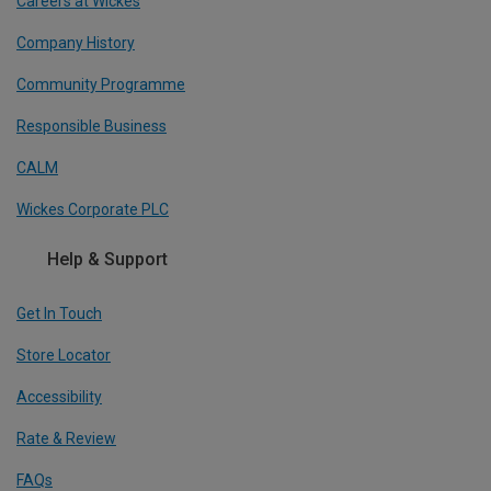
Careers at Wickes
Company History
Community Programme
Responsible Business
CALM
Wickes Corporate PLC
Help & Support
Get In Touch
Store Locator
Accessibility
Rate & Review
FAQs