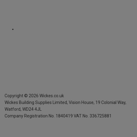
Copyright ©
2026
Wickes.co.uk
Wickes Building Supplies Limited, Vision House,
19 Colonial Way,
Watford, WD24 4JL
Company Registration No. 1840419
VAT No. 336725881