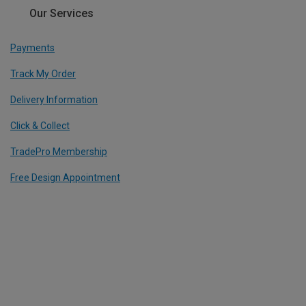
Our Services
Payments
Track My Order
Delivery Information
Click & Collect
TradePro Membership
Free Design Appointment