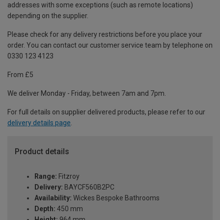
addresses with some exceptions (such as remote locations)
depending on the supplier.
Please check for any delivery restrictions before you place your
order. You can contact our customer service team by telephone on
0330 123 4123
From £5
We deliver Monday - Friday, between 7am and 7pm.
For full details on supplier delivered products, please refer to our
delivery details page
.
Product details
Range:
Fitzroy
Delivery:
BAYCF560B2PC
Availability:
Wickes Bespoke Bathrooms
Depth:
450 mm
Height:
964 mm