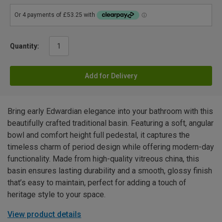
Quantity:
Add for Delivery
Bring early Edwardian elegance into your bathroom with this
beautifully crafted traditional basin. Featuring a soft, angular
bowl and comfort height full pedestal, it captures the
timeless charm of period design while offering modern-day
functionality. Made from high-quality vitreous china, this
basin ensures lasting durability and a smooth, glossy finish
that’s easy to maintain, perfect for adding a touch of
heritage style to your space.
View product details