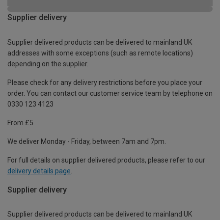
Supplier delivery
Supplier delivered products can be delivered to mainland UK
addresses with some exceptions (such as remote locations)
depending on the supplier.
Please check for any delivery restrictions before you place your
order. You can contact our customer service team by telephone on
0330 123 4123
From £5
We deliver Monday - Friday, between 7am and 7pm.
For full details on supplier delivered products, please refer to our
delivery details page
.
Supplier delivery
Supplier delivered products can be delivered to mainland UK