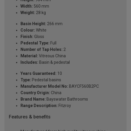
Width:
560 mm
Weight:
28 kg
Basin Height:
266 mm
Colour:
White
Finish:
Gloss
Pedestal Type:
Full
Number of Tap Holes:
2
Material:
Vitreous China
Includes:
Basin & pedestal
Years Guaranteed:
10
Type:
Pedestal basins
Manufacturer Model No:
BAYCF560B2PC
Country Origin:
China
Brand Name:
Bayswater Bathrooms
Range Description:
Fitzroy
Features & benefits