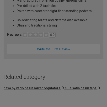
Manufactured from high quality vitreous china
Pre-drilled with 2 tap holes
Paired with comfort height floor standing pedestal
Co-ordinating toilets and cisterns also available
Stunning traditional styling
Reviews
0.0
Write the First Review
Related category
nexa by vado basin mixer regulators
nuie satin basin taps