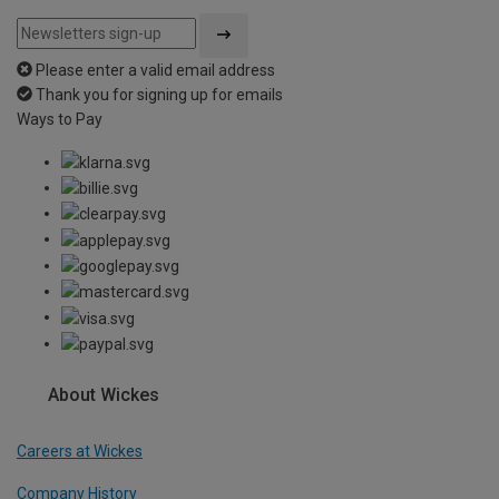
Please enter a valid email address
Thank you for signing up for emails
Ways to Pay
About Wickes
Careers at Wickes
Company History