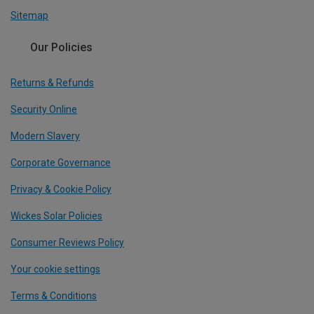
Sitemap
Our Policies
Returns & Refunds
Security Online
Modern Slavery
Corporate Governance
Privacy & Cookie Policy
Wickes Solar Policies
Consumer Reviews Policy
Your cookie settings
Terms & Conditions