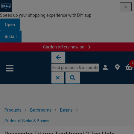
Speed up your shopping experience with DIY app
Open
Install
Garden offers now on
Skip to content
Skip to navigation menu
0
Products
Bathrooms
Basins
Pedestal Sinks & Basins