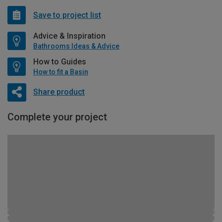
Save to project list
Advice & Inspiration
Bathrooms Ideas & Advice
How to Guides
How to fit a Basin
Share product
Complete your project