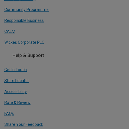
Community Programme
Responsible Business
CALM
Wickes Corporate PLC
Help & Support
Get In Touch
Store Locator
Accessibility
Rate & Review
FAQs
Share Your Feedback