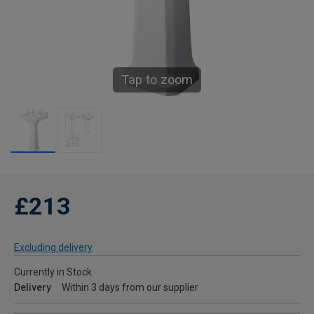
Tap to zoom
£213
Excluding delivery
Currently in Stock
Delivery
Within 3 days from our supplier