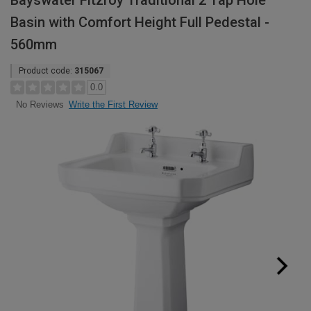
Bayswater Fitzroy Traditional 2 Tap Hole
Basin with Comfort Height Full Pedestal -
560mm
Product code:
315067
0.0
Write the First Review
No Reviews