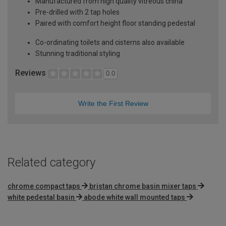
Manufactured from high quality vitreous china
Pre-drilled with 2 tap holes
Paired with comfort height floor standing pedestal
Co-ordinating toilets and cisterns also available
Stunning traditional styling
Reviews
0.0
Write the First Review
Related category
chrome compact taps
bristan chrome basin mixer taps
white pedestal basin
abode white wall mounted taps