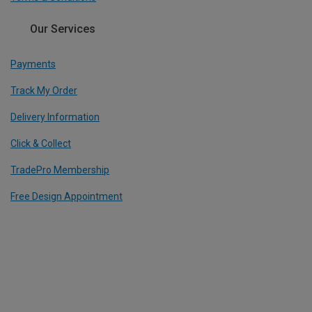
Our Services
Payments
Track My Order
Delivery Information
Click & Collect
TradePro Membership
Free Design Appointment