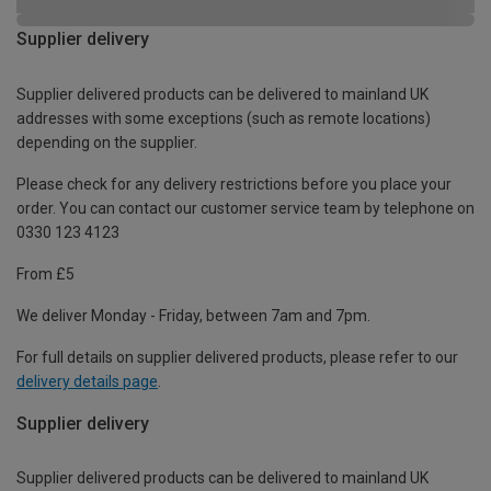
Supplier delivery
Supplier delivered products can be delivered to mainland UK
addresses with some exceptions (such as remote locations)
depending on the supplier.
Please check for any delivery restrictions before you place your
order. You can contact our customer service team by telephone on
0330 123 4123
From £5
We deliver Monday - Friday, between 7am and 7pm.
For full details on supplier delivered products, please refer to our
delivery details page
.
Supplier delivery
Supplier delivered products can be delivered to mainland UK