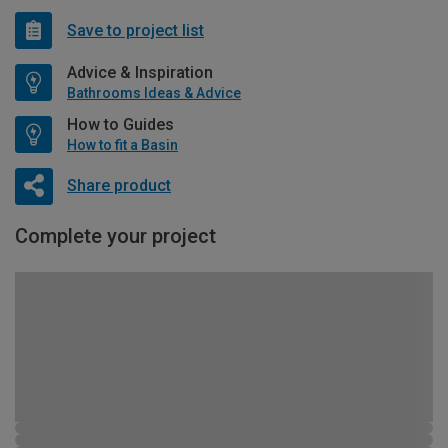
Save to project list
Advice & Inspiration
Bathrooms Ideas & Advice
How to Guides
How to fit a Basin
Share product
Complete your project