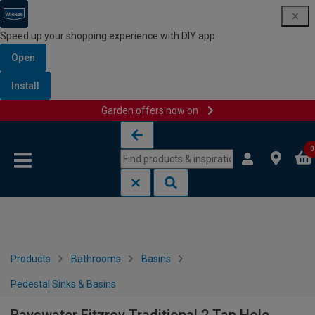
Speed up your shopping experience with DIY app
Open
Install
Garden offers now on
Skip to content
Skip to navigation menu
0
Products
Bathrooms
Basins
Pedestal Sinks & Basins