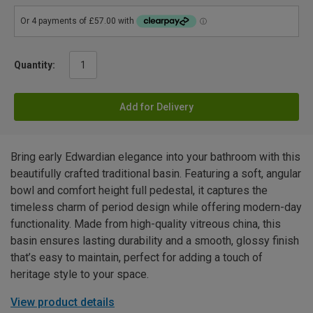
Quantity:
Add for Delivery
Bring early Edwardian elegance into your bathroom with this
beautifully crafted traditional basin. Featuring a soft, angular
bowl and comfort height full pedestal, it captures the
timeless charm of period design while offering modern-day
functionality. Made from high-quality vitreous china, this
basin ensures lasting durability and a smooth, glossy finish
that’s easy to maintain, perfect for adding a touch of
heritage style to your space.
View product details