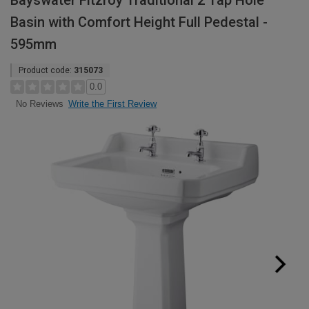
Bayswater Fitzroy Traditional 2 Tap Hole
Basin with Comfort Height Full Pedestal -
595mm
Product code:
315073
0.0
Write the First Review
No Reviews