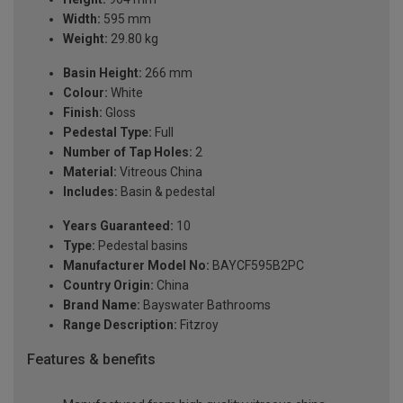
Width:
595 mm
Weight:
29.80 kg
Basin Height:
266 mm
Colour:
White
Finish:
Gloss
Pedestal Type:
Full
Number of Tap Holes:
2
Material:
Vitreous China
Includes:
Basin & pedestal
Years Guaranteed:
10
Type:
Pedestal basins
Manufacturer Model No:
BAYCF595B2PC
Country Origin:
China
Brand Name:
Bayswater Bathrooms
Range Description:
Fitzroy
Features & benefits