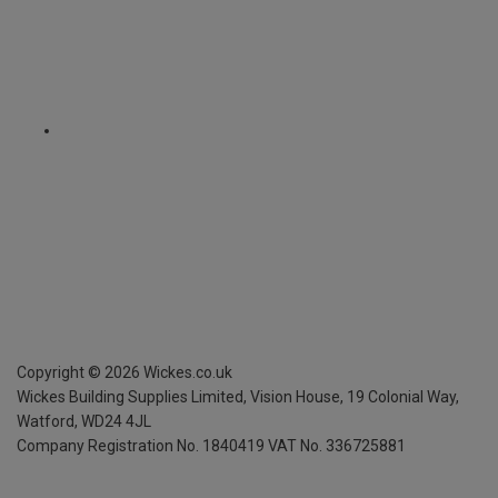
Copyright ©
2026
Wickes.co.uk
Wickes Building Supplies Limited, Vision House,
19 Colonial Way,
Watford, WD24 4JL
Company Registration No. 1840419
VAT No. 336725881