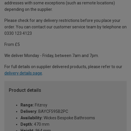
addresses with some exceptions (such as remote locations)
depending on the supplier.
Please check for any delivery restrictions before you place your
order. You can contact our customer service team by telephone on
0330 123 4123
From £5
We deliver Monday - Friday, between 7am and 7pm.
For full details on supplier delivered products, please refer to our
delivery details page
.
Product details
Range:
Fitzroy
Delivery:
BAYCF595B2PC
Availability:
Wickes Bespoke Bathrooms
Depth:
470 mm
Height:
964 mm