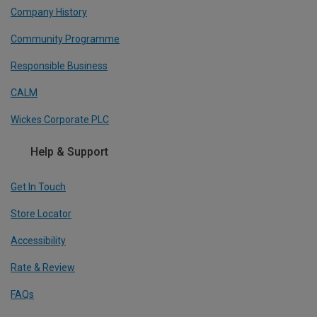
Company History
Community Programme
Responsible Business
CALM
Wickes Corporate PLC
Help & Support
Get In Touch
Store Locator
Accessibility
Rate & Review
FAQs