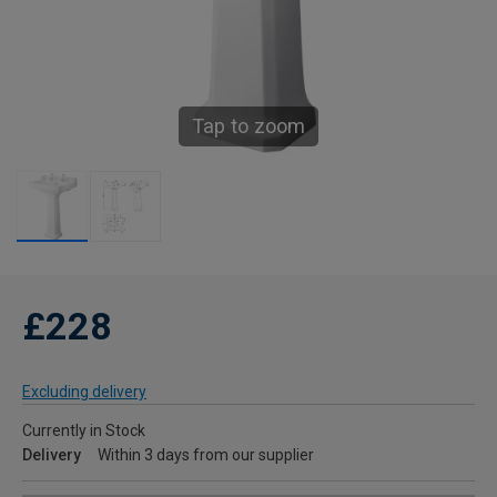
Tap to zoom
£228
Excluding delivery
Currently in Stock
Delivery
Within 3 days from our supplier