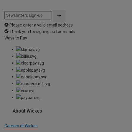
Please enter a valid email address
Thank you for signing up for emails
Ways to Pay
About Wickes
Careers at Wickes