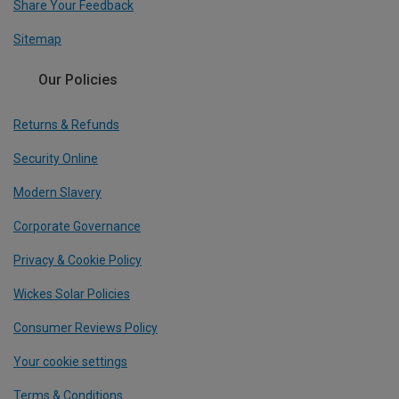
Share Your Feedback
Sitemap
Our Policies
Returns & Refunds
Security Online
Modern Slavery
Corporate Governance
Privacy & Cookie Policy
Wickes Solar Policies
Consumer Reviews Policy
Your cookie settings
Terms & Conditions