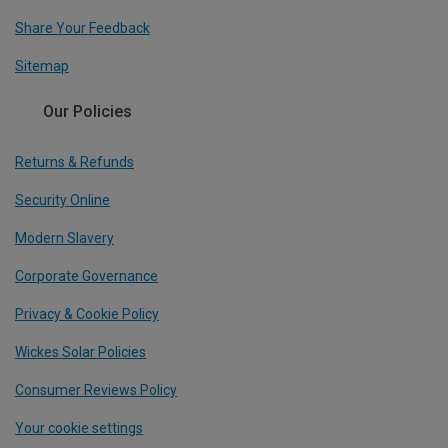
Share Your Feedback
Sitemap
Our Policies
Returns & Refunds
Security Online
Modern Slavery
Corporate Governance
Privacy & Cookie Policy
Wickes Solar Policies
Consumer Reviews Policy
Your cookie settings