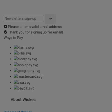
Please enter a valid email address
Thank you for signing up for emails
Ways to Pay
About Wickes