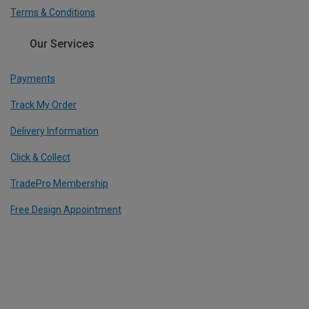
Terms & Conditions
Our Services
Payments
Track My Order
Delivery Information
Click & Collect
TradePro Membership
Free Design Appointment