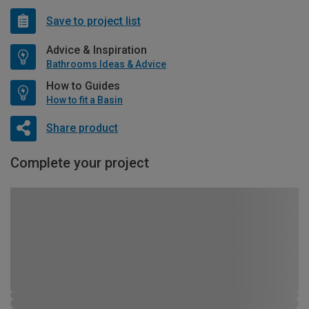
Save to project list
Advice & Inspiration
Bathrooms Ideas & Advice
How to Guides
How to fit a Basin
Share product
Complete your project