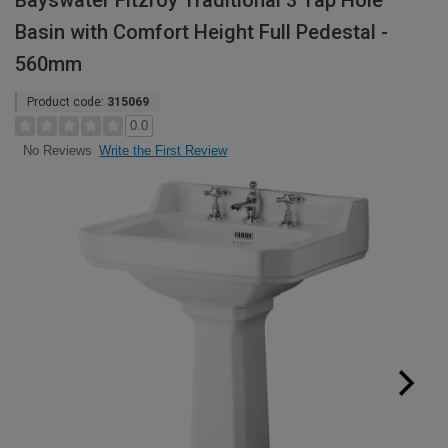
Bayswater Fitzroy Traditional 3 Tap Hole
Basin with Comfort Height Full Pedestal -
560mm
Product code:
315069
0.0
Write the First Review
No Reviews