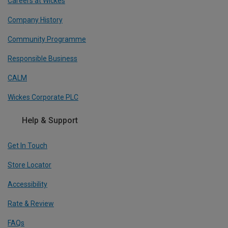
Careers at Wickes
Company History
Community Programme
Responsible Business
CALM
Wickes Corporate PLC
Help & Support
Get In Touch
Store Locator
Accessibility
Rate & Review
FAQs