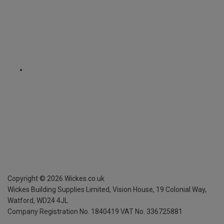
Copyright ©
2026
Wickes.co.uk
Wickes Building Supplies Limited, Vision House,
19 Colonial Way,
Watford, WD24 4JL
Company Registration No. 1840419
VAT No. 336725881