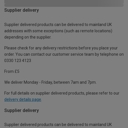
Supplier delivery
Supplier delivered products can be delivered to mainland UK
addresses with some exceptions (such as remote locations)
depending on the supplier.
Please check for any delivery restrictions before you place your
order. You can contact our customer service team by telephone on
0330 123 4123
From £5
We deliver Monday - Friday, between 7am and 7pm.
For full details on supplier delivered products, please refer to our
delivery details page
.
Supplier delivery
Supplier delivered products can be delivered to mainland UK