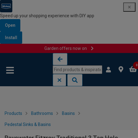
Speed up your shopping experience with DIY app
Open
Install
Garden offers now on
Skip to content
Skip to navigation menu
0
Products
Bathrooms
Basins
Pedestal Sinks & Basins