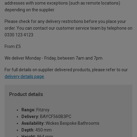
addresses with some exceptions (such as remote locations)
depending on the supplier.
Please check for any delivery restrictions before you place your
order. You can contact our customer service team by telephone on
0330 123 4123
From £5
We deliver Monday - Friday, between 7am and 7pm.
For full details on supplier delivered products, please refer to our
delivery details page
.
Product details
Range:
Fitzroy
Delivery:
BAYCF560B3PC
Availability:
Wickes Bespoke Bathrooms
Depth:
450 mm
Height:
964 mm