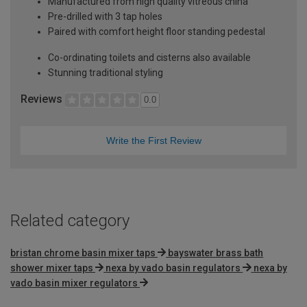
Manufactured from high quality vitreous china
Pre-drilled with 3 tap holes
Paired with comfort height floor standing pedestal
Co-ordinating toilets and cisterns also available
Stunning traditional styling
Reviews
0.0
Write the First Review
Related category
bristan chrome basin mixer taps
bayswater brass bath
shower mixer taps
nexa by vado basin regulators
nexa by
vado basin mixer regulators