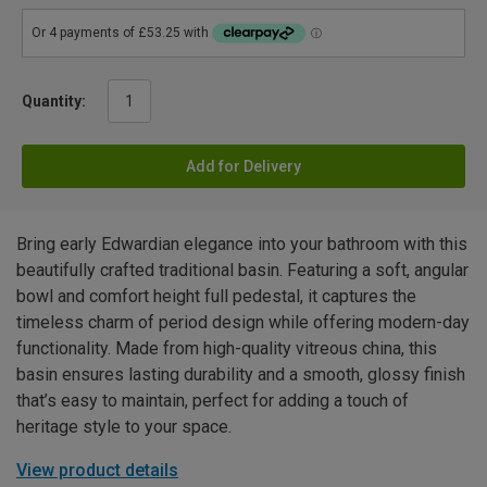
Quantity:
Add for Delivery
Bring early Edwardian elegance into your bathroom with this
beautifully crafted traditional basin. Featuring a soft, angular
bowl and comfort height full pedestal, it captures the
timeless charm of period design while offering modern-day
functionality. Made from high-quality vitreous china, this
basin ensures lasting durability and a smooth, glossy finish
that’s easy to maintain, perfect for adding a touch of
heritage style to your space.
View product details