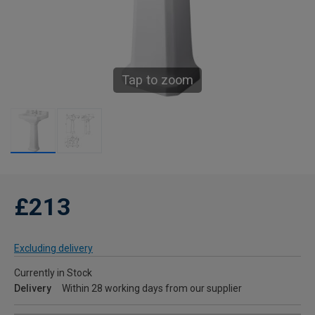
Tap to zoom
£213
Excluding delivery
Currently in Stock
Delivery
Within 28 working days from our supplier