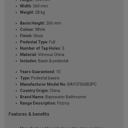
Width:
560 mm
Weight:
28 kg
Basin Height:
266 mm
Colour:
White
Finish:
Gloss
Pedestal Type:
Full
Number of Tap Holes:
3
Material:
Vitreous China
Includes:
Basin & pedestal
Years Guaranteed:
10
Type:
Pedestal basins
Manufacturer Model No:
BAYCF560B3PC
Country Origin:
China
Brand Name:
Bayswater Bathrooms
Range Description:
Fitzroy
Features & benefits