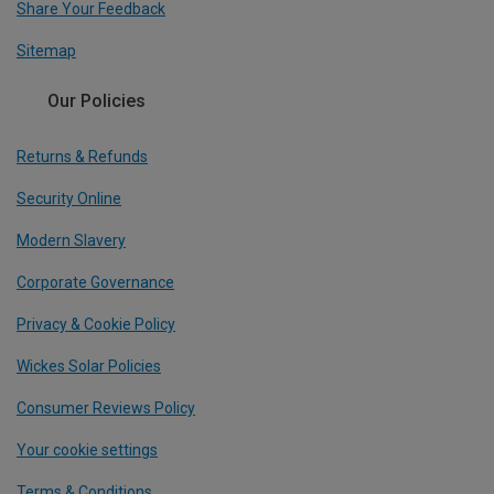
Share Your Feedback
Sitemap
Our Policies
Returns & Refunds
Security Online
Modern Slavery
Corporate Governance
Privacy & Cookie Policy
Wickes Solar Policies
Consumer Reviews Policy
Your cookie settings
Terms & Conditions