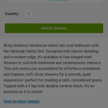
Quantity:
Add for Delivery
Bring timeless farmhouse charm into your bathroom with
the Hartleigh Vanity Unit. Designed with classic detailing
and a modern edge, it’s available in four elegant matt
finishes to suit both traditional and contemporary interiors.
This unit comes pre-assembled for effortless installation
and features soft-close drawers for a smooth, quiet
experience—perfect for creating a calm, considered space.
Topped with a 3 tap hole durable ceramic basin, it's as
practical as it is stylish.
View product details