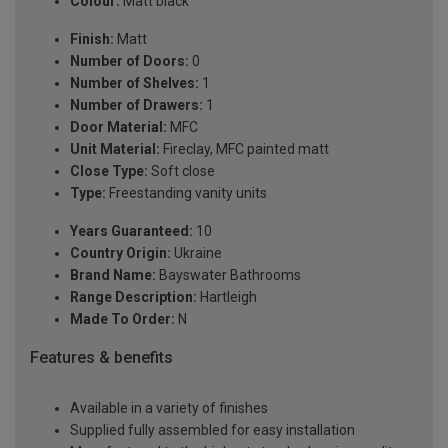
Colour:
Matt black
Finish:
Matt
Number of Doors:
0
Number of Shelves:
1
Number of Drawers:
1
Door Material:
MFC
Unit Material:
Fireclay, MFC painted matt
Close Type:
Soft close
Type:
Freestanding vanity units
Years Guaranteed:
10
Country Origin:
Ukraine
Brand Name:
Bayswater Bathrooms
Range Description:
Hartleigh
Made To Order:
N
Features & benefits
Available in a variety of finishes
Supplied fully assembled for easy installation