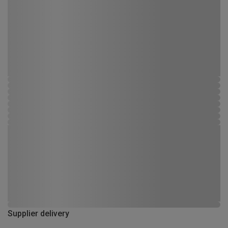
Supplier delivery