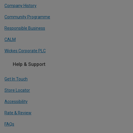
Company History
Community Programme
Responsible Business
CALM
Wickes Corporate PLC
Help & Support
Get In Touch
Store Locator
Accessibility
Rate & Review
FAQs