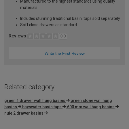
Manufactured to the highest standards using quality
materials
Includes stunning traditional basin; taps sold separately
Soft close drawers as standard
Reviews
0.0
Write the First Review
Related category
green 1 drawer wall hung basins
green stone wall hung
basins
bayswater basin taps
600 mm wall hung basins
nuie 2 drawer basins