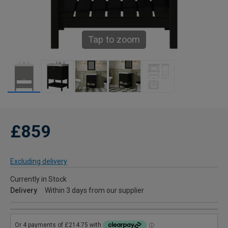
Tap to zoom
£859
Excluding delivery
Currently in Stock
Delivery
Within 3 days from our supplier