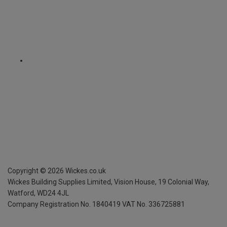
Copyright ©
2026
Wickes.co.uk
Wickes Building Supplies Limited, Vision House,
19 Colonial Way,
Watford, WD24 4JL
Company Registration No. 1840419
VAT No. 336725881