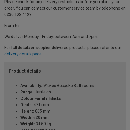
Please check for any delivery restrictions before you place your
order. You can contact our customer service team by telephone on
0330 123 4123
From £5
We deliver Monday - Friday, between 7am and 7pm.
For full details on supplier delivered products, please refer to our
delivery details page
.
Product details
Availability:
Wickes Bespoke Bathrooms
Range:
Hartleigh
Colour Family:
Blacks
Depth:
471 mm
Height:
865 mm
Width:
630 mm
Weight:
34.50 kg