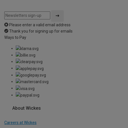
Please enter a valid email address
Thank you for signing up for emails
Ways to Pay
About Wickes
Careers at Wickes