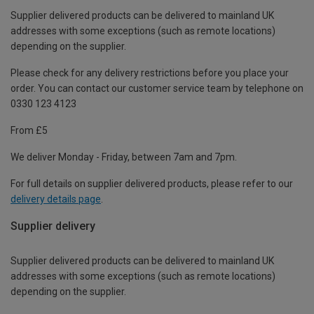
Supplier delivered products can be delivered to mainland UK
addresses with some exceptions (such as remote locations)
depending on the supplier.
Please check for any delivery restrictions before you place your
order. You can contact our customer service team by telephone on
0330 123 4123
From £5
We deliver Monday - Friday, between 7am and 7pm.
For full details on supplier delivered products, please refer to our
delivery details page
.
Supplier delivery
Supplier delivered products can be delivered to mainland UK
addresses with some exceptions (such as remote locations)
depending on the supplier.