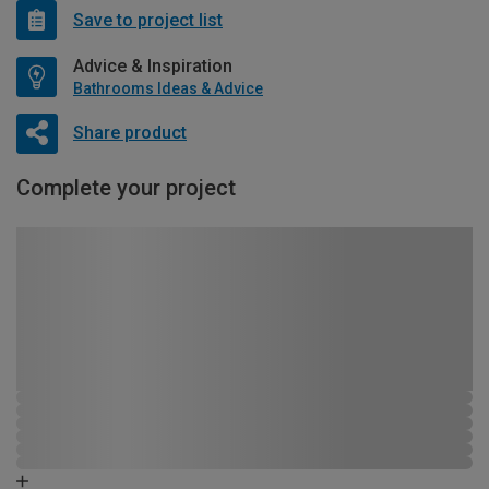
Save to project list
Advice & Inspiration
Bathrooms Ideas & Advice
Share product
Complete your project