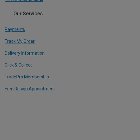
Our Services
Payments
Track My Order
Delivery Information
Click & Collect
TradePro Membership
Free Design Appointment