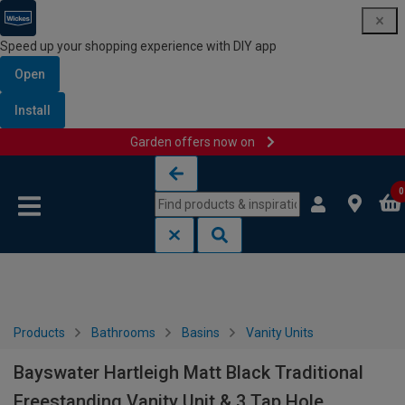
Speed up your shopping experience with DIY app
Open
Install
Garden offers now on
Skip to content
Skip to navigation menu
0
Products
Bathrooms
Basins
Vanity Units
Bayswater Hartleigh Matt Black Traditional
Freestanding Vanity Unit & 3 Tap Hole