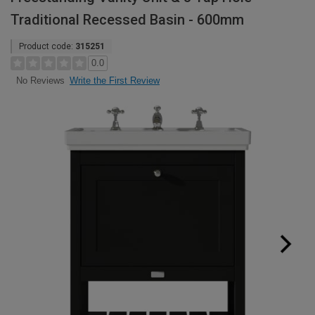
Traditional Recessed Basin - 600mm
Product code:
315251
0.0
Write the First Review
No Reviews