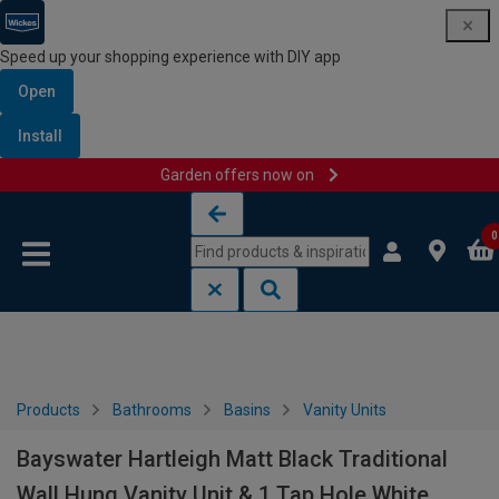
Speed up your shopping experience with DIY app
Open
Install
Garden offers now on
Skip to content
Skip to navigation menu
0
Products
Bathrooms
Basins
Vanity Units
Bayswater Hartleigh Matt Black Traditional
Wall Hung Vanity Unit & 1 Tap Hole White