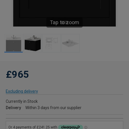
Tap to zoom
£965
Excluding delivery
Currently in Stock
Delivery
Within 3 days from our supplier