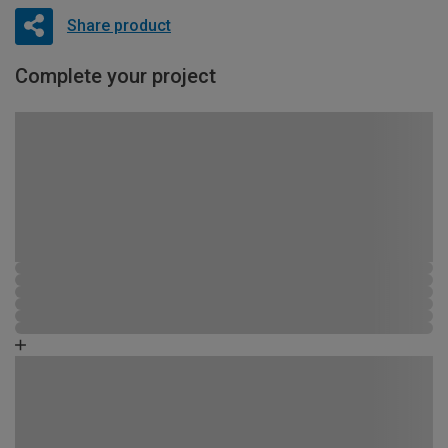
Share product
Complete your project