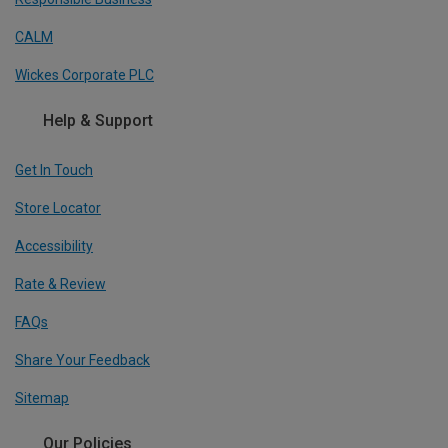
CALM
Wickes Corporate PLC
Help & Support
Get In Touch
Store Locator
Accessibility
Rate & Review
FAQs
Share Your Feedback
Sitemap
Our Policies