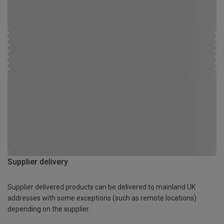
Supplier delivery
Supplier delivered products can be delivered to mainland UK
addresses with some exceptions (such as remote locations)
depending on the supplier.