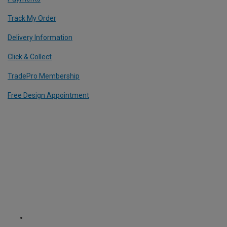
Track My Order
Delivery Information
Click & Collect
TradePro Membership
Free Design Appointment