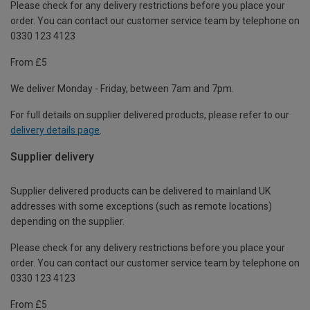
Please check for any delivery restrictions before you place your
order. You can contact our customer service team by telephone on
0330 123 4123
From £5
We deliver Monday - Friday, between 7am and 7pm.
For full details on supplier delivered products, please refer to our
delivery details page
.
Supplier delivery
Supplier delivered products can be delivered to mainland UK
addresses with some exceptions (such as remote locations)
depending on the supplier.
Please check for any delivery restrictions before you place your
order. You can contact our customer service team by telephone on
0330 123 4123
From £5