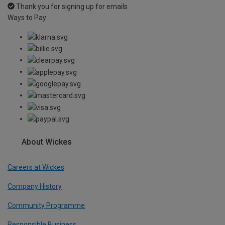
Thank you for signing up for emails
Ways to Pay
About Wickes
Careers at Wickes
Company History
Community Programme
Responsible Business