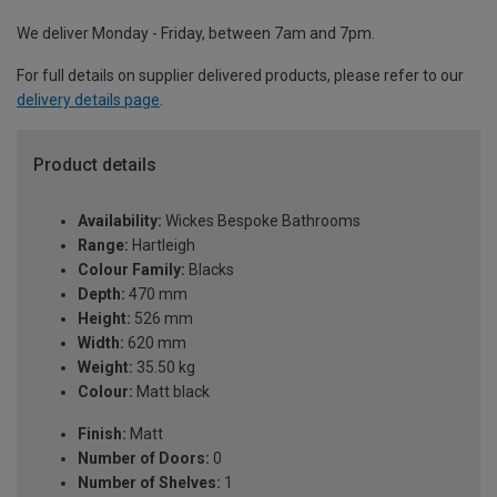
We deliver Monday - Friday, between 7am and 7pm.
For full details on supplier delivered products, please refer to our
delivery details page
.
Product details
Availability:
Wickes Bespoke Bathrooms
Range:
Hartleigh
Colour Family:
Blacks
Depth:
470 mm
Height:
526 mm
Width:
620 mm
Weight:
35.50 kg
Colour:
Matt black
Finish:
Matt
Number of Doors:
0
Number of Shelves:
1