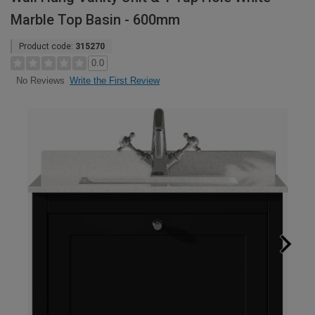
Marble Top Basin - 600mm
Product code:
315270
0.0
Write the First Review
No Reviews