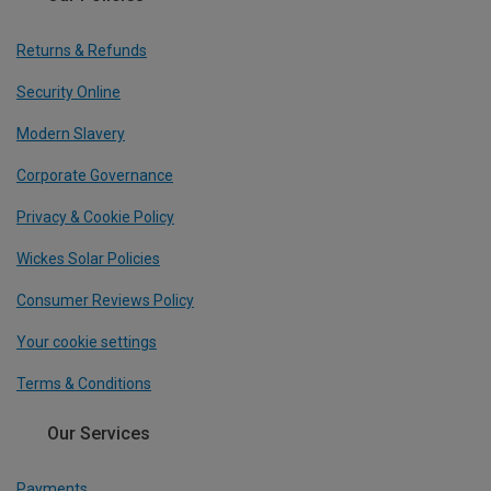
Returns & Refunds
Security Online
Modern Slavery
Corporate Governance
Privacy & Cookie Policy
Wickes Solar Policies
Consumer Reviews Policy
Your cookie settings
Terms & Conditions
Our Services
Payments