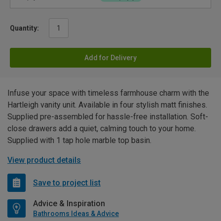
Quantity:
Add for Delivery
Infuse your space with timeless farmhouse charm with the
Hartleigh vanity unit. Available in four stylish matt finishes.
Supplied pre-assembled for hassle-free installation. Soft-
close drawers add a quiet, calming touch to your home.
Supplied with 1 tap hole marble top basin.
View product details
Save to project list
Advice & Inspiration
Bathrooms Ideas & Advice