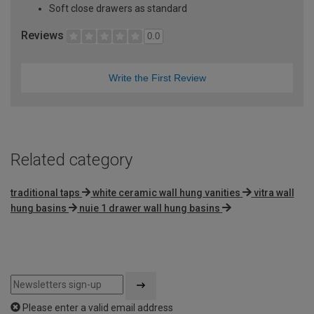
Soft close drawers as standard
Reviews
0.0
Write the First Review
Related category
traditional taps
white ceramic wall hung vanities
vitra wall
hung basins
nuie 1 drawer wall hung basins
Please enter a valid email address