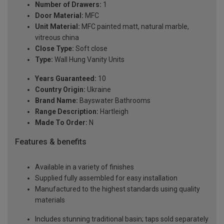
Number of Drawers:
1
Door Material:
MFC
Unit Material:
MFC painted matt, natural marble,
vitreous china
Close Type:
Soft close
Type:
Wall Hung Vanity Units
Years Guaranteed:
10
Country Origin:
Ukraine
Brand Name:
Bayswater Bathrooms
Range Description:
Hartleigh
Made To Order:
N
Features & benefits
Available in a variety of finishes
Supplied fully assembled for easy installation
Manufactured to the highest standards using quality
materials
Includes stunning traditional basin; taps sold separately