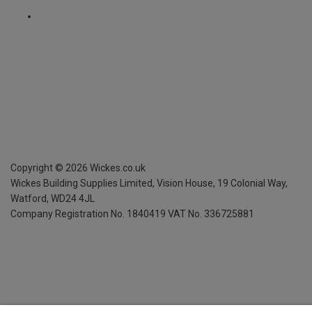
Copyright ©
2026
Wickes.co.uk
Wickes Building Supplies Limited, Vision House,
19 Colonial Way,
Watford, WD24 4JL
Company Registration No. 1840419
VAT No. 336725881