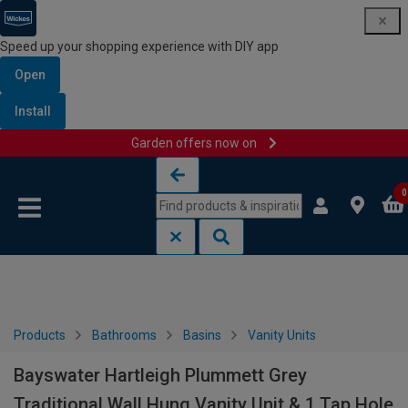
Speed up your shopping experience with DIY app
Open
Install
Garden offers now on
Skip to content
Skip to navigation menu
0
Products
Bathrooms
Basins
Vanity Units
Bayswater Hartleigh Plummett Grey
Traditional Wall Hung Vanity Unit & 1 Tap Hole