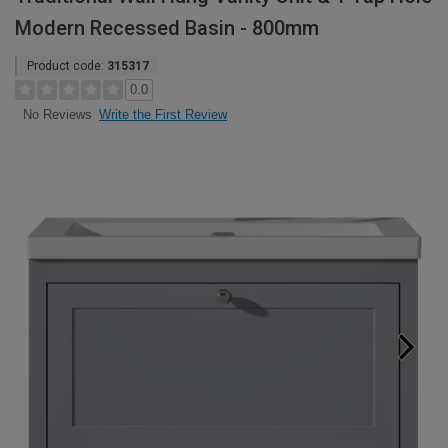
Modern Recessed Basin - 800mm
Product code:
315317
0.0
Write the First Review
No Reviews