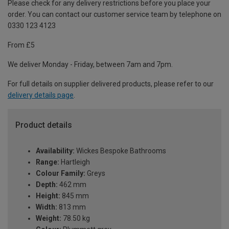
Please check for any delivery restrictions before you place your
order. You can contact our customer service team by telephone on
0330 123 4123
From £5
We deliver Monday - Friday, between 7am and 7pm.
For full details on supplier delivered products, please refer to our
delivery details page
.
Product details
Availability:
Wickes Bespoke Bathrooms
Range:
Hartleigh
Colour Family:
Greys
Depth:
462 mm
Height:
845 mm
Width:
813 mm
Weight:
78.50 kg