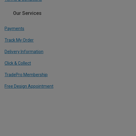
Our Services
Payments
Track My Order
Delivery Information
Click & Collect
TradePro Membership
Free Design Appointment