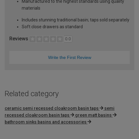
Manufactured to the highest standards using quality
materials
Includes stunning traditional basin; taps sold separately
Soft close drawers as standard
Reviews
0.0
Write the First Review
Related category
ceramic semi recessed cloakroom basin taps
semi
recessed cloakroom basin taps
green matt basins
bathroom sinks basins and accessories