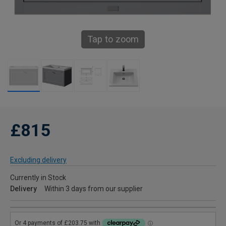
Tap to zoom
£815
Excluding delivery
Currently in Stock
Delivery
Within 3 days from our supplier