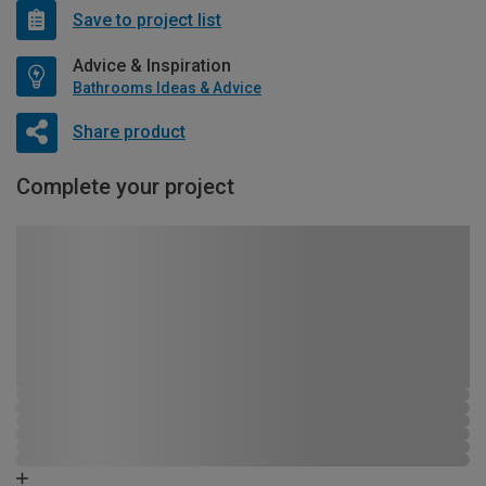
Save to project list
Advice & Inspiration
Bathrooms Ideas & Advice
Share product
Complete your project