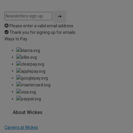
Please enter a valid email address
Thank you for signing up for emails
Ways to Pay
About Wickes
Careers at Wickes