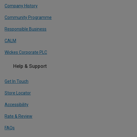
Company History
Community Programme
Responsible Business
CALM
Wickes Corporate PLC
Help & Support
Get In Touch
Store Locator
Accessibility
Rate & Review
FAQs