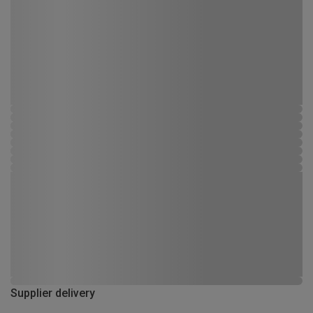
Supplier delivery