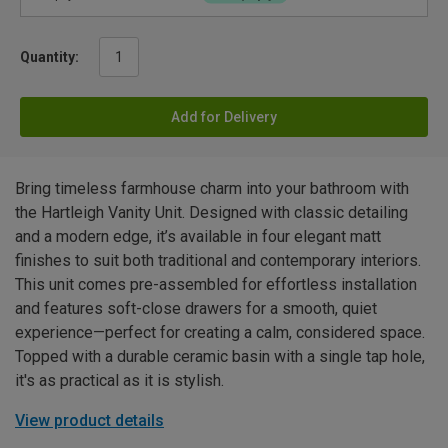
Quantity:
Add for Delivery
Bring timeless farmhouse charm into your bathroom with
the Hartleigh Vanity Unit. Designed with classic detailing
and a modern edge, it’s available in four elegant matt
finishes to suit both traditional and contemporary interiors.
This unit comes pre-assembled for effortless installation
and features soft-close drawers for a smooth, quiet
experience—perfect for creating a calm, considered space.
Topped with a durable ceramic basin with a single tap hole,
it's as practical as it is stylish.
View product details