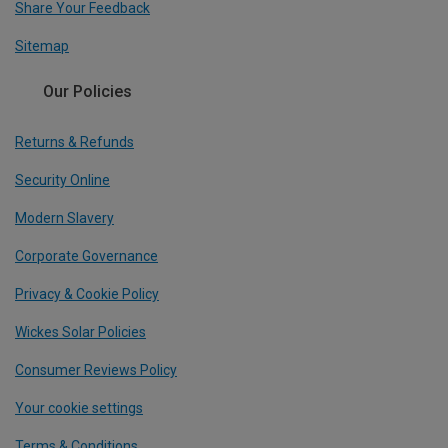
Share Your Feedback
Sitemap
Our Policies
Returns & Refunds
Security Online
Modern Slavery
Corporate Governance
Privacy & Cookie Policy
Wickes Solar Policies
Consumer Reviews Policy
Your cookie settings
Terms & Conditions