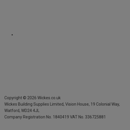
Copyright ©
2026
Wickes.co.uk
Wickes Building Supplies Limited, Vision House,
19 Colonial Way,
Watford, WD24 4JL
Company Registration No. 1840419
VAT No. 336725881