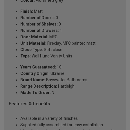
Colour:
Plummett grey
Finish:
Matt
Number of Doors:
0
Number of Shelves:
0
Number of Drawers:
1
Door Material:
MFC
Unit Material:
Fireclay, MFC painted matt
Close Type:
Soft close
Type:
Wall Hung Vanity Units
Years Guaranteed:
10
Country Origin:
Ukraine
Brand Name:
Bayswater Bathrooms
Range Description:
Hartleigh
Made To Order:
N
Features & benefits
Available in a variety of finishes
Supplied fully assembled for easy installation