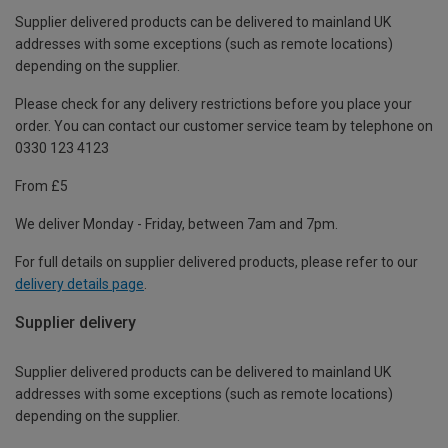
Supplier delivered products can be delivered to mainland UK
addresses with some exceptions (such as remote locations)
depending on the supplier.
Please check for any delivery restrictions before you place your
order. You can contact our customer service team by telephone on
0330 123 4123
From £5
We deliver Monday - Friday, between 7am and 7pm.
For full details on supplier delivered products, please refer to our
delivery details page
.
Supplier delivery
Supplier delivered products can be delivered to mainland UK
addresses with some exceptions (such as remote locations)
depending on the supplier.