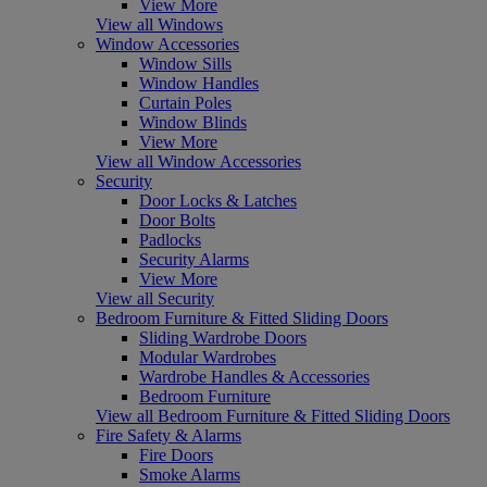
View More
View all Windows
Window Accessories
Window Sills
Window Handles
Curtain Poles
Window Blinds
View More
View all Window Accessories
Security
Door Locks & Latches
Door Bolts
Padlocks
Security Alarms
View More
View all Security
Bedroom Furniture & Fitted Sliding Doors
Sliding Wardrobe Doors
Modular Wardrobes
Wardrobe Handles & Accessories
Bedroom Furniture
View all Bedroom Furniture & Fitted Sliding Doors
Fire Safety & Alarms
Fire Doors
Smoke Alarms