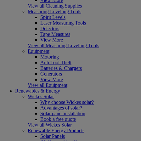
View More
View all Cleaning Supplies
Measuring Levelling Tools
Spirit Levels
Laser Measuring Tools
Detectors
Tape Measures
View More
View all Measuring Levelling Tools
Equipment
Motoring
Anti Tool Theft
Batteries & Chargers
Generators
View More
View all Equipment
Renewables & Energy
Wickes Solar
Why choose Wickes solar?
Advantages of solar?
Solar panel installation
Book a free quote
View all Wickes Solar
Renewable Energy Products
Solar Panels