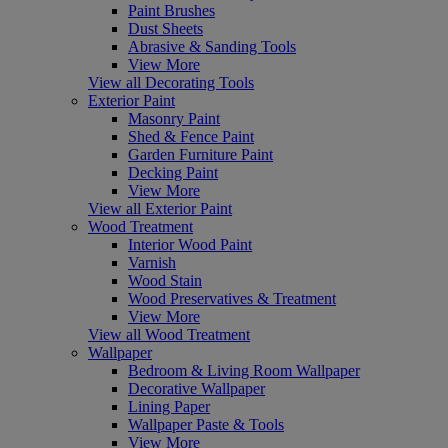
Paint Brushes
Dust Sheets
Abrasive & Sanding Tools
View More
View all Decorating Tools
Exterior Paint
Masonry Paint
Shed & Fence Paint
Garden Furniture Paint
Decking Paint
View More
View all Exterior Paint
Wood Treatment
Interior Wood Paint
Varnish
Wood Stain
Wood Preservatives & Treatment
View More
View all Wood Treatment
Wallpaper
Bedroom & Living Room Wallpaper
Decorative Wallpaper
Lining Paper
Wallpaper Paste & Tools
View More