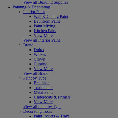
View all Building Supplies
Painting & Decorating
Interior Paint
Wall & Ceiling Paint
Bathroom Paint
Paint Mixing
Kitchen Paint
View More
View all Interior Paint
Brand
Dulux
Wickes
Crown
Cuprinol
View More
View all Brand
Paint by Type
Emulsion
Trade Paint
Metal Paint
Undercoats & Primers
View More
View all Paint by Type
Decorating Tools
Paint Rollers & Trays