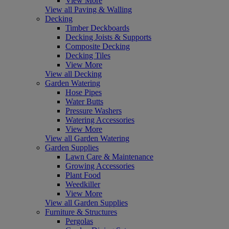
View More
View all Paving & Walling
Decking
Timber Deckboards
Decking Joists & Supports
Composite Decking
Decking Tiles
View More
View all Decking
Garden Watering
Hose Pipes
Water Butts
Pressure Washers
Watering Accessories
View More
View all Garden Watering
Garden Supplies
Lawn Care & Maintenance
Growing Accessories
Plant Food
Weedkiller
View More
View all Garden Supplies
Furniture & Structures
Pergolas