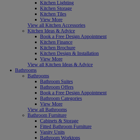
Kitchen Lighting
Kitchen Storage
Kitchen Tiles
View More
View all Kitchen Accessories
Kitchen Ideas & Advice
Book a Free Design Appointment
Kitchen Finance
Kitchen Brochure
Kitchen Design & Installation
View More
View all Kitchen Ideas & Advice
Bathrooms
Bathrooms
Bathroom Suites
Bathroom Offers
Book a Free Design Appointment
Bathroom Categories
View More
View all Bathrooms
Bathroom Furniture
Cabinets & Storage
Fitted Bathroom Furniture
Vanity Units
Bathroom Worktops