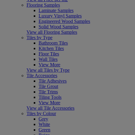
Flooring Samples
Laminate Samples
Luxury Vinyl Samples
Engineered Wood Samples
Solid Wood Samples
View all Flooring Samples
Tiles by Type
Bathroom Tiles
Kitchen Tiles
Floor Tiles
Wall Tiles
View More
View all Tiles by Type
Tile Accessories
Tile Adhesives
Tile Grout
Tile Trims
Tiling Tools
View More
View all Tile Accessories
Tiles by Colour
Grey
White
Green