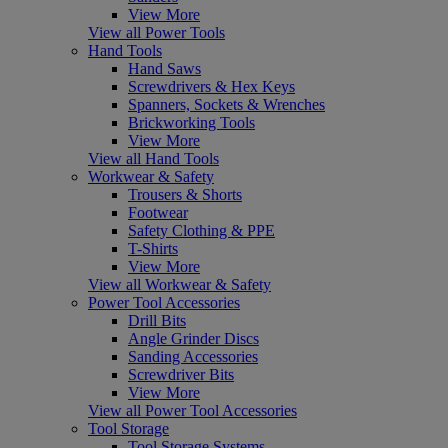
View More
View all Power Tools
Hand Tools
Hand Saws
Screwdrivers & Hex Keys
Spanners, Sockets & Wrenches
Brickworking Tools
View More
View all Hand Tools
Workwear & Safety
Trousers & Shorts
Footwear
Safety Clothing & PPE
T-Shirts
View More
View all Workwear & Safety
Power Tool Accessories
Drill Bits
Angle Grinder Discs
Sanding Accessories
Screwdriver Bits
View More
View all Power Tool Accessories
Tool Storage
Tool Storage Systems