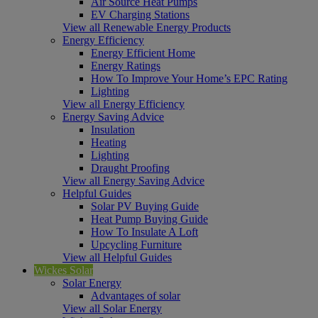
Air Source Heat Pumps
EV Charging Stations
View all Renewable Energy Products
Energy Efficiency
Energy Efficient Home
Energy Ratings
How To Improve Your Home’s EPC Rating
Lighting
View all Energy Efficiency
Energy Saving Advice
Insulation
Heating
Lighting
Draught Proofing
View all Energy Saving Advice
Helpful Guides
Solar PV Buying Guide
Heat Pump Buying Guide
How To Insulate A Loft
Upcycling Furniture
View all Helpful Guides
Wickes Solar
Solar Energy
Advantages of solar
View all Solar Energy