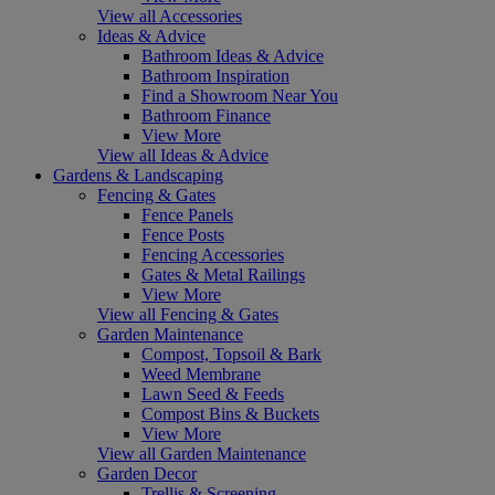
View all Accessories
Ideas & Advice
Bathroom Ideas & Advice
Bathroom Inspiration
Find a Showroom Near You
Bathroom Finance
View More
View all Ideas & Advice
Gardens & Landscaping
Fencing & Gates
Fence Panels
Fence Posts
Fencing Accessories
Gates & Metal Railings
View More
View all Fencing & Gates
Garden Maintenance
Compost, Topsoil & Bark
Weed Membrane
Lawn Seed & Feeds
Compost Bins & Buckets
View More
View all Garden Maintenance
Garden Decor
Trellis & Screening