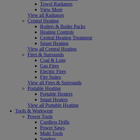
Towel Radiators
View More
View all Radiators
Central Heating
Boilers & Boiler Packs
Heating Controls
Central Heating Treatment
Smart Heating
View all Central Heating
Fires & Surrounds
Coal & Logs
Gas Fires
Electric Fires
Fire Suites
View all Fires & Surrounds
Portable Heating
Portable Heaters
Smart Heaters
View all Portable Heating
Tools & Workwear
Power Tools
Cordless Drills
Power Saws
Multi Tools
Sanders