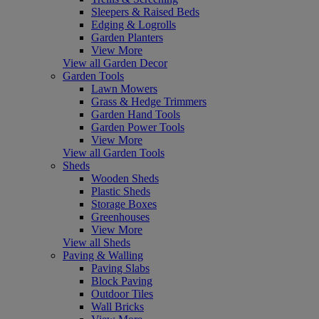
Sleepers & Raised Beds
Edging & Logrolls
Garden Planters
View More
View all Garden Decor
Garden Tools
Lawn Mowers
Grass & Hedge Trimmers
Garden Hand Tools
Garden Power Tools
View More
View all Garden Tools
Sheds
Wooden Sheds
Plastic Sheds
Storage Boxes
Greenhouses
View More
View all Sheds
Paving & Walling
Paving Slabs
Block Paving
Outdoor Tiles
Wall Bricks