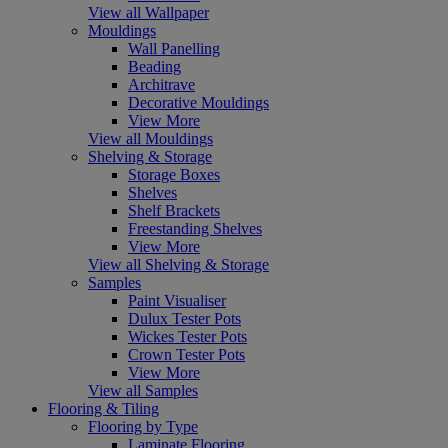
View all Wallpaper
Mouldings
Wall Panelling
Beading
Architrave
Decorative Mouldings
View More
View all Mouldings
Shelving & Storage
Storage Boxes
Shelves
Shelf Brackets
Freestanding Shelves
View More
View all Shelving & Storage
Samples
Paint Visualiser
Dulux Tester Pots
Wickes Tester Pots
Crown Tester Pots
View More
View all Samples
Flooring & Tiling
Flooring by Type
Laminate Flooring