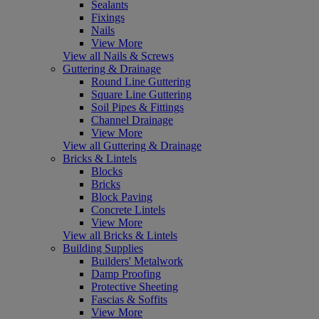
Sealants
Fixings
Nails
View More
View all Nails & Screws
Guttering & Drainage
Round Line Guttering
Square Line Guttering
Soil Pipes & Fittings
Channel Drainage
View More
View all Guttering & Drainage
Bricks & Lintels
Blocks
Bricks
Block Paving
Concrete Lintels
View More
View all Bricks & Lintels
Building Supplies
Builders' Metalwork
Damp Proofing
Protective Sheeting
Fascias & Soffits
View More