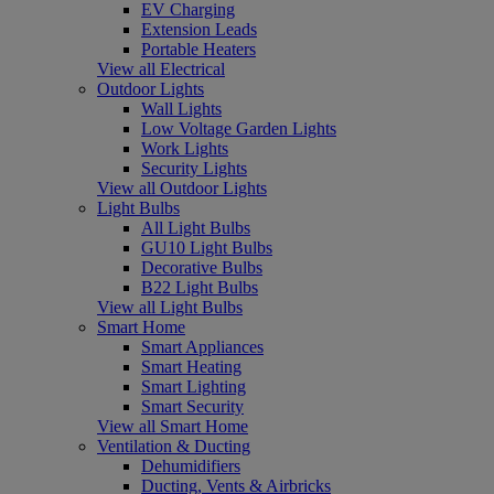
EV Charging
Extension Leads
Portable Heaters
View all Electrical
Outdoor Lights
Wall Lights
Low Voltage Garden Lights
Work Lights
Security Lights
View all Outdoor Lights
Light Bulbs
All Light Bulbs
GU10 Light Bulbs
Decorative Bulbs
B22 Light Bulbs
View all Light Bulbs
Smart Home
Smart Appliances
Smart Heating
Smart Lighting
Smart Security
View all Smart Home
Ventilation & Ducting
Dehumidifiers
Ducting, Vents & Airbricks