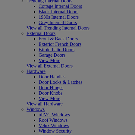
Trending Internal Doors
Cottage Internal Doors
Black Internal Doors
1930s Internal Doors
Grey Internal Doors
View all Trending Internal Doors
External Doors
Front & Back Doors
Exterior French Doors
Bifold Patio Doors
Garage Doors
View More
View all External Doors
Hardware
Door Handles
Door Locks & Latches
Door Hinges
Door Knobs
View More
View all Hardware
Windows
uPVC Windows
Roof Windows
Velux Windows
Window Security