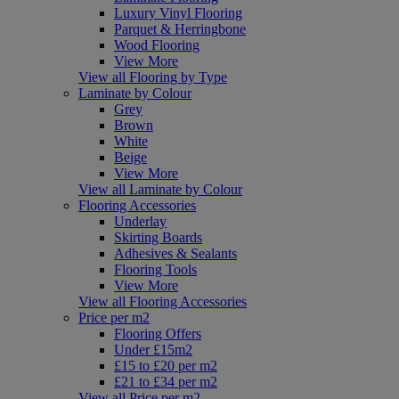
Luxury Vinyl Flooring
Parquet & Herringbone
Wood Flooring
View More
View all Flooring by Type
Laminate by Colour
Grey
Brown
White
Beige
View More
View all Laminate by Colour
Flooring Accessories
Underlay
Skirting Boards
Adhesives & Sealants
Flooring Tools
View More
View all Flooring Accessories
Price per m2
Flooring Offers
Under £15m2
£15 to £20 per m2
£21 to £34 per m2
View all Price per m2