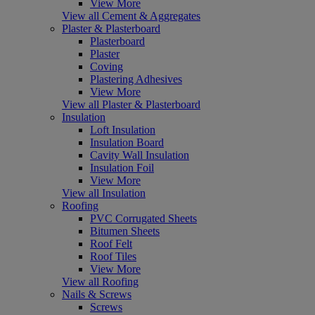
View More
View all Cement & Aggregates
Plaster & Plasterboard
Plasterboard
Plaster
Coving
Plastering Adhesives
View More
View all Plaster & Plasterboard
Insulation
Loft Insulation
Insulation Board
Cavity Wall Insulation
Insulation Foil
View More
View all Insulation
Roofing
PVC Corrugated Sheets
Bitumen Sheets
Roof Felt
Roof Tiles
View More
View all Roofing
Nails & Screws
Screws