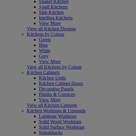
Shaker Kitchen
J-pull Kitchens
Slab Kitchen
Intelliga Kitchens
View More
View all Kitchen Designs
Kitchens by Colour
Green
Blue
White
Grey
View More
View all Kitchens by Colour
Kitchen Cabinets
Kitchen Units
Kitchen Cabinet Doors
Decorative Panels
Plinths & Cornices
View More
View all Kitchen Cabinets
Kitchen Worktops & Upstands
Laminate Worktops
Solid Wood Worktops
Solid Surface Worktops
Splashbacks