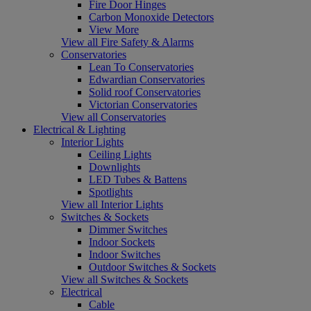
Fire Door Hinges
Carbon Monoxide Detectors
View More
View all Fire Safety & Alarms
Conservatories
Lean To Conservatories
Edwardian Conservatories
Solid roof Conservatories
Victorian Conservatories
View all Conservatories
Electrical & Lighting
Interior Lights
Ceiling Lights
Downlights
LED Tubes & Battens
Spotlights
View all Interior Lights
Switches & Sockets
Dimmer Switches
Indoor Sockets
Indoor Switches
Outdoor Switches & Sockets
View all Switches & Sockets
Electrical
Cable