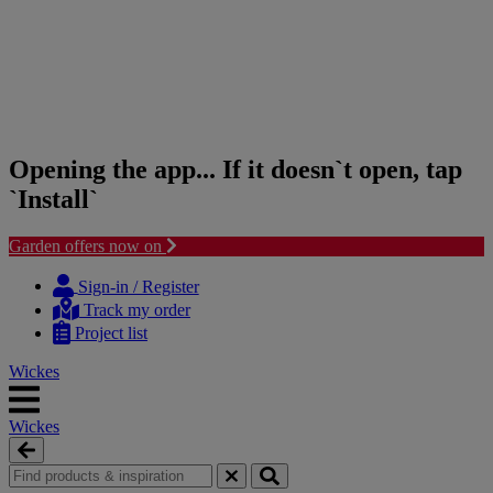
Opening the app... If it doesn`t open, tap
`Install`
Garden offers now on
Skip
Skip
to
to
Sign-in / Register
content
navigation
Track my order
menu
Project list
Wickes
Wickes