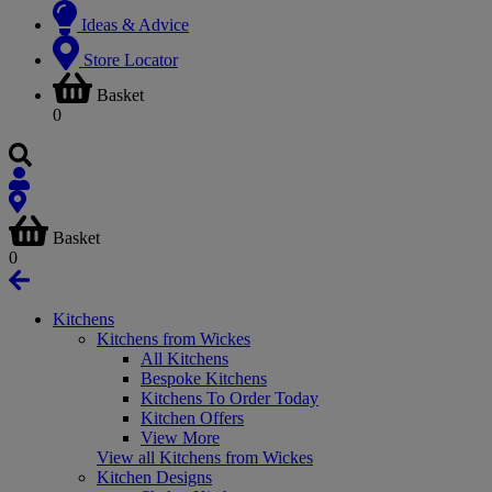
Ideas & Advice
Store Locator
Basket
0
Basket
0
Kitchens
Kitchens from Wickes
All Kitchens
Bespoke Kitchens
Kitchens To Order Today
Kitchen Offers
View More
View all Kitchens from Wickes
Kitchen Designs