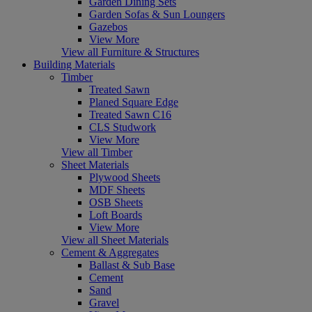
Garden Dining Sets
Garden Sofas & Sun Loungers
Gazebos
View More
View all Furniture & Structures
Building Materials
Timber
Treated Sawn
Planed Square Edge
Treated Sawn C16
CLS Studwork
View More
View all Timber
Sheet Materials
Plywood Sheets
MDF Sheets
OSB Sheets
Loft Boards
View More
View all Sheet Materials
Cement & Aggregates
Ballast & Sub Base
Cement
Sand
Gravel