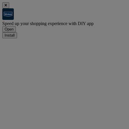
Speed up your shopping experience with DIY app
Open
Install