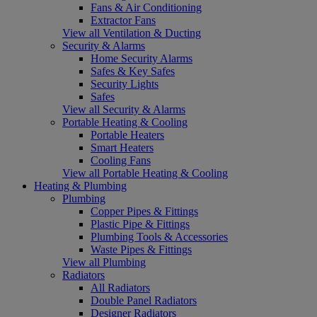
Fans & Air Conditioning
Extractor Fans
View all Ventilation & Ducting
Security & Alarms
Home Security Alarms
Safes & Key Safes
Security Lights
Safes
View all Security & Alarms
Portable Heating & Cooling
Portable Heaters
Smart Heaters
Cooling Fans
View all Portable Heating & Cooling
Heating & Plumbing
Plumbing
Copper Pipes & Fittings
Plastic Pipe & Fittings
Plumbing Tools & Accessories
Waste Pipes & Fittings
View all Plumbing
Radiators
All Radiators
Double Panel Radiators
Designer Radiators