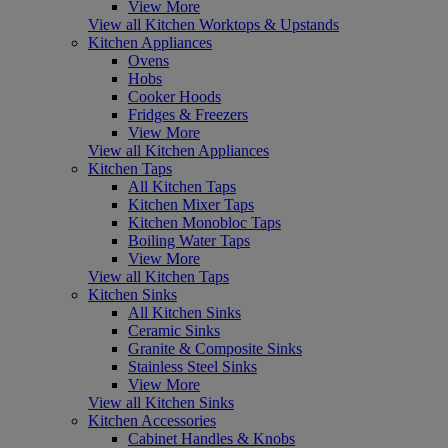
View More
View all Kitchen Worktops & Upstands
Kitchen Appliances
Ovens
Hobs
Cooker Hoods
Fridges & Freezers
View More
View all Kitchen Appliances
Kitchen Taps
All Kitchen Taps
Kitchen Mixer Taps
Kitchen Monobloc Taps
Boiling Water Taps
View More
View all Kitchen Taps
Kitchen Sinks
All Kitchen Sinks
Ceramic Sinks
Granite & Composite Sinks
Stainless Steel Sinks
View More
View all Kitchen Sinks
Kitchen Accessories
Cabinet Handles & Knobs