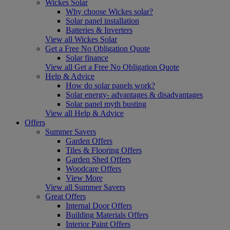
Wickes Solar
Why choose Wickes solar?
Solar panel installation
Batteries & Inverters
View all Wickes Solar
Get a Free No Obligation Quote
Solar finance
View all Get a Free No Obligation Quote
Help & Advice
How do solar panels work?
Solar energy- advantages & disadvantages
Solar panel myth busting
View all Help & Advice
Offers
Summer Savers
Garden Offers
Tiles & Flooring Offers
Garden Shed Offers
Woodcare Offers
View More
View all Summer Savers
Great Offers
Internal Door Offers
Building Materials Offers
Interior Paint Offers