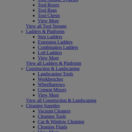
Tool Boxes
Tool Bags
Tool Chests
View More
View all Tool Storage
Ladders & Platforms
Step Ladders
Extension Ladders
Combination Ladders
Loft Ladders
View More
View all Ladders & Platforms
Construction & Landscaping
Landscaping Tools
Workbenches
Wheelbarrows
Cement Mixers
View More
View all Construction & Landscaping
Cleaning Supplies
Vacuum Cleaners
Cleaning Tools
Car & Window Cleaning
Cleaning Fluids