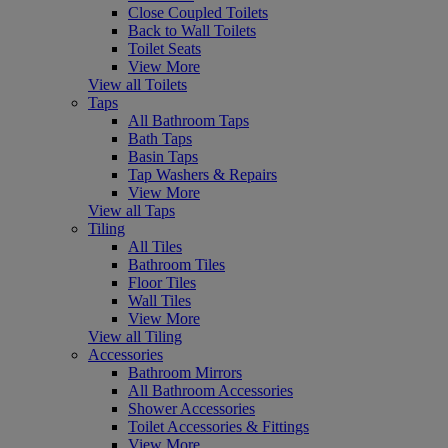
Close Coupled Toilets
Back to Wall Toilets
Toilet Seats
View More
View all Toilets
Taps
All Bathroom Taps
Bath Taps
Basin Taps
Tap Washers & Repairs
View More
View all Taps
Tiling
All Tiles
Bathroom Tiles
Floor Tiles
Wall Tiles
View More
View all Tiling
Accessories
Bathroom Mirrors
All Bathroom Accessories
Shower Accessories
Toilet Accessories & Fittings
View More