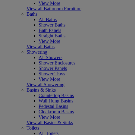
View More
View all Bathroom Furniture
Baths
All Baths
Shower Baths
Bath Panels
Straight Baths
View More
View all Baths
Showering
All Showers
Shower Enclosures
Shower Panels
Shower Trays
View More
View all Showering
Basins & Sinks
Countertop Basins
Wall Hung Basins
Pedestal Basins
Cloakroom Basins
View More
View all Basins & Sinks
Toilets
All Toilets