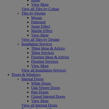
Beige
View More
View all Tiles by Colour
Tiles by Design
Mosaic
Patterned
Stone Effect
Marble Effect
View More
View all Tiles by Design
Installation Services
Tiling Ideas & Advice
Tiling Services
Flooring Ideas & Advice
Flooring Services
View More
View all Installation Services
Doors & Windows
Internal Doors
White Doors
Oak Veneer Doors
Pine Doors
Glazed Internal Doors
View More
View all Internal Doors