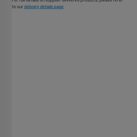
For full details on supplier delivered products, please refer
to our
delivery details page
.