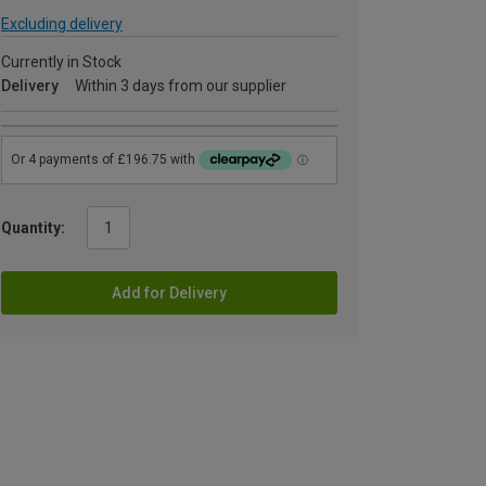
Excluding delivery
Currently in Stock
Delivery
Within 3 days from our supplier
Quantity:
Add for Delivery