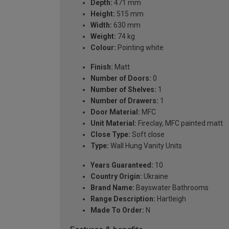
Depth:
471 mm
Height:
515 mm
Width:
630 mm
Weight:
74 kg
Colour:
Pointing white
Finish:
Matt
Number of Doors:
0
Number of Shelves:
1
Number of Drawers:
1
Door Material:
MFC
Unit Material:
Fireclay, MFC painted matt
Close Type:
Soft close
Type:
Wall Hung Vanity Units
Years Guaranteed:
10
Country Origin:
Ukraine
Brand Name:
Bayswater Bathrooms
Range Description:
Hartleigh
Made To Order:
N