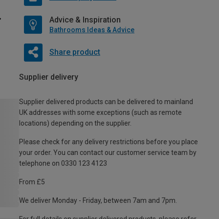
Advice & Inspiration
Bathrooms Ideas & Advice
Share product
Supplier delivery
Supplier delivered products can be delivered to mainland
UK addresses with some exceptions (such as remote
locations) depending on the supplier.
Please check for any delivery restrictions before you place
your order. You can contact our customer service team by
telephone on 0330 123 4123
From £5
We deliver Monday - Friday, between 7am and 7pm.