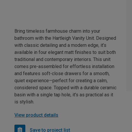
Bring timeless farmhouse charm into your
bathroom with the Hartleigh Vanity Unit. Designed
with classic detailing and a modern edge, it’s
available in four elegant matt finishes to suit both
traditional and contemporary interiors. This unit
comes pre-assembled for effortless installation
and features soft-close drawers for a smooth,
quiet experience—perfect for creating a calm,
considered space. Topped with a durable ceramic
basin with a single tap hole, it's as practical as it
is stylish.
View product details
Save to project list