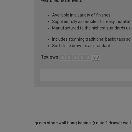
Features & benefits
Available in a variety of finishes
Supplied fully assembled for easy installat
Manufactured to the highest standards usin
Includes stunning traditional basin; taps so
Soft close drawers as standard
Reviews
0.0
green stone wall hung basins
nuie 2 drawer wall