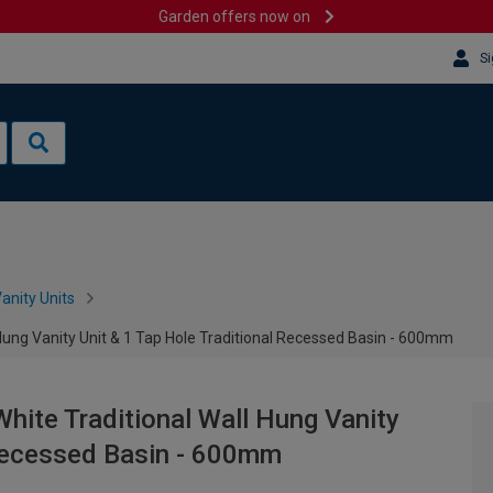
Garden offers now on
Si
anity Units
 Hung Vanity Unit & 1 Tap Hole Traditional Recessed Basin - 600mm
hite Traditional Wall Hung Vanity
 Recessed Basin - 600mm