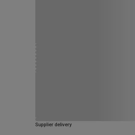
Supplier delivery