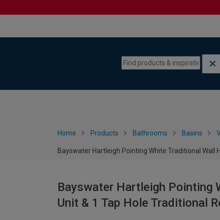
Skip to content
Skip to navigation menu
Home
Products
Bathrooms
Basins
V
Bayswater Hartleigh Pointing White Traditional Wall
Bayswater Hartleigh Pointing W
Unit & 1 Tap Hole Traditional