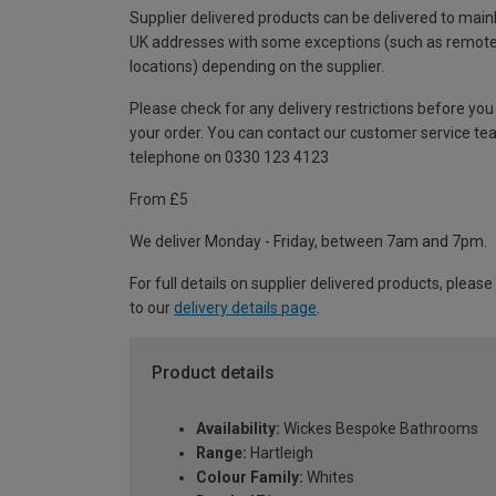
Supplier delivered products can be delivered to main
UK addresses with some exceptions (such as remot
locations) depending on the supplier.
Please check for any delivery restrictions before you
your order. You can contact our customer service te
telephone on 0330 123 4123
From £5
We deliver Monday - Friday, between 7am and 7pm.
For full details on supplier delivered products, please
to our
delivery details page
.
Product details
Availability:
Wickes Bespoke Bathrooms
Range:
Hartleigh
Colour Family:
Whites