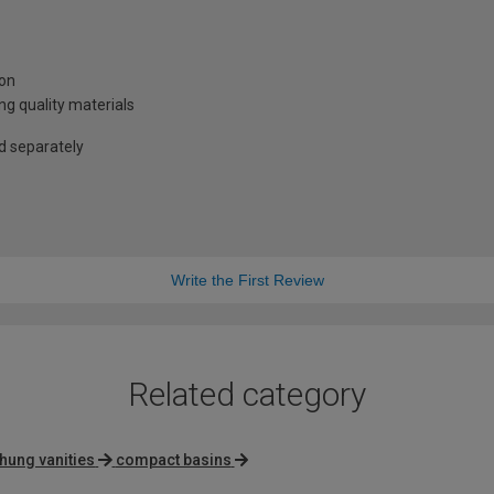
ion
g quality materials
ld separately
Write the First Review
Related category
 hung vanities
compact basins