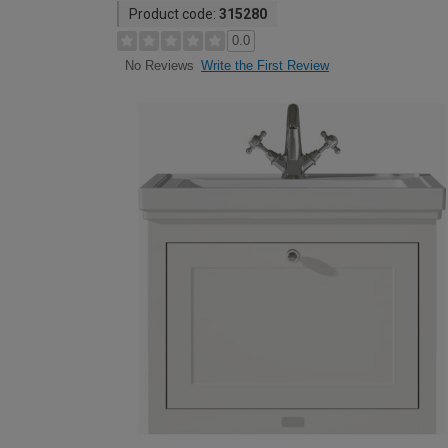
Product code:
315280
0.0
Write the First Review
No Reviews