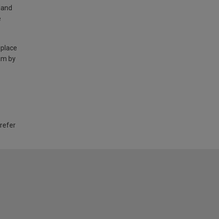
land
e
 place
am by
 refer