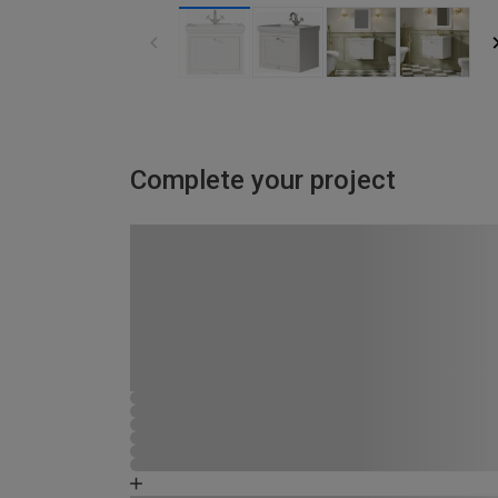
Complete your project