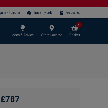
gn-in / Register
Track my order
Project list
0
Ideas & Advice
Store Locator
Basket
£787