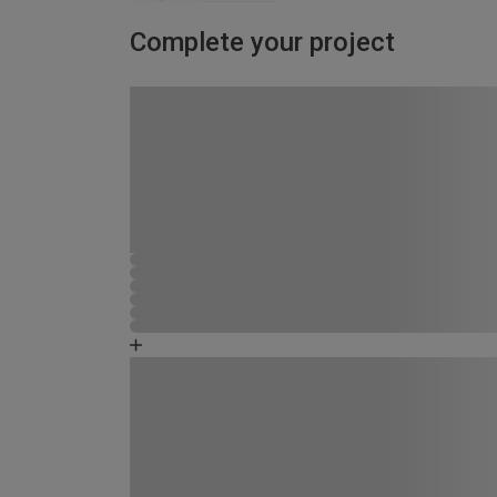
Complete your project