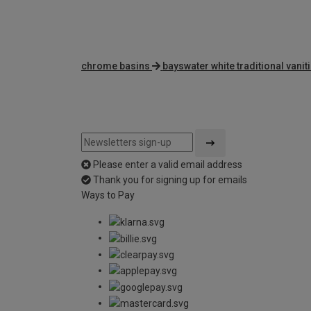
chrome basins
bayswater white traditional vanit
Please enter a valid email address
Thank you for signing up for emails
Ways to Pay