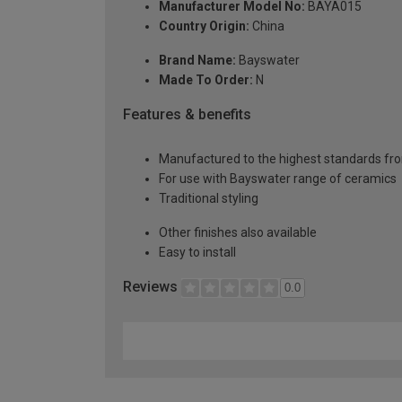
Manufacturer Model No:
BAYA015
Country Origin:
China
Brand Name:
Bayswater
Made To Order:
N
Features & benefits
Manufactured to the highest standards fro
For use with Bayswater range of ceramics
Traditional styling
Other finishes also available
Easy to install
Reviews
0.0