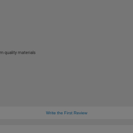
m quality materials
Write the First Review