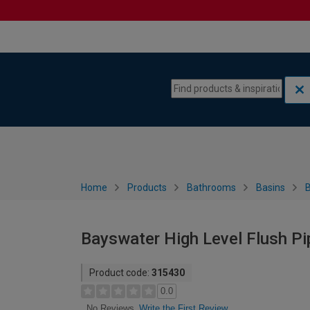
Skip to content
Skip to navigation menu
Home
Products
Bathrooms
Basins
Bayswater High Level Flush Pi
Product code:
315430
0.0
Write the First Review
No Reviews