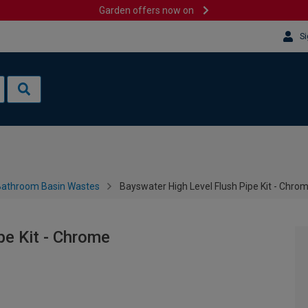
Garden offers now on
Si
Bathroom Basin Wastes
Bayswater High Level Flush Pipe Kit - Chro
pe Kit - Chrome