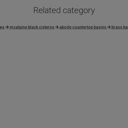
Related category
ies
mcalpine black cisterns
abode countertop basins
brass ba