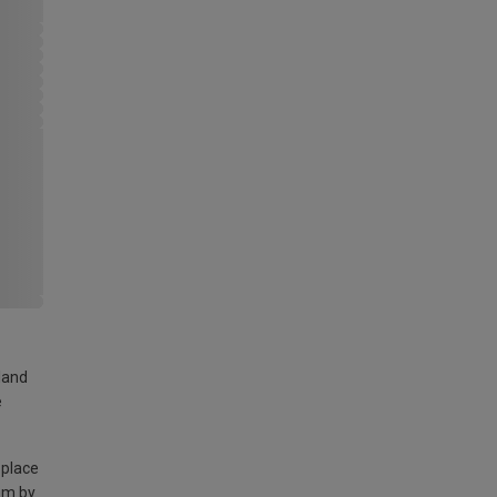
land
e
 place
am by