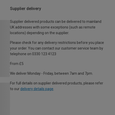
Supplier delivery
Supplier delivered products can be delivered to mainland
UK addresses with some exceptions (such as remote
locations) depending on the supplier.
Please check for any delivery restrictions before you place
your order. You can contact our customer service team by
telephone on 0330 123 4123
From £5
We deliver Monday - Friday, between 7am and 7pm.
For full details on supplier delivered products, please refer
to our
delivery details page
.