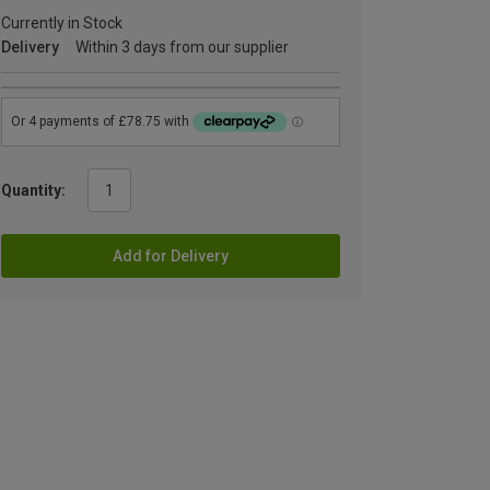
Currently in Stock
Delivery
Within 3 days from our supplier
Quantity:
Add for Delivery