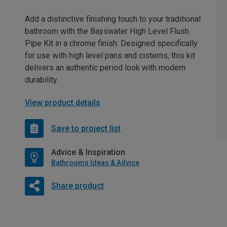
Add a distinctive finishing touch to your traditional
bathroom with the Bayswater High Level Flush
Pipe Kit in a chrome finish. Designed specifically
for use with high level pans and cisterns, this kit
delivers an authentic period look with modern
durability.
View product details
Save to project list
Advice & Inspiration
Bathrooms Ideas & Advice
Share product