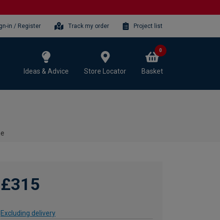
gn-in / Register
Track my order
Project list
0
Ideas & Advice
Store Locator
Basket
me
£315
Excluding delivery