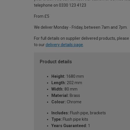
telephone on 0330 123 4123
From £5
We deliver Monday - Friday, between 7am and 7pm.
For full details on supplier delivered products, please
to our
delivery details page
.
Product details
Height:
1680 mm
Length:
202 mm
Width:
80 mm
Material:
Brass
Colour:
Chrome
Includes:
Flush pipe, brackets
Type:
Flush pipe kits
Years Guaranteed:
1