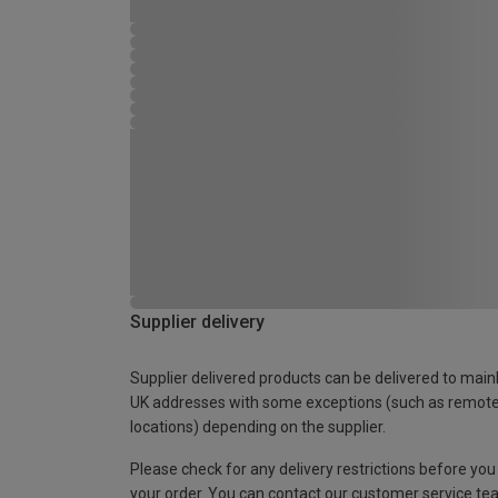
Supplier delivery
Supplier delivered products can be delivered to main
UK addresses with some exceptions (such as remot
locations) depending on the supplier.
Please check for any delivery restrictions before you
your order. You can contact our customer service te