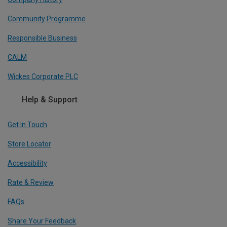
Community Programme
Responsible Business
CALM
Wickes Corporate PLC
Help & Support
Get In Touch
Store Locator
Accessibility
Rate & Review
FAQs
Share Your Feedback