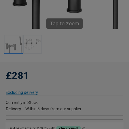
Tap to zoom
£281
Excluding delivery
Currently in Stock
Delivery
Within 5 days from our supplier