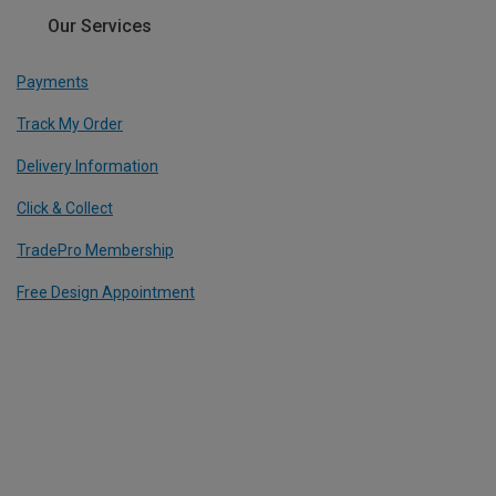
Our Services
Payments
Track My Order
Delivery Information
Click & Collect
TradePro Membership
Free Design Appointment