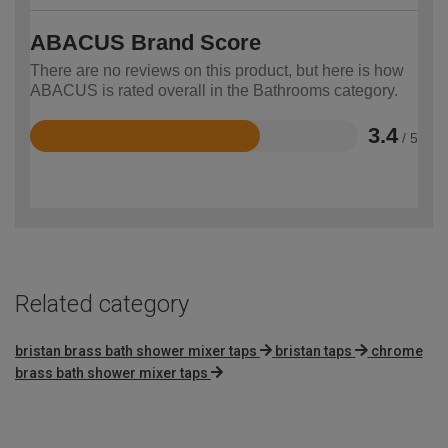
ABACUS Brand Score
There are no reviews on this product, but here is how
ABACUS is rated overall in the Bathrooms category.
3.4
/ 5
Rated
3.4
out
of
5
Related category
bristan brass bath shower mixer taps
bristan taps
chrome
brass bath shower mixer taps