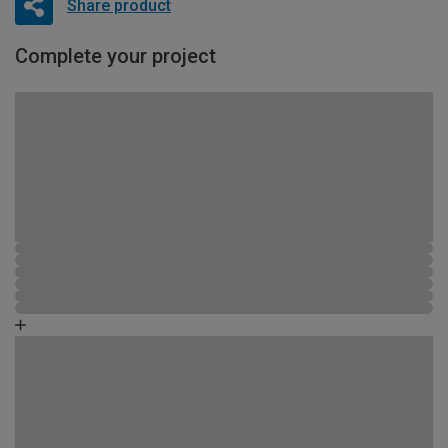
Share product
Complete your project