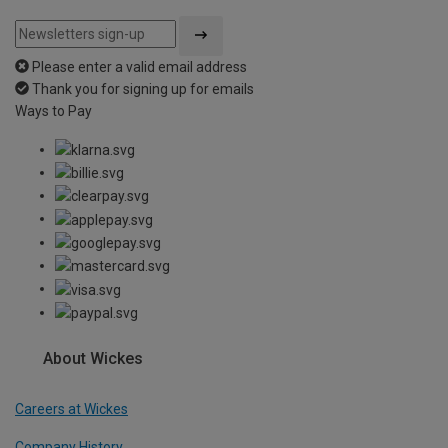
Please enter a valid email address
Thank you for signing up for emails
Ways to Pay
About Wickes
Careers at Wickes
Company History