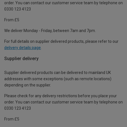
order. You can contact our customer service team by telephone on
0330 123 4123
From £5
We deliver Monday - Friday, between 7am and 7pm.
For full details on supplier delivered products, please refer to our
delivery details page
.
Supplier delivery
Supplier delivered products can be delivered to mainland UK
addresses with some exceptions (such as remote locations)
depending on the supplier.
Please check for any delivery restrictions before you place your
order. You can contact our customer service team by telephone on
0330 123 4123
From £5