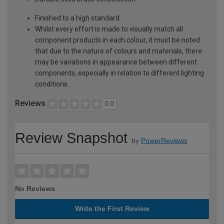
Finished to a high standard
Whilst every effort is made to visually match all
component products in each colour, it must be noted
that due to the nature of colours and materials, there
may be variations in appearance between different
components, especially in relation to different lighting
conditions.
Reviews
0.0
Review Snapshot
by
PowerReviews
No Reviews
Write the First Review