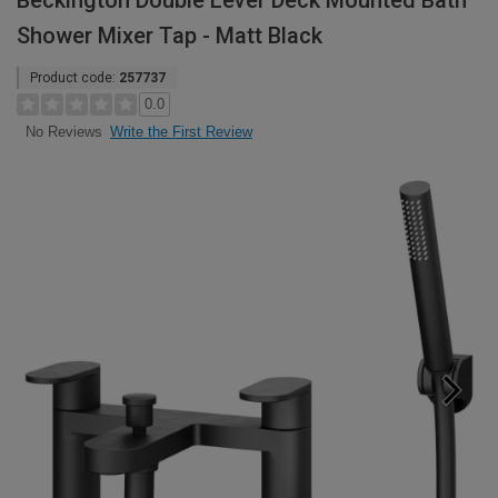
Beckington Double Lever Deck Mounted Bath
Shower Mixer Tap - Matt Black
Product code:
257737
0.0
Write the First Review
No Reviews