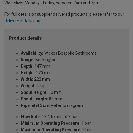
We deliver Monday - Friday, between 7am and 7pm.
For full details on supplier delivered products, please refer to our
delivery details page
.
Product details
Availability:
Wickes Bespoke Bathrooms
Range:
Beckington
Depth:
147 mm
Height:
170 mm
Width:
222 mm
Weight:
4 kg
Spout Height:
50 mm
Spout Length:
88 mm
Pipe Inlet Size:
Refer to diagram
Flow Rate:
13.4ltr/min at 3 bar
Minimum Operating Pressure:
1 bar
Maximum Operating Pressure:
6 bar