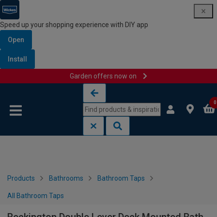
Speed up your shopping experience with DIY app
Open
Install
Garden offers now on
Skip to content
Skip to navigation menu
0
Products
Bathrooms
Bathroom Taps
All Bathroom Taps