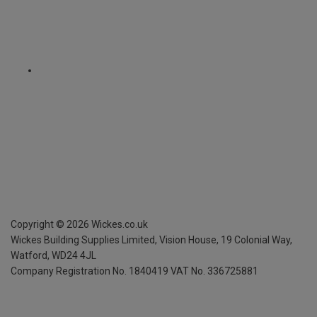
Copyright ©
2026
Wickes.co.uk
Wickes Building Supplies Limited, Vision House,
19 Colonial Way,
Watford, WD24 4JL
Company Registration No. 1840419
VAT No. 336725881