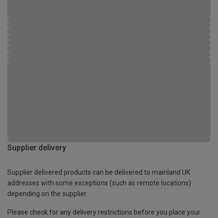
Supplier delivery
Supplier delivered products can be delivered to mainland UK
addresses with some exceptions (such as remote locations)
depending on the supplier.
Please check for any delivery restrictions before you place your