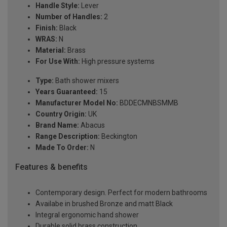
Handle Style:
Lever
Number of Handles:
2
Finish:
Black
WRAS:
N
Material:
Brass
For Use With:
High pressure systems
Type:
Bath shower mixers
Years Guaranteed:
15
Manufacturer Model No:
BDDECMNBSMMB
Country Origin:
UK
Brand Name:
Abacus
Range Description:
Beckington
Made To Order:
N
Features & benefits
Contemporary design. Perfect for modern bathrooms
Availabe in brushed Bronze and matt Black
Integral ergonomic hand shower
Durable solid brass construction