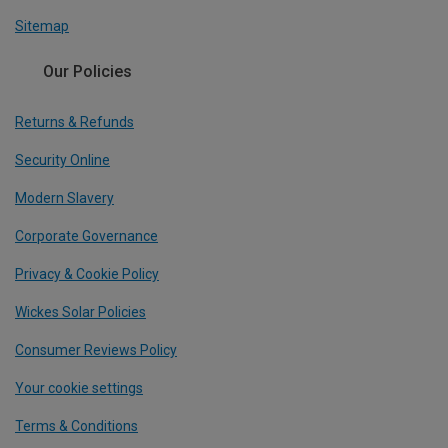
Sitemap
Our Policies
Returns & Refunds
Security Online
Modern Slavery
Corporate Governance
Privacy & Cookie Policy
Wickes Solar Policies
Consumer Reviews Policy
Your cookie settings
Terms & Conditions