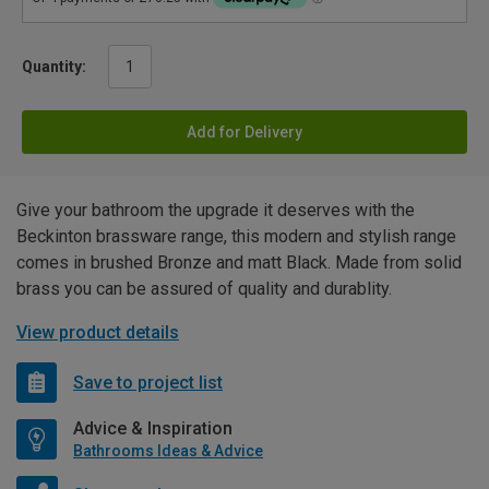
Quantity:
Add for Delivery
Give your bathroom the upgrade it deserves with the
Beckinton brassware range, this modern and stylish range
comes in brushed Bronze and matt Black. Made from solid
brass you can be assured of quality and durablity.
View product details
Save to project list
Advice & Inspiration
Bathrooms Ideas & Advice