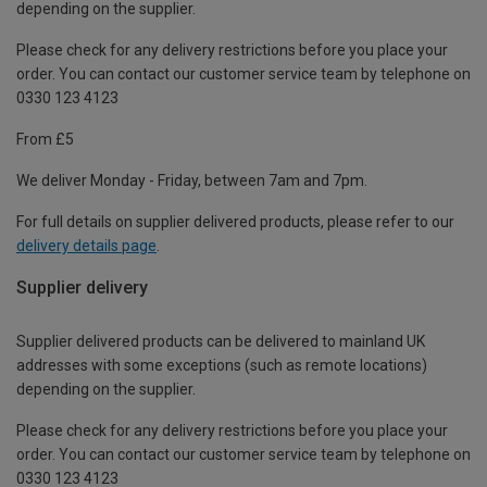
depending on the supplier.
Please check for any delivery restrictions before you place your
order. You can contact our customer service team by telephone on
0330 123 4123
From £5
We deliver Monday - Friday, between 7am and 7pm.
For full details on supplier delivered products, please refer to our
delivery details page
.
Supplier delivery
Supplier delivered products can be delivered to mainland UK
addresses with some exceptions (such as remote locations)
depending on the supplier.
Please check for any delivery restrictions before you place your
order. You can contact our customer service team by telephone on
0330 123 4123