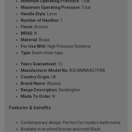
Minimum Operating Pressure:
1 bar
Maximum Operating Pressure:
5 bar
Handle Style:
Lever
Number of Handles:
1
Finish:
Bronze
WRAS:
N
Material:
Brass
For Use With:
High Pressure Systems
Type:
Basin mixer taps
Years Guaranteed:
15
Manufacturer Model No:
BSLWMNBASTPBB
Country Origin:
UK
Brand Name:
Abacus
Range Description:
Beckington
Made To Order:
N
Features & benefits
Contemporary design. Perfect for modern bathrooms
Availabe in brushed Bronze and matt Black