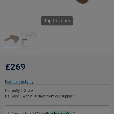
Tap to zoom
£269
Excluding delivery
Currently in Stock
Delivery
Within 10 days from our supplier