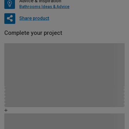
Advice & Inspiration
Bathrooms Ideas & Advice
Share product
Complete your project