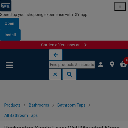
Speed up your shopping experience with DIY app
Open
Install
Garden offers now on
Skip to content
Skip to navigation menu
0
Products
Bathrooms
Bathroom Taps
All Bathroom Taps