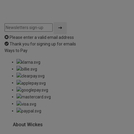
Please enter a valid email address
Thank you for signing up for emails
Ways to Pay
About Wickes