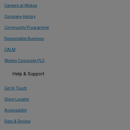
Careers at Wickes
Company History
Community Programme
Responsible Business
CALM
Wickes Corporate PLC
Help & Support
Get In Touch
Store Locator
Accessibility
Rate & Review