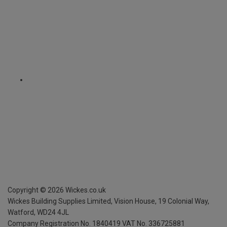
Copyright ©
2026
Wickes.co.uk
Wickes Building Supplies Limited, Vision House,
19 Colonial Way,
Watford, WD24 4JL
Company Registration No. 1840419
VAT No. 336725881