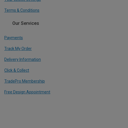
Terms & Conditions
Our Services
Payments
Track My Order
Delivery Information
Click & Collect
TradePro Membership
Free Design Appointment