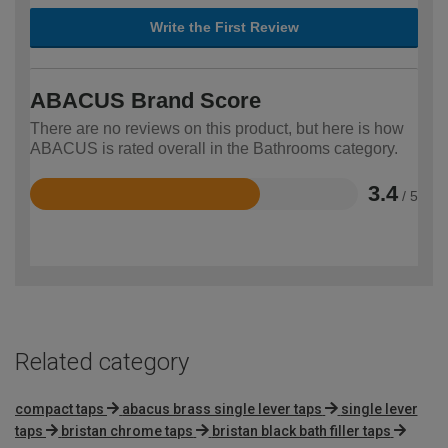
Write the First Review
ABACUS Brand Score
There are no reviews on this product, but here is how
ABACUS is rated overall in the Bathrooms category.
3.4
/ 5
Rated
3.4
out
of
5
Related category
compact taps
abacus brass single lever taps
single lever
taps
bristan chrome taps
bristan black bath filler taps