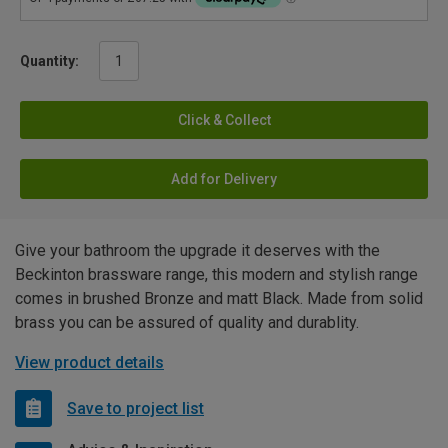
Quantity:
Click & Collect
Add for Delivery
Give your bathroom the upgrade it deserves with the
Beckinton brassware range, this modern and stylish range
comes in brushed Bronze and matt Black. Made from solid
brass you can be assured of quality and durablity.
View product details
Save to project list