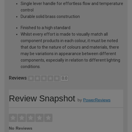
Single lever handle for effortless flow and temperature
control
Durable solid brass construction
Finished to a high standard
Whilst every effort is made to visually match all
component products in each colour, it must be noted
that due to the nature of colours and materials, there
may be variations in appearance between different
components, especially in relation to different lighting
conditions.
Reviews
0.0
Review Snapshot
by
PowerReviews
No Reviews