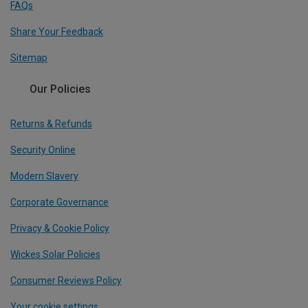
FAQs
Share Your Feedback
Sitemap
Our Policies
Returns & Refunds
Security Online
Modern Slavery
Corporate Governance
Privacy & Cookie Policy
Wickes Solar Policies
Consumer Reviews Policy
Your cookie settings