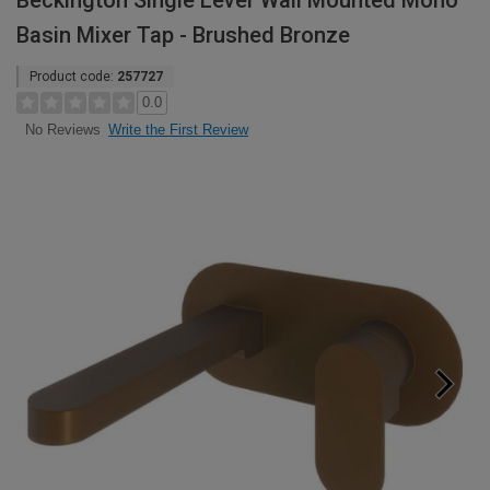
Beckington Single Lever Wall Mounted Mono
Basin Mixer Tap - Brushed Bronze
Product code:
257727
0.0
Write the First Review
No Reviews