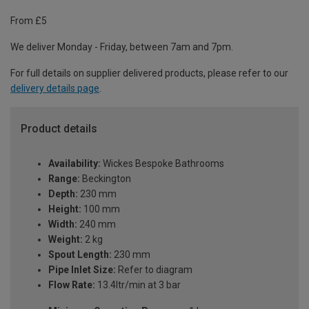
From £5
We deliver Monday - Friday, between 7am and 7pm.
For full details on supplier delivered products, please refer to our
delivery details page
.
Product details
Availability:
Wickes Bespoke Bathrooms
Range:
Beckington
Depth:
230 mm
Height:
100 mm
Width:
240 mm
Weight:
2 kg
Spout Length:
230 mm
Pipe Inlet Size:
Refer to diagram
Flow Rate:
13.4ltr/min at 3 bar