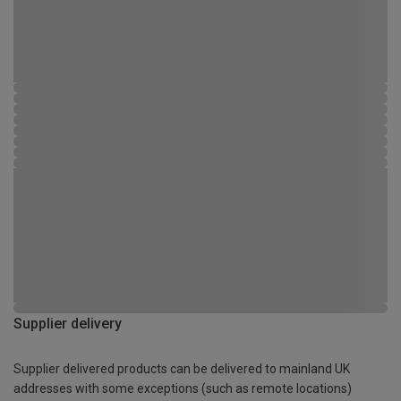
Supplier delivery
Supplier delivered products can be delivered to mainland UK
addresses with some exceptions (such as remote locations)