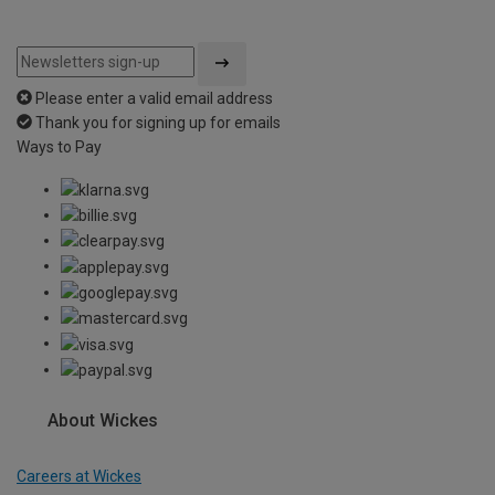
Please enter a valid email address
Thank you for signing up for emails
Ways to Pay
About Wickes
Careers at Wickes