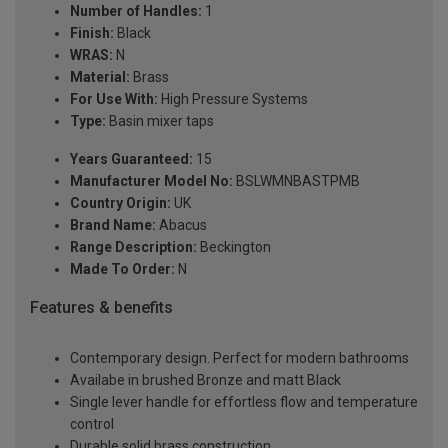
Number of Handles:
1
Finish:
Black
WRAS:
N
Material:
Brass
For Use With:
High Pressure Systems
Type:
Basin mixer taps
Years Guaranteed:
15
Manufacturer Model No:
BSLWMNBASTPMB
Country Origin:
UK
Brand Name:
Abacus
Range Description:
Beckington
Made To Order:
N
Features & benefits
Contemporary design. Perfect for modern bathrooms
Availabe in brushed Bronze and matt Black
Single lever handle for effortless flow and temperature
control
Durable solid brass construction