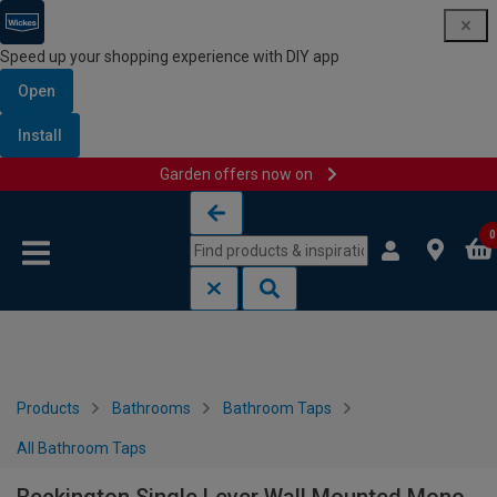
Speed up your shopping experience with DIY app
Open
Install
Garden offers now on
Skip to content
Skip to navigation menu
0
Products
Bathrooms
Bathroom Taps
All Bathroom Taps