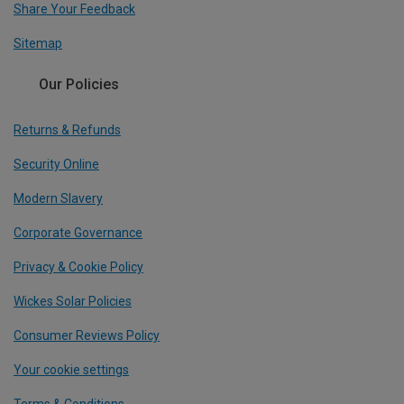
Share Your Feedback
Sitemap
Our Policies
Returns & Refunds
Security Online
Modern Slavery
Corporate Governance
Privacy & Cookie Policy
Wickes Solar Policies
Consumer Reviews Policy
Your cookie settings