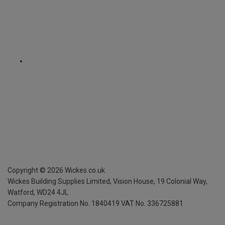
Copyright ©
2026
Wickes.co.uk
Wickes Building Supplies Limited, Vision House,
19 Colonial Way,
Watford, WD24 4JL
Company Registration No. 1840419
VAT No. 336725881