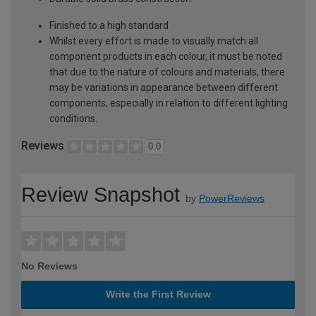
Finished to a high standard
Whilst every effort is made to visually match all
component products in each colour, it must be noted
that due to the nature of colours and materials, there
may be variations in appearance between different
components, especially in relation to different lighting
conditions.
Reviews
0.0
Review Snapshot
by
PowerReviews
No Reviews
Write the First Review