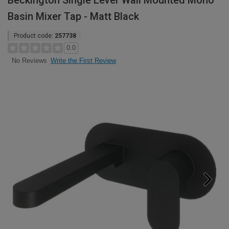
Beckington Single Lever Wall Mounted Mono
Basin Mixer Tap - Matt Black
Product code:
257738
0.0
Write the First Review
No Reviews