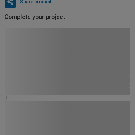
Share product
Complete your project