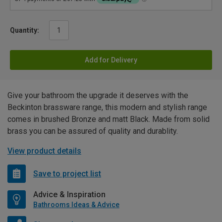
Quantity:
Add for Delivery
Give your bathroom the upgrade it deserves with the
Beckinton brassware range, this modern and stylish range
comes in brushed Bronze and matt Black. Made from solid
brass you can be assured of quality and durablity.
View product details
Save to project list
Advice & Inspiration
Bathrooms Ideas & Advice