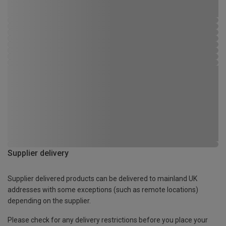
Supplier delivery
Supplier delivered products can be delivered to mainland UK
addresses with some exceptions (such as remote locations)
depending on the supplier.
Please check for any delivery restrictions before you place your