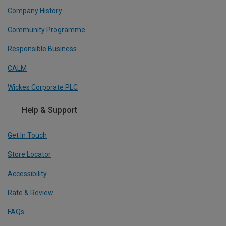
Company History
Community Programme
Responsible Business
CALM
Wickes Corporate PLC
Help & Support
Get In Touch
Store Locator
Accessibility
Rate & Review
FAQs