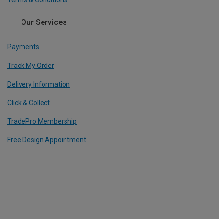
Terms & Conditions
Our Services
Payments
Track My Order
Delivery Information
Click & Collect
TradePro Membership
Free Design Appointment