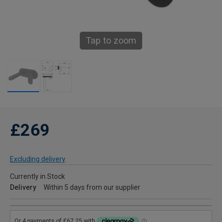
Tap to zoom
£269
Excluding delivery
Currently in Stock
Delivery
Within 5 days from our supplier