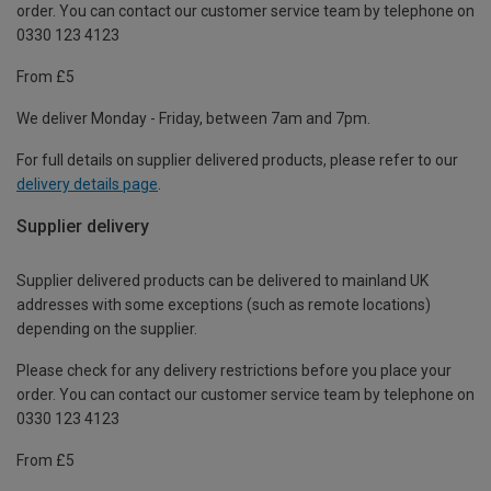
order. You can contact our customer service team by telephone on
0330 123 4123
From £5
We deliver Monday - Friday, between 7am and 7pm.
For full details on supplier delivered products, please refer to our
delivery details page
.
Supplier delivery
Supplier delivered products can be delivered to mainland UK
addresses with some exceptions (such as remote locations)
depending on the supplier.
Please check for any delivery restrictions before you place your
order. You can contact our customer service team by telephone on
0330 123 4123
From £5