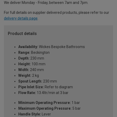
We deliver Monday - Friday, between 7am and 7pm.
For full details on supplier delivered products, please refer to our
delivery details page
.
Product details
Availability:
Wickes Bespoke Bathrooms
Range:
Beckington
Depth:
230 mm
Height:
100 mm
Width:
240 mm
Weight:
2 kg
Spout Length:
230 mm
Pipe Inlet Size:
Refer to diagram
Flow Rate:
13.4ltr/min at 3 bar
Minimum Operating Pressure:
1 bar
Maximum Operating Pressure:
5 bar
Handle Style:
Lever