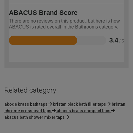
ABACUS Brand Score
There are no reviews on this product, but here is how
ABACUS is rated overall in the Bathrooms category.
3.4
/ 5
Rated
3.4
out
of
5
Related category
abode brass bath taps
bristan black bath filler taps
bristan
chrome crosshead taps
abacus brass compact taps
abacus bath shower mixer taps