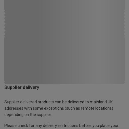
Supplier delivery
Supplier delivered products can be delivered to mainland UK
addresses with some exceptions (such as remote locations)
depending on the supplier.
Please check for any delivery restrictions before you place your