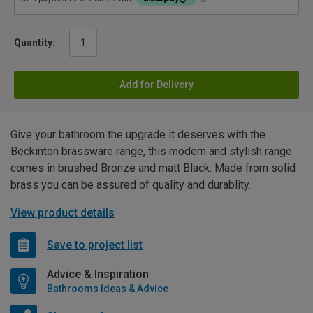
Quantity:
Add for Delivery
Give your bathroom the upgrade it deserves with the
Beckinton brassware range, this modern and stylish range
comes in brushed Bronze and matt Black. Made from solid
brass you can be assured of quality and durablity.
View product details
Save to project list
Advice & Inspiration
Bathrooms Ideas & Advice