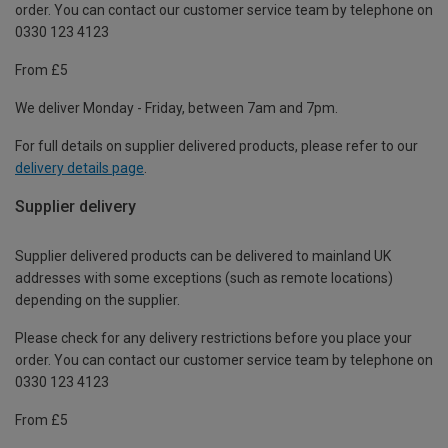
order. You can contact our customer service team by telephone on
0330 123 4123
From £5
We deliver Monday - Friday, between 7am and 7pm.
For full details on supplier delivered products, please refer to our
delivery details page
.
Supplier delivery
Supplier delivered products can be delivered to mainland UK
addresses with some exceptions (such as remote locations)
depending on the supplier.
Please check for any delivery restrictions before you place your
order. You can contact our customer service team by telephone on
0330 123 4123
From £5