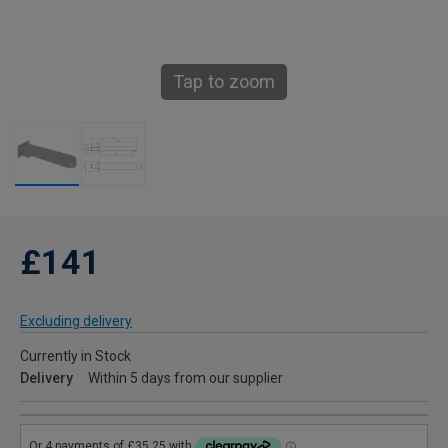
Tap to zoom
£141
Excluding delivery
Currently in Stock
Delivery
Within 5 days from our supplier