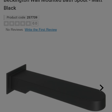
Beckington Wall Mounted Bath Spout - Matt
Black
Product code:
257739
0.0
Write the First Review
No Reviews