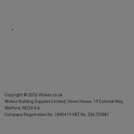
Copyright ©
2026
Wickes.co.uk
Wickes Building Supplies Limited, Vision House,
19 Colonial Way,
Watford, WD24 4JL
Company Registration No. 1840419
VAT No. 336725881