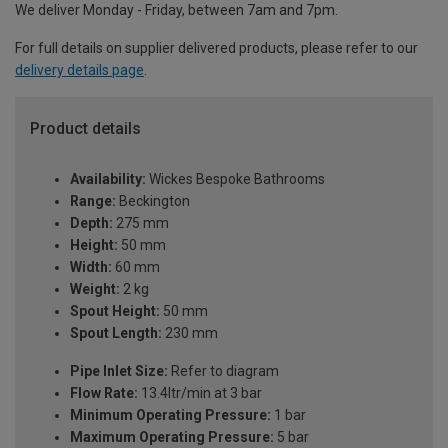
We deliver Monday - Friday, between 7am and 7pm.
For full details on supplier delivered products, please refer to our
delivery details page
.
Product details
Availability:
Wickes Bespoke Bathrooms
Range:
Beckington
Depth:
275 mm
Height:
50 mm
Width:
60 mm
Weight:
2 kg
Spout Height:
50 mm
Spout Length:
230 mm
Pipe Inlet Size:
Refer to diagram
Flow Rate:
13.4ltr/min at 3 bar
Minimum Operating Pressure:
1 bar
Maximum Operating Pressure:
5 bar