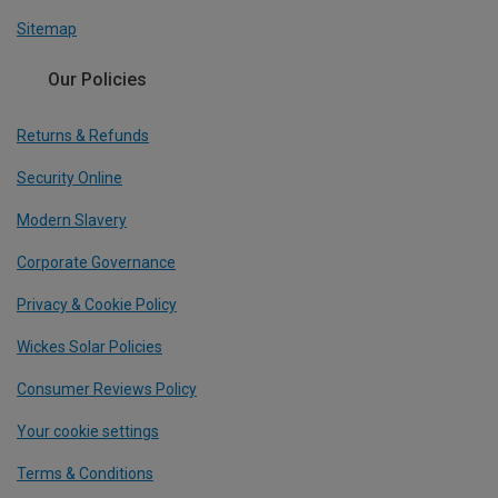
Sitemap
Our Policies
Returns & Refunds
Security Online
Modern Slavery
Corporate Governance
Privacy & Cookie Policy
Wickes Solar Policies
Consumer Reviews Policy
Your cookie settings
Terms & Conditions