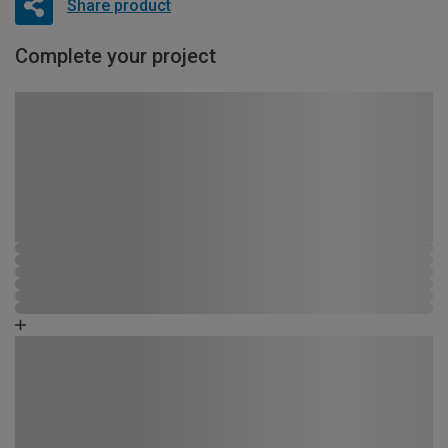
Share product
Complete your project