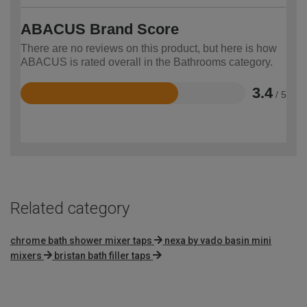
ABACUS Brand Score
There are no reviews on this product, but here is how
ABACUS is rated overall in the Bathrooms category.
3.4
/ 5
Rated
3.4
out
of
5
Related category
chrome bath shower mixer taps
nexa by vado basin mini
mixers
bristan bath filler taps