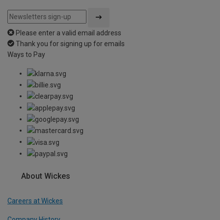
Please enter a valid email address
Thank you for signing up for emails
Ways to Pay
About Wickes
Careers at Wickes
Company History