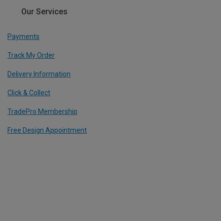
Our Services
Payments
Track My Order
Delivery Information
Click & Collect
TradePro Membership
Free Design Appointment