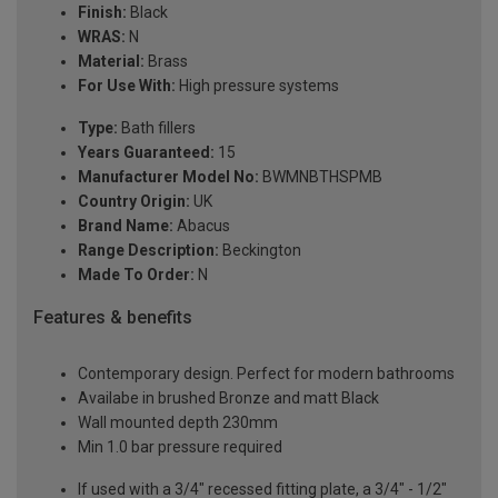
Finish:
Black
WRAS:
N
Material:
Brass
For Use With:
High pressure systems
Type:
Bath fillers
Years Guaranteed:
15
Manufacturer Model No:
BWMNBTHSPMB
Country Origin:
UK
Brand Name:
Abacus
Range Description:
Beckington
Made To Order:
N
Features & benefits
Contemporary design. Perfect for modern bathrooms
Availabe in brushed Bronze and matt Black
Wall mounted depth 230mm
Min 1.0 bar pressure required
If used with a 3/4" recessed fitting plate, a 3/4" - 1/2"