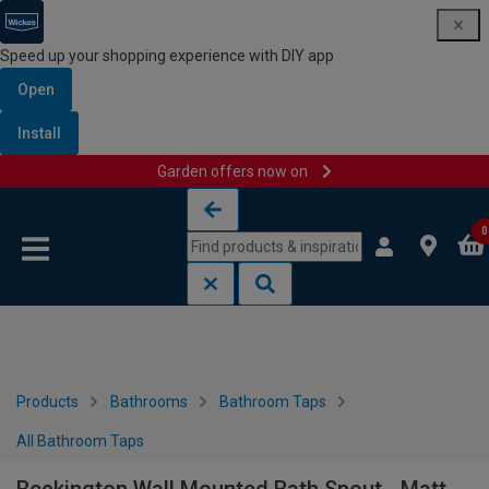
Speed up your shopping experience with DIY app
Open
Install
Garden offers now on
Skip to content
Skip to navigation menu
0
Products
Bathrooms
Bathroom Taps
All Bathroom Taps