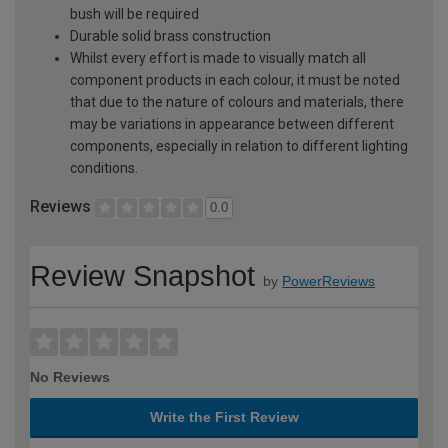
bush will be required
Durable solid brass construction
Whilst every effort is made to visually match all
component products in each colour, it must be noted
that due to the nature of colours and materials, there
may be variations in appearance between different
components, especially in relation to different lighting
conditions.
Reviews
0.0
Review Snapshot
by
PowerReviews
No Reviews
Write the First Review