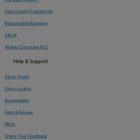
Community Programme
Responsible Business
CALM
Wickes Corporate PLC
Help & Support
Get In Touch
Store Locator
Accessibility
Rate & Review
FAQs
Share Your Feedback