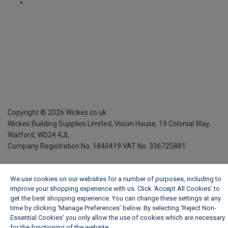
Copyright ©
2026
Wickes.co.uk
Wickes Building Supplies Limited, Vision House,
19 Colonial Way,
Watford, WD24 4JL
Company Registration No. 1840419
VAT No. 336725881
We use cookies on our websites for a number of purposes, including to
improve your shopping experience with us. Click ‘Accept All Cookies’ to
get the best shopping experience. You can change these settings at any
time by clicking ‘Manage Preferences’ below. By selecting 'Reject Non-
Essential Cookies' you only allow the use of cookies which are necessary
for the functioning of the website.
Wickes Cookie Policy