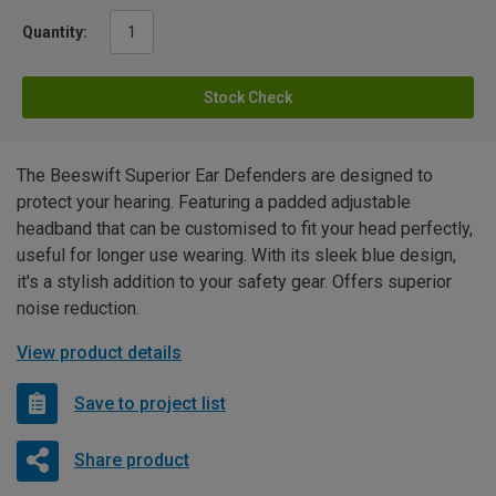
Quantity:
Stock Check
The Beeswift Superior Ear Defenders are designed to
protect your hearing. Featuring a padded adjustable
headband that can be customised to fit your head perfectly,
useful for longer use wearing. With its sleek blue design,
it's a stylish addition to your safety gear. Offers superior
noise reduction.
View product details
Save to project list
Share product