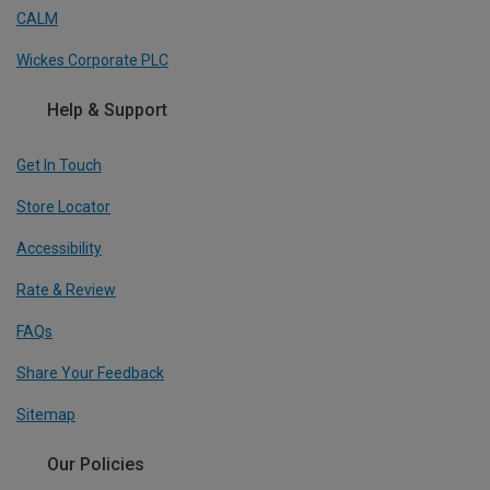
CALM
Wickes Corporate PLC
Help & Support
Get In Touch
Store Locator
Accessibility
Rate & Review
FAQs
Share Your Feedback
Sitemap
Our Policies