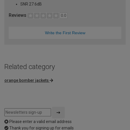
SNR 27.6dB
Reviews
0.0
Write the First Review
Related category
orange bomber jackets
Please enter a valid email address
Thank you for signing up for emails