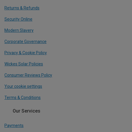
Returns & Refunds
Security Online
Modern Slavery
Corporate Governance
Privacy & Cookie Policy
Wickes Solar Policies
Consumer Reviews Policy
Your cookie settings
Terms & Conditions
Our Services
Payments