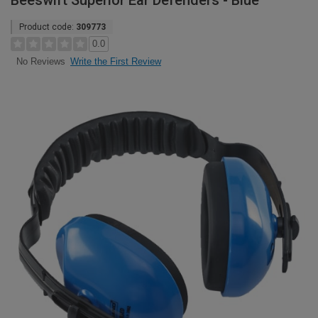
Beeswift Superior Ear Defenders - Blue
Product code:
309773
0.0
Write the First Review
No Reviews