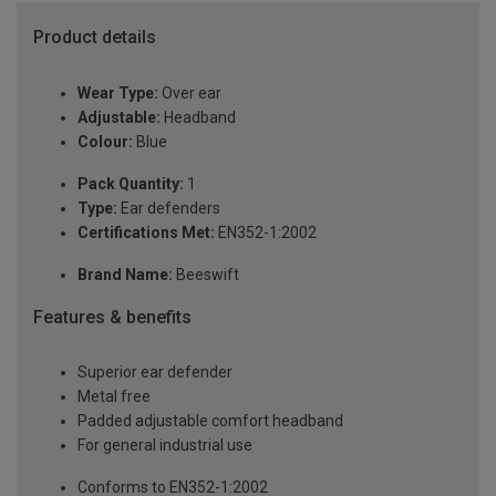
Product details
Wear Type:
Over ear
Adjustable:
Headband
Colour:
Blue
Pack Quantity:
1
Type:
Ear defenders
Certifications Met:
EN352-1:2002
Brand Name:
Beeswift
Features & benefits
Superior ear defender
Metal free
Padded adjustable comfort headband
For general industrial use
Conforms to EN352-1:2002