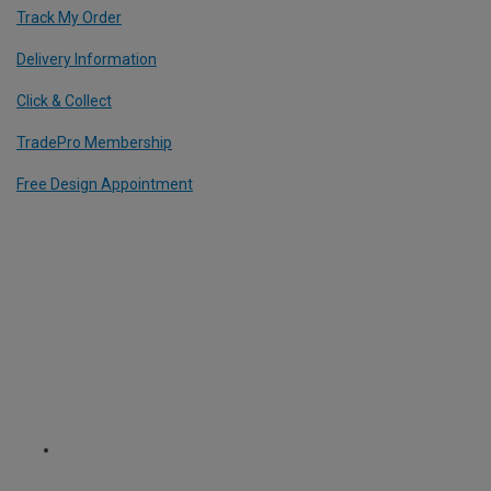
Track My Order
Delivery Information
Click & Collect
TradePro Membership
Free Design Appointment