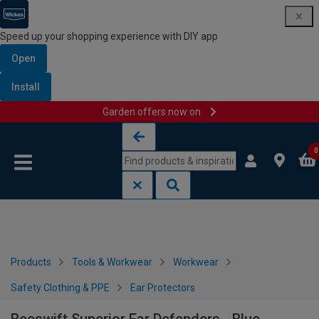
Speed up your shopping experience with DIY app
Open
Install
Garden offers now on
Skip to content
Skip to navigation menu
0
Products
Tools & Workwear
Workwear
Safety Clothing & PPE
Ear Protectors