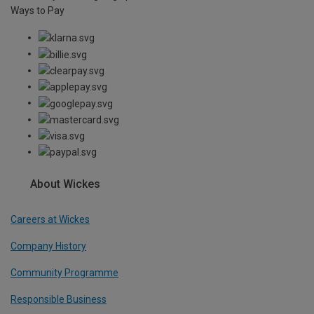
Ways to Pay
About Wickes
Careers at Wickes
Company History
Community Programme
Responsible Business