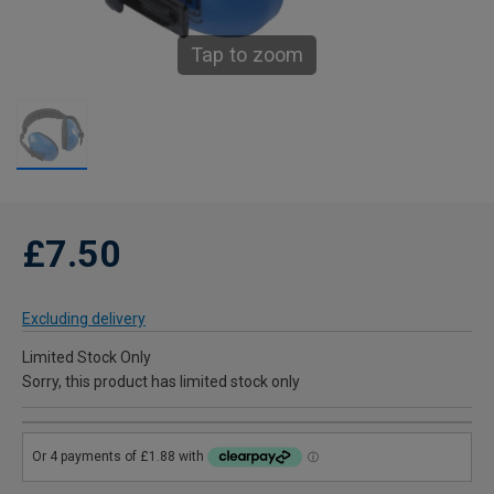
Tap to zoom
£7.50
Excluding delivery
Limited Stock Only
Sorry, this product has limited stock only