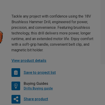
Tackle any project with confidence using the 18V
Brushless Hammer Drill, engineered for power,
precision, and convenience. Featuring brushless
technology, this drill delivers more power, longer
runtime, and an extended motor life. Enjoy comfort
with a soft-grip handle, convenient belt clip, and
magnetic bit holder.
View product details
Save to project list
Buying Guides
Drills Buying guide
Share product