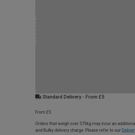
Standard Delivery - From £5
From £5
Orders that weigh over 375kg may incur an additiona
and Bulky delivery charge. Please refer to our
Deliver