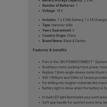
Battery Storage Capacity:
2.5 Ah
Number of Batteries:
1
Voltage:
18 V
Includes:
1 x 2.5Ah Battery, 1 x 1A Charger,
Type:
Hammer drills
Years Guaranteed:
2
Country Origin:
China
Brand Name:
Black & Decker
Features & benefits
Part of the 18V POWERCONNECT™ System – 
Brushless motor packing more power, more
Keyless 13mm single-sleeve metal chuck has
450-1900rpm and 55Nm of torque provides t
For drilling into tougher materials like m
Battery light to show when the battery is fu
In-built LED light illuminates your work area
Soft-grip handle for comfort every time, be