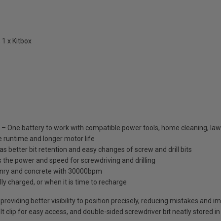
 1 x Kitbox
One battery to work with compatible power tools, home cleaning, law
 runtime and longer motor life
 better bit retention and easy changes of screw and drill bits
he power and speed for screwdriving and drilling
asonry and concrete with 30000bpm
lly charged, or when it is time to recharge
 providing better visibility to position precisely, reducing mistakes and 
lt clip for easy access, and double-sided screwdriver bit neatly stored i