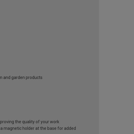
n and garden products
improving the quality of your work
n a magnetic holder at the base for added