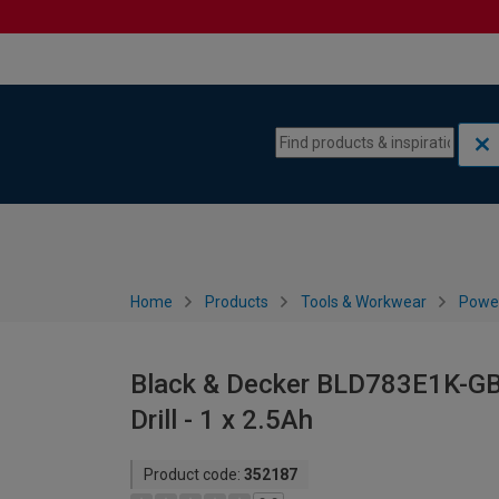
Skip to content
Skip to navigation menu
Home
Products
Tools & Workwear
Power
Black & Decker BLD783E1K-GB
Drill - 1 x 2.5Ah
Product code:
352187