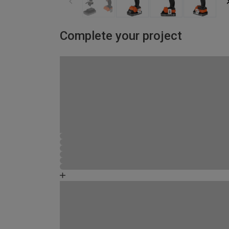
Complete your project