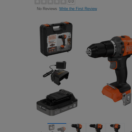
0.0
Write the First Review
No Reviews