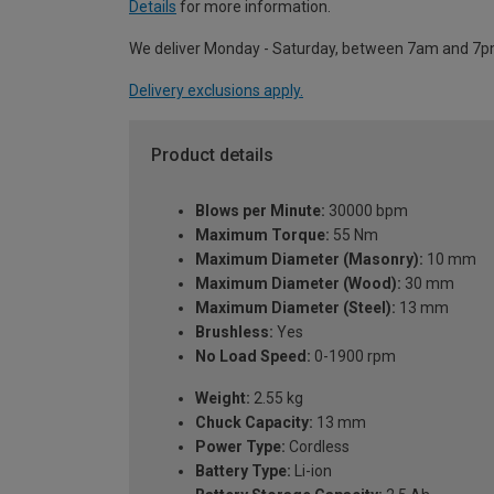
Details
for more information.
We deliver Monday - Saturday, between 7am and 7p
Delivery exclusions apply.
Product details
Blows per Minute:
30000 bpm
Maximum Torque:
55 Nm
Maximum Diameter (Masonry):
10 mm
Maximum Diameter (Wood):
30 mm
Maximum Diameter (Steel):
13 mm
Brushless:
Yes
No Load Speed:
0-1900 rpm
Weight:
2.55 kg
Chuck Capacity:
13 mm
Power Type:
Cordless
Battery Type:
Li-ion