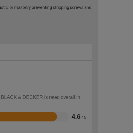
plastic, or masonry preventing stripping screws and
ow BLACK & DECKER is rated overall in
4.6
/ 5