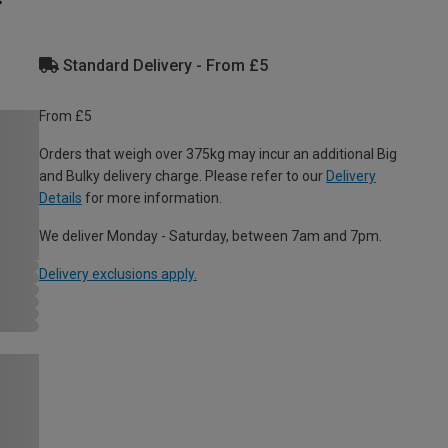
Standard Delivery - From £5
From £5
Orders that weigh over 375kg may incur an additional Big
and Bulky delivery charge. Please refer to our
Delivery
Details
for more information.
We deliver Monday - Saturday, between 7am and 7pm.
Delivery exclusions apply.