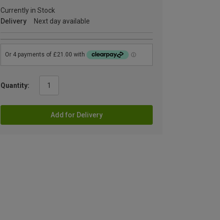
Currently in Stock
Delivery
Next day available
Quantity:
Add for Delivery