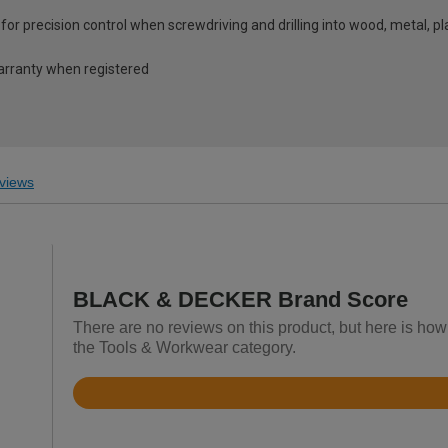
 for precision control when screwdriving and drilling into wood, metal, 
warranty when registered
views
BLACK & DECKER Brand Score
There are no reviews on this product, but here is h
the Tools & Workwear category.
Rated
4.6