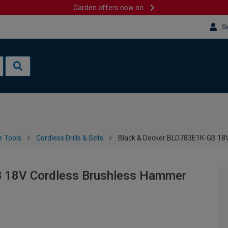
Garden offers now on
Si
 Tools
Cordless Drills & Sets
Black & Decker BLD783E1K-GB 18V 
 18V Cordless Brushless Hammer