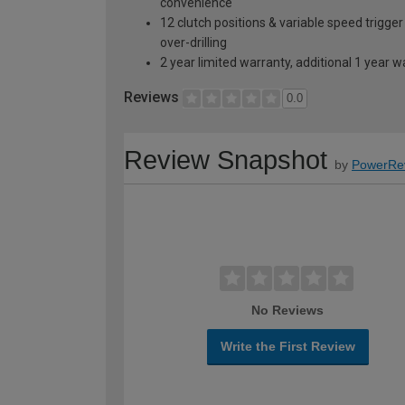
convenience
12 clutch positions & variable speed trigger
over-drilling
2 year limited warranty, additional 1 year 
Reviews
0.0
Review Snapshot
by
PowerRe
No Reviews
Write the First Review