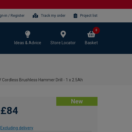
gn-in / Register
Track my order
Project list
0
Ideas & Advice
Store Locator
Basket
Cordless Brushless Hammer Drill - 1 x 2.5Ah
New
£84
Excluding delivery