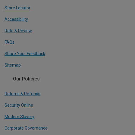
Store Locator
Accessibility
Rate & Review
FAQs
Share Your Feedback
Sitemap
Our Policies
Returns & Refunds
Security Online
Modern Slavery
Corporate Governance