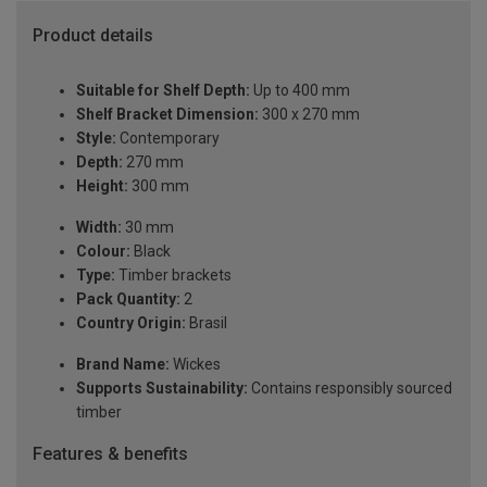
Product details
Suitable for Shelf Depth:
Up to 400 mm
Shelf Bracket Dimension:
300 x 270 mm
Style:
Contemporary
Depth:
270 mm
Height:
300 mm
Width:
30 mm
Colour:
Black
Type:
Timber brackets
Pack Quantity:
2
Country Origin:
Brasil
Brand Name:
Wickes
Supports Sustainability:
Contains responsibly sourced
timber
Features & benefits