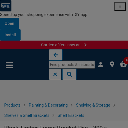
Speed up your shopping experience with DIY app
Open
Install
Garden offers now on
Skip to content
Skip to navigation menu
0
Products
Painting & Decorating
Shelving & Storage
Shelves & Shelf Brackets
Shelf Brackets