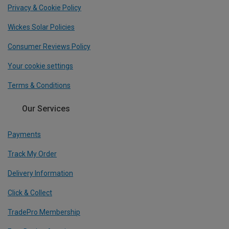
Privacy & Cookie Policy
Wickes Solar Policies
Consumer Reviews Policy
Your cookie settings
Terms & Conditions
Our Services
Payments
Track My Order
Delivery Information
Click & Collect
TradePro Membership