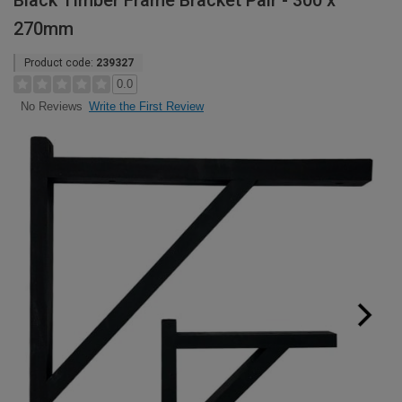
Black Timber Frame Bracket Pair - 300 x
270mm
Product code:
239327
0.0
Write the First Review
No Reviews