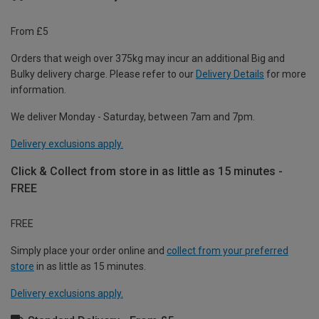
From £5
Orders that weigh over 375kg may incur an additional Big and
Bulky delivery charge. Please refer to our
Delivery Details
for more
information.
We deliver Monday - Saturday, between 7am and 7pm.
Delivery exclusions apply.
Click & Collect from store in as little as 15 minutes -
FREE
FREE
Simply place your order online and
collect from your preferred
store
in as little as 15 minutes.
Delivery exclusions apply.