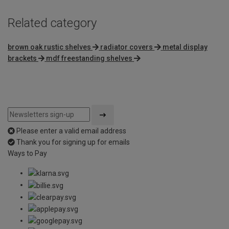
Related category
brown oak rustic shelves
radiator covers
metal display
brackets
mdf freestanding shelves
Please enter a valid email address
Thank you for signing up for emails
Ways to Pay