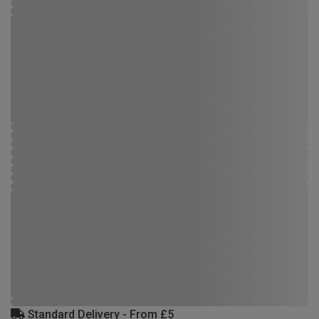
Standard Delivery - From £5