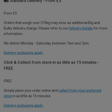
Standard Delivery - From £5
From £5
Orders that weigh over 375kg may incur an additional Big and
Bulky delivery charge. Please refer to our
Delivery Details
for more
information.
We deliver Monday - Saturday, between 7am and 7pm.
Delivery exclusions apply.
Click & Collect from store in as little as 15 minutes -
FREE
FREE
Simply place your order online and
collect from your preferred
store
in as little as 15 minutes.
Delivery exclusions apply.