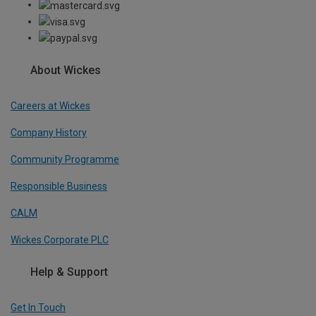
About Wickes
Careers at Wickes
Company History
Community Programme
Responsible Business
CALM
Wickes Corporate PLC
Help & Support
Get In Touch