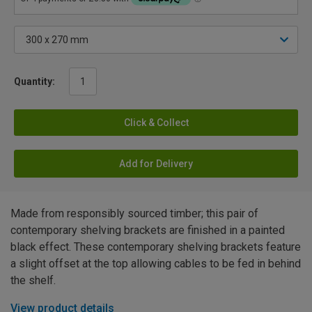
Quantity:
Click & Collect
Add for Delivery
Made from responsibly sourced timber; this pair of
contemporary shelving brackets are finished in a painted
black effect. These contemporary shelving brackets feature
a slight offset at the top allowing cables to be fed in behind
the shelf.
View product details