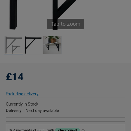
Tap to zoom
£14
Excluding delivery
Currently in Stock
Delivery
Next day available