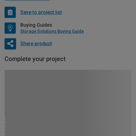
Save to project list
Buying Guides
Storage Solutions Buying Guide
Share product
Complete your project