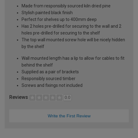
Made from responsibly sourced kiln dried pine
Stylish painted black finish
Perfect for shelves up to 400mm deep
Has 2 holes pre-drilled for securing to the wall and 2
holes pre-drilled for securing to the shelf
The top wall mounted screw hole will be nicely hidden
by the shelf
Wall mounted length has a lip to allow for cables to fit
behind the shelf
Supplied as a pair of brackets
Responsibly sourced timber
Screws and fixings not included
Reviews
0.0
Write the First Review