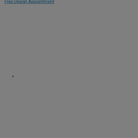
Free Design Appointment