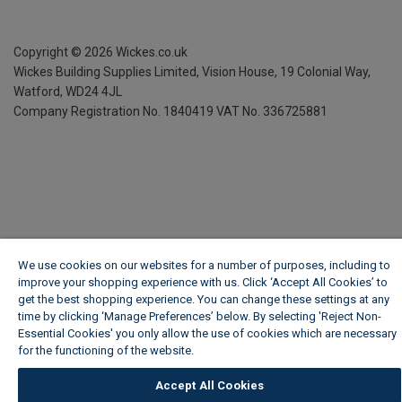
Copyright ©
2026
Wickes.co.uk
Wickes Building Supplies Limited, Vision House,
19 Colonial Way,
Watford, WD24 4JL
Company Registration No. 1840419
VAT No. 336725881
We use cookies on our websites for a number of purposes, including to
improve your shopping experience with us. Click ‘Accept All Cookies’ to
get the best shopping experience. You can change these settings at any
time by clicking ‘Manage Preferences’ below. By selecting 'Reject Non-
Essential Cookies' you only allow the use of cookies which are necessary
for the functioning of the website.
Wickes Cookie Policy
Accept All Cookies