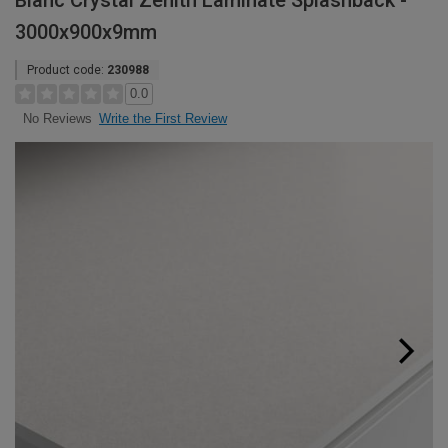
Blanc Crystal Zenith Laminate Splashback -
3000x900x9mm
Product code:
230988
0.0
Write the First Review
No Reviews