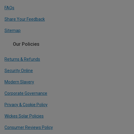
FAQs
Share Your Feedback
Sitemap
Our Policies
Returns & Refunds
Security Online
Modern Slavery
Corporate Governance
Privacy & Cookie Policy
Wickes Solar Policies
Consumer Reviews Policy