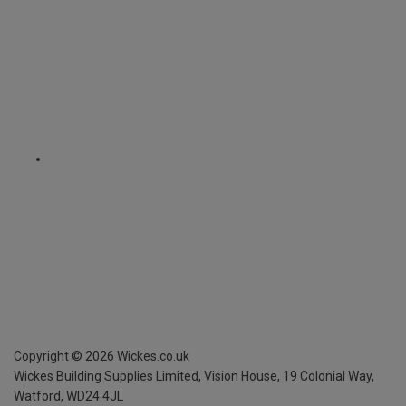
Copyright ©
2026
Wickes.co.uk
Wickes Building Supplies Limited, Vision House,
19 Colonial Way,
Watford, WD24 4JL