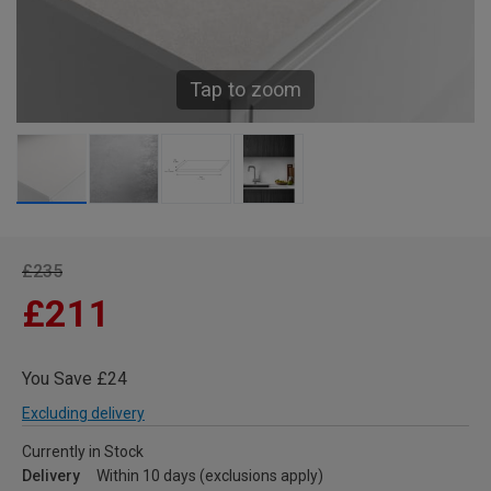
Tap to zoom
£235
£211
You Save £24
Excluding delivery
Currently in Stock
Delivery
Within 10 days (exclusions apply)