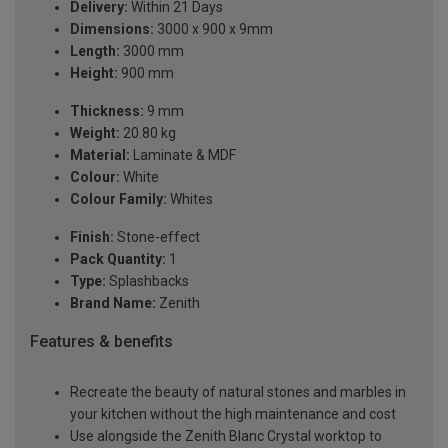
Delivery:
Within 21 Days
Dimensions:
3000 x 900 x 9mm
Length:
3000 mm
Height:
900 mm
Thickness:
9 mm
Weight:
20.80 kg
Material:
Laminate & MDF
Colour:
White
Colour Family:
Whites
Finish:
Stone-effect
Pack Quantity:
1
Type:
Splashbacks
Brand Name:
Zenith
Features & benefits
Recreate the beauty of natural stones and marbles in
your kitchen without the high maintenance and cost
Use alongside the Zenith Blanc Crystal worktop to