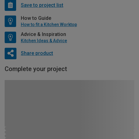
Save to project list
How to Guide
How to fit a Kitchen Worktop
Advice & Inspiration
Kitchen Ideas & Advice
Share product
Complete your project