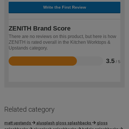
Write the First Review
ZENITH Brand Score
There are no reviews on this product, but here is how
ZENITH is rated overall in the Kitchen Worktops &
Upstands category.
3.5
/ 5
Rated
3.5
out
of
5
Related category
matt upstands
alusplash gloss splashbacks
gloss