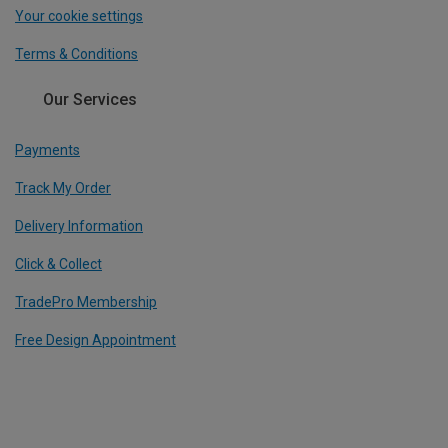
Your cookie settings
Terms & Conditions
Our Services
Payments
Track My Order
Delivery Information
Click & Collect
TradePro Membership
Free Design Appointment