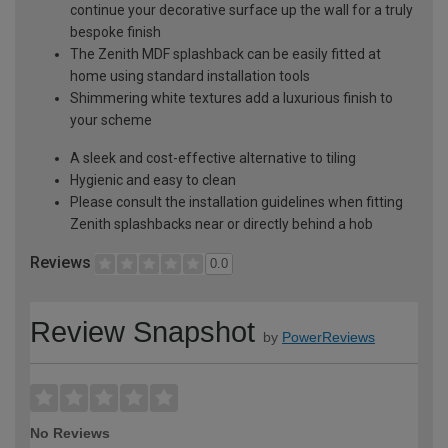
continue your decorative surface up the wall for a truly
bespoke finish
The Zenith MDF splashback can be easily fitted at
home using standard installation tools
Shimmering white textures add a luxurious finish to
your scheme
A sleek and cost-effective alternative to tiling
Hygienic and easy to clean
Please consult the installation guidelines when fitting
Zenith splashbacks near or directly behind a hob
Reviews
0.0
Review Snapshot
by
PowerReviews
No Reviews