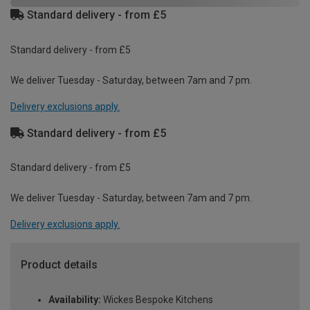
Standard delivery - from £5
Standard delivery - from £5
We deliver Tuesday - Saturday, between 7am and 7 pm.
Delivery exclusions apply.
Standard delivery - from £5
Standard delivery - from £5
We deliver Tuesday - Saturday, between 7am and 7 pm.
Delivery exclusions apply.
Product details
Availability:
Wickes Bespoke Kitchens