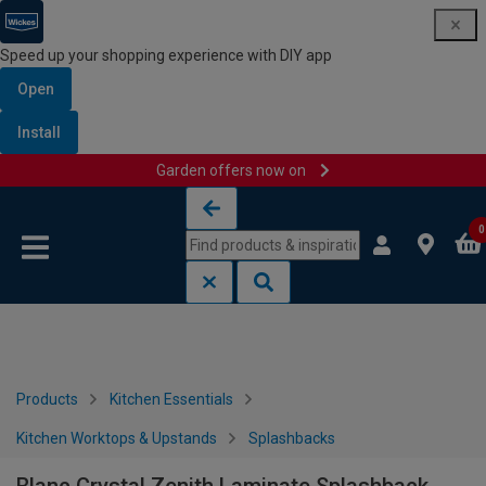
Speed up your shopping experience with DIY app
Open
Install
Garden offers now on
Skip to content
Skip to navigation menu
0
Products
Kitchen Essentials
Kitchen Worktops & Upstands
Splashbacks