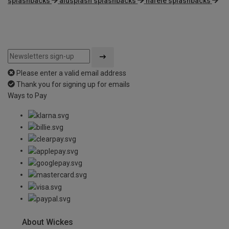
splashbacks
alusplash splashbacks
hafele splashbacks
Please enter a valid email address
Thank you for signing up for emails
Ways to Pay
About Wickes