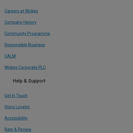
Careers at Wickes
Company History
Community Programme
Responsible Business
CALM
Wickes Corporate PLC
Help & Support
Get In Touch
Store Locator
Accessibility
Rate & Review