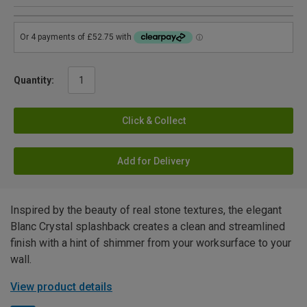
Quantity:
Click & Collect
Add for Delivery
Inspired by the beauty of real stone textures, the elegant
Blanc Crystal splashback creates a clean and streamlined
finish with a hint of shimmer from your worksurface to your
wall.
View product details