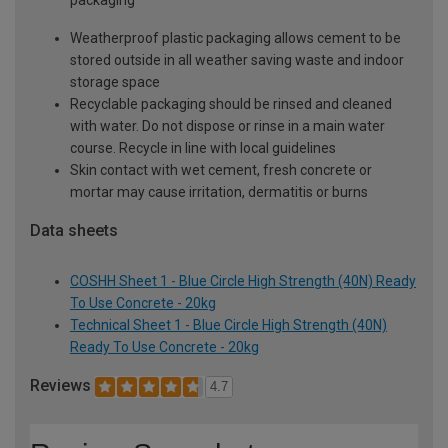
packaging
Weatherproof plastic packaging allows cement to be
stored outside in all weather saving waste and indoor
storage space
Recyclable packaging should be rinsed and cleaned
with water. Do not dispose or rinse in a main water
course. Recycle in line with local guidelines
Skin contact with wet cement, fresh concrete or
mortar may cause irritation, dermatitis or burns
Data sheets
COSHH Sheet 1 - Blue Circle High Strength (40N) Ready
To Use Concrete - 20kg
Technical Sheet 1 - Blue Circle High Strength (40N)
Ready To Use Concrete - 20kg
Reviews
4.7