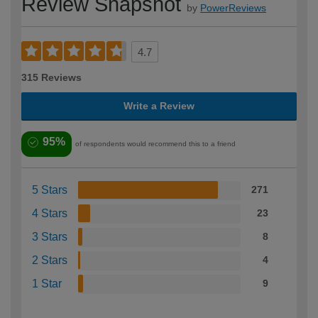
Review Snapshot
by
PowerReviews
4.7
315 Reviews
Write a Review
95%
of respondents would recommend this to a friend
5 Stars
271
4 Stars
23
3 Stars
8
2 Stars
4
1 Star
9