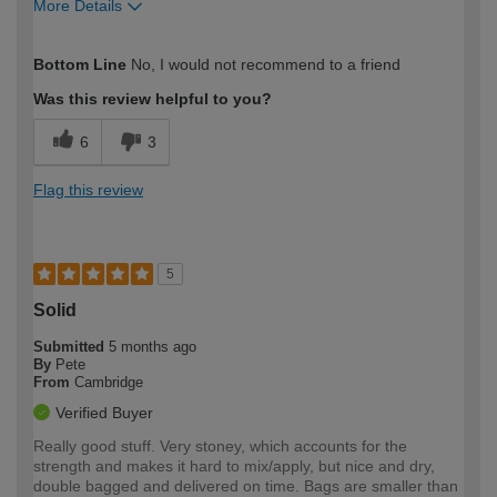
More Details
How would you describe your DIY
DIYer
Bottom Line
No, I would not recommend to a friend
expertise?
Was this review helpful to you?
6
3
Flag this review
5
Solid
Submitted
5 months ago
By
Pete
From
Cambridge
Verified Buyer
Really good stuff. Very stoney, which accounts for the
strength and makes it hard to mix/apply, but nice and dry,
double bagged and delivered on time. Bags are smaller than