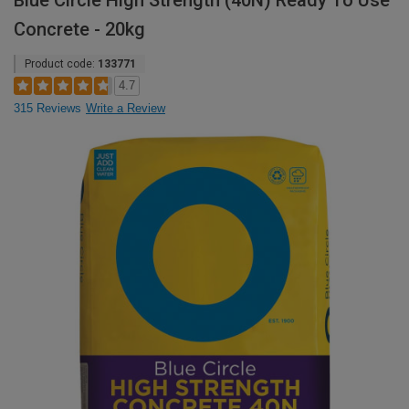
Blue Circle High Strength (40N) Ready To Use
Concrete - 20kg
Product code:
133771
4.7
315 Reviews
Write a Review