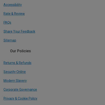
Accessibility
Rate & Review
FAQs
Share Your Feedback
Sitemap
Our Policies
Returns & Refunds
Security Online
Modern Slavery
Corporate Governance
Privacy & Cookie Policy