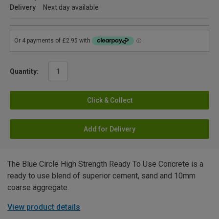
Delivery
Next day available
Quantity:
Click & Collect
Add for Delivery
The Blue Circle High Strength Ready To Use Concrete is a
ready to use blend of superior cement, sand and 10mm
coarse aggregate.
View product details