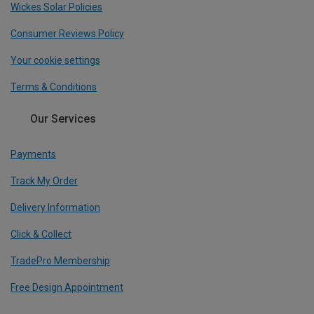
Wickes Solar Policies
Consumer Reviews Policy
Your cookie settings
Terms & Conditions
Our Services
Payments
Track My Order
Delivery Information
Click & Collect
TradePro Membership
Free Design Appointment