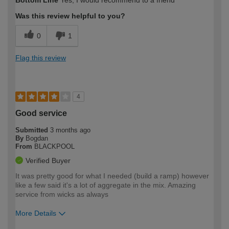
Bottom Line
Yes, I would recommend to a friend
expertise?
Was this review helpful to you?
0
1
Flag this review
4
Good service
Submitted
3 months ago
By
Bogdan
From
BLACKPOOL
Verified Buyer
It was pretty good for what I needed (build a ramp) however
like a few said it's a lot of aggregate in the mix. Amazing
service from wicks as always
More Details