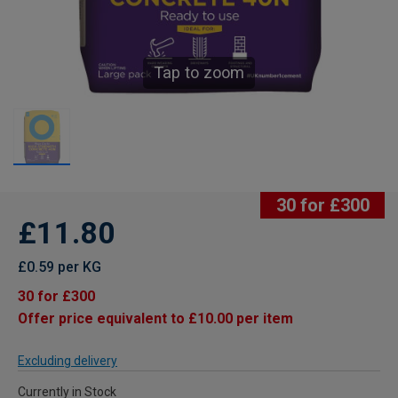
Tap to zoom
30 for £300
£11.80
£0.59 per KG
30 for £300
Offer price equivalent to £10.00 per item
Excluding delivery
Currently in Stock