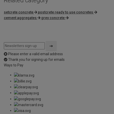
Related category
setcrete concrete
postcrete ready to use concretes
cement aggregates
grey concrete
Please enter a valid email address
Thank you for signing up for emails
Ways to Pay