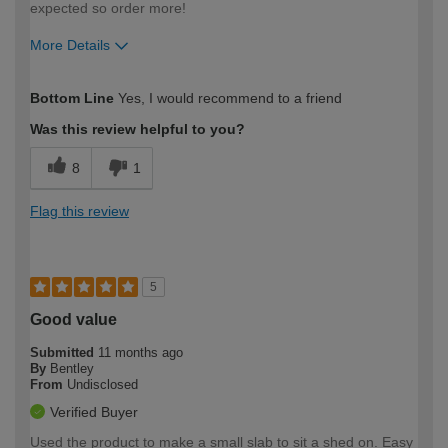
expected so order more!
More Details
How would you describe your DIY
Moderate DIYer
Bottom Line
Yes, I would recommend to a friend
expertise?
Was this review helpful to you?
8
1
Flag this review
5
Good value
Submitted
11 months ago
By
Bentley
From
Undisclosed
Verified Buyer
Used the product to make a small slab to sit a shed on. Easy