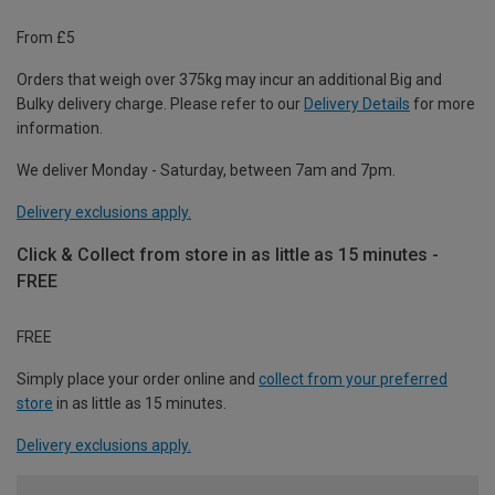
From £5
Orders that weigh over 375kg may incur an additional Big and
Bulky delivery charge. Please refer to our
Delivery Details
for more
information.
We deliver Monday - Saturday, between 7am and 7pm.
Delivery exclusions apply.
Click & Collect from store in as little as 15 minutes -
FREE
FREE
Simply place your order online and
collect from your preferred
store
in as little as 15 minutes.
Delivery exclusions apply.