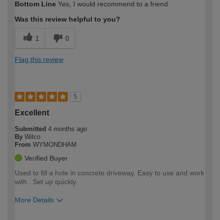
Bottom Line
Yes, I would recommend to a friend
expertise?
Was this review helpful to you?
1
0
Flag this review
5
Excellent
Submitted
4 months ago
By
Wilco
From
WYMONDHAM
Verified Buyer
Used to fill a hole in concrete driveway. Easy to use and work
with . Set up quickly.
More Details
How would you describe your DIY
Expert DIYer