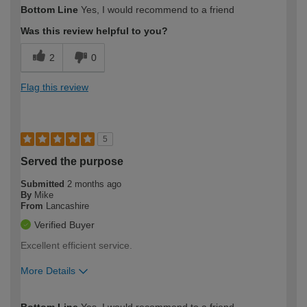
How would you describe your DIY
Easy DIYer
Bottom Line
Yes, I would recommend to a friend
expertise?
Was this review helpful to you?
2
0
Flag this review
5
Served the purpose
Submitted
2 months ago
By
Mike
From
Lancashire
Verified Buyer
Excellent efficient service.
More Details
How would you describe your DIY
Expert DIYer