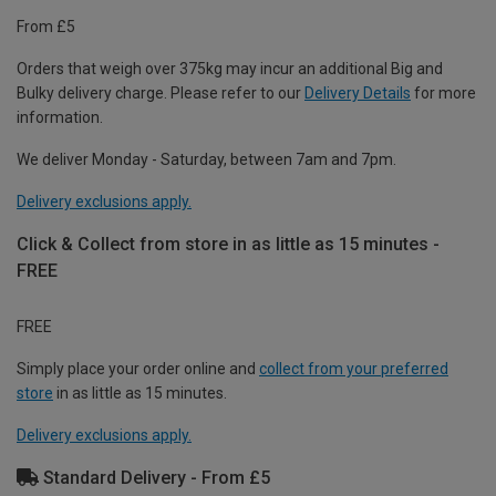
From £5
Orders that weigh over 375kg may incur an additional Big and
Bulky delivery charge. Please refer to our
Delivery Details
for more
information.
We deliver Monday - Saturday, between 7am and 7pm.
Delivery exclusions apply.
Click & Collect from store in as little as 15 minutes -
FREE
FREE
Simply place your order online and
collect from your preferred
store
in as little as 15 minutes.
Delivery exclusions apply.
Standard Delivery - From £5