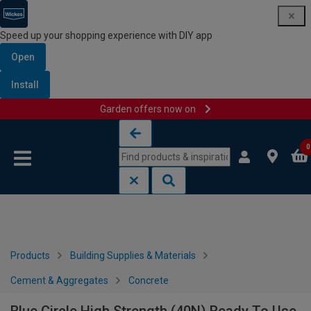
Speed up your shopping experience with DIY app
Open
Install
Garden offers now on
Skip to content
Skip to navigation menu
0
Products
Building Supplies & Materials
Cement & Aggregates
Concrete