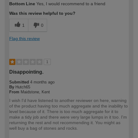
Bottom Line
Yes, I would recommend to a friend
expertise?
Was this review helpful to you?
1
0
Flag this review
1
Disappointing.
Submitted
4 months ago
By
Hutch65
From
Maidstone, Kent
I wish I'd have listened to another reviewer on here, warning
of the product having too much aggregate and the inability to
level because of it. There is too much aggregate for it to
make a tidy job and there were very large lumps in it too. I'm
returning the rest and not recommending it. You might as
well buy a bag of stones and rocks.