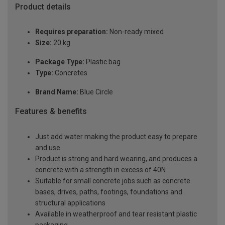
Product details
Requires preparation:
Non-ready mixed
Size:
20 kg
Package Type:
Plastic bag
Type:
Concretes
Brand Name:
Blue Circle
Features & benefits
Just add water making the product easy to prepare
and use
Product is strong and hard wearing, and produces a
concrete with a strength in excess of 40N
Suitable for small concrete jobs such as concrete
bases, drives, paths, footings, foundations and
structural applications
Available in weatherproof and tear resistant plastic