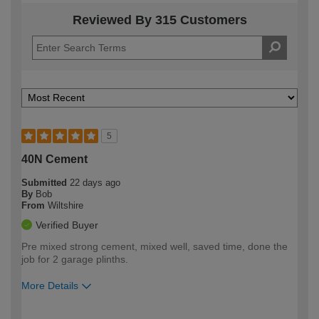
Reviewed By 315 Customers
5
40N Cement
Submitted
22 days ago
By
Bob
From
Wiltshire
Verified Buyer
Pre mixed strong cement, mixed well, saved time, done the
job for 2 garage plinths.
More Details
How would you describe your DIY
Moderate DIYer