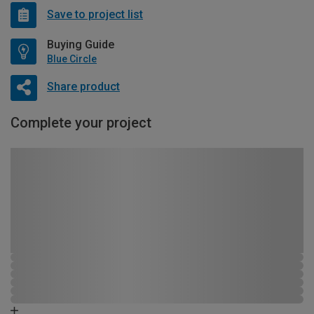
Save to project list
Buying Guide
Blue Circle
Share product
Complete your project