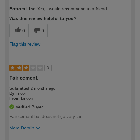
How would you describe your DIY
Moderate DIYer
Bottom Line
Yes, I would recommend to a friend
expertise?
Was this review helpful to you?
0
0
Flag this review
3
Fair cement.
Submitted
2 months ago
By
m cor
From
london
Verified Buyer
Fair cement but does not go very far.
More Details