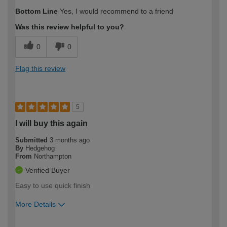
How would you describe your DIY
Easy DIYer
Bottom Line
Yes, I would recommend to a friend
expertise?
Was this review helpful to you?
0
0
Flag this review
5
I will buy this again
Submitted
3 months ago
By
Hedgehog
From
Northampton
Verified Buyer
Easy to use quick finish
More Details
How would you describe your DIY
Easy DIYer