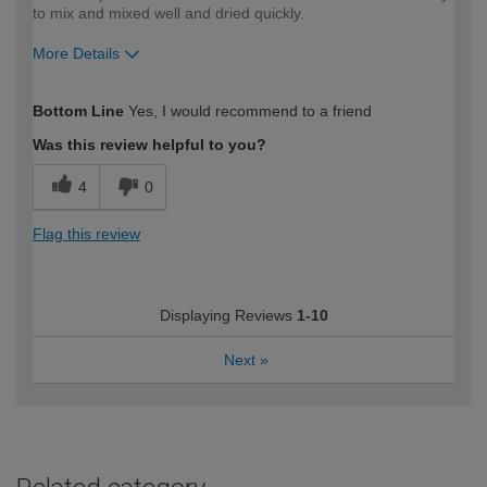
to mix and mixed well and dried quickly.
More Details
How would you describe your DIY
Moderate DIYer
Bottom Line
Yes, I would recommend to a friend
expertise?
Was this review helpful to you?
4
0
Flag this review
Displaying Reviews
1-10
Next
»