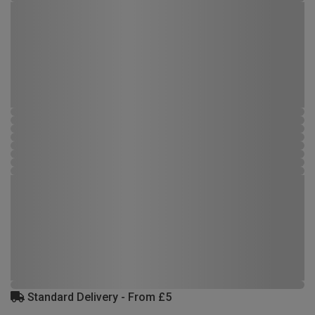
Standard Delivery - From £5