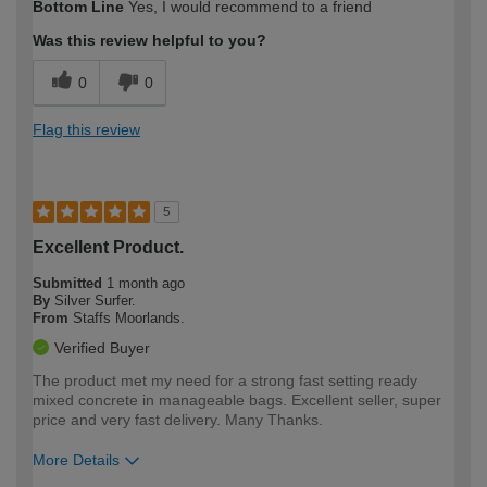
Bottom Line
Yes, I would recommend to a friend
expertise?
Was this review helpful to you?
0
0
Flag this review
5
Excellent Product.
Submitted
1 month ago
By
Silver Surfer.
From
Staffs Moorlands.
Verified Buyer
The product met my need for a strong fast setting ready
mixed concrete in manageable bags. Excellent seller, super
price and very fast delivery. Many Thanks.
More Details