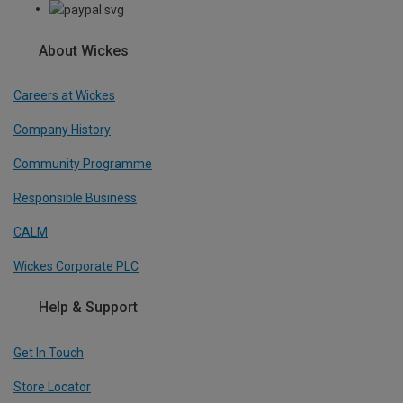
About Wickes
Careers at Wickes
Company History
Community Programme
Responsible Business
CALM
Wickes Corporate PLC
Help & Support
Get In Touch
Store Locator