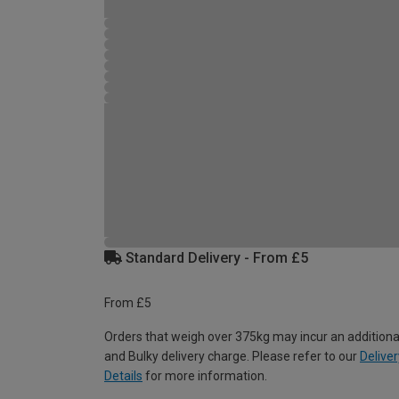
Standard Delivery - From £5
From £5
Orders that weigh over 375kg may incur an additiona
and Bulky delivery charge. Please refer to our
Deliver
Details
for more information.