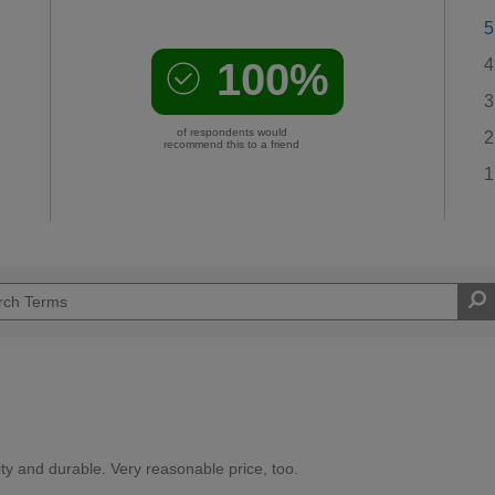
5
100%
4
3
of respondents would
2
recommend this to a friend
1
ity and durable. Very reasonable price, too.