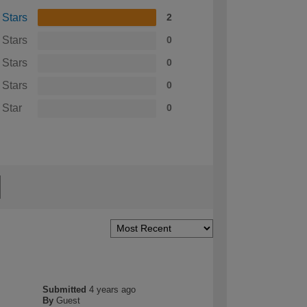
 Stars
2
 Stars
0
 Stars
0
 Stars
0
 Star
0
Submitted
4 years ago
By
Guest