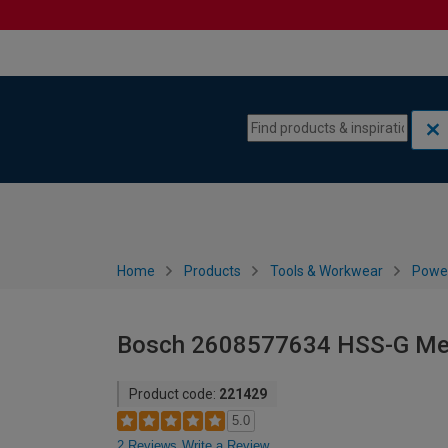
Skip to content
Skip to navigation menu
Home
Products
Tools & Workwear
Power
Bosch 2608577634 HSS-G Metal
Product code:
221429
5.0
2 Reviews
Write a Review