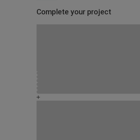
Complete your project