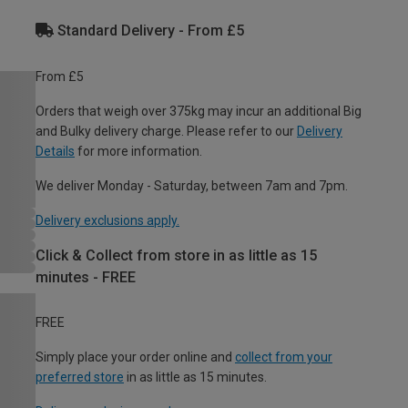
Standard Delivery - From £5
From £5
Orders that weigh over 375kg may incur an additional Big
and Bulky delivery charge. Please refer to our
Delivery
Details
for more information.
We deliver Monday - Saturday, between 7am and 7pm.
Delivery exclusions apply.
Click & Collect from store in as little as 15
minutes - FREE
FREE
Simply place your order online and
collect from your
preferred store
in as little as 15 minutes.