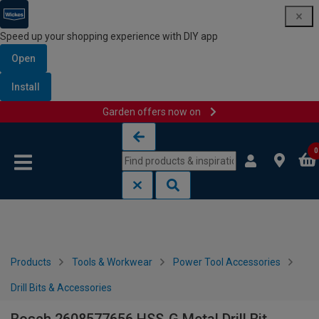
Speed up your shopping experience with DIY app
Open
Install
Garden offers now on
Skip to content
Skip to navigation menu
0
Products
Tools & Workwear
Power Tool Accessories
Drill Bits & Accessories