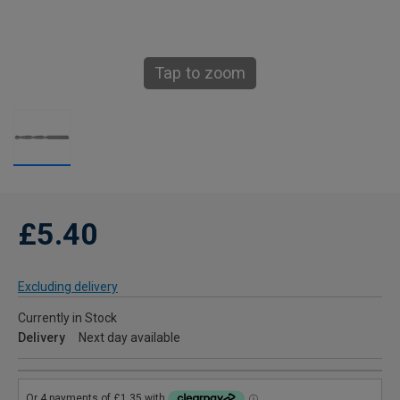
Tap to zoom
£5.40
Excluding delivery
Currently in Stock
Delivery
Next day available