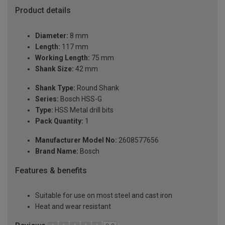
Product details
Diameter:
8 mm
Length:
117 mm
Working Length:
75 mm
Shank Size:
42 mm
Shank Type:
Round Shank
Series:
Bosch HSS-G
Type:
HSS Metal drill bits
Pack Quantity:
1
Manufacturer Model No:
2608577656
Brand Name:
Bosch
Features & benefits
Suitable for use on most steel and cast iron
Heat and wear resistant