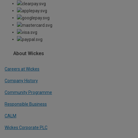
About Wickes
Careers at Wickes
Company History
Community Programme
Responsible Business
CALM
Wickes Corporate PLC