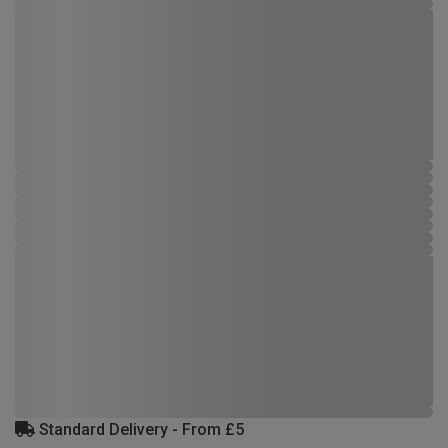
Standard Delivery - From £5