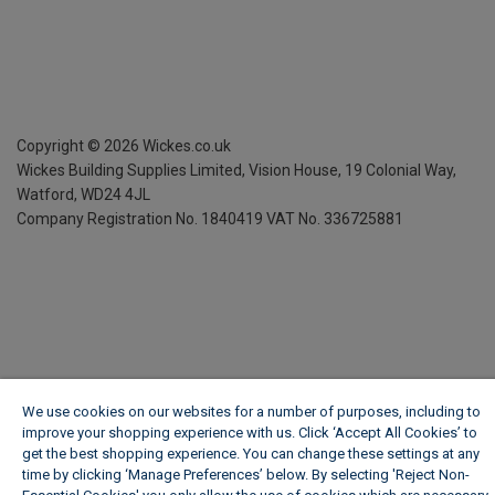
Copyright ©
2026
Wickes.co.uk
Wickes Building Supplies Limited, Vision House,
19 Colonial Way,
Watford, WD24 4JL
Company Registration No. 1840419
VAT No. 336725881
We use cookies on our websites for a number of purposes, including to
improve your shopping experience with us. Click ‘Accept All Cookies’ to
get the best shopping experience. You can change these settings at any
time by clicking ‘Manage Preferences’ below. By selecting 'Reject Non-