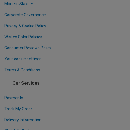
Modern Slavery
Corporate Governance
Privacy & Cookie Policy
Wickes Solar Policies
Consumer Reviews Policy
Your cookie settings
Terms & Conditions
Our Services
Payments
Track My Order
Delivery Information