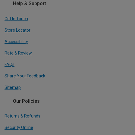
Help & Support
Get In Touch
Store Locator
Accessibility
Rate & Review
FAQs
Share Your Feedback
Sitemap
Our Policies
Returns & Refunds
Security Online