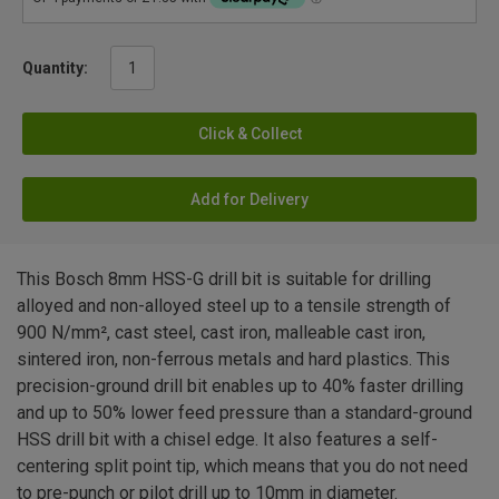
Quantity:
Click & Collect
Add for Delivery
This Bosch 8mm HSS-G drill bit is suitable for drilling
alloyed and non-alloyed steel up to a tensile strength of
900 N/mm², cast steel, cast iron, malleable cast iron,
sintered iron, non-ferrous metals and hard plastics. This
precision-ground drill bit enables up to 40% faster drilling
and up to 50% lower feed pressure than a standard-ground
HSS drill bit with a chisel edge. It also features a self-
centering split point tip, which means that you do not need
to pre-punch or pilot drill up to 10mm in diameter.