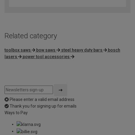
out
of
5
Related category
toolbox saws
bow saws
steel heavy duty bars
bosch
lasers
power tool accessories
Please enter a valid email address
Thank you for signing up for emails
Ways to Pay