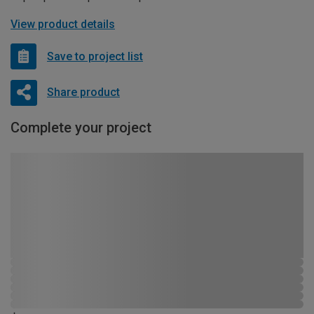
View product details
Save to project list
Share product
Complete your project