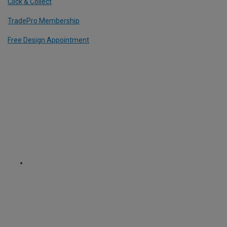
Click & Collect
TradePro Membership
Free Design Appointment