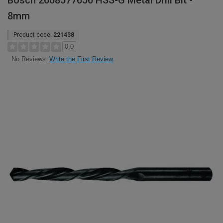
Bosch 2608577656 HSS-G Metal Drill Bit -
8mm
Product code:
221438
0.0
Write the First Review
No Reviews