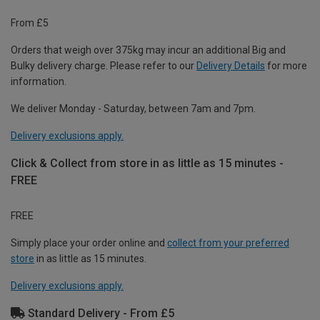
From £5
Orders that weigh over 375kg may incur an additional Big and
Bulky delivery charge. Please refer to our
Delivery Details
for more
information.
We deliver Monday - Saturday, between 7am and 7pm.
Delivery exclusions apply.
Click & Collect from store in as little as 15 minutes -
FREE
FREE
Simply place your order online and
collect from your preferred
store
in as little as 15 minutes.
Delivery exclusions apply.
Standard Delivery - From £5