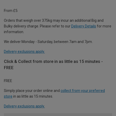
From £5
Orders that weigh over 375kg may incur an additional Big and
Bulky delivery charge. Please refer to our
Delivery Details
for more
information.
We deliver Monday - Saturday, between 7am and 7pm.
Delivery exclusions apply.
Click & Collect from store in as little as 15 minutes -
FREE
FREE
Simply place your order online and
collect from your preferred
store
in as little as 15 minutes.
Delivery exclusions apply.