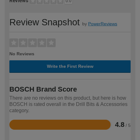
Reviews
0.0
Review Snapshot
by
PowerReviews
No Reviews
Write the First Review
BOSCH Brand Score
There are no reviews on this product, but here is how
BOSCH is rated overall in the Drill Bits & Accessories
category.
4.8
/ 5
Rated
4.8