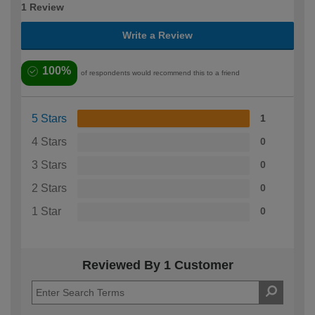
1 Review
Write a Review
100%
of respondents would recommend this to a friend
5 Stars
1
4 Stars
0
3 Stars
0
2 Stars
0
1 Star
0
Reviewed By 1 Customer