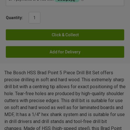
Quantity:
Click & Collect
Add for Delivery
The Bosch HSS Brad Point 5 Piece Drill Bit Set offers
precise drilling in soft and hard wood. This extremely sharp
drill bit with a centring tip allows for exact positioning of the
hole. Tear-free holes are produced by high-quality shoulder
cutters with precise edges. This drill bit is suitable for use
on soft and hard wood as well as for laminated boards and
MDF, It has a 1/4" hex shank system and is suitable for use
in drill drivers and drill stands and tool-free drill bit
changes. Made of HSS (high-speed steel), this Brad Point