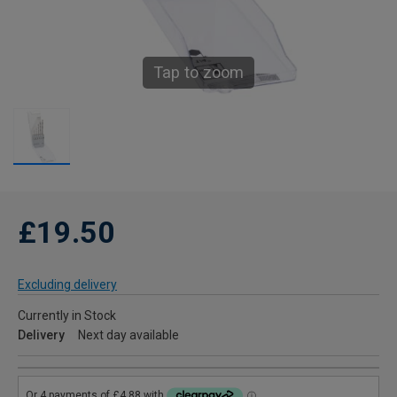
Tap to zoom
£19.50
Excluding delivery
Currently in Stock
Delivery
Next day available