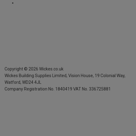
Copyright ©
2026
Wickes.co.uk
Wickes Building Supplies Limited, Vision House,
19 Colonial Way,
Watford, WD24 4JL
Company Registration No. 1840419
VAT No. 336725881