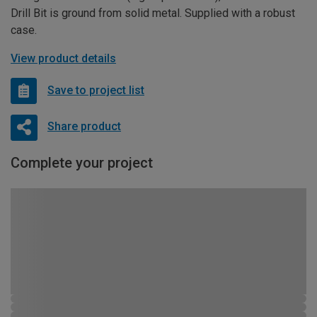
Drill Bit is ground from solid metal. Supplied with a robust
case.
View product details
Save to project list
Share product
Complete your project