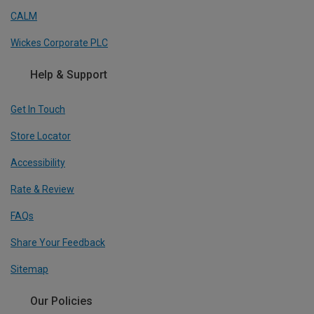
CALM
Wickes Corporate PLC
Help & Support
Get In Touch
Store Locator
Accessibility
Rate & Review
FAQs
Share Your Feedback
Sitemap
Our Policies