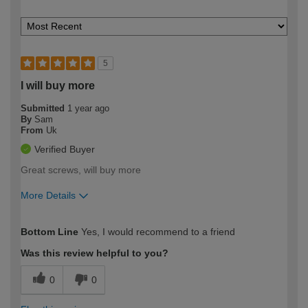
5
I will buy more
Submitted
1 year ago
By
Sam
From
Uk
Verified Buyer
Great screws, will buy more
More Details
How would you describe your DIY
Moderate DIYer
Bottom Line
Yes, I would recommend to a friend
expertise?
Was this review helpful to you?
0
0