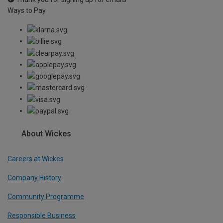
Ways to Pay
About Wickes
Careers at Wickes
Company History
Community Programme
Responsible Business