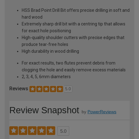
HSS Brad Point Drill Bit offers precise drilling in soft and
hard wood
Extremely sharp drill bit with a centring tip that allows
for exact hole positioning
High-quality shoulder cutters with precise edges that
produce tear-free holes
High durability in wood drilling
For exact results, two flutes prevent debris from
clogging the hole and easily remove excess materials
2, 3, 4, 5, 6mm diameters
Reviews
5.0
Review Snapshot
by
PowerReviews
5.0