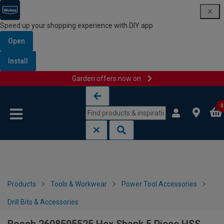
Speed up your shopping experience with DIY app
Open
Install
Garden offers now on
Skip to content
Skip to navigation menu
0
Products
Tools & Workwear
Power Tool Accessories
Drill Bits & Accessories