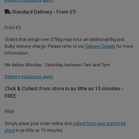
Delivery exclusions apply.
Standard Delivery - From £5
From £5
Orders that weigh over 375kg may incur an additional Big and
Bulky delivery charge. Please refer to our
Delivery Details
for more
information.
We deliver Monday - Saturday, between 7am and 7pm.
Delivery exclusions apply.
Click & Collect from store in as little as 15 minutes -
FREE
FREE
Simply place your order online and
collect from your preferred
store
in as little as 15 minutes.