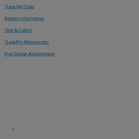
Track My Order
Delivery Information
Click & Collect
TradePro Membership
Free Design Appointment