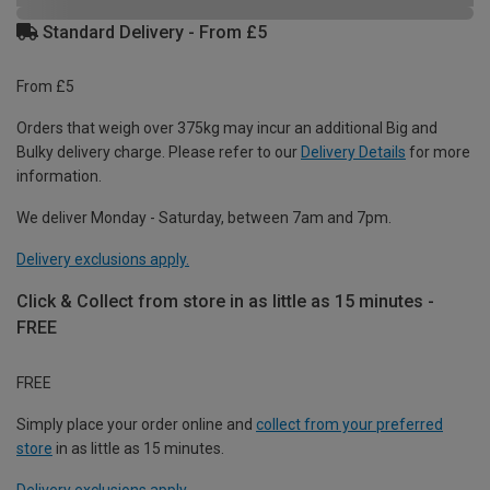
Standard Delivery - From £5
From £5
Orders that weigh over 375kg may incur an additional Big and
Bulky delivery charge. Please refer to our
Delivery Details
for more
information.
We deliver Monday - Saturday, between 7am and 7pm.
Delivery exclusions apply.
Click & Collect from store in as little as 15 minutes -
FREE
FREE
Simply place your order online and
collect from your preferred
store
in as little as 15 minutes.