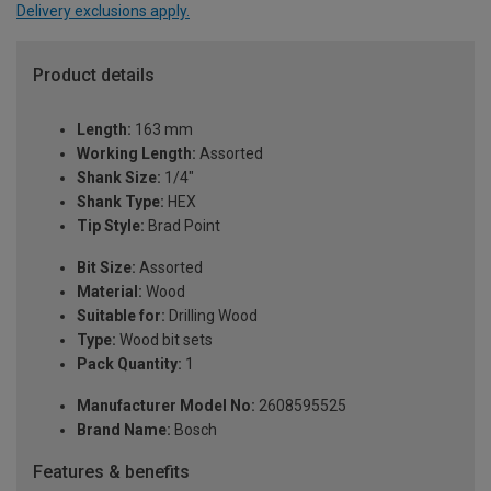
Delivery exclusions apply.
Product details
Length:
163 mm
Working Length:
Assorted
Shank Size:
1/4"
Shank Type:
HEX
Tip Style:
Brad Point
Bit Size:
Assorted
Material:
Wood
Suitable for:
Drilling Wood
Type:
Wood bit sets
Pack Quantity:
1
Manufacturer Model No:
2608595525
Brand Name:
Bosch
Features & benefits