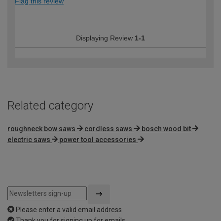
Flag this review
Displaying Review
1-1
Related category
roughneck bow saws
cordless saws
bosch wood bit
electric saws
power tool accessories
Please enter a valid email address
Thank you for signing up for emails