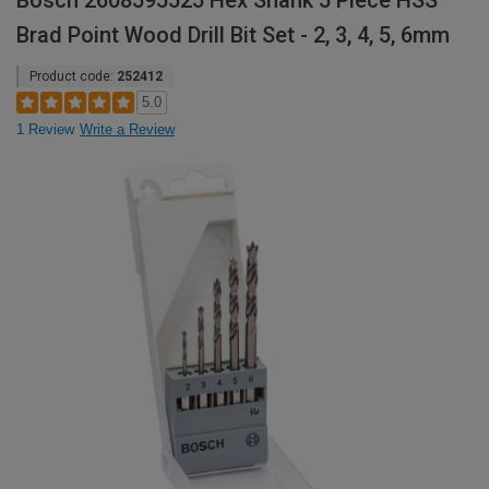
Bosch 2608595525 Hex Shank 5 Piece HSS
Brad Point Wood Drill Bit Set - 2, 3, 4, 5, 6mm
Product code:
252412
5.0
1 Review
Write a Review