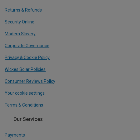
Returns & Refunds
Security Online
Modern Slavery
Corporate Governance
Privacy & Cookie Policy
Wickes Solar Policies
Consumer Reviews Policy
Your cookie settings
Terms & Conditions
Our Services
Payments