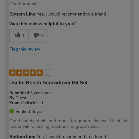
Good product
Bottom Line
Yes, I would recommend to a friend
Was this review helpful to you?
1
0
Flag this review
5
Useful Bosch Screwdriver Bit Set
Submitted
6 years ago
By
Guest
From
Undisclosed
Verified Buyer
Good variety of bits and robust for general diy use. Useful bit
holder with a locking mechanism, great value.
Bottom Line
Yes, I would recommend to a friend