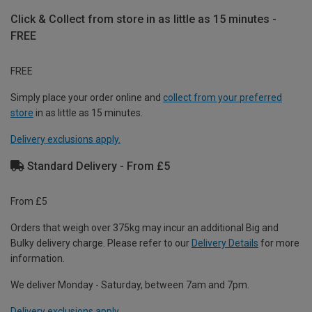
Click & Collect from store in as little as 15 minutes -
FREE
FREE
Simply place your order online and
collect from your preferred
store
in as little as 15 minutes.
Delivery exclusions apply.
Standard Delivery - From £5
From £5
Orders that weigh over 375kg may incur an additional Big and
Bulky delivery charge. Please refer to our
Delivery Details
for more
information.
We deliver Monday - Saturday, between 7am and 7pm.
Delivery exclusions apply.