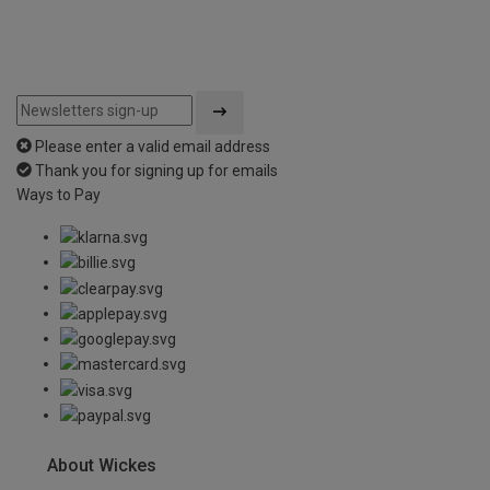
Please enter a valid email address
Thank you for signing up for emails
Ways to Pay
About Wickes