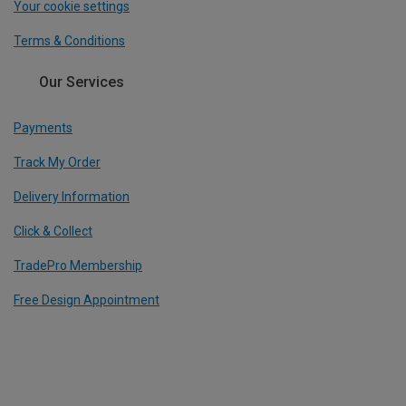
Your cookie settings
Terms & Conditions
Our Services
Payments
Track My Order
Delivery Information
Click & Collect
TradePro Membership
Free Design Appointment