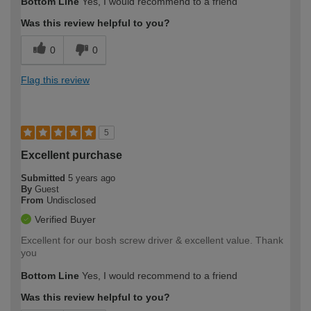
Bottom Line
Yes, I would recommend to a friend
Was this review helpful to you?
0
0
Flag this review
5
Excellent purchase
Submitted
5 years ago
By
Guest
From
Undisclosed
Verified Buyer
Excellent for our bosh screw driver & excellent value. Thank
you
Bottom Line
Yes, I would recommend to a friend
Was this review helpful to you?