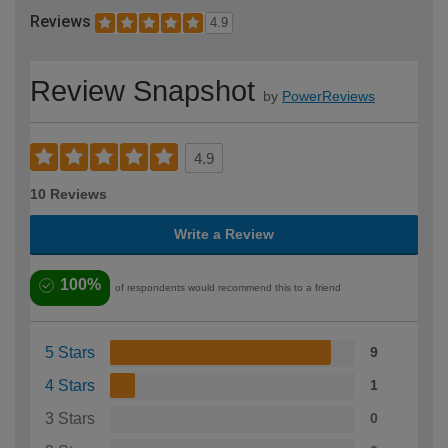
Reviews
4.9
Review Snapshot
by
PowerReviews
4.9
10 Reviews
Write a Review
100%
of respondents would recommend this to a friend
5 Stars
9
4 Stars
1
3 Stars
0