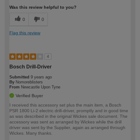
Was this review helpful to you?
0
0
Flag this review
4
Bosch Drill-Driver
Submitted
9 years ago
By
Nomoreblisters
From
Newcastle Upon Tyne
Verified Buyer
I received this accessory set plus the main item, a Bosch
PSR 1800 Li-2 electric drill-driver, promptly and in good time
as was described in the original Wickes sale document. The
accessory was sent as arranged by Wickes while the drill
driver was sent by the Supplier, again as arranged through
Wickes. Many thanks.