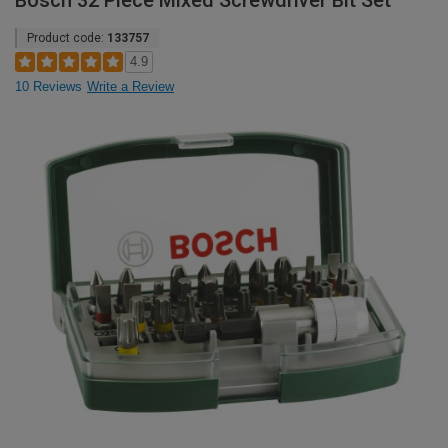
Bosch 32 Piece Mixed Screwdriver Bit Set
Product code:
133757
4.9
10 Reviews
Write a Review