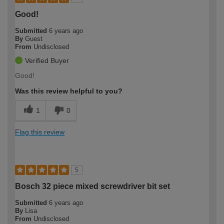
Good!
Submitted
6 years ago
By
Guest
From
Undisclosed
Verified Buyer
Good!
Was this review helpful to you?
1
0
Flag this review
5
Bosch 32 piece mixed screwdriver bit set
Submitted
6 years ago
By
Lisa
From
Undisclosed