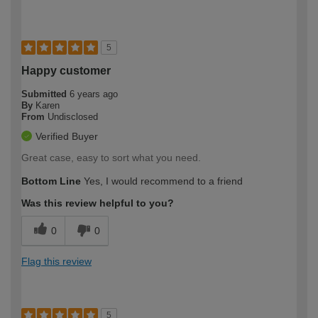
5
Happy customer
Submitted
6 years ago
By
Karen
From
Undisclosed
Verified Buyer
Great case, easy to sort what you need.
Bottom Line
Yes, I would recommend to a friend
Was this review helpful to you?
0
0
Flag this review
5