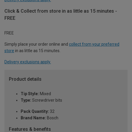
Click & Collect from store in as little as 15 minutes -
FREE
FREE
Simply place your order online and
collect from your preferred
store
in as little as 15 minutes.
Delivery exclusions apply.
Product details
Tip Style:
Mixed
Type:
Screwdriver bits
Pack Quantity:
32
Brand Name:
Bosch
Features & benefits