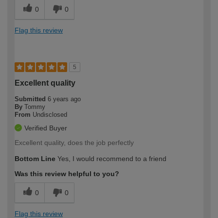
0
0
Flag this review
5
Excellent quality
Submitted
6 years ago
By
Tommy
From
Undisclosed
Verified Buyer
Excellent quality, does the job perfectly
Bottom Line
Yes, I would recommend to a friend
Was this review helpful to you?
0
0
Flag this review