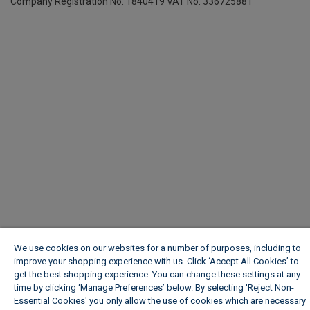
Company Registration No. 1840419
VAT No. 336725881
We use cookies on our websites for a number of purposes, including to
improve your shopping experience with us. Click ‘Accept All Cookies’ to
get the best shopping experience. You can change these settings at any
time by clicking ‘Manage Preferences’ below. By selecting 'Reject Non-
Essential Cookies' you only allow the use of cookies which are necessary