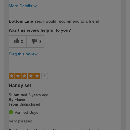
More Details
How would you describe your DIY
Expert DIYer
Bottom Line
Yes, I would recommend to a friend
expertise?
Was this review helpful to you?
0
0
Flag this review
5
Handy set
Submitted
5 years ago
By
Elaine
From
Undisclosed
Verified Buyer
Very pleased