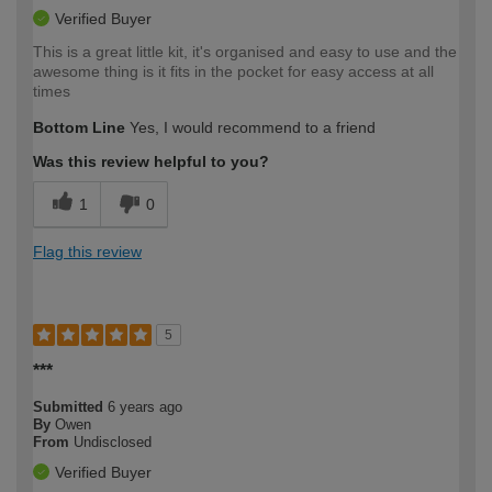
Verified Buyer
This is a great little kit, it's organised and easy to use and the
awesome thing is it fits in the pocket for easy access at all
times
Bottom Line
Yes, I would recommend to a friend
Was this review helpful to you?
1
0
Flag this review
5
***
Submitted
6 years ago
By
Owen
From
Undisclosed
Verified Buyer