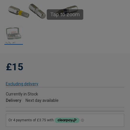
Tap to zoom
£15
Excluding delivery
Currently in Stock
Delivery
Next day available