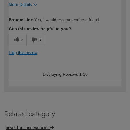
More Details
How would you describe your DIY
Moderate DIYer
Bottom Line
Yes, I would recommend to a friend
expertise?
Was this review helpful to you?
2
3
Flag this review
Displaying Reviews
1-10
Related category
power tool accessories