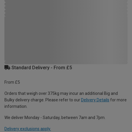
Standard Delivery - From £5
From £5
Orders that weigh over 375kg may incur an additional Big and
Bulky delivery charge. Please refer to our
Delivery Details
for more
information.
We deliver Monday - Saturday, between 7am and 7pm.
Delivery exclusions apply.