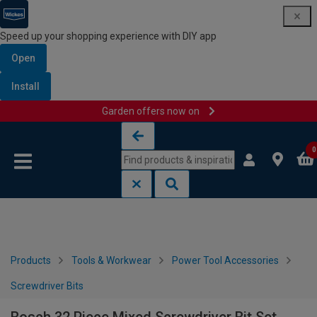
Speed up your shopping experience with DIY app
Open
Install
Garden offers now on
Skip to content
Skip to navigation menu
0
Products
Tools & Workwear
Power Tool Accessories
Screwdriver Bits