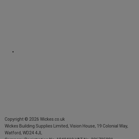
Copyright ©
2026
Wickes.co.uk
Wickes Building Supplies Limited, Vision House,
19 Colonial Way,
Watford, WD24 4JL