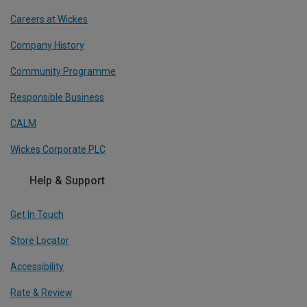
Careers at Wickes
Company History
Community Programme
Responsible Business
CALM
Wickes Corporate PLC
Help & Support
Get In Touch
Store Locator
Accessibility
Rate & Review