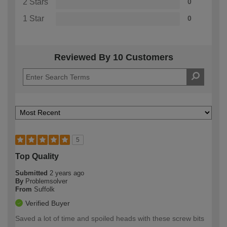
2 Stars
0
1 Star
0
Reviewed By 10 Customers
5
Top Quality
Submitted
2 years ago
By
Problemsolver
From
Suffolk
Verified Buyer
Saved a lot of time and spoiled heads with these screw bits