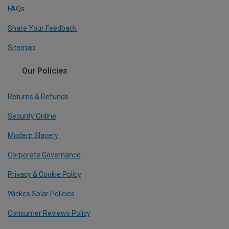
FAQs
Share Your Feedback
Sitemap
Our Policies
Returns & Refunds
Security Online
Modern Slavery
Corporate Governance
Privacy & Cookie Policy
Wickes Solar Policies
Consumer Reviews Policy