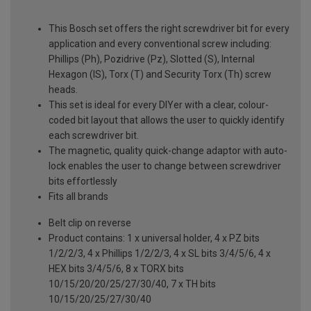
This Bosch set offers the right screwdriver bit for every
application and every conventional screw including:
Phillips (Ph), Pozidrive (Pz), Slotted (S), Internal
Hexagon (IS), Torx (T) and Security Torx (Th) screw
heads.
This set is ideal for every DIYer with a clear, colour-
coded bit layout that allows the user to quickly identify
each screwdriver bit.
The magnetic, quality quick-change adaptor with auto-
lock enables the user to change between screwdriver
bits effortlessly
Fits all brands
Belt clip on reverse
Product contains: 1 x universal holder, 4 x PZ bits
1/2/2/3, 4 x Phillips 1/2/2/3, 4 x SL bits 3/4/5/6, 4 x
HEX bits 3/4/5/6, 8 x TORX bits
10/15/20/20/25/27/30/40, 7 x TH bits
10/15/20/25/27/30/40