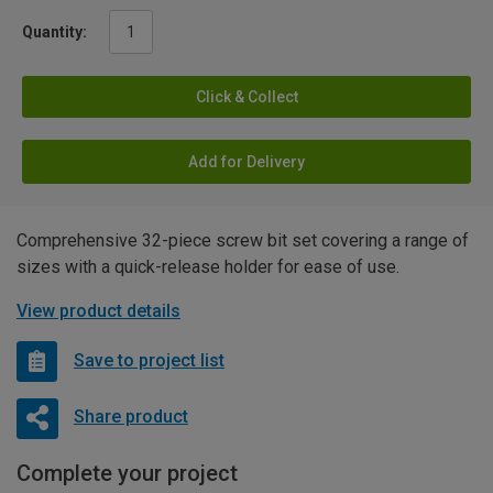
Quantity:
Click & Collect
Add for Delivery
Comprehensive 32-piece screw bit set covering a range of
sizes with a quick-release holder for ease of use.
View product details
Save to project list
Share product
Complete your project