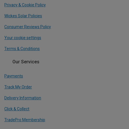
Privacy & Cookie Policy
Wickes Solar Policies
Consumer Reviews Policy
Your cookie settings
Terms & Conditions
Our Services
Payments
Track My Order
Delivery Information
Click & Collect
TradePro Membership