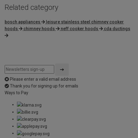
Related category
bosch appliances
leisure stainless steel chimney cooker
hoods
chimney hoods
neff cooker hoods
cda ductings
Please enter a valid email address
Thank you for signing up for emails
Ways to Pay