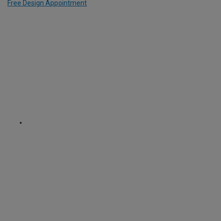
Free Design Appointment