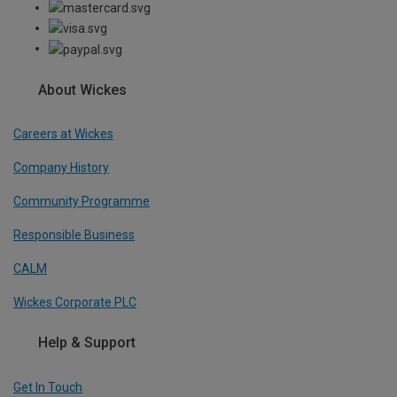
About Wickes
Careers at Wickes
Company History
Community Programme
Responsible Business
CALM
Wickes Corporate PLC
Help & Support
Get In Touch