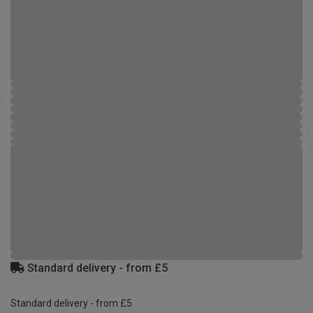
Standard delivery - from £5
Standard delivery - from £5