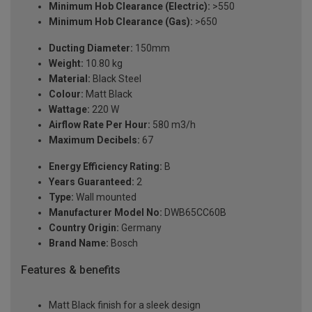
Minimum Hob Clearance (Electric):
>550
Minimum Hob Clearance (Gas):
>650
Ducting Diameter:
150mm
Weight:
10.80 kg
Material:
Black Steel
Colour:
Matt Black
Wattage:
220 W
Airflow Rate Per Hour:
580 m3/h
Maximum Decibels:
67
Energy Efficiency Rating:
B
Years Guaranteed:
2
Type:
Wall mounted
Manufacturer Model No:
DWB65CC60B
Country Origin:
Germany
Brand Name:
Bosch
Features & benefits
Matt Black finish for a sleek design