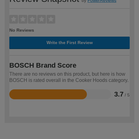
by
PowerReviews
No Reviews
Write the First Review
BOSCH Brand Score
There are no reviews on this product, but here is how
BOSCH is rated overall in the Cooker Hoods category.
3.7
/ 5
Rated
3.7
out
of
5