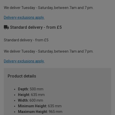
We deliver Tuesday - Saturday, between 7am and 7 pm.
Delivery exclusions apply.
Standard delivery - from £5
Standard delivery - from £5
We deliver Tuesday - Saturday, between 7am and 7 pm.
Delivery exclusions apply.
Product details
Depth:
500 mm
Height:
635 mm
Width:
600 mm
Minimum Height:
635 mm
Maximum Height:
965 mm