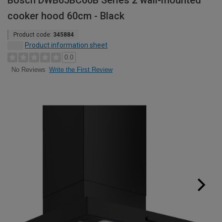
Bosch DWB65BC60B Series 2 wall-mounted
cooker hood 60cm - Black
Product code:
345884
Product information sheet
0.0
Write the First Review
No Reviews