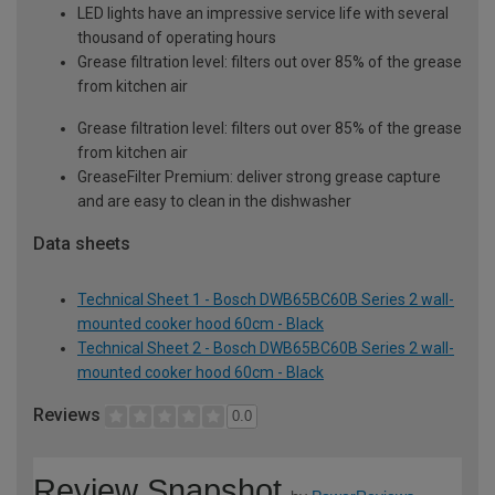
LED lights have an impressive service life with several
thousand of operating hours
Grease filtration level: filters out over 85% of the grease
from kitchen air
Grease filtration level: filters out over 85% of the grease
from kitchen air
GreaseFilter Premium: deliver strong grease capture
and are easy to clean in the dishwasher
Data sheets
Technical Sheet 1 - Bosch DWB65BC60B Series 2 wall-
mounted cooker hood 60cm - Black
Technical Sheet 2 - Bosch DWB65BC60B Series 2 wall-
mounted cooker hood 60cm - Black
Reviews
0.0
Review Snapshot