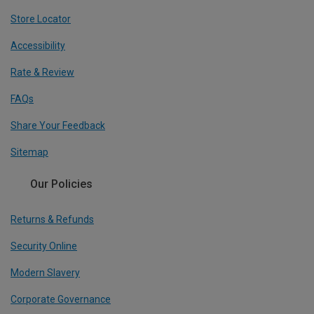
Store Locator
Accessibility
Rate & Review
FAQs
Share Your Feedback
Sitemap
Our Policies
Returns & Refunds
Security Online
Modern Slavery
Corporate Governance