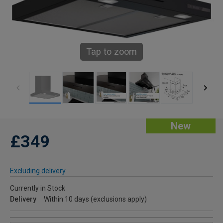
Tap to zoom
New
£349
Excluding delivery
Currently in Stock
Delivery
Within 10 days (exclusions apply)