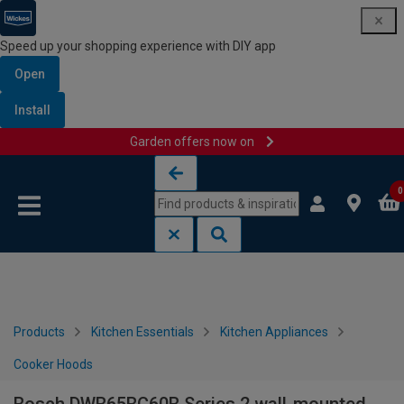
Speed up your shopping experience with DIY app
Open
Install
Garden offers now on
Skip to content
Skip to navigation menu
0
Products
Kitchen Essentials
Kitchen Appliances
Cooker Hoods