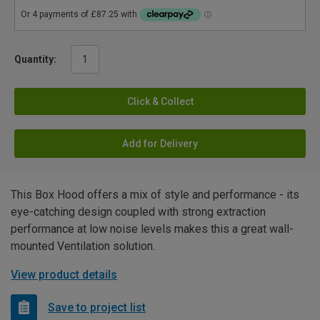
Quantity:
Click & Collect
Add for Delivery
This Box Hood offers a mix of style and performance - its
eye-catching design coupled with strong extraction
performance at low noise levels makes this a great wall-
mounted Ventilation solution.
View product details
Save to project list