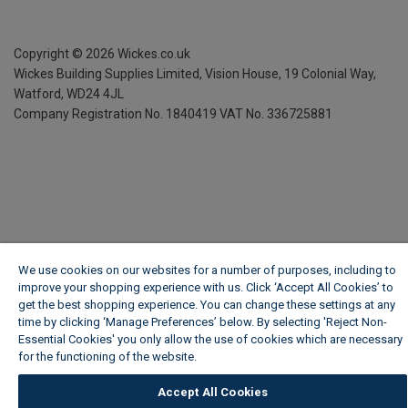
Copyright ©
2026
Wickes.co.uk
Wickes Building Supplies Limited, Vision House,
19 Colonial Way,
Watford, WD24 4JL
Company Registration No. 1840419
VAT No. 336725881
We use cookies on our websites for a number of purposes, including to
improve your shopping experience with us. Click ‘Accept All Cookies’ to
get the best shopping experience. You can change these settings at any
time by clicking ‘Manage Preferences’ below. By selecting 'Reject Non-
Essential Cookies' you only allow the use of cookies which are necessary
for the functioning of the website.
Wickes Cookie Policy
Accept All Cookies