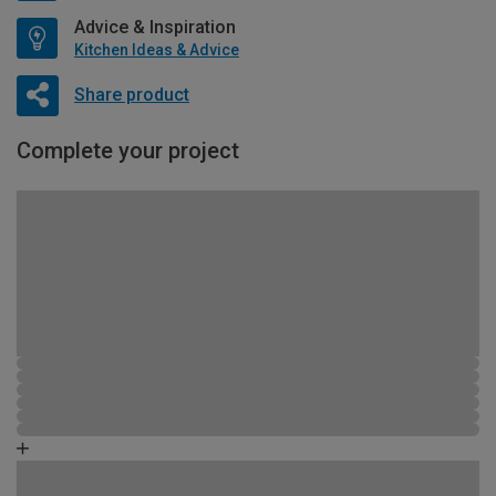
Advice & Inspiration
Kitchen Ideas & Advice
Share product
Complete your project