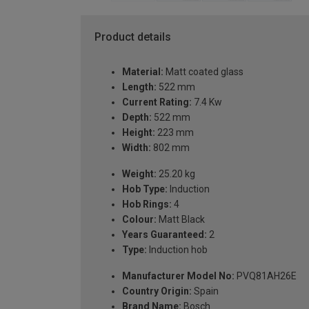
Product details
Material:
Matt coated glass
Length:
522 mm
Current Rating:
7.4 Kw
Depth:
522 mm
Height:
223 mm
Width:
802 mm
Weight:
25.20 kg
Hob Type:
Induction
Hob Rings:
4
Colour:
Matt Black
Years Guaranteed:
2
Type:
Induction hob
Manufacturer Model No:
PVQ81AH26E
Country Origin:
Spain
Brand Name:
Bosch