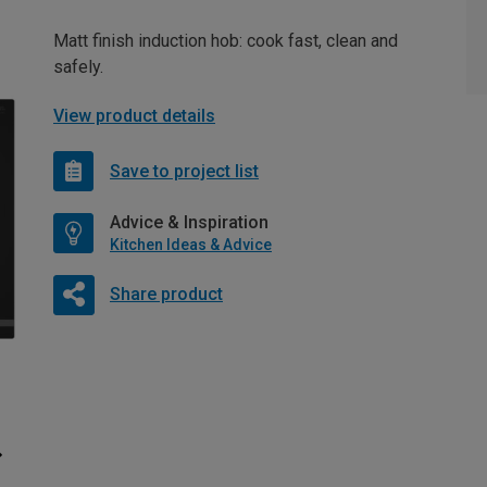
Matt finish induction hob: cook fast, clean and
safely.
View product details
Save to project list
Advice & Inspiration
Kitchen Ideas & Advice
Share product