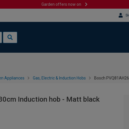
Garden offers now on
Si
en Appliances
Gas, Electric & Induction Hobs
Bosch PVQ81AH26E 
0cm Induction hob - Matt black