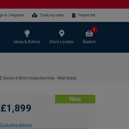
gn-in / Register
Track my order
Project list
0
Ideas & Advice
Store Locator
Basket
Series 6 80cm Induction hob - Matt black
New
£1,899
Excluding delivery