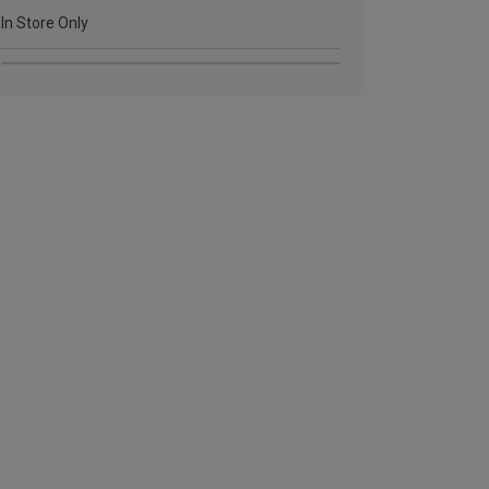
In Store Only