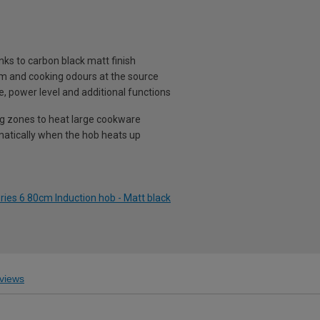
nks to carbon black matt finish
am and cooking odours at the source
e, power level and additional functions
g zones to heat large cookware
matically when the hob heats up
ies 6 80cm Induction hob - Matt black
views