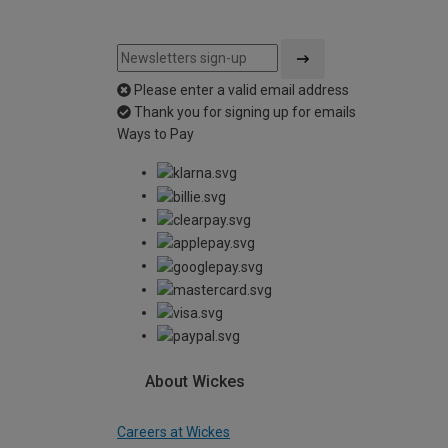
Please enter a valid email address
Thank you for signing up for emails
Ways to Pay
About Wickes
Careers at Wickes