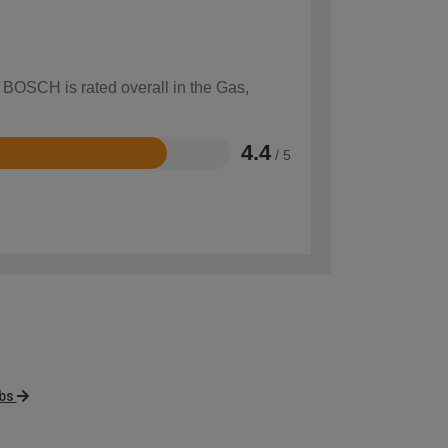
w BOSCH is rated overall in the Gas,
4.4
/ 5
obs