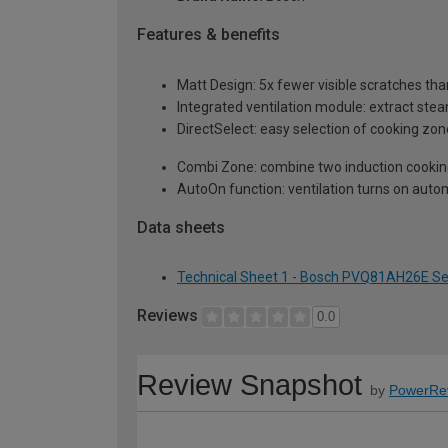
Features & benefits
Matt Design: 5x fewer visible scratches tha
Integrated ventilation module: extract ste
DirectSelect: easy selection of cooking zon
Combi Zone: combine two induction cookin
AutoOn function: ventilation turns on auto
Data sheets
Technical Sheet 1 - Bosch PVQ81AH26E Ser
Reviews
0.0
Review Snapshot
by
PowerRe