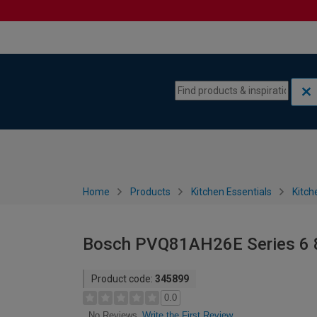
Skip to content
Skip to navigation menu
Home
Products
Kitchen Essentials
Kitch
Bosch PVQ81AH26E Series 6 8
Product code:
345899
0.0
Write the First Review
No Reviews