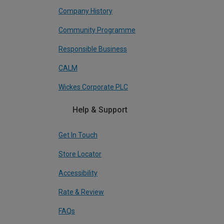
Company History
Community Programme
Responsible Business
CALM
Wickes Corporate PLC
Help & Support
Get In Touch
Store Locator
Accessibility
Rate & Review
FAQs