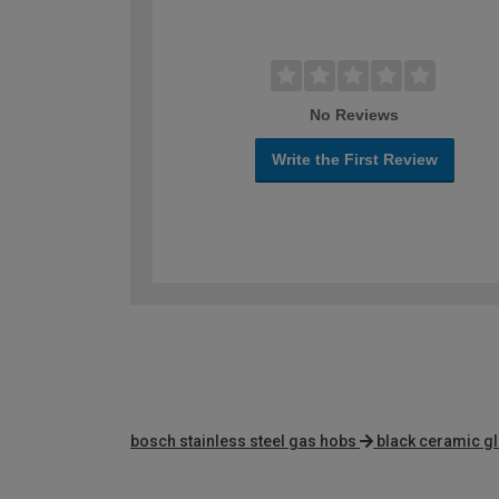
No Reviews
Write the First Review
bosch stainless steel gas hobs
black ceramic g