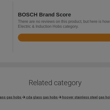
BOSCH Brand Score
There are no reviews on this product, but here is ho
Electric & Induction Hobs category.
Rated
4.4
out
of
5
Related category
lass gas hobs
cda glass gas hobs
hoover stainless steel gas h