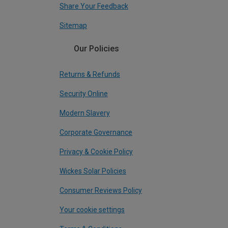
Share Your Feedback
Sitemap
Our Policies
Returns & Refunds
Security Online
Modern Slavery
Corporate Governance
Privacy & Cookie Policy
Wickes Solar Policies
Consumer Reviews Policy
Your cookie settings