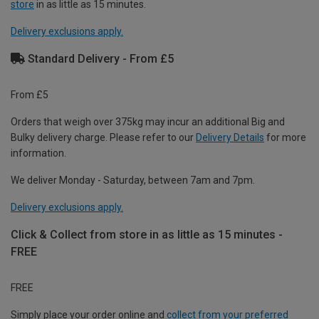
store
in as little as 15 minutes.
Delivery exclusions apply.
Standard Delivery - From £5
From £5
Orders that weigh over 375kg may incur an additional Big and
Bulky delivery charge. Please refer to our
Delivery Details
for more
information.
We deliver Monday - Saturday, between 7am and 7pm.
Delivery exclusions apply.
Click & Collect from store in as little as 15 minutes -
FREE
FREE
Simply place your order online and
collect from your preferred