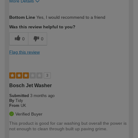
More Details
How would you describe your DIY
Moderate DIYer
Bottom Line
Yes, I would recommend to a friend
expertise?
Was this review helpful to you?
0
0
Flag this review
3
Bosch Jet Washer
Submitted
3 months ago
By
Tidy
From
UK
Verified Buyer
This product is good for car washing but overall the power is
not enough to clean through built up paving grime.