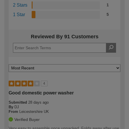
2 Stars
1
1 Star
5
Reviewed By 91 Customers
4
Good domestic power washer
Submitted
28 days ago
By
DJ
From
Leicestershire UK
Verified Buyer
Very easy to assemble once unpacked. Folds away after use