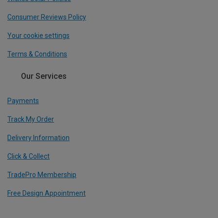
Consumer Reviews Policy
Your cookie settings
Terms & Conditions
Our Services
Payments
Track My Order
Delivery Information
Click & Collect
TradePro Membership
Free Design Appointment