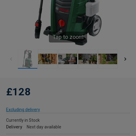
Tap to zoom
£128
Excluding delivery
Currently in Stock
Delivery
Next day available