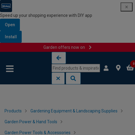
Speed up your shopping experience with DIY app
Open
Install
Garden offers now on
Skip to content
Skip to navigation menu
0
Products
Gardening Equipment & Landscaping Supplies
Garden Power & Hand Tools
Garden Power Tools & Accessories