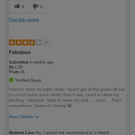
0
0
Flag this review
4
Fabulous
Submitted
4 months ago
By
LSB
From
Uk
Verified Buyer
Used to clean my patio slabs - hasn't got all the green off but
it's much much much better than it was. Used to clean my
decking - fabulous. Used to clean my wall….. oops…. Paint
everywhere. Guess it's strong 😂
More Details
How would you describe your DIY
Easy DIYer
Bottom Line
No, I would not recommend to a friend
expertise?