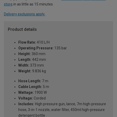
store
in as little as 15 minutes.
Delivery exclusions apply.
Product details
Flow Rate:
410 L/H
Operating Pressure:
135 bar
Height:
360 mm
Length:
442 mm
Width:
373 mm
Weight:
9.836 kg
Hose Length:
7 m
Cable Length:
5 m
Wattage:
1900 W
Voltage:
Corded
Includes:
High pressure gun, lance, 7m high-pressure
hose, 3-in-1 nozzle, water filter, 450ml high-pressure
detergent bottle