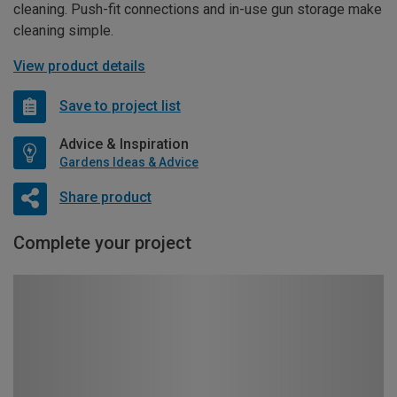
cleaning. Push-fit connections and in-use gun storage make
cleaning simple.
View product details
Save to project list
Advice & Inspiration
Gardens Ideas & Advice
Share product
Complete your project