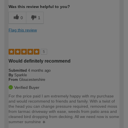
Was this review helpful to you?
0
1
Flag this review
5
Would definitely recommend
Submitted
4 months ago
By
Sparkle
From
Gloucestershire
Verified Buyer
For the price paid I am extremely happy with my purchase
and would recommend to friends and family. With a twist of
the head you can change pressure required, removed moss
from tarmac driveway with ease, weeds from patio area and
cleaned bird dropping from decking. All we need now is some
summer sunshine ☀️