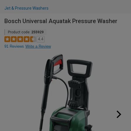
Jet & Pressure Washers
Bosch Universal Aquatak Pressure Washer
Product code:
255929
4.4
91 Reviews
Write a Review