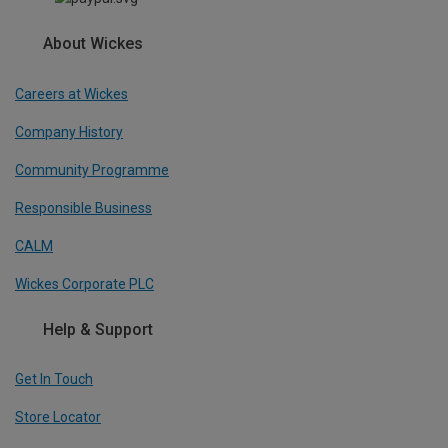
About Wickes
Careers at Wickes
Company History
Community Programme
Responsible Business
CALM
Wickes Corporate PLC
Help & Support
Get In Touch
Store Locator