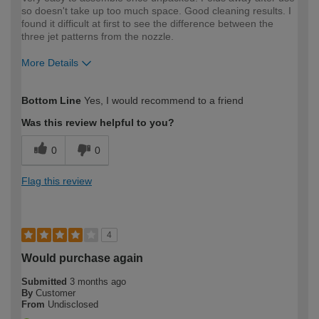
so doesn't take up too much space. Good cleaning results. I
found it difficult at first to see the difference between the
three jet patterns from the nozzle.
More Details
How would you describe your DIY
Moderate DIYer
Bottom Line
Yes, I would recommend to a friend
expertise?
Was this review helpful to you?
0
0
Flag this review
4
Would purchase again
Submitted
3 months ago
By
Customer
From
Undisclosed