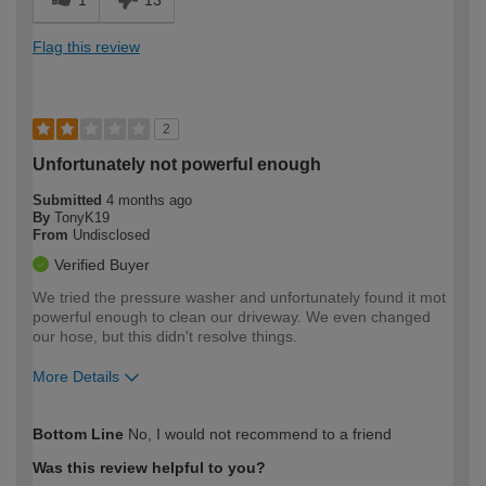
Flag this review
2
Unfortunately not powerful enough
Submitted
4 months ago
By
TonyK19
From
Undisclosed
Verified Buyer
We tried the pressure washer and unfortunately found it mot
powerful enough to clean our driveway. We even changed
our hose, but this didn't resolve things.
More Details
How would you describe your DIY
Easy DIYer
Bottom Line
No, I would not recommend to a friend
expertise?
Was this review helpful to you?