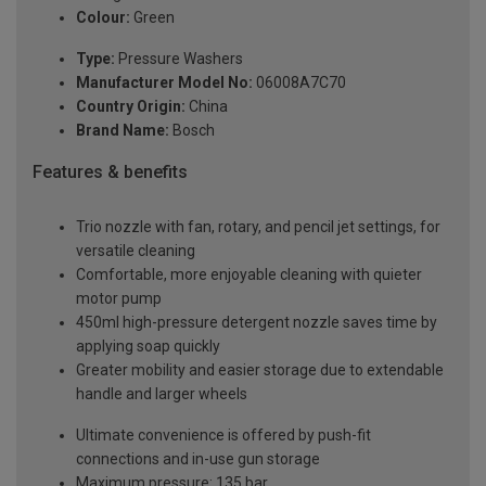
Colour:
Green
Type:
Pressure Washers
Manufacturer Model No:
06008A7C70
Country Origin:
China
Brand Name:
Bosch
Features & benefits
Trio nozzle with fan, rotary, and pencil jet settings, for
versatile cleaning
Comfortable, more enjoyable cleaning with quieter
motor pump
450ml high-pressure detergent nozzle saves time by
applying soap quickly
Greater mobility and easier storage due to extendable
handle and larger wheels
Ultimate convenience is offered by push-fit
connections and in-use gun storage
Maximum pressure: 135 bar