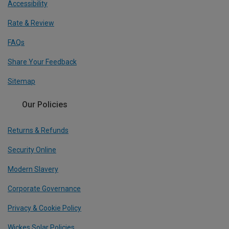
Accessibility
Rate & Review
FAQs
Share Your Feedback
Sitemap
Our Policies
Returns & Refunds
Security Online
Modern Slavery
Corporate Governance
Privacy & Cookie Policy
Wickes Solar Policies