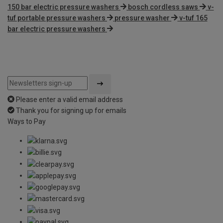
150 bar electric pressure washers
bosch cordless saws
v-
tuf portable pressure washers
pressure washer
v-tuf 165
bar electric pressure washers
Please enter a valid email address
Thank you for signing up for emails
Ways to Pay