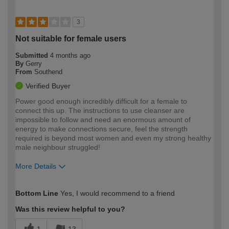
3
Not suitable for female users
Submitted
4 months ago
By
Gerry
From
Southend
Verified Buyer
Power good enough incredibly difficult for a female to
connect this up. The instructions to use cleanser are
impossible to follow and need an enormous amount of
energy to make connections secure, feel the strength
required is beyond most women and even my strong healthy
male neighbour struggled!
More Details
How would you describe your DIY
Moderate DIYer
Bottom Line
Yes, I would recommend to a friend
expertise?
Was this review helpful to you?
1
13