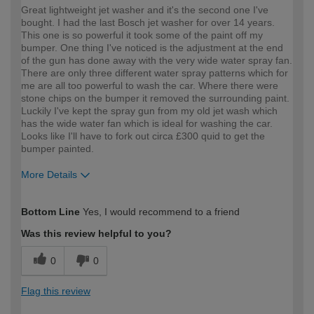
Great lightweight jet washer and it's the second one I've
bought. I had the last Bosch jet washer for over 14 years.
This one is so powerful it took some of the paint off my
bumper. One thing I've noticed is the adjustment at the end
of the gun has done away with the very wide water spray fan.
There are only three different water spray patterns which for
me are all too powerful to wash the car. Where there were
stone chips on the bumper it removed the surrounding paint.
Luckily I've kept the spray gun from my old jet wash which
has the wide water fan which is ideal for washing the car.
Looks like I'll have to fork out circa £300 quid to get the
bumper painted.
More Details
How would you describe your DIY
Easy DIYer
Bottom Line
Yes, I would recommend to a friend
expertise?
Was this review helpful to you?
0
0
Flag this review