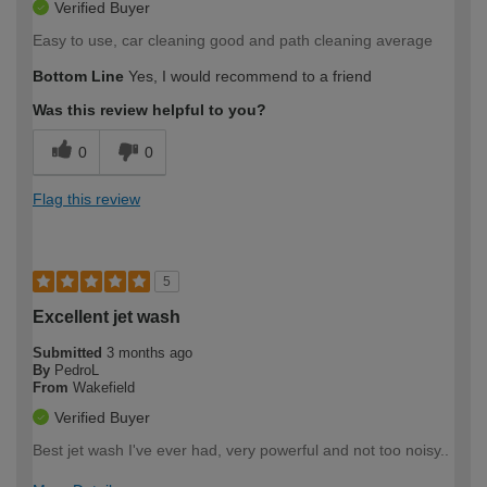
Verified Buyer
Easy to use, car cleaning good and path cleaning average
Bottom Line
Yes, I would recommend to a friend
Was this review helpful to you?
0
0
Flag this review
5
Excellent jet wash
Submitted
3 months ago
By
PedroL
From
Wakefield
Verified Buyer
Best jet wash I've ever had, very powerful and not too noisy..