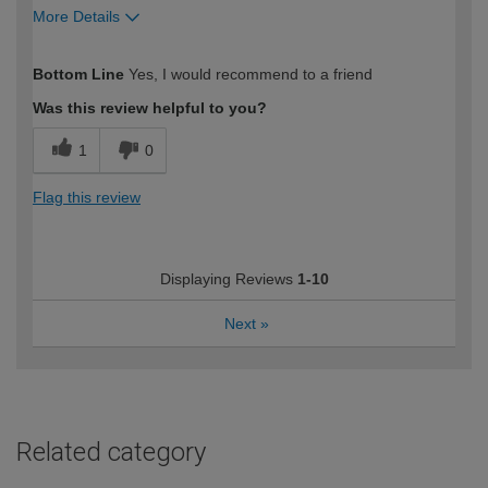
More Details
How would you describe your DIY
Moderate DIYer
Bottom Line
Yes, I would recommend to a friend
expertise?
Was this review helpful to you?
1
0
Flag this review
Displaying Reviews
1-10
Next
»
Related category