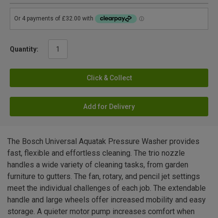
Quantity:
Click & Collect
Add for Delivery
The Bosch Universal Aquatak Pressure Washer provides
fast, flexible and effortless cleaning. The trio nozzle
handles a wide variety of cleaning tasks, from garden
furniture to gutters. The fan, rotary, and pencil jet settings
meet the individual challenges of each job. The extendable
handle and large wheels offer increased mobility and easy
storage. A quieter motor pump increases comfort when