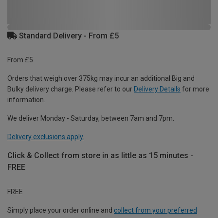
Standard Delivery - From £5
From £5
Orders that weigh over 375kg may incur an additional Big and
Bulky delivery charge. Please refer to our
Delivery Details
for more
information.
We deliver Monday - Saturday, between 7am and 7pm.
Delivery exclusions apply.
Click & Collect from store in as little as 15 minutes -
FREE
FREE
Simply place your order online and
collect from your preferred