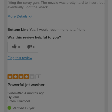
fitting the spray gun. The nozzle was pretty hard to insert, but
eventually I got the knack.
More Details
How would you describe your DIY
Moderate DIYer
Bottom Line
Yes, I would recommend to a friend
expertise?
Was this review helpful to you?
0
0
Flag this review
4
Powerful jet washer
Submitted
4 months ago
By
Vern
From
Liverpool
Verified Buyer