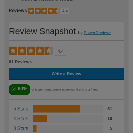
Reviews
4.4
Review Snapshot
by
PowerReviews
4.4
91 Reviews
Write a Review
90%
of respondents would recommend this to a friend
5 Stars
61
4 Stars
19
3 Stars
5