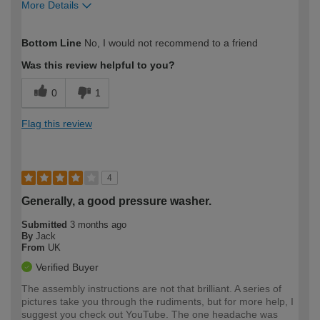
More Details
How would you describe your DIY
Easy DIYer
Bottom Line
No, I would not recommend to a friend
expertise?
Was this review helpful to you?
0
1
Flag this review
4
Generally, a good pressure washer.
Submitted
3 months ago
By
Jack
From
UK
Verified Buyer
The assembly instructions are not that brilliant. A series of
pictures take you through the rudiments, but for more help, I
suggest you check out YouTube. The one headache was