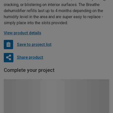
cracking, or blistering on interior surfaces. The Breathe
dehumidifier refills last up to 4 months depending on the
humidity level in the area and are super easy to replace -
simply place into the slots provided.
View product details
Save to project list
Share product
Complete your project