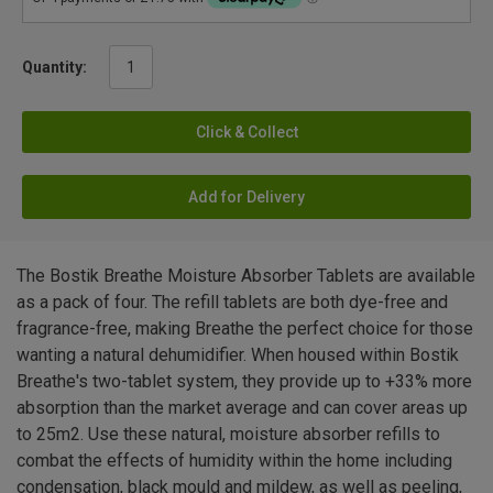
Quantity:
Click & Collect
Add for Delivery
The Bostik Breathe Moisture Absorber Tablets are available
as a pack of four. The refill tablets are both dye-free and
fragrance-free, making Breathe the perfect choice for those
wanting a natural dehumidifier. When housed within Bostik
Breathe's two-tablet system, they provide up to +33% more
absorption than the market average and can cover areas up
to 25m2. Use these natural, moisture absorber refills to
combat the effects of humidity within the home including
condensation, black mould and mildew, as well as peeling,