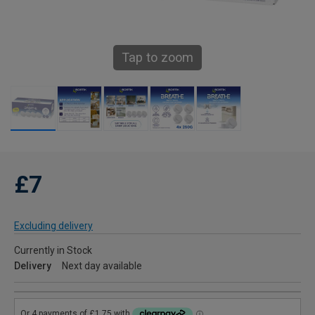
Tap to zoom
£7
Excluding delivery
Currently in Stock
Delivery
Next day available