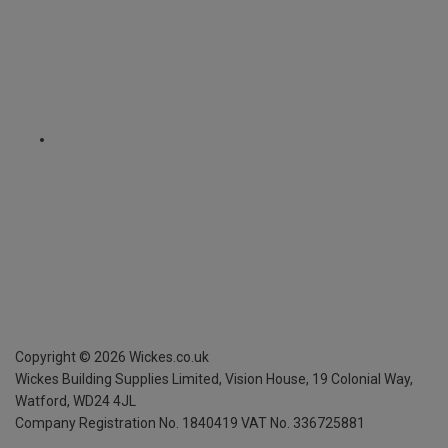
Copyright ©
2026
Wickes.co.uk
Wickes Building Supplies Limited, Vision House,
19 Colonial Way,
Watford, WD24 4JL
Company Registration No. 1840419
VAT No. 336725881