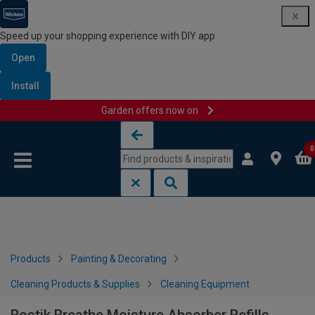
Speed up your shopping experience with DIY app
Open
Install
Garden offers now on
Skip to content
Skip to navigation menu
0
Products
Painting & Decorating
Cleaning Products & Supplies
Cleaning Equipment