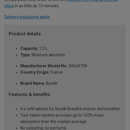
store
in as little as 15 minutes.
Delivery exclusions apply.
Product details
Capacity:
1.2 L
Type:
Moisture absorber
Manufacturer Model No:
30624758
Country Origin:
France
Brand Name:
Bostik
Features & benefits
4 x refill tablets for Bostik Breathe interior dehumidifier
Two-tablet system provides up to +33% more
absorption than the market average
No colouring, no perfume