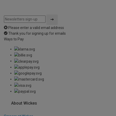
Please enter a valid email address
Thank you for signing up for emails
Ways to Pay
About Wickes