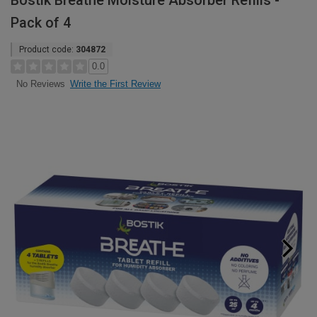
Bostik Breathe Moisture Absorber Refills -
Pack of 4
Product code:
304872
0.0
Write the First Review
No Reviews