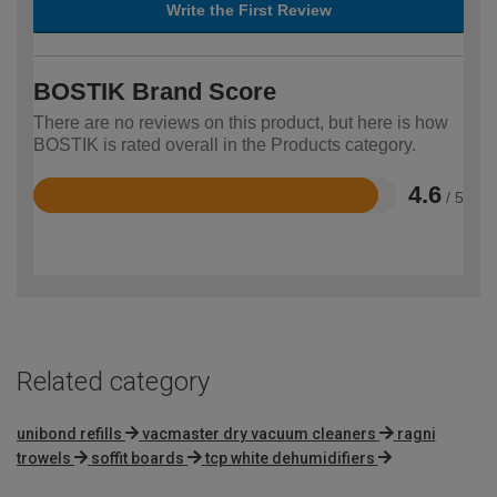
Write the First Review
BOSTIK Brand Score
There are no reviews on this product, but here is how
BOSTIK is rated overall in the Products category.
4.6
/ 5
Rated
4.6
out
of
5
Related category
unibond refills
vacmaster dry vacuum cleaners
ragni
trowels
soffit boards
tcp white dehumidifiers