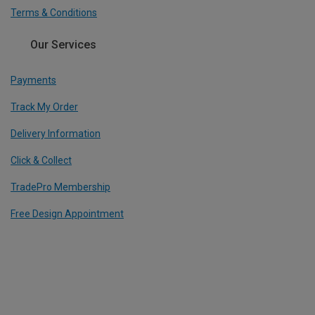
Terms & Conditions
Our Services
Payments
Track My Order
Delivery Information
Click & Collect
TradePro Membership
Free Design Appointment