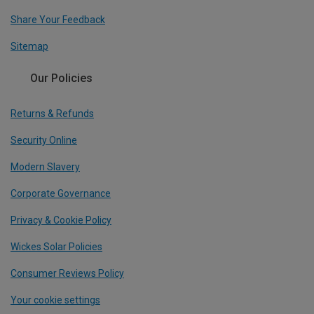
Share Your Feedback
Sitemap
Our Policies
Returns & Refunds
Security Online
Modern Slavery
Corporate Governance
Privacy & Cookie Policy
Wickes Solar Policies
Consumer Reviews Policy
Your cookie settings