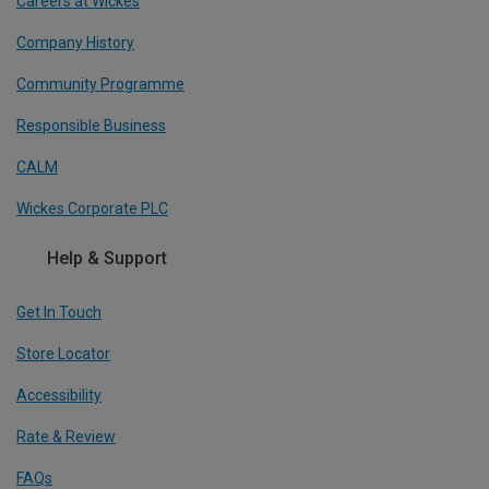
Careers at Wickes
Company History
Community Programme
Responsible Business
CALM
Wickes Corporate PLC
Help & Support
Get In Touch
Store Locator
Accessibility
Rate & Review
FAQs