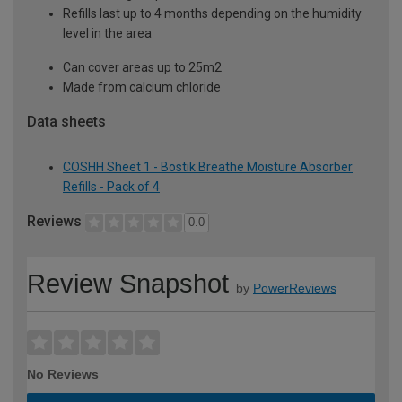
Refills last up to 4 months depending on the humidity
level in the area
Can cover areas up to 25m2
Made from calcium chloride
Data sheets
COSHH Sheet 1 - Bostik Breathe Moisture Absorber
Refills - Pack of 4
Reviews
0.0
Review Snapshot
by
PowerReviews
No Reviews