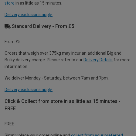
store
in as little as 15 minutes.
Delivery exclusions apply.
Standard Delivery - From £5
From £5
Orders that weigh over 375kg may incur an additional Big and
Bulky delivery charge. Please refer to our
Delivery Details
for more
information.
We deliver Monday - Saturday, between 7am and 7pm.
Delivery exclusions apply.
Click & Collect from store in as little as 15 minutes -
FREE
FREE
Simply place your order online and
collect from your preferred