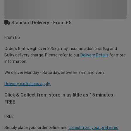
Standard Delivery - From £5
From £5
Orders that weigh over 375kg may incur an additional Big and
Bulky delivery charge. Please refer to our
Delivery Details
for more
information.
We deliver Monday - Saturday, between 7am and 7pm.
Delivery exclusions apply.
Click & Collect from store in as little as 15 minutes -
FREE
FREE
Simply place your order online and
collect from your preferred