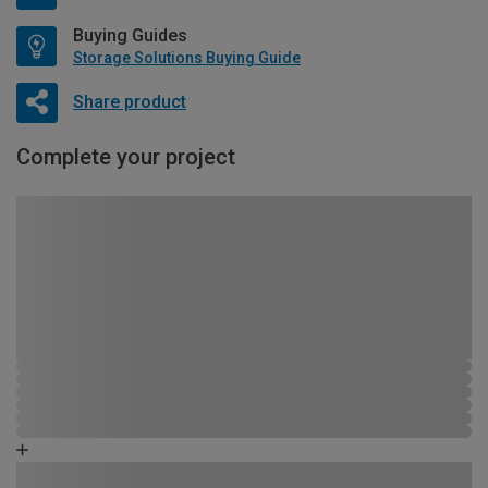
Buying Guides
Storage Solutions Buying Guide
Share product
Complete your project