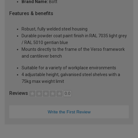
Brand Name:
Bott
Features & benefits
Robust, fully welded steel housing
Durable powder coat paint finish in RAL 7035 light grey
/ RAL 5010 gentian blue
Mounts directly to the frame of the Verso framework
and cantilever bench
Suitable for a variety of workplace environments
4 adjustable height, galvanised steel shelves with a
75kg max weight limit
Reviews
0.0
Write the First Review