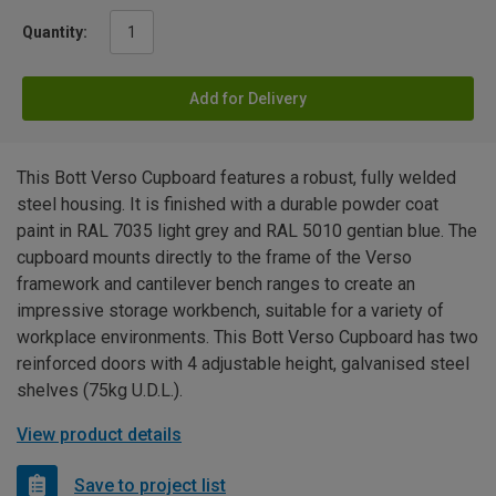
Quantity:
Add for Delivery
This Bott Verso Cupboard features a robust, fully welded
steel housing. It is finished with a durable powder coat
paint in RAL 7035 light grey and RAL 5010 gentian blue. The
cupboard mounts directly to the frame of the Verso
framework and cantilever bench ranges to create an
impressive storage workbench, suitable for a variety of
workplace environments. This Bott Verso Cupboard has two
reinforced doors with 4 adjustable height, galvanised steel
shelves (75kg U.D.L.).
View product details
Save to project list