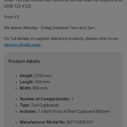
order. You can contact our customer service team by telephone on
0330 123 4123
From £5
We deliver Monday - Friday, between 7am and 7pm.
For full details on supplier delivered products, please refer to our
delivery details page
.
Product details
Height:
2100 mm
Length:
550 mm
Width:
800 mm
Number of Compartments:
1
Type:
Tool Cupboards
Includes:
1 x Bott Verso 4 Shelf Cupboard 800mm
Manufacturer Model No:
BOT16926167