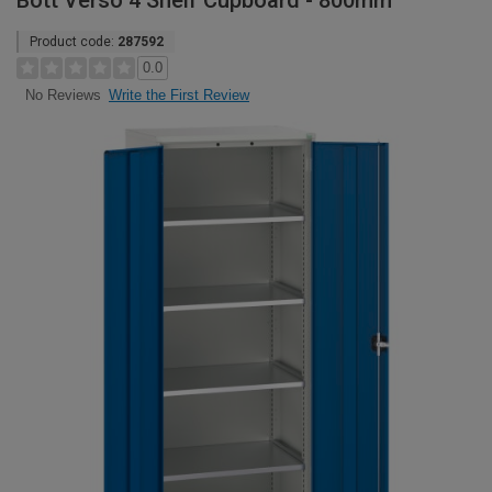
Bott Verso 4 Shelf Cupboard - 800mm
Product code:
287592
0.0
Write the First Review
No Reviews