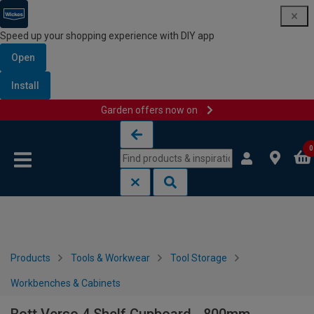
Speed up your shopping experience with DIY app
Open
Install
Garden offers now on
Skip to content
Skip to navigation menu
0
Products
Tools & Workwear
Tool Storage
Workbenches & Cabinets