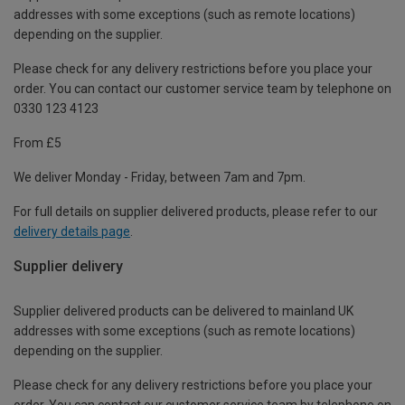
addresses with some exceptions (such as remote locations)
depending on the supplier.
Please check for any delivery restrictions before you place your
order. You can contact our customer service team by telephone on
0330 123 4123
From £5
We deliver Monday - Friday, between 7am and 7pm.
For full details on supplier delivered products, please refer to our
delivery details page
.
Supplier delivery
Supplier delivered products can be delivered to mainland UK
addresses with some exceptions (such as remote locations)
depending on the supplier.
Please check for any delivery restrictions before you place your