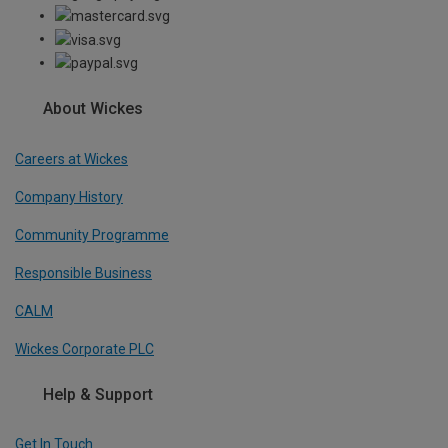
About Wickes
Careers at Wickes
Company History
Community Programme
Responsible Business
CALM
Wickes Corporate PLC
Help & Support
Get In Touch