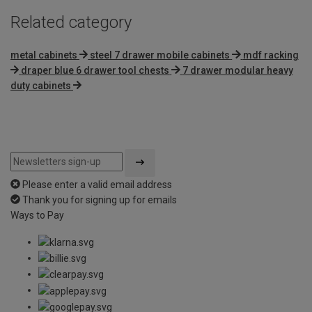
Related category
metal cabinets
steel 7 drawer mobile cabinets
mdf racking
draper blue 6 drawer tool chests
7 drawer modular heavy
duty cabinets
Please enter a valid email address
Thank you for signing up for emails
Ways to Pay