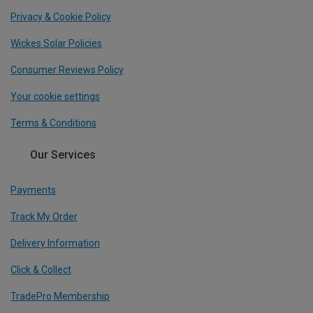
Privacy & Cookie Policy
Wickes Solar Policies
Consumer Reviews Policy
Your cookie settings
Terms & Conditions
Our Services
Payments
Track My Order
Delivery Information
Click & Collect
TradePro Membership