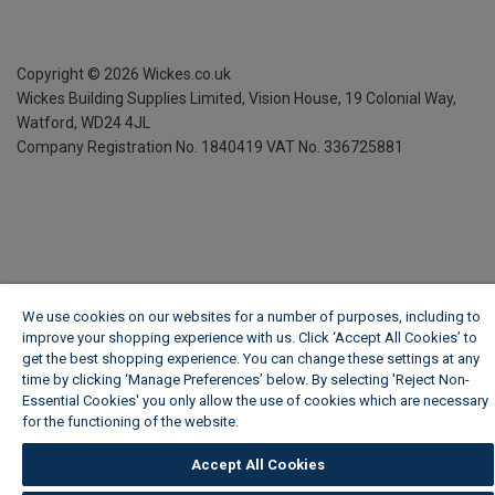
Copyright ©
2026
Wickes.co.uk
Wickes Building Supplies Limited, Vision House,
19 Colonial Way,
Watford, WD24 4JL
Company Registration No. 1840419
VAT No. 336725881
We use cookies on our websites for a number of purposes, including to
improve your shopping experience with us. Click ‘Accept All Cookies’ to
get the best shopping experience. You can change these settings at any
time by clicking ‘Manage Preferences’ below. By selecting 'Reject Non-
Essential Cookies' you only allow the use of cookies which are necessary
for the functioning of the website.
Wickes Cookie Policy
Accept All Cookies