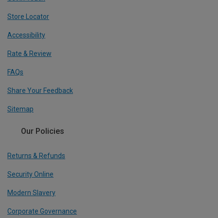
Store Locator
Accessibility
Rate & Review
FAQs
Share Your Feedback
Sitemap
Our Policies
Returns & Refunds
Security Online
Modern Slavery
Corporate Governance