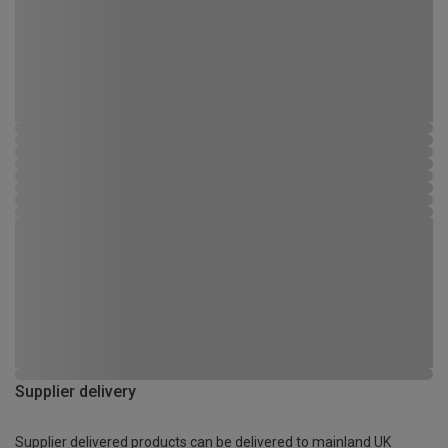
Supplier delivery
Supplier delivered products can be delivered to mainland UK