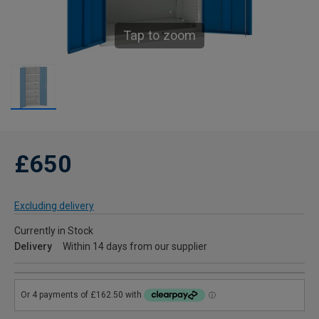
Tap to zoom
£650
Excluding delivery
Currently in Stock
Delivery
Within 14 days from our supplier