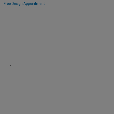
Free Design Appointment