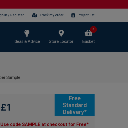
gn-in / Register
Track my order
Project list
0
Ideas & Advice
Store Locator
Basket
per Sample
Free
£1
Standard
Delivery*
Use code SAMPLE at checkout for Free*