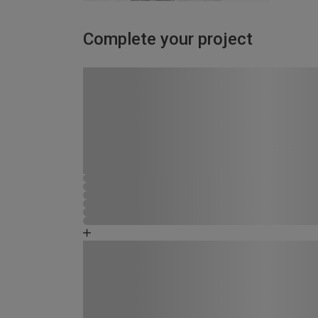
Complete your project