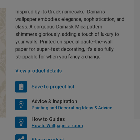
Inspired by its Greek namesake, Damaris
wallpaper embodies elegance, sophistication, and
class. A gorgeous Damask Mica pattern
shimmers gloriously, adding a touch of luxury to
your walls. Printed on special paste-the-wall
paper for super-fast decorating, it's also fully
strippable for when you fancy a change.
View product details
Save to project list
Advice & Inspiration
Painting and Decorating Ideas & Advice
How to Guides
How to Wallpaper a room
Share product