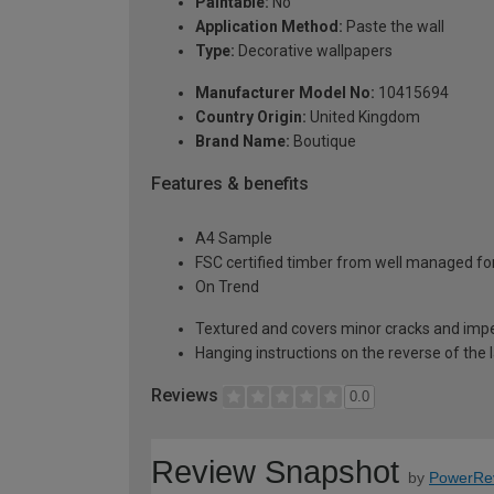
Paintable:
No
Application Method:
Paste the wall
Type:
Decorative wallpapers
Manufacturer Model No:
10415694
Country Origin:
United Kingdom
Brand Name:
Boutique
Features & benefits
A4 Sample
FSC certified timber from well managed fo
On Trend
Textured and covers minor cracks and imp
Hanging instructions on the reverse of the 
Reviews
0.0
Review Snapshot
by
PowerRe