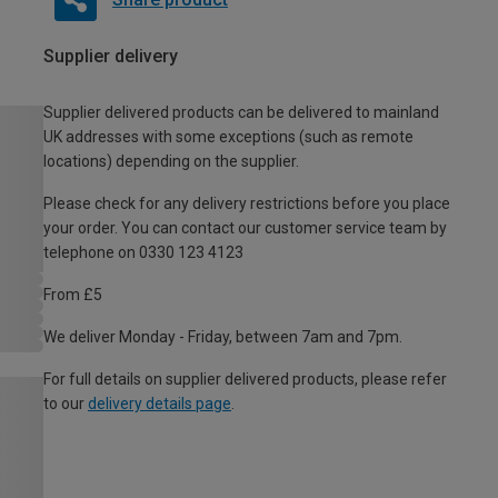
Supplier delivery
Supplier delivered products can be delivered to mainland
UK addresses with some exceptions (such as remote
locations) depending on the supplier.
Please check for any delivery restrictions before you place
your order. You can contact our customer service team by
telephone on 0330 123 4123
From £5
We deliver Monday - Friday, between 7am and 7pm.
For full details on supplier delivered products, please refer
to our
delivery details page
.