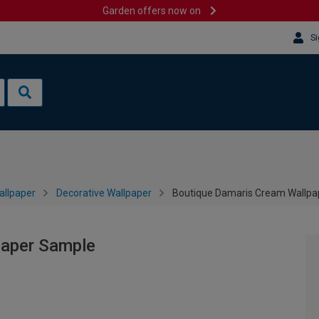
Garden offers now on
Si
allpaper
Decorative Wallpaper
Boutique Damaris Cream Wallpa
paper Sample