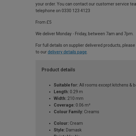
your order. You can contact our customer service te
telephone on 0330 123 4123
From £5
We deliver Monday - Friday, between 7am and 7pm.
For full details on supplier delivered products, please
to our
delivery details page
.
Product details
Suitable for:
All rooms except kitchens & 
Length:
0.29 m
Width:
210 mm
Coverage:
0.06 m²
Colour Family:
Creams
Colour:
Cream
Style:
Damask