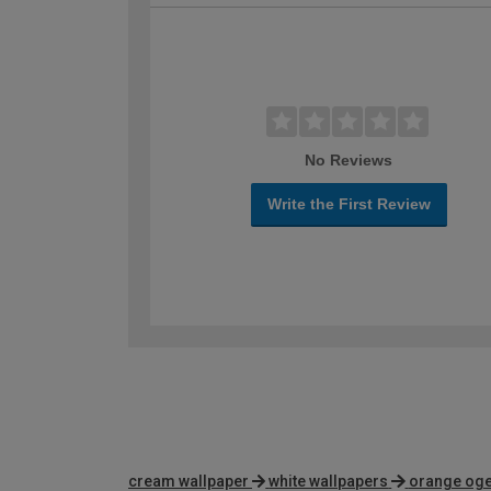
No Reviews
Write the First Review
cream wallpaper
white wallpapers
orange oge