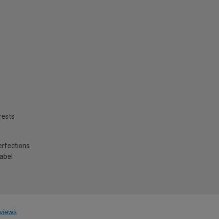
rests
erfections
label
views