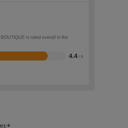
w BOUTIQUE is rated overall in the
4.4
/ 5
ers