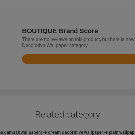
BOUTIQUE Brand Score
There are no reviews on this product, but here is ho
Decorative Wallpaper category.
Rated
4.4
out
of
5
Related category
e damask wallpapers
cream decorative wallpaper
plain wallpap