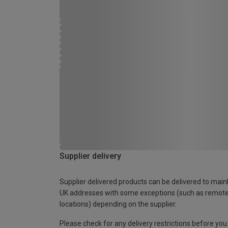
Supplier delivery
Supplier delivered products can be delivered to main
UK addresses with some exceptions (such as remot
locations) depending on the supplier.
Please check for any delivery restrictions before you