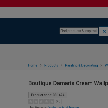
Skip to content
Skip to navigation menu
Home
Products
Painting & Decorating
W
Boutique Damaris Cream Wall
Product code:
331424
0.0
Write the First Review
No Reviews