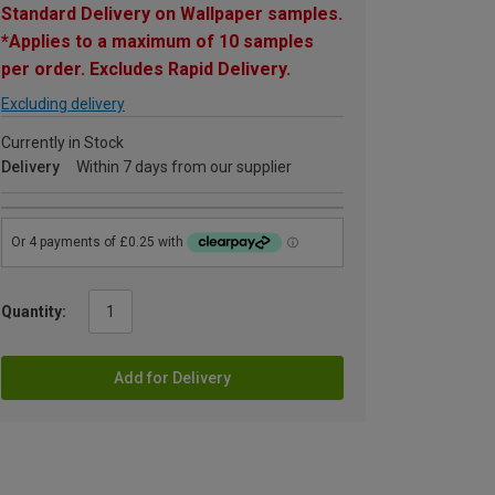
Standard Delivery on Wallpaper samples.
*Applies to a maximum of 10 samples
per order. Excludes Rapid Delivery.
Excluding delivery
Currently in Stock
Delivery
Within 7 days from our supplier
Quantity:
Add for Delivery