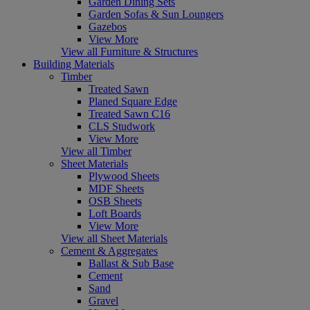
Garden Dining Sets
Garden Sofas & Sun Loungers
Gazebos
View More
View all Furniture & Structures
Building Materials
Timber
Treated Sawn
Planed Square Edge
Treated Sawn C16
CLS Studwork
View More
View all Timber
Sheet Materials
Plywood Sheets
MDF Sheets
OSB Sheets
Loft Boards
View More
View all Sheet Materials
Cement & Aggregates
Ballast & Sub Base
Cement
Sand
Gravel