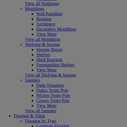
View all Wallpaper
Mouldings
Wall Panelling
Beading
Architrave
Decorative Mouldings
View More
View all Mouldings
Shelving & Storage
Storage Boxes
Shelves
Shelf Brackets
Freestanding Shelves
View More
View all Shelving & Storage
Samples
Paint Visualiser
Dulux Tester Pots
Wickes Tester Pots
Crown Tester Pots
View More
View all Samples
Flooring & Tiling
Flooring by Type
Laminate Flooring