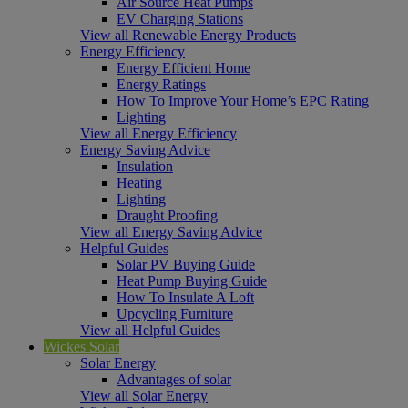
Air Source Heat Pumps
EV Charging Stations
View all Renewable Energy Products
Energy Efficiency
Energy Efficient Home
Energy Ratings
How To Improve Your Home’s EPC Rating
Lighting
View all Energy Efficiency
Energy Saving Advice
Insulation
Heating
Lighting
Draught Proofing
View all Energy Saving Advice
Helpful Guides
Solar PV Buying Guide
Heat Pump Buying Guide
How To Insulate A Loft
Upcycling Furniture
View all Helpful Guides
Wickes Solar
Solar Energy
Advantages of solar
View all Solar Energy