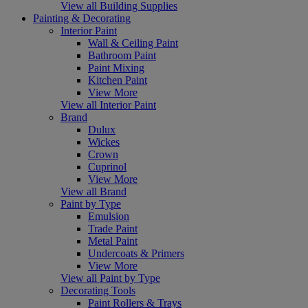
View all Building Supplies
Painting & Decorating
Interior Paint
Wall & Ceiling Paint
Bathroom Paint
Paint Mixing
Kitchen Paint
View More
View all Interior Paint
Brand
Dulux
Wickes
Crown
Cuprinol
View More
View all Brand
Paint by Type
Emulsion
Trade Paint
Metal Paint
Undercoats & Primers
View More
View all Paint by Type
Decorating Tools
Paint Rollers & Trays