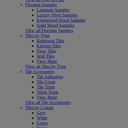
Flooring Samples
Laminate Samples
Luxury Vinyl Samples
Engineered Wood Samples
Solid Wood Samples
View all Flooring Samples
Tiles by Type
Bathroom Tiles
Kitchen Tiles
Floor Tiles
Wall Tiles
View More
View all Tiles by Type
Tile Accessories
Tile Adhesives
Tile Grout
Tile Trims
Tiling Tools
View More
View all Tile Accessories
Tiles by Colour
Grey
White
Green