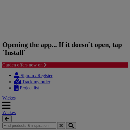
Opening the app... If it doesn`t open, tap
`Install`
Garden offers now on
Skip
Skip
to
to
Sign-in / Register
content
navigation
Track my order
menu
Project list
Wickes
Wickes