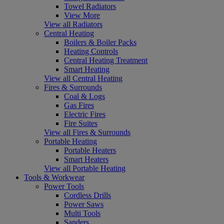
Towel Radiators
View More
View all Radiators
Central Heating
Boilers & Boiler Packs
Heating Controls
Central Heating Treatment
Smart Heating
View all Central Heating
Fires & Surrounds
Coal & Logs
Gas Fires
Electric Fires
Fire Suites
View all Fires & Surrounds
Portable Heating
Portable Heaters
Smart Heaters
View all Portable Heating
Tools & Workwear
Power Tools
Cordless Drills
Power Saws
Multi Tools
Sanders