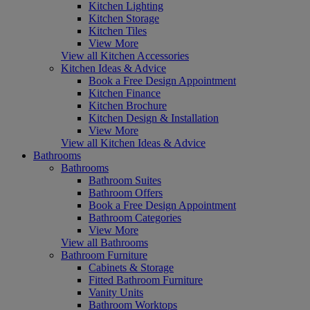
Kitchen Lighting
Kitchen Storage
Kitchen Tiles
View More
View all Kitchen Accessories
Kitchen Ideas & Advice
Book a Free Design Appointment
Kitchen Finance
Kitchen Brochure
Kitchen Design & Installation
View More
View all Kitchen Ideas & Advice
Bathrooms
Bathrooms
Bathroom Suites
Bathroom Offers
Book a Free Design Appointment
Bathroom Categories
View More
View all Bathrooms
Bathroom Furniture
Cabinets & Storage
Fitted Bathroom Furniture
Vanity Units
Bathroom Worktops