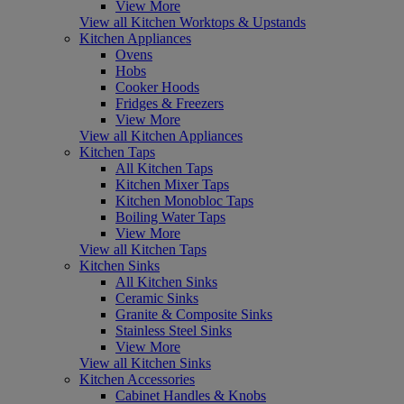
View More
View all Kitchen Worktops & Upstands
Kitchen Appliances
Ovens
Hobs
Cooker Hoods
Fridges & Freezers
View More
View all Kitchen Appliances
Kitchen Taps
All Kitchen Taps
Kitchen Mixer Taps
Kitchen Monobloc Taps
Boiling Water Taps
View More
View all Kitchen Taps
Kitchen Sinks
All Kitchen Sinks
Ceramic Sinks
Granite & Composite Sinks
Stainless Steel Sinks
View More
View all Kitchen Sinks
Kitchen Accessories
Cabinet Handles & Knobs