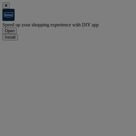
Speed up your shopping experience with DIY app
Open
Install