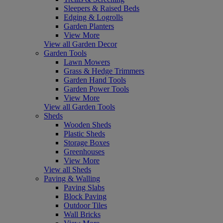
Sleepers & Raised Beds
Edging & Logrolls
Garden Planters
View More
View all Garden Decor
Garden Tools
Lawn Mowers
Grass & Hedge Trimmers
Garden Hand Tools
Garden Power Tools
View More
View all Garden Tools
Sheds
Wooden Sheds
Plastic Sheds
Storage Boxes
Greenhouses
View More
View all Sheds
Paving & Walling
Paving Slabs
Block Paving
Outdoor Tiles
Wall Bricks