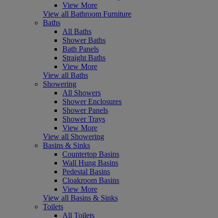
View More
View all Bathroom Furniture
Baths
All Baths
Shower Baths
Bath Panels
Straight Baths
View More
View all Baths
Showering
All Showers
Shower Enclosures
Shower Panels
Shower Trays
View More
View all Showering
Basins & Sinks
Countertop Basins
Wall Hung Basins
Pedestal Basins
Cloakroom Basins
View More
View all Basins & Sinks
Toilets
All Toilets