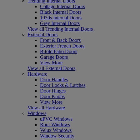
Trending Internal Doors
Cottage Internal Doors
Black Internal Doors
1930s Internal Doors
Grey Internal Doors
View all Trending Internal Doors
External Doors
Front & Back Doors
Exterior French Doors
Bifold Patio Doors
Garage Doors
View More
View all External Doors
Hardware
Door Handles
Door Locks & Latches
Door Hinges
Door Knobs
View More
View all Hardware
Windows
uPVC Windows
Roof Windows
Velux Windows
Window Security