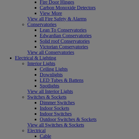
Fire Door Hinges
Carbon Monoxide Detectors
View More
View all Fire Safety & Alarms
Conservatories
Lean To Conservatories
Edwardian Conservatories
Solid roof Conservatories
Victorian Conservatories
View all Conservatories
Electrical & Lighting
Interior Lights
Ceiling Lights
Downlights
LED Tubes & Battens
Spotlights
View all Interior Lights
Switches & Sockets
Dimmer Switches
Indoor Sockets
Indoor Switches
Outdoor Switches & Sockets
View all Switches & Sockets
Electrical
Cable