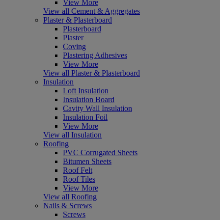
View More
View all Cement & Aggregates
Plaster & Plasterboard
Plasterboard
Plaster
Coving
Plastering Adhesives
View More
View all Plaster & Plasterboard
Insulation
Loft Insulation
Insulation Board
Cavity Wall Insulation
Insulation Foil
View More
View all Insulation
Roofing
PVC Corrugated Sheets
Bitumen Sheets
Roof Felt
Roof Tiles
View More
View all Roofing
Nails & Screws
Screws