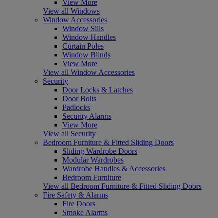
View More
View all Windows
Window Accessories
Window Sills
Window Handles
Curtain Poles
Window Blinds
View More
View all Window Accessories
Security
Door Locks & Latches
Door Bolts
Padlocks
Security Alarms
View More
View all Security
Bedroom Furniture & Fitted Sliding Doors
Sliding Wardrobe Doors
Modular Wardrobes
Wardrobe Handles & Accessories
Bedroom Furniture
View all Bedroom Furniture & Fitted Sliding Doors
Fire Safety & Alarms
Fire Doors
Smoke Alarms