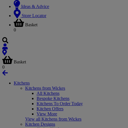
Ideas & Advice
Store Locator
Basket
0
Basket
0
Kitchens
Kitchens from Wickes
All Kitchens
Bespoke Kitchens
Kitchens To Order Today
Kitchen Offers
View More
View all Kitchens from Wickes
Kitchen Designs