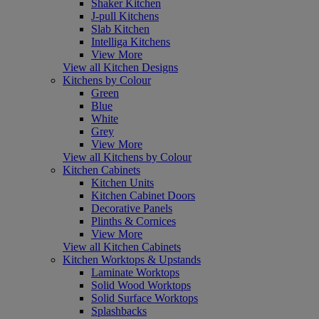
Shaker Kitchen
J-pull Kitchens
Slab Kitchen
Intelliga Kitchens
View More
View all Kitchen Designs
Kitchens by Colour
Green
Blue
White
Grey
View More
View all Kitchens by Colour
Kitchen Cabinets
Kitchen Units
Kitchen Cabinet Doors
Decorative Panels
Plinths & Cornices
View More
View all Kitchen Cabinets
Kitchen Worktops & Upstands
Laminate Worktops
Solid Wood Worktops
Solid Surface Worktops
Splashbacks