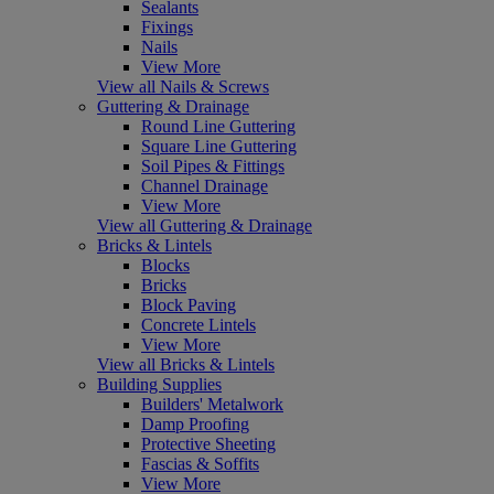
Sealants
Fixings
Nails
View More
View all Nails & Screws
Guttering & Drainage
Round Line Guttering
Square Line Guttering
Soil Pipes & Fittings
Channel Drainage
View More
View all Guttering & Drainage
Bricks & Lintels
Blocks
Bricks
Block Paving
Concrete Lintels
View More
View all Bricks & Lintels
Building Supplies
Builders' Metalwork
Damp Proofing
Protective Sheeting
Fascias & Soffits
View More