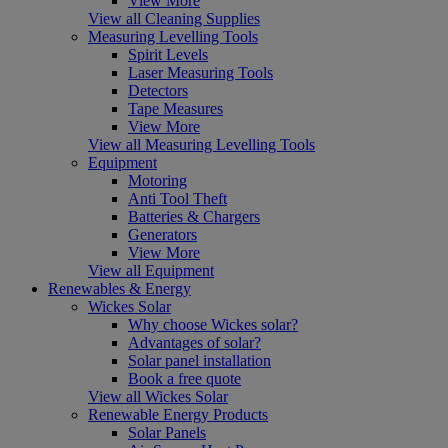
View More
View all Cleaning Supplies
Measuring Levelling Tools
Spirit Levels
Laser Measuring Tools
Detectors
Tape Measures
View More
View all Measuring Levelling Tools
Equipment
Motoring
Anti Tool Theft
Batteries & Chargers
Generators
View More
View all Equipment
Renewables & Energy
Wickes Solar
Why choose Wickes solar?
Advantages of solar?
Solar panel installation
Book a free quote
View all Wickes Solar
Renewable Energy Products
Solar Panels