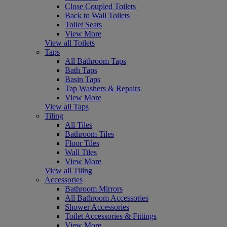
Close Coupled Toilets
Back to Wall Toilets
Toilet Seats
View More
View all Toilets
Taps
All Bathroom Taps
Bath Taps
Basin Taps
Tap Washers & Repairs
View More
View all Taps
Tiling
All Tiles
Bathroom Tiles
Floor Tiles
Wall Tiles
View More
View all Tiling
Accessories
Bathroom Mirrors
All Bathroom Accessories
Shower Accessories
Toilet Accessories & Fittings
View More