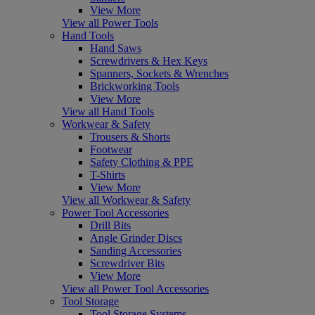
View More
View all Power Tools
Hand Tools
Hand Saws
Screwdrivers & Hex Keys
Spanners, Sockets & Wrenches
Brickworking Tools
View More
View all Hand Tools
Workwear & Safety
Trousers & Shorts
Footwear
Safety Clothing & PPE
T-Shirts
View More
View all Workwear & Safety
Power Tool Accessories
Drill Bits
Angle Grinder Discs
Sanding Accessories
Screwdriver Bits
View More
View all Power Tool Accessories
Tool Storage
Tool Storage Systems