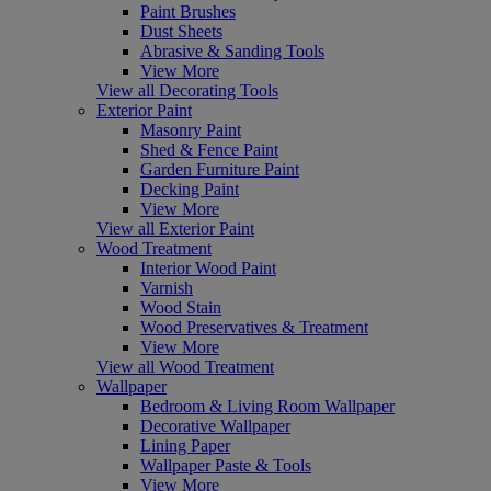
Paint Brushes
Dust Sheets
Abrasive & Sanding Tools
View More
View all Decorating Tools
Exterior Paint
Masonry Paint
Shed & Fence Paint
Garden Furniture Paint
Decking Paint
View More
View all Exterior Paint
Wood Treatment
Interior Wood Paint
Varnish
Wood Stain
Wood Preservatives & Treatment
View More
View all Wood Treatment
Wallpaper
Bedroom & Living Room Wallpaper
Decorative Wallpaper
Lining Paper
Wallpaper Paste & Tools
View More