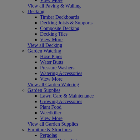
View More
View all Paving & Walling
Decking
Timber Deckboards
Decking Joists & Supports
Composite Decking
Decking Tiles
View More
View all Decking
Garden Watering
Hose Pipes
Water Butts
Pressure Washers
Watering Accessories
View More
View all Garden Watering
Garden Supplies
Lawn Care & Maintenance
Growing Accessories
Plant Food
Weedkiller
View More
View all Garden Supplies
Furniture & Structures
Pergolas