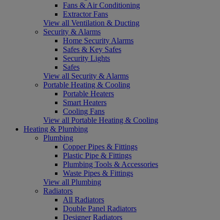
Fans & Air Conditioning
Extractor Fans
View all Ventilation & Ducting
Security & Alarms
Home Security Alarms
Safes & Key Safes
Security Lights
Safes
View all Security & Alarms
Portable Heating & Cooling
Portable Heaters
Smart Heaters
Cooling Fans
View all Portable Heating & Cooling
Heating & Plumbing
Plumbing
Copper Pipes & Fittings
Plastic Pipe & Fittings
Plumbing Tools & Accessories
Waste Pipes & Fittings
View all Plumbing
Radiators
All Radiators
Double Panel Radiators
Designer Radiators