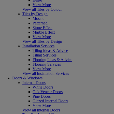
Beige
View More
View all Tiles by Colour
Tiles by Design
Mosaic
Patterned
Stone Effect
Marble Effect
View More
View all Tiles by Design
Installation Services
Tiling Ideas & Advice
Tiling Services
Flooring Ideas & Advice
Flooring Services
View More
View all Installation Services
Doors & Windows
Internal Doors
White Doors
Oak Veneer Doors
Pine Doors
Glazed Internal Doors
View More
View all Internal Doors