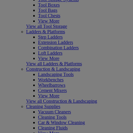
Tool Boxes
Tool Bags
Tool Chests
View More
View all Tool Storage
Ladders & Platforms
Step Ladders
Extension Ladders
Combination Ladders
Loft Ladders
View More
View all Ladders & Platforms
Construction & Landscaping
Landscaping Tools
Workbenches
Wheelbarrows
Cement Mixers
View More
View all Construction & Landscaping
Cleaning Supplies
Vacuum Cleaners
Cleaning Tools
Car & Window Cleaning
Cleaning Fluids