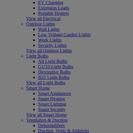
EV Charging
Extension Leads
Portable Heaters
View all Electrical
Outdoor Lights
Wall Lights
Low Voltage Garden Lights
Work Lights
Security Lights
View all Outdoor Lights
Light Bulbs
All Light Bulbs
GU10 Light Bulbs
Decorative Bulbs
B22 Light Bulbs
View all Light Bulbs
Smart Home
Smart Appliances
Smart Heating
Smart Lighting
Smart Security
View all Smart Home
Ventilation & Ducting
Dehumidifiers
Ducting, Vents & Airbricks