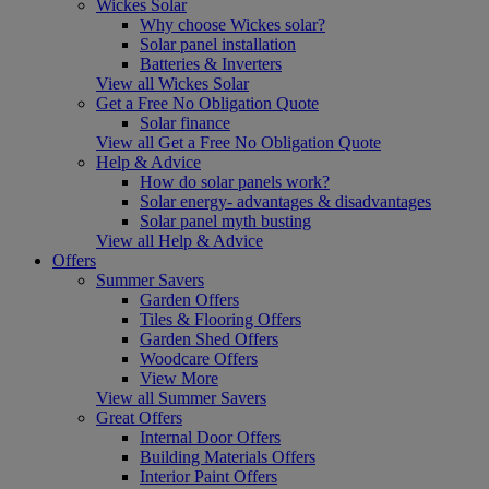
Wickes Solar
Why choose Wickes solar?
Solar panel installation
Batteries & Inverters
View all Wickes Solar
Get a Free No Obligation Quote
Solar finance
View all Get a Free No Obligation Quote
Help & Advice
How do solar panels work?
Solar energy- advantages & disadvantages
Solar panel myth busting
View all Help & Advice
Offers
Summer Savers
Garden Offers
Tiles & Flooring Offers
Garden Shed Offers
Woodcare Offers
View More
View all Summer Savers
Great Offers
Internal Door Offers
Building Materials Offers
Interior Paint Offers