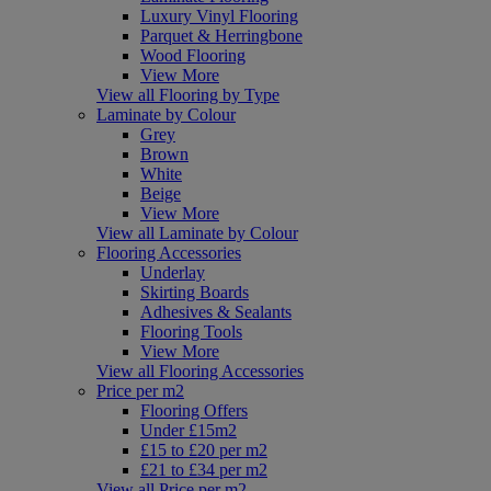
Luxury Vinyl Flooring
Parquet & Herringbone
Wood Flooring
View More
View all Flooring by Type
Laminate by Colour
Grey
Brown
White
Beige
View More
View all Laminate by Colour
Flooring Accessories
Underlay
Skirting Boards
Adhesives & Sealants
Flooring Tools
View More
View all Flooring Accessories
Price per m2
Flooring Offers
Under £15m2
£15 to £20 per m2
£21 to £34 per m2
View all Price per m2