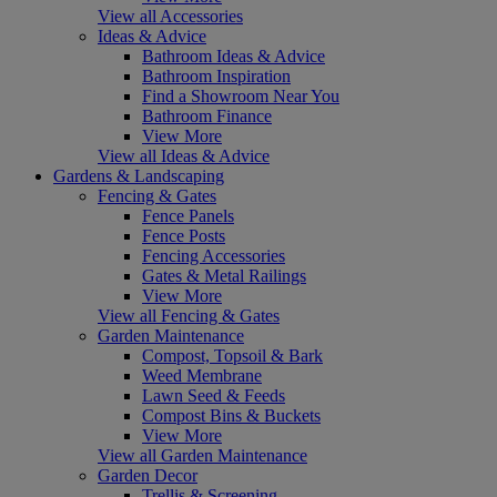
View all Accessories
Ideas & Advice
Bathroom Ideas & Advice
Bathroom Inspiration
Find a Showroom Near You
Bathroom Finance
View More
View all Ideas & Advice
Gardens & Landscaping
Fencing & Gates
Fence Panels
Fence Posts
Fencing Accessories
Gates & Metal Railings
View More
View all Fencing & Gates
Garden Maintenance
Compost, Topsoil & Bark
Weed Membrane
Lawn Seed & Feeds
Compost Bins & Buckets
View More
View all Garden Maintenance
Garden Decor
Trellis & Screening