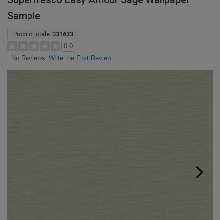
Superfresco Easy Amour Sage Wallpaper
Sample
Product code:
331623
0.0
Write the First Review
No Reviews