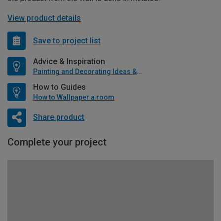
View product details
Save to project list
Advice & Inspiration
Painting and Decorating Ideas & Advice
How to Guides
How to Wallpaper a room
Share product
Complete your project