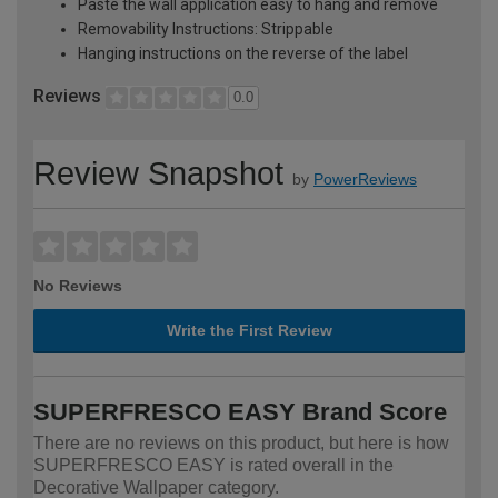
Paste the wall application easy to hang and remove
Removability Instructions: Strippable
Hanging instructions on the reverse of the label
Reviews
0.0
Review Snapshot
by
PowerReviews
No Reviews
Write the First Review
SUPERFRESCO EASY Brand Score
There are no reviews on this product, but here is how
SUPERFRESCO EASY is rated overall in the
Decorative Wallpaper category.