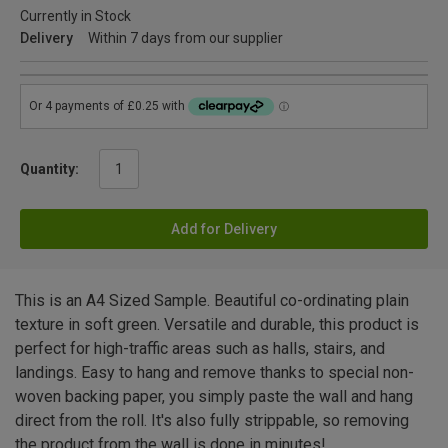
Currently in Stock
Delivery
Within 7 days from our supplier
Quantity:
Add for Delivery
This is an A4 Sized Sample. Beautiful co-ordinating plain
texture in soft green. Versatile and durable, this product is
perfect for high-traffic areas such as halls, stairs, and
landings. Easy to hang and remove thanks to special non-
woven backing paper, you simply paste the wall and hang
direct from the roll. It's also fully strippable, so removing
the product from the wall is done in minutes!