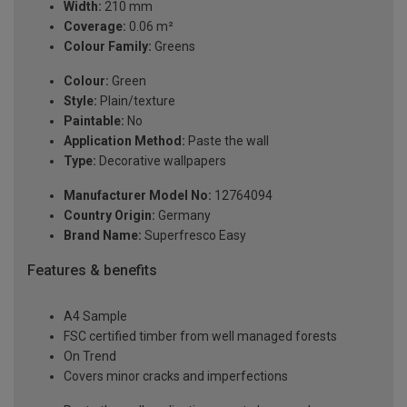
Width:
210 mm
Coverage:
0.06 m²
Colour Family:
Greens
Colour:
Green
Style:
Plain/texture
Paintable:
No
Application Method:
Paste the wall
Type:
Decorative wallpapers
Manufacturer Model No:
12764094
Country Origin:
Germany
Brand Name:
Superfresco Easy
Features & benefits
A4 Sample
FSC certified timber from well managed forests
On Trend
Covers minor cracks and imperfections