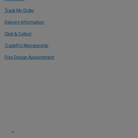
Track My Order
Delivery Information
Click & Collect
TradePro Membership
Free Design Appointment