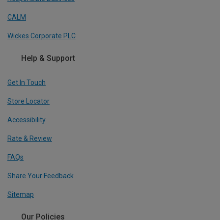
CALM
Wickes Corporate PLC
Help & Support
Get In Touch
Store Locator
Accessibility
Rate & Review
FAQs
Share Your Feedback
Sitemap
Our Policies