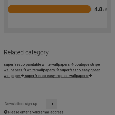
4.8
/ 5
Rated
4.8
out
of
5
Related category
superfresco paintable white wallpapers
boutique stripe
wallpapers
white wallpapers
superfresco easy green
wallpaper
superfresco easy tropical wallpapers
Please enter a valid email address