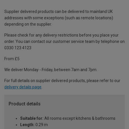
Supplier delivered products can be delivered to mainland UK
addresses with some exceptions (such as remote locations)
depending on the supplier.
Please check for any delivery restrictions before you place your
order. You can contact our customer service team by telephone on
0330 123 4123
From £5
We deliver Monday - Friday, between 7am and 7pm.
For full details on supplier delivered products, please refer to our
delivery details page
.
Product details
Suitable for:
All rooms except kitchens & bathrooms
Length:
0.29 m