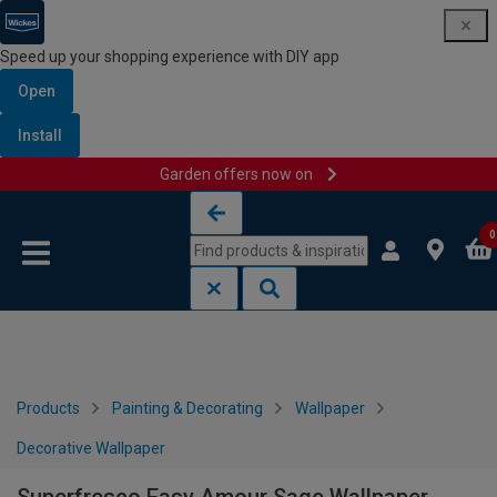
Speed up your shopping experience with DIY app
Open
Install
Garden offers now on
Skip to content
Skip to navigation menu
0
Products
Painting & Decorating
Wallpaper
Decorative Wallpaper