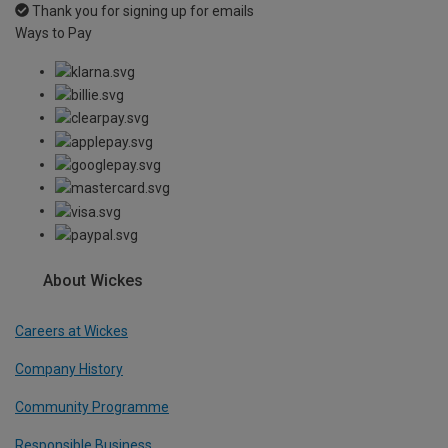
Thank you for signing up for emails
Ways to Pay
About Wickes
Careers at Wickes
Company History
Community Programme
Responsible Business