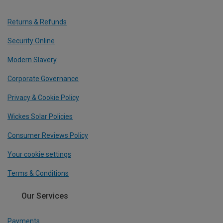
Returns & Refunds
Security Online
Modern Slavery
Corporate Governance
Privacy & Cookie Policy
Wickes Solar Policies
Consumer Reviews Policy
Your cookie settings
Terms & Conditions
Our Services
Payments