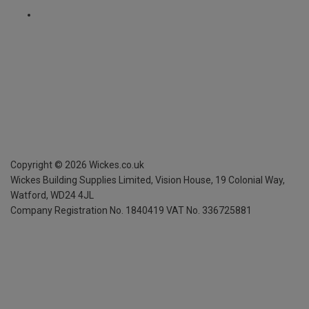
Copyright ©
2026
Wickes.co.uk
Wickes Building Supplies Limited, Vision House,
19 Colonial Way,
Watford, WD24 4JL
Company Registration No. 1840419
VAT No. 336725881