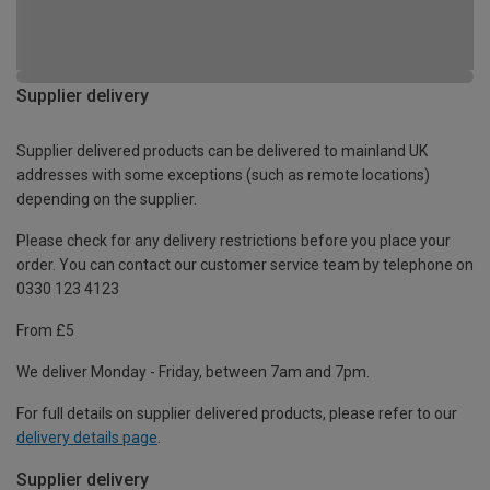
Supplier delivery
Supplier delivered products can be delivered to mainland UK
addresses with some exceptions (such as remote locations)
depending on the supplier.
Please check for any delivery restrictions before you place your
order. You can contact our customer service team by telephone on
0330 123 4123
From £5
We deliver Monday - Friday, between 7am and 7pm.
For full details on supplier delivered products, please refer to our
delivery details page
.
Supplier delivery