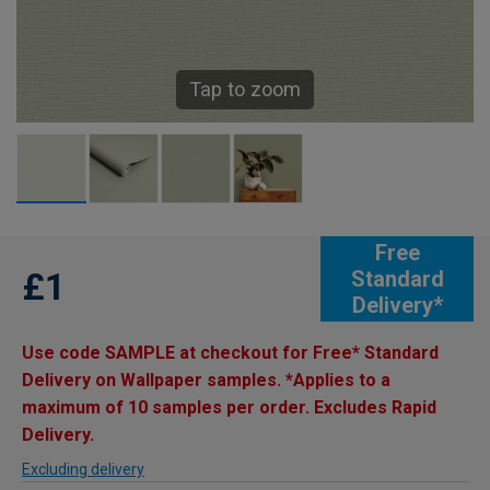
Tap to zoom
Free
£1
Standard
Delivery*
Use code SAMPLE at checkout for Free* Standard
Delivery on Wallpaper samples. *Applies to a
maximum of 10 samples per order. Excludes Rapid
Delivery.
Excluding delivery