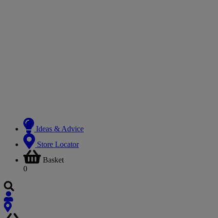
Ideas & Advice
Store Locator
Basket
0