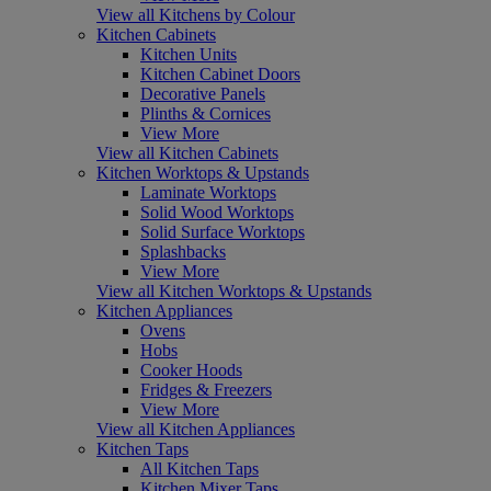
View all Kitchens by Colour
Kitchen Cabinets
Kitchen Units
Kitchen Cabinet Doors
Decorative Panels
Plinths & Cornices
View More
View all Kitchen Cabinets
Kitchen Worktops & Upstands
Laminate Worktops
Solid Wood Worktops
Solid Surface Worktops
Splashbacks
View More
View all Kitchen Worktops & Upstands
Kitchen Appliances
Ovens
Hobs
Cooker Hoods
Fridges & Freezers
View More
View all Kitchen Appliances
Kitchen Taps
All Kitchen Taps
Kitchen Mixer Taps