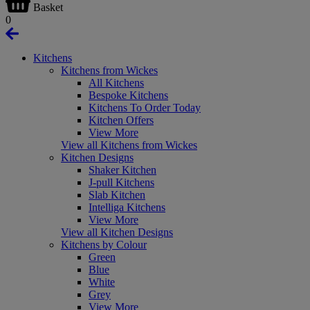
Basket
0
Kitchens
Kitchens from Wickes
All Kitchens
Bespoke Kitchens
Kitchens To Order Today
Kitchen Offers
View More
View all Kitchens from Wickes
Kitchen Designs
Shaker Kitchen
J-pull Kitchens
Slab Kitchen
Intelliga Kitchens
View More
View all Kitchen Designs
Kitchens by Colour
Green
Blue
White
Grey
View More