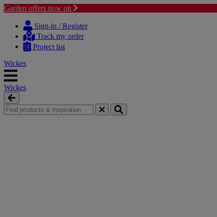
Garden offers now on
Skip
Skip
to
to
Sign-in / Register
content
navigation
Track my order
menu
Project list
Wickes
Wickes