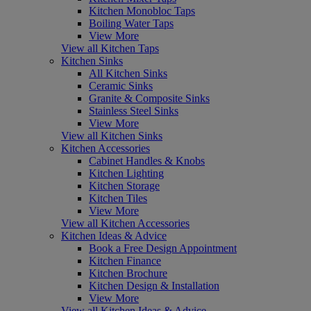
Kitchen Monobloc Taps
Boiling Water Taps
View More
View all Kitchen Taps
Kitchen Sinks
All Kitchen Sinks
Ceramic Sinks
Granite & Composite Sinks
Stainless Steel Sinks
View More
View all Kitchen Sinks
Kitchen Accessories
Cabinet Handles & Knobs
Kitchen Lighting
Kitchen Storage
Kitchen Tiles
View More
View all Kitchen Accessories
Kitchen Ideas & Advice
Book a Free Design Appointment
Kitchen Finance
Kitchen Brochure
Kitchen Design & Installation
View More
View all Kitchen Ideas & Advice