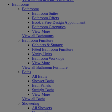
Bathrooms
Bathrooms
Bathroom Suites
Bathroom Offers
Book a Free Design Appointment
Bathroom Categories
View More
View all Bathrooms
Bathroom Furniture
Cabinets & Storage
Fitted Bathroom Furniture
Vanity Units
Bathroom Worktops
View More
View all Bathroom Furniture
Baths
All Baths
Shower Baths
Bath Panels
Straight Baths
View More
View all Baths
Showering
All Showers