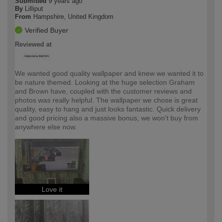
Submitted
9 years ago
By
Lilliput
From
Hampshire, United Kingdom
Verified Buyer
Reviewed at
We wanted good quality wallpaper and knew we wanted it to
be nature themed. Looking at the huge selection Graham
and Brown have, coupled with the customer reviews and
photos was really helpful. The wallpaper we chose is great
quality, easy to hang and just looks fantastic. Quick delivery
and good pricing also a massive bonus, we won't buy from
anywhere else now.
Love it