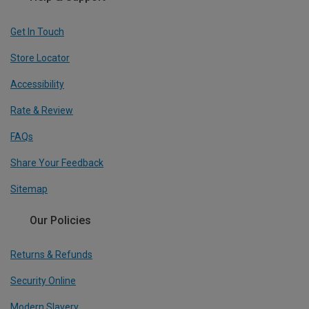
Get In Touch
Store Locator
Accessibility
Rate & Review
FAQs
Share Your Feedback
Sitemap
Our Policies
Returns & Refunds
Security Online
Modern Slavery