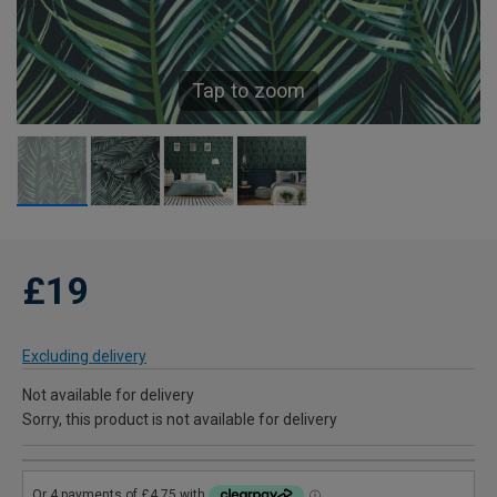
Tap to zoom
£19
Excluding delivery
Not available for delivery
Sorry, this product is not available for delivery