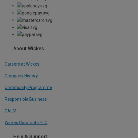
About Wickes
Careers at Wickes
Company History
Community Programme
Responsible Business
CALM
Wickes Corporate PLC
Help & Support