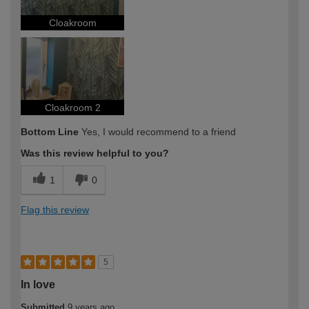
Cloakroom
Cloakroom 2
Bottom Line
Yes, I would recommend to a friend
Was this review helpful to you?
1
0
Flag this review
5
In love
Submitted
9 years ago