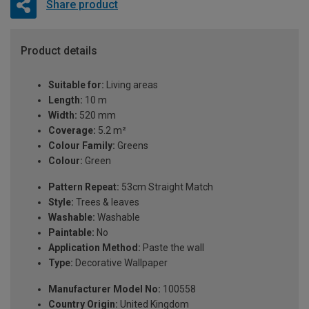
Share product
Product details
Suitable for:
Living areas
Length:
10 m
Width:
520 mm
Coverage:
5.2 m²
Colour Family:
Greens
Colour:
Green
Pattern Repeat:
53cm Straight Match
Style:
Trees & leaves
Washable:
Washable
Paintable:
No
Application Method:
Paste the wall
Type:
Decorative Wallpaper
Manufacturer Model No:
100558
Country Origin:
United Kingdom