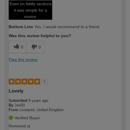
Even on fiddly sections
it was simple for a
novice.
Bottom Line
Yes, I would recommend to a friend
Was this review helpful to you?
0
0
Flag this review
5
Lovely
Submitted
9 years ago
By
Jen93
From
Liverpool, United Kingdom
Verified Buyer
Reviewed at