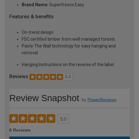
Brand Name:
Superfresco Easy
Features & benefits
On-trend design
FSC certified timber from well managed forests
Paste The Wall technology for easy hanging and
removal
Hanging Instructions on the reverse of the label
Reviews
5.0
Review Snapshot
by
PowerReviews
5.0
6 Reviews