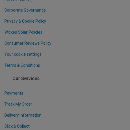
Corporate Governance
Privacy & Cookie Policy
Wickes Solar Policies
Consumer Reviews Policy
Your cookie settings
Terms & Conditions
Our Services
Payments
Track My Order
Delivery Information
Click & Collect