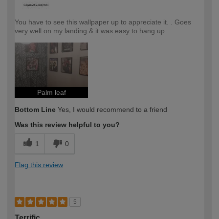
You have to see this wallpaper up to appreciate it. . Goes
very well on my landing & it was easy to hang up.
Palm leaf
Bottom Line
Yes, I would recommend to a friend
Was this review helpful to you?
1
0
Flag this review
5
Terrific