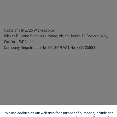
Copyright ©
2026
Wickes.co.uk
Wickes Building Supplies Limited, Vision House,
19 Colonial Way,
Watford, WD24 4JL
Company Registration No. 1840419
VAT No. 336725881
We use cookies on our websites for a number of purposes, including to