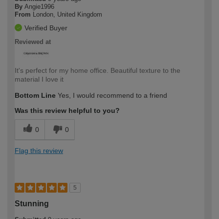
By
Angie1996
From
London, United Kingdom
Verified Buyer
Reviewed at
It's perfect for my home office. Beautiful texture to the
material I love it
Bottom Line
Yes, I would recommend to a friend
Was this review helpful to you?
0
0
Flag this review
5
Stunning