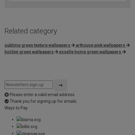
Related category
sublime green texture wallpapers
arthouse pink wallpapers
holden green wallpapers
esselle home green wallpapers
Please enter a valid email address
Thank you for signing up for emails
Ways to Pay