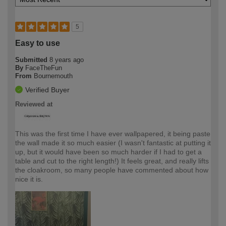
5
Easy to use
Submitted
8 years ago
By
FaceTheFun
From
Bournemouth
Verified Buyer
Reviewed at
This was the first time I have ever wallpapered, it being paste
the wall made it so much easier (I wasn't fantastic at putting it
up, but it would have been so much harder if I had to get a
table and cut to the right length!) It feels great, and really lifts
the cloakroom, so many people have commented about how
nice it is.