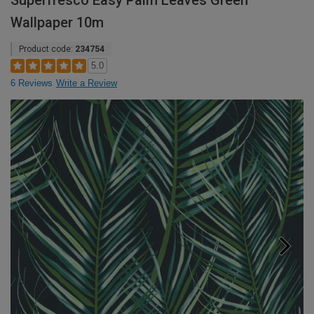
Superfresco Easy Palm Leaves Green
Wallpaper 10m
Product code:
234754
5.0
6 Reviews
Write a Review