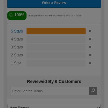
Write a Review
100%
of respondents would recommend this to a friend
5 Stars
6
4 Stars
0
3 Stars
0
2 Stars
0
1 Star
0
Reviewed By 6 Customers