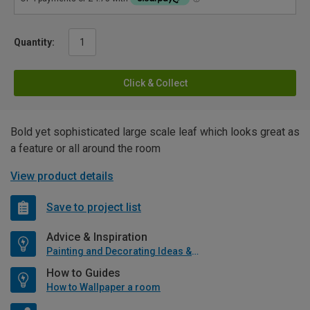
Quantity:
Click & Collect
Bold yet sophisticated large scale leaf which looks great as
a feature or all around the room
View product details
Save to project list
Advice & Inspiration
Painting and Decorating Ideas & Advice
How to Guides
How to Wallpaper a room