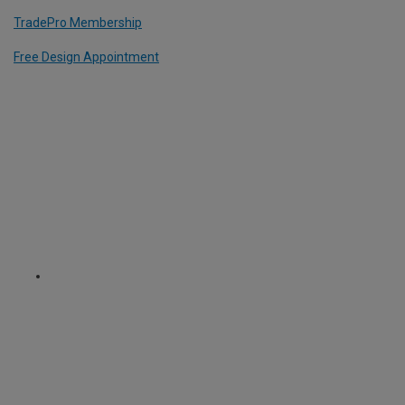
TradePro Membership
Free Design Appointment