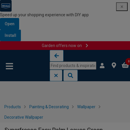
Speed up your shopping experience with DIY app
Open
Install
Garden offers now on
Skip to content
Skip to navigation menu
0
Products
Painting & Decorating
Wallpaper
Decorative Wallpaper