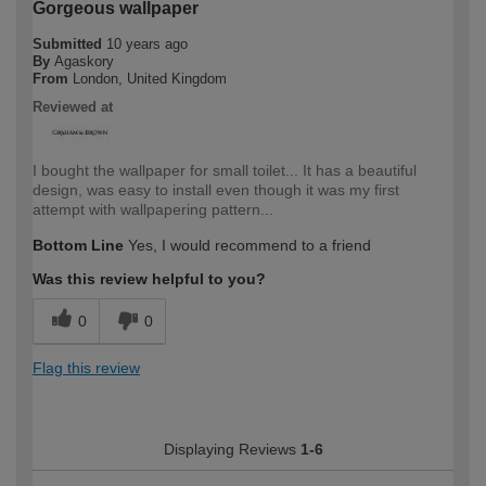
Gorgeous wallpaper
Submitted
10 years ago
By
Agaskory
From
London, United Kingdom
Reviewed at
I bought the wallpaper for small toilet... It has a beautiful
design, was easy to install even though it was my first
attempt with wallpapering pattern...
Bottom Line
Yes, I would recommend to a friend
Was this review helpful to you?
0
0
Flag this review
Displaying Reviews
1-6