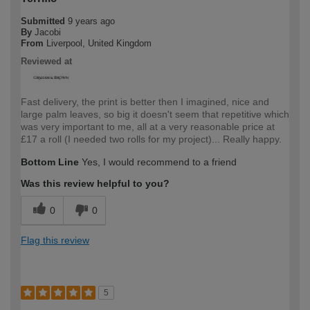
Submitted
9 years ago
By
Jacobi
From
Liverpool, United Kingdom
Reviewed at
Fast delivery, the print is better then I imagined, nice and
large palm leaves, so big it doesn't seem that repetitive which
was very important to me, all at a very reasonable price at
£17 a roll (I needed two rolls for my project)... Really happy.
Bottom Line
Yes, I would recommend to a friend
Was this review helpful to you?
0
0
Flag this review
5