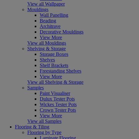
View all Wallpaper
Mouldings
Wall Panelling
Beading
Architrave
Decorative Mouldings
View More
View all Mouldings
Shelving & Storage
Storage Boxes
Shelves
Shelf Brackets
Freestanding Shelves
View More
View all Shelving & Storage
Samples
Paint Visualiser
Dulux Tester Pots
Wickes Tester Pots
Crown Tester Pots
View More
View all Samples
Flooring & Tiling
Flooring by Type
Laminate Flooring