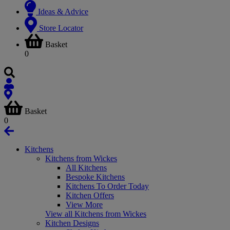
Ideas & Advice
Store Locator
Basket
0
Basket
0
Kitchens
Kitchens from Wickes
All Kitchens
Bespoke Kitchens
Kitchens To Order Today
Kitchen Offers
View More
View all Kitchens from Wickes
Kitchen Designs