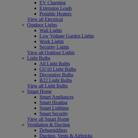
EV Charging
Extension Leads
Portable Heaters
View all Electrical
Outdoor Lights
Wall Lights
Low Voltage Garden Lights
Work Lights
Security Lights
View all Outdoor Lights
Light Bulbs
All Light Bulbs
GU10 Light Bulbs
Decorative Bulbs
B22 Light Bulbs
View all Light Bulbs
Smart Home
Smart Appliances
Smart Heating
Smart Lighting
Smart Security
View all Smart Home
Ventilation & Ducting
Dehumidifiers
Ducting, Vents & Airbricks