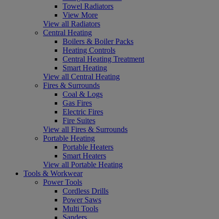
Towel Radiators
View More
View all Radiators
Central Heating
Boilers & Boiler Packs
Heating Controls
Central Heating Treatment
Smart Heating
View all Central Heating
Fires & Surrounds
Coal & Logs
Gas Fires
Electric Fires
Fire Suites
View all Fires & Surrounds
Portable Heating
Portable Heaters
Smart Heaters
View all Portable Heating
Tools & Workwear
Power Tools
Cordless Drills
Power Saws
Multi Tools
Sanders