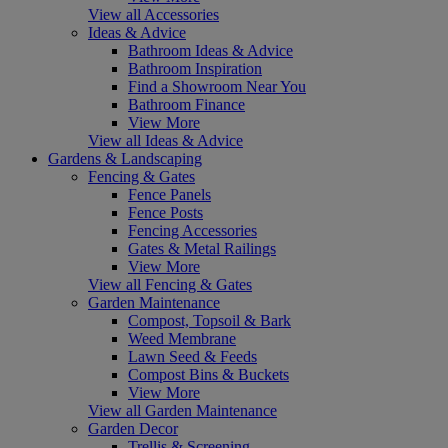
View all Accessories
Ideas & Advice
Bathroom Ideas & Advice
Bathroom Inspiration
Find a Showroom Near You
Bathroom Finance
View More
View all Ideas & Advice
Gardens & Landscaping
Fencing & Gates
Fence Panels
Fence Posts
Fencing Accessories
Gates & Metal Railings
View More
View all Fencing & Gates
Garden Maintenance
Compost, Topsoil & Bark
Weed Membrane
Lawn Seed & Feeds
Compost Bins & Buckets
View More
View all Garden Maintenance
Garden Decor
Trellis & Screening