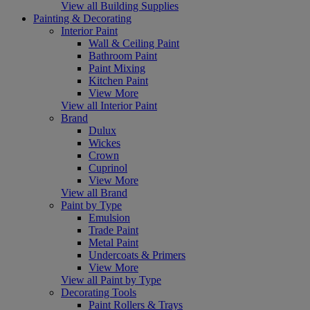
View all Building Supplies
Painting & Decorating
Interior Paint
Wall & Ceiling Paint
Bathroom Paint
Paint Mixing
Kitchen Paint
View More
View all Interior Paint
Brand
Dulux
Wickes
Crown
Cuprinol
View More
View all Brand
Paint by Type
Emulsion
Trade Paint
Metal Paint
Undercoats & Primers
View More
View all Paint by Type
Decorating Tools
Paint Rollers & Trays