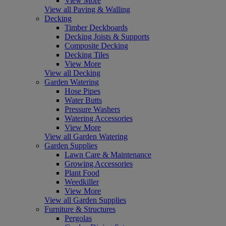
View More
View all Paving & Walling
Decking
Timber Deckboards
Decking Joists & Supports
Composite Decking
Decking Tiles
View More
View all Decking
Garden Watering
Hose Pipes
Water Butts
Pressure Washers
Watering Accessories
View More
View all Garden Watering
Garden Supplies
Lawn Care & Maintenance
Growing Accessories
Plant Food
Weedkiller
View More
View all Garden Supplies
Furniture & Structures
Pergolas