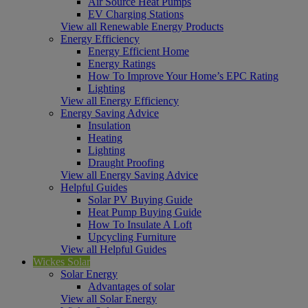
Air Source Heat Pumps
EV Charging Stations
View all Renewable Energy Products
Energy Efficiency
Energy Efficient Home
Energy Ratings
How To Improve Your Home’s EPC Rating
Lighting
View all Energy Efficiency
Energy Saving Advice
Insulation
Heating
Lighting
Draught Proofing
View all Energy Saving Advice
Helpful Guides
Solar PV Buying Guide
Heat Pump Buying Guide
How To Insulate A Loft
Upcycling Furniture
View all Helpful Guides
Wickes Solar
Solar Energy
Advantages of solar
View all Solar Energy