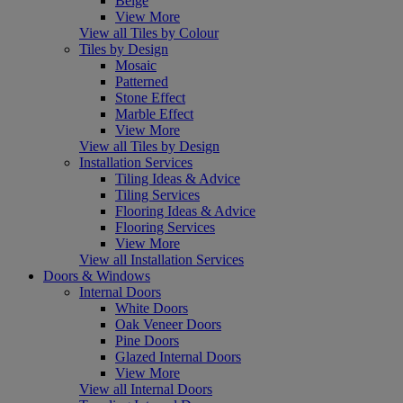
Beige
View More
View all Tiles by Colour
Tiles by Design
Mosaic
Patterned
Stone Effect
Marble Effect
View More
View all Tiles by Design
Installation Services
Tiling Ideas & Advice
Tiling Services
Flooring Ideas & Advice
Flooring Services
View More
View all Installation Services
Doors & Windows
Internal Doors
White Doors
Oak Veneer Doors
Pine Doors
Glazed Internal Doors
View More
View all Internal Doors