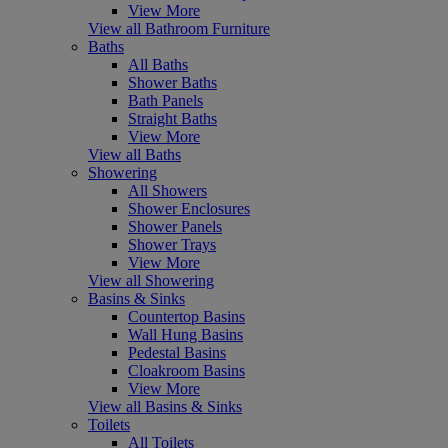
View More
View all Bathroom Furniture
Baths
All Baths
Shower Baths
Bath Panels
Straight Baths
View More
View all Baths
Showering
All Showers
Shower Enclosures
Shower Panels
Shower Trays
View More
View all Showering
Basins & Sinks
Countertop Basins
Wall Hung Basins
Pedestal Basins
Cloakroom Basins
View More
View all Basins & Sinks
Toilets
All Toilets