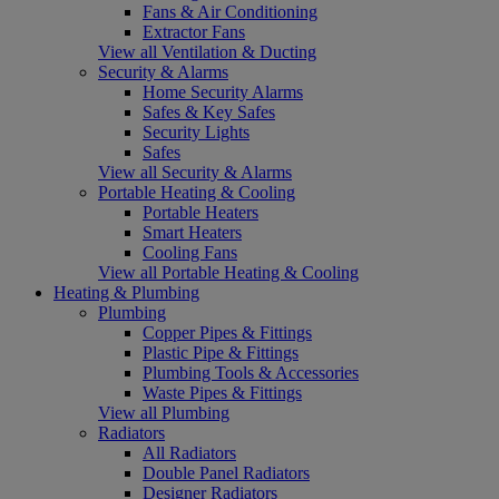
Fans & Air Conditioning
Extractor Fans
View all Ventilation & Ducting
Security & Alarms
Home Security Alarms
Safes & Key Safes
Security Lights
Safes
View all Security & Alarms
Portable Heating & Cooling
Portable Heaters
Smart Heaters
Cooling Fans
View all Portable Heating & Cooling
Heating & Plumbing
Plumbing
Copper Pipes & Fittings
Plastic Pipe & Fittings
Plumbing Tools & Accessories
Waste Pipes & Fittings
View all Plumbing
Radiators
All Radiators
Double Panel Radiators
Designer Radiators