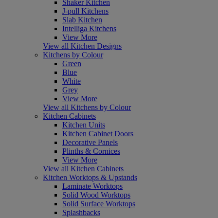
Shaker Kitchen
J-pull Kitchens
Slab Kitchen
Intelliga Kitchens
View More
View all Kitchen Designs
Kitchens by Colour
Green
Blue
White
Grey
View More
View all Kitchens by Colour
Kitchen Cabinets
Kitchen Units
Kitchen Cabinet Doors
Decorative Panels
Plinths & Cornices
View More
View all Kitchen Cabinets
Kitchen Worktops & Upstands
Laminate Worktops
Solid Wood Worktops
Solid Surface Worktops
Splashbacks