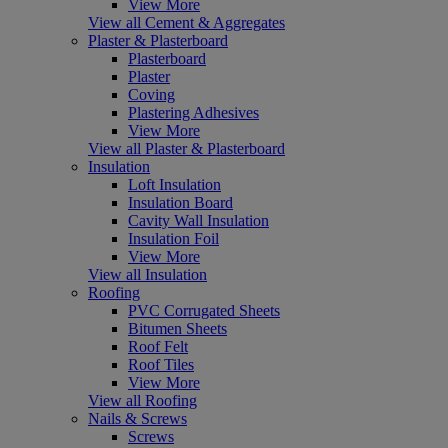
View More
View all Cement & Aggregates
Plaster & Plasterboard
Plasterboard
Plaster
Coving
Plastering Adhesives
View More
View all Plaster & Plasterboard
Insulation
Loft Insulation
Insulation Board
Cavity Wall Insulation
Insulation Foil
View More
View all Insulation
Roofing
PVC Corrugated Sheets
Bitumen Sheets
Roof Felt
Roof Tiles
View More
View all Roofing
Nails & Screws
Screws