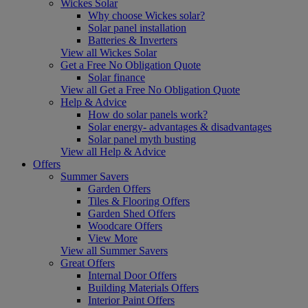
Wickes Solar
Why choose Wickes solar?
Solar panel installation
Batteries & Inverters
View all Wickes Solar
Get a Free No Obligation Quote
Solar finance
View all Get a Free No Obligation Quote
Help & Advice
How do solar panels work?
Solar energy- advantages & disadvantages
Solar panel myth busting
View all Help & Advice
Offers
Summer Savers
Garden Offers
Tiles & Flooring Offers
Garden Shed Offers
Woodcare Offers
View More
View all Summer Savers
Great Offers
Internal Door Offers
Building Materials Offers
Interior Paint Offers