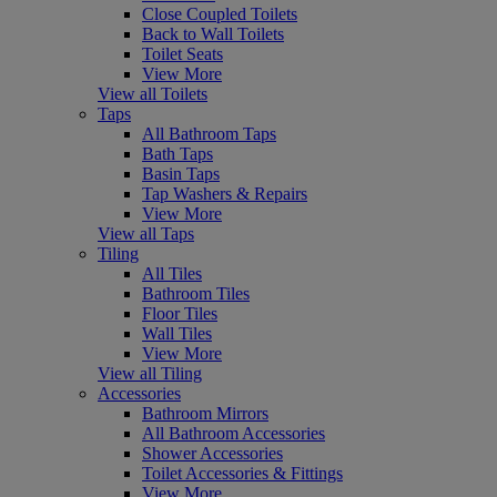
Close Coupled Toilets
Back to Wall Toilets
Toilet Seats
View More
View all Toilets
Taps
All Bathroom Taps
Bath Taps
Basin Taps
Tap Washers & Repairs
View More
View all Taps
Tiling
All Tiles
Bathroom Tiles
Floor Tiles
Wall Tiles
View More
View all Tiling
Accessories
Bathroom Mirrors
All Bathroom Accessories
Shower Accessories
Toilet Accessories & Fittings
View More