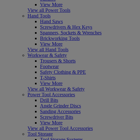
View More
View all Power Tools
Hand Tools
Hand Saws
Screwdrivers & Hex Keys
Spanners, Sockets & Wrenches
Brickworking Tools
View More
View all Hand Tools
Workwear & Safety
Trousers & Shorts
Footwear
Safety Clothing & PPE
T-Shirts
View More
View all Workwear & Safety
Power Tool Accessories
Drill Bits
Angle Grinder Discs
Sanding Accessories
Screwdriver Bits
View More
View all Power Tool Accessories
Tool Storage
Tool Storage Systems