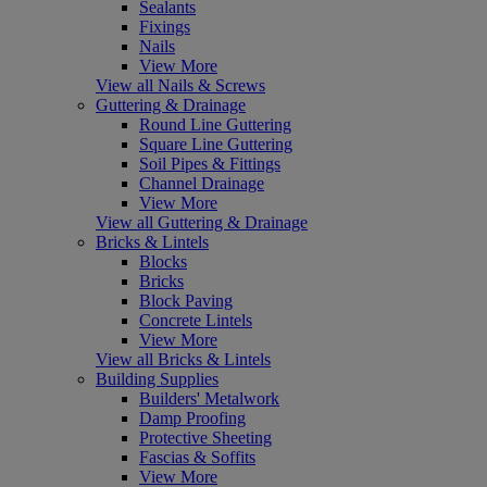
Sealants
Fixings
Nails
View More
View all Nails & Screws
Guttering & Drainage
Round Line Guttering
Square Line Guttering
Soil Pipes & Fittings
Channel Drainage
View More
View all Guttering & Drainage
Bricks & Lintels
Blocks
Bricks
Block Paving
Concrete Lintels
View More
View all Bricks & Lintels
Building Supplies
Builders' Metalwork
Damp Proofing
Protective Sheeting
Fascias & Soffits
View More