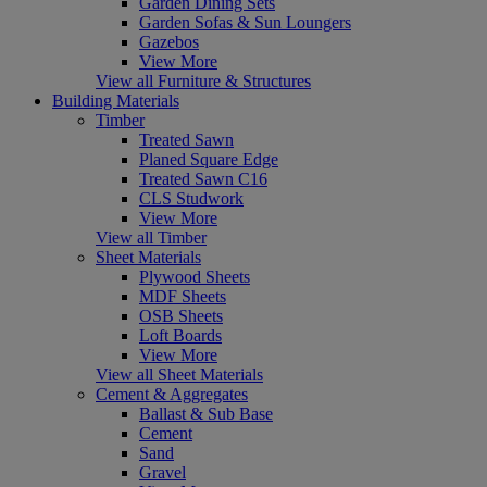
Garden Dining Sets
Garden Sofas & Sun Loungers
Gazebos
View More
View all Furniture & Structures
Building Materials
Timber
Treated Sawn
Planed Square Edge
Treated Sawn C16
CLS Studwork
View More
View all Timber
Sheet Materials
Plywood Sheets
MDF Sheets
OSB Sheets
Loft Boards
View More
View all Sheet Materials
Cement & Aggregates
Ballast & Sub Base
Cement
Sand
Gravel