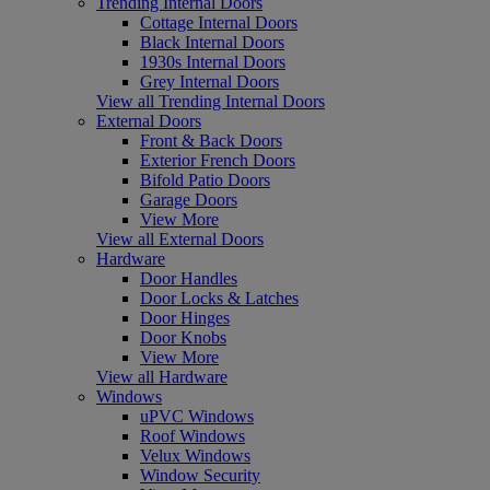
Trending Internal Doors
Cottage Internal Doors
Black Internal Doors
1930s Internal Doors
Grey Internal Doors
View all Trending Internal Doors
External Doors
Front & Back Doors
Exterior French Doors
Bifold Patio Doors
Garage Doors
View More
View all External Doors
Hardware
Door Handles
Door Locks & Latches
Door Hinges
Door Knobs
View More
View all Hardware
Windows
uPVC Windows
Roof Windows
Velux Windows
Window Security