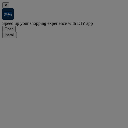
Speed up your shopping experience with DIY app
Open
Install