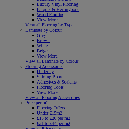
Luxury Vinyl Flooring
Parquet & Herringbone
Wood Flooring
View More
View all Flooring by Type
Laminate by Colour
Grey
Brown
White
Beige
View More
View all Laminate by Colour
Flooring Accessories
Underlay
Skirting Boards
Adhesives & Sealants
Flooring Tools
View More
View all Flooring Accessories
Price per m2
Flooring Offers
Under £15m2
£15 to £20 per m2
£21 to £34 per m2
View all Price per m2