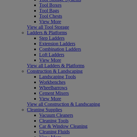
Tool Boxes
Tool Bags
Tool Chests
View More
View all Tool Storage
Ladders & Platforms
Step Ladders
Extension Ladders
Combination Ladders
Loft Ladders
View More
View all Ladders & Platforms
Construction & Landscaping
Landscaping Tools
Workbenches
Wheelbarrows
Cement Mixers
View More
View all Construction & Landscaping
Cleaning Supplies
Vacuum Cleaners
Cleaning Tools
Car & Window Cleaning
Cleaning Fluids