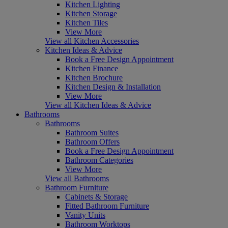
Kitchen Lighting
Kitchen Storage
Kitchen Tiles
View More
View all Kitchen Accessories
Kitchen Ideas & Advice
Book a Free Design Appointment
Kitchen Finance
Kitchen Brochure
Kitchen Design & Installation
View More
View all Kitchen Ideas & Advice
Bathrooms
Bathrooms
Bathroom Suites
Bathroom Offers
Book a Free Design Appointment
Bathroom Categories
View More
View all Bathrooms
Bathroom Furniture
Cabinets & Storage
Fitted Bathroom Furniture
Vanity Units
Bathroom Worktops