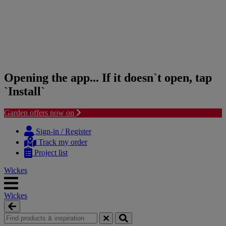
Opening the app... If it doesn`t open, tap
`Install`
Garden offers now on
Skip
Skip
to
to
Sign-in / Register
content
navigation
Track my order
menu
Project list
Wickes
Wickes