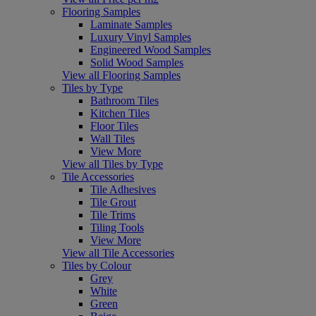
Flooring Samples
Laminate Samples
Luxury Vinyl Samples
Engineered Wood Samples
Solid Wood Samples
View all Flooring Samples
Tiles by Type
Bathroom Tiles
Kitchen Tiles
Floor Tiles
Wall Tiles
View More
View all Tiles by Type
Tile Accessories
Tile Adhesives
Tile Grout
Tile Trims
Tiling Tools
View More
View all Tile Accessories
Tiles by Colour
Grey
White
Green