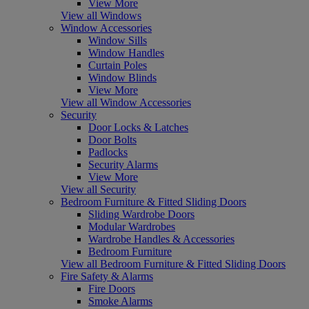
View More
View all Windows
Window Accessories
Window Sills
Window Handles
Curtain Poles
Window Blinds
View More
View all Window Accessories
Security
Door Locks & Latches
Door Bolts
Padlocks
Security Alarms
View More
View all Security
Bedroom Furniture & Fitted Sliding Doors
Sliding Wardrobe Doors
Modular Wardrobes
Wardrobe Handles & Accessories
Bedroom Furniture
View all Bedroom Furniture & Fitted Sliding Doors
Fire Safety & Alarms
Fire Doors
Smoke Alarms