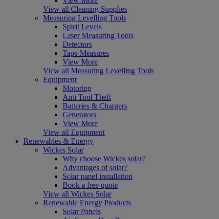
View More
View all Cleaning Supplies
Measuring Levelling Tools
Spirit Levels
Laser Measuring Tools
Detectors
Tape Measures
View More
View all Measuring Levelling Tools
Equipment
Motoring
Anti Tool Theft
Batteries & Chargers
Generators
View More
View all Equipment
Renewables & Energy
Wickes Solar
Why choose Wickes solar?
Advantages of solar?
Solar panel installation
Book a free quote
View all Wickes Solar
Renewable Energy Products
Solar Panels