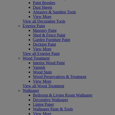
Paint Brushes
Dust Sheets
Abrasive & Sanding Tools
View More
View all Decorating Tools
Exterior Paint
Masonry Paint
Shed & Fence Paint
Garden Furniture Paint
Decking Paint
View More
View all Exterior Paint
Wood Treatment
Interior Wood Paint
Varnish
Wood Stain
Wood Preservatives & Treatment
View More
View all Wood Treatment
Wallpaper
Bedroom & Living Room Wallpaper
Decorative Wallpaper
Lining Paper
Wallpaper Paste & Tools
View More