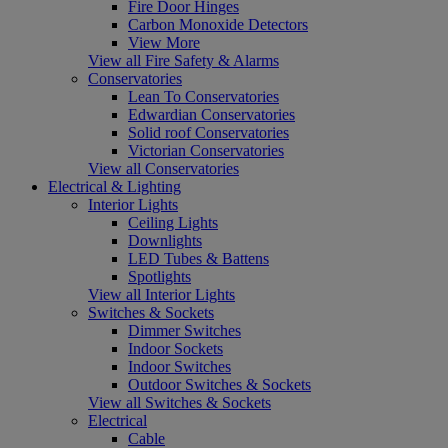
Fire Door Hinges
Carbon Monoxide Detectors
View More
View all Fire Safety & Alarms
Conservatories
Lean To Conservatories
Edwardian Conservatories
Solid roof Conservatories
Victorian Conservatories
View all Conservatories
Electrical & Lighting
Interior Lights
Ceiling Lights
Downlights
LED Tubes & Battens
Spotlights
View all Interior Lights
Switches & Sockets
Dimmer Switches
Indoor Sockets
Indoor Switches
Outdoor Switches & Sockets
View all Switches & Sockets
Electrical
Cable