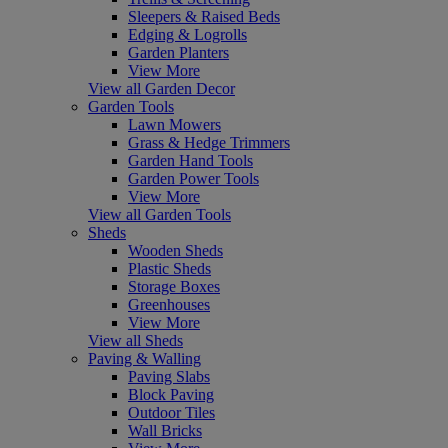
Sleepers & Raised Beds
Edging & Logrolls
Garden Planters
View More
View all Garden Decor
Garden Tools
Lawn Mowers
Grass & Hedge Trimmers
Garden Hand Tools
Garden Power Tools
View More
View all Garden Tools
Sheds
Wooden Sheds
Plastic Sheds
Storage Boxes
Greenhouses
View More
View all Sheds
Paving & Walling
Paving Slabs
Block Paving
Outdoor Tiles
Wall Bricks