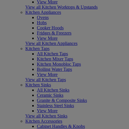
View More
View all Kitchen Worktops & Upstands
Kitchen Appliances
Ovens
Hobs
Cooker Hoods
Fridges & Freezers
View More
View all Kitchen Appliances
Kitchen Taps
All Kitchen Taps
Kitchen Mixer Taps
Kitchen Monobloc Taps
Boiling Water Taps
View More
View all Kitchen Taps
Kitchen Sinks
All Kitchen Sinks
Ceramic Sinks
Granite & Composite Sinks
Stainless Steel Sinks
View More
View all Kitchen Sinks
Kitchen Accessories
Cabinet Handles & Knobs