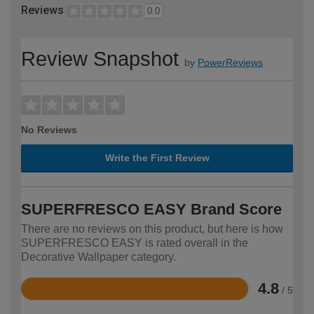
Reviews
0.0
Review Snapshot
by
PowerReviews
No Reviews
Write the First Review
SUPERFRESCO EASY Brand Score
There are no reviews on this product, but here is how
SUPERFRESCO EASY is rated overall in the
Decorative Wallpaper category.
4.8
/ 5
Rated
4.8