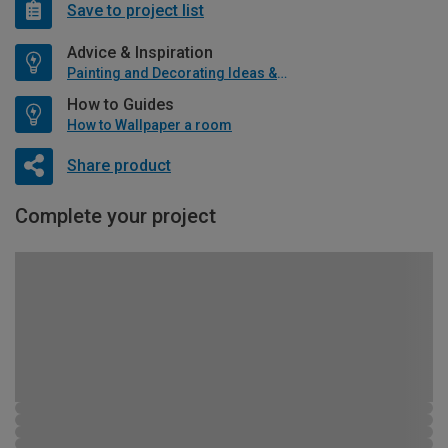
Save to project list
Advice & Inspiration
Painting and Decorating Ideas & Advice
How to Guides
How to Wallpaper a room
Share product
Complete your project