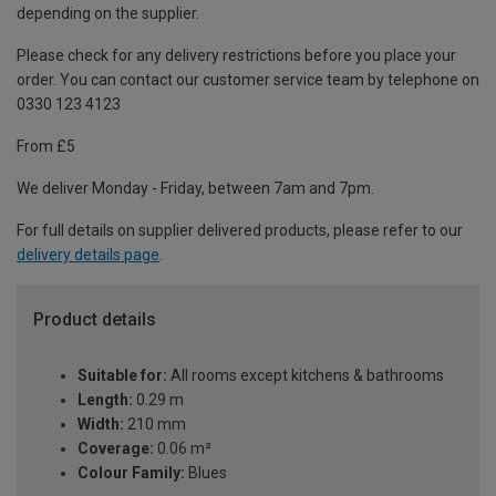
depending on the supplier.
Please check for any delivery restrictions before you place your
order. You can contact our customer service team by telephone on
0330 123 4123
From £5
We deliver Monday - Friday, between 7am and 7pm.
For full details on supplier delivered products, please refer to our
delivery details page
.
Product details
Suitable for:
All rooms except kitchens & bathrooms
Length:
0.29 m
Width:
210 mm
Coverage:
0.06 m²
Colour Family:
Blues