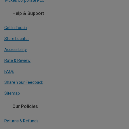
Wickes Corporate PLC
Help & Support
Get In Touch
Store Locator
Accessibility
Rate & Review
FAQs
Share Your Feedback
Sitemap
Our Policies
Returns & Refunds