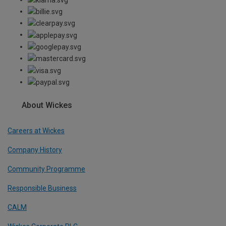
About Wickes
Careers at Wickes
Company History
Community Programme
Responsible Business
CALM