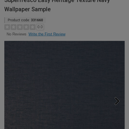
Superfresco Easy Heritage Texture Navy
Wallpaper Sample
Product code:
331660
0.0
Write the First Review
No Reviews