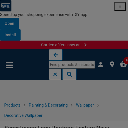
Speed up your shopping experience with DIY app
Open
Install
Garden offers now on
Skip to content
Skip to navigation menu
0
Products
Painting & Decorating
Wallpaper
Decorative Wallpaper