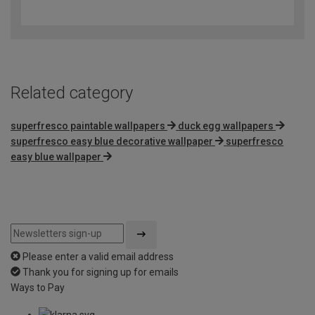
out
of
5
Related category
superfresco paintable wallpapers
duck egg wallpapers
superfresco easy blue decorative wallpaper
superfresco
easy blue wallpaper
Please enter a valid email address
Thank you for signing up for emails
Ways to Pay