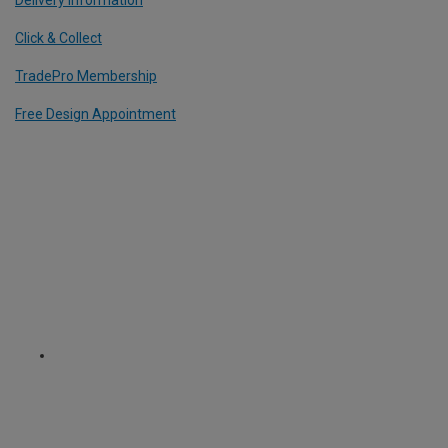
Click & Collect
TradePro Membership
Free Design Appointment