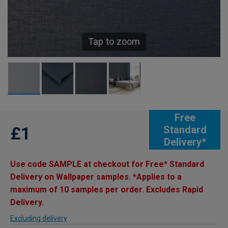
Tap to zoom
Free
£1
Standard
Delivery*
Use code SAMPLE at checkout for Free* Standard
Delivery on Wallpaper samples. *Applies to a
maximum of 10 samples per order. Excludes Rapid
Delivery.
Excluding delivery