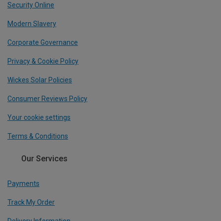
Security Online
Modern Slavery
Corporate Governance
Privacy & Cookie Policy
Wickes Solar Policies
Consumer Reviews Policy
Your cookie settings
Terms & Conditions
Our Services
Payments
Track My Order
Delivery Information