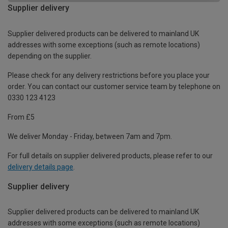
Supplier delivery
Supplier delivered products can be delivered to mainland UK
addresses with some exceptions (such as remote locations)
depending on the supplier.
Please check for any delivery restrictions before you place your
order. You can contact our customer service team by telephone on
0330 123 4123
From £5
We deliver Monday - Friday, between 7am and 7pm.
For full details on supplier delivered products, please refer to our
delivery details page
.
Supplier delivery
Supplier delivered products can be delivered to mainland UK
addresses with some exceptions (such as remote locations)