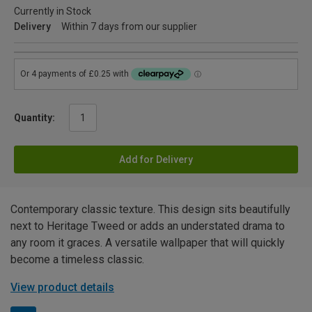
Currently in Stock
Delivery
Within 7 days from our supplier
Quantity:
Add for Delivery
Contemporary classic texture. This design sits beautifully
next to Heritage Tweed or adds an understated drama to
any room it graces. A versatile wallpaper that will quickly
become a timeless classic.
View product details