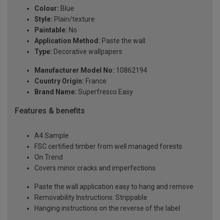
Colour:
Blue
Style:
Plain/texture
Paintable:
No
Application Method:
Paste the wall
Type:
Decorative wallpapers
Manufacturer Model No:
10862194
Country Origin:
France
Brand Name:
Superfresco Easy
Features & benefits
A4 Sample
FSC certified timber from well managed forests
On Trend
Covers minor cracks and imperfections
Paste the wall application easy to hang and remove
Removability Instructions: Strippable
Hanging instructions on the reverse of the label