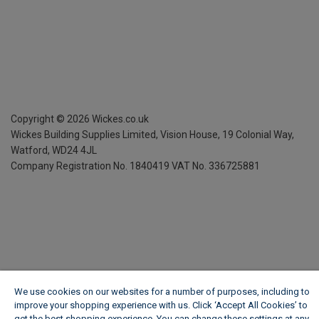
Copyright ©
2026
Wickes.co.uk
Wickes Building Supplies Limited, Vision House,
19 Colonial Way,
Watford, WD24 4JL
Company Registration No. 1840419
VAT No. 336725881
We use cookies on our websites for a number of purposes, including to
improve your shopping experience with us. Click ‘Accept All Cookies’ to
get the best shopping experience. You can change these settings at any